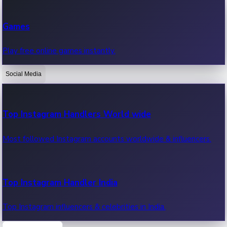
Recent Web Series
Games
Latest web series, new episodes & streaming updates.
Play free online games instantly.
Social Media
OTT News
Recent OTT News.
Top Instagram Handlers World wide
Most followed Instagram accounts worldwide & influencers.
Top Instagram Handler India
Top Instagram influencers & celebrities in India.