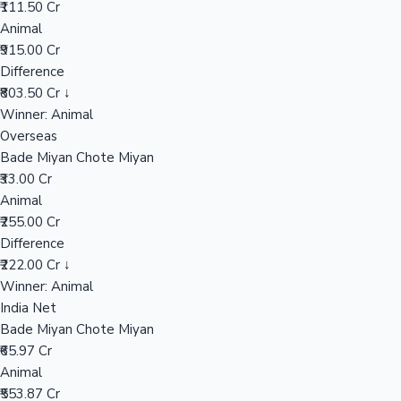
₹111.50 Cr
Animal
₹915.00 Cr
Hollywood News
Difference
₹803.50 Cr ↓
Winner: Animal
Overseas
Bade Miyan Chote Miyan
₹33.00 Cr
Animal
₹255.00 Cr
Difference
₹222.00 Cr ↓
Winner: Animal
India Net
Bade Miyan Chote Miyan
₹65.97 Cr
Animal
₹553.87 Cr