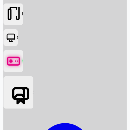
Movies
OTT
Games
Social Media
Box Office News
Box Office Collection