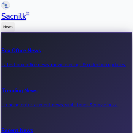
™
Sacnilk
News
Box Office News
Latest box office news, movie earnings & collection updates.
Trending News
Trending entertainment news, viral stories & movie buzz.
Recent News