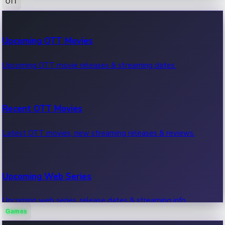
OTT
100 Cr Club Movies
Upcoming OTT Movies
Movies in 100 crore club, box office hits.
Upcoming OTT movie releases & streaming dates.
Recent OTT Movies
Latest OTT movies, new streaming releases & reviews.
Upcoming Web Series
Upcoming web series, release dates & streaming info.
Games