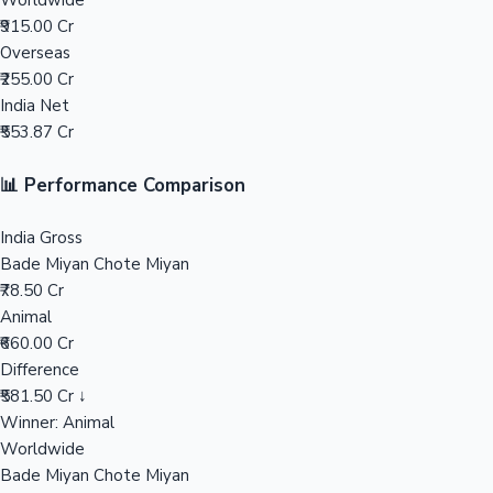
Worldwide
₹915.00 Cr
Mollywood News
Overseas
₹255.00 Cr
India Net
₹553.87 Cr
📊 Performance Comparison
India Gross
Bade Miyan Chote Miyan
₹78.50 Cr
Animal
₹660.00 Cr
Difference
₹581.50 Cr ↓
Winner: Animal
Worldwide
Bade Miyan Chote Miyan