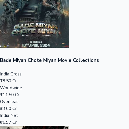
Tollywood News
Top 10 Indian Movies
Bade Miyan Chote Miyan Movie Collections
India Gross
₹78.50 Cr
Worldwide
₹111.50 Cr
Overseas
₹33.00 Cr
India Net
₹65.97 Cr