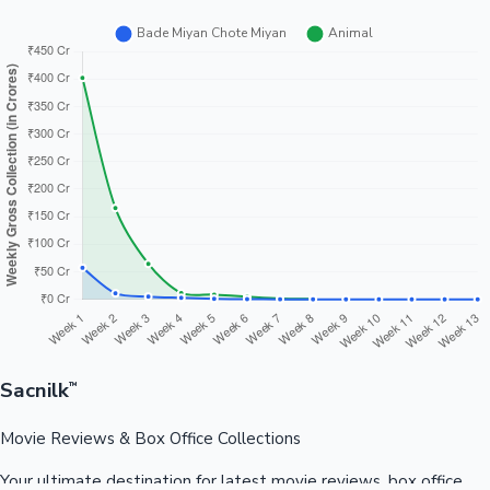
Sacnilk
™
Movie Reviews & Box Office Collections
Your ultimate destination for latest movie reviews, box office