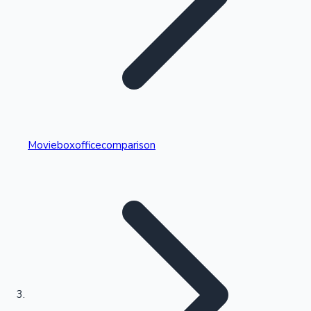
Highest Single Day Collections
Movieboxofficecomparison
Recent Web Series
Kollywood News