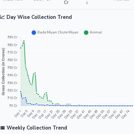
Cr
↓
📈 Day Wise Collection Trend
📅 Weekly Collection Trend