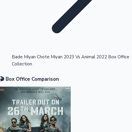
Highest Opening Weekend Collections
Bade Miyan Chote Miyan 2023 Vs Animal 2022 Box Office
Collection
OTT News
🎬 Box Office Comparison