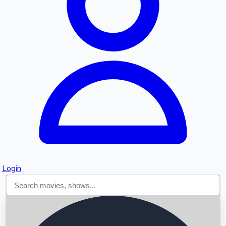
Searching...
Login