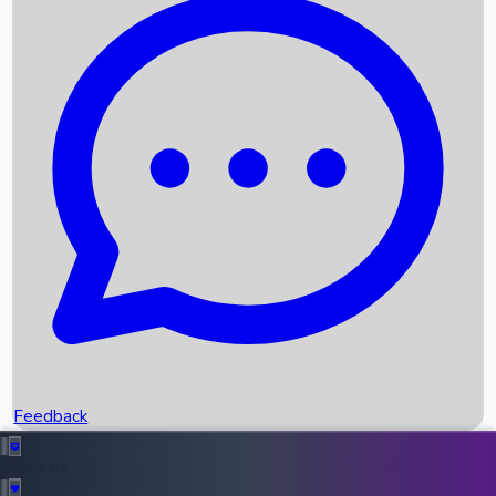
Box Office Records
Upcoming Movies
Recent OTT Movies
Feedback
Recent News
Top Instagram Handler India
Feedback