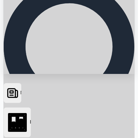
News
Searching...
Box Office