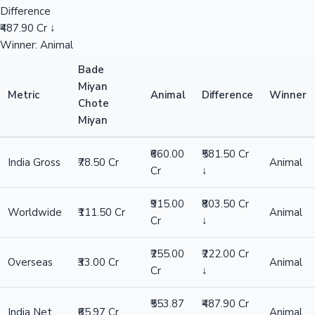
Difference
₹487.90 Cr ↓
Winner: Animal
Bade
Miyan
Metric
Animal
Difference
Winner
Chote
Miyan
₹660.00
₹581.50 Cr
India Gross
₹78.50 Cr
Animal
Cr
↓
₹915.00
₹803.50 Cr
Worldwide
₹111.50 Cr
Animal
Cr
↓
₹255.00
₹222.00 Cr
Overseas
₹33.00 Cr
Animal
Cr
↓
₹553.87
₹487.90 Cr
India Net
₹65.97 Cr
Animal