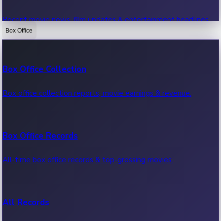
Recent movie news, film updates & entertainment headlines.
Box Office
Bollywood News
Box Office Collection
Recent Bollywood News.
Box office collection reports, movie earnings & revenue.
Kollywood News
Box Office Records
Recent Kollywood News.
All-time box office records & top-grossing movies.
Tollywood News
All Records
Recent Tollywood News.