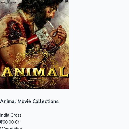
Sandalwood News
100 Cr Club Movies
Animal Movie Collections
India Gross
₹660.00 Cr