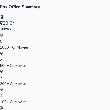
Sandalwood News
Box Office Summary
🏆
₹628 Cr
Sultan
100 Cr Club Movies
💎
0
1000+ Cr Movies
💎
2
500+ Cr Movies
💎
3
200+ Cr Movies
💎
4
100+ Cr Movies
🎬