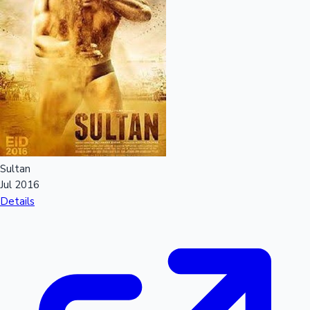
Sultan
Jul 2016
Details