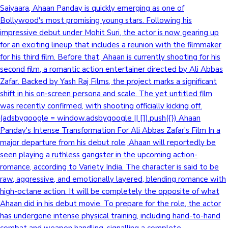
Saiyaara, Ahaan Panday is quickly emerging as one of
Bollywood's most promising young stars. Following his
impressive debut under Mohit Suri, the actor is now gearing up
for an exciting lineup that includes a reunion with the filmmaker
for his third film. Before that, Ahaan is currently shooting for his
second film, a romantic action entertainer directed by Ali Abbas
Zafar. Backed by Yash Raj Films, the project marks a significant
shift in his on-screen persona and scale. The yet untitled film
was recently confirmed, with shooting officially kicking off.
(adsbygoogle = window.adsbygoogle || []).push({}) Ahaan
Panday's Intense Transformation For Ali Abbas Zafar's Film In a
major departure from his debut role, Ahaan will reportedly be
seen playing a ruthless gangster in the upcoming action-
romance, according to Variety India. The character is said to be
raw, aggressive, and emotionally layered, blending romance with
high-octane action. It will be completely the opposite of what
Ahaan did in his debut movie. To prepare for the role, the actor
has undergone intense physical training, including hand-to-hand
combat and weapon handling, signalling a complete