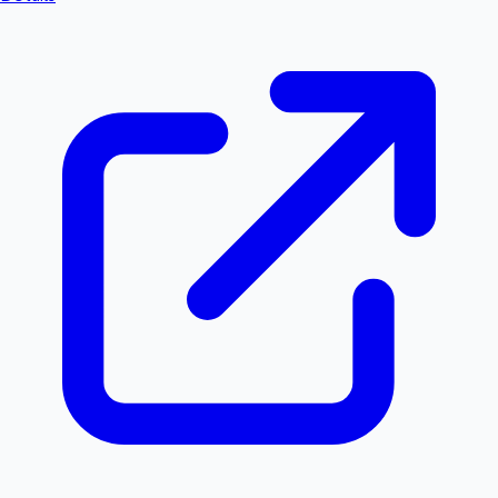
Hollywood News