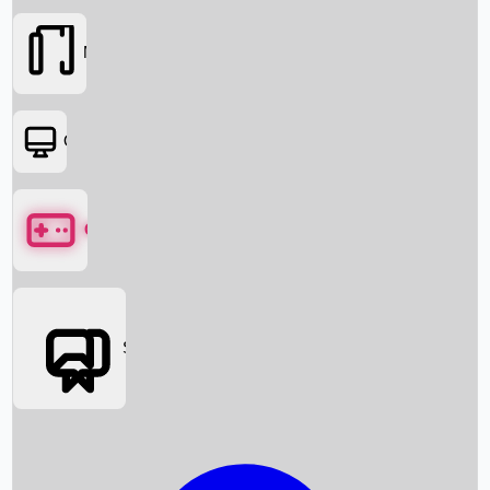
Movies
OTT
Games
Social Media
Box Office News
Box Office Collection