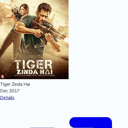
Tiger Zinda Hai
Dec 2017
Details