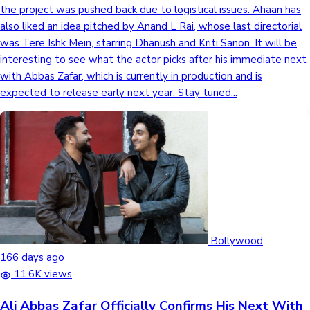
the project was pushed back due to logistical issues. Ahaan has
also liked an idea pitched by Anand L Rai, whose last directorial
was Tere Ishk Mein, starring Dhanush and Kriti Sanon. It will be
interesting to see what the actor picks after his immediate next
with Abbas Zafar, which is currently in production and is
expected to release early next year. Stay tuned...
Bollywood
166 days ago
11.6K views
Ali Abbas Zafar Officially Confirms His Next With