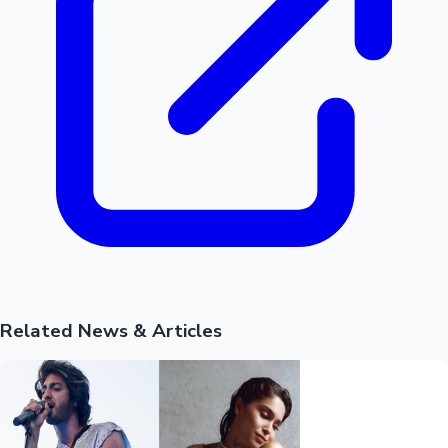
Related News & Articles