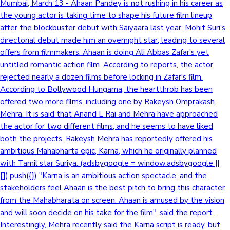
Mumbai, March 13 - Ahaan Pandey is not rushing in his career as
the young actor is taking time to shape his future film lineup
after the blockbuster debut with Saiyaara last year. Mohit Suri's
directorial debut made him an overnight star, leading to several
offers from filmmakers. Ahaan is doing Ali Abbas Zafar's yet
untitled romantic action film. According to reports, the actor
rejected nearly a dozen films before locking in Zafar's film.
According to Bollywood Hungama, the heartthrob has been
offered two more films, including one by Rakeysh Omprakash
Mehra. It is said that Anand L Rai and Mehra have approached
the actor for two different films, and he seems to have liked
both the projects. Rakeysh Mehra has reportedly offered his
ambitious Mahabharta epic, Karna, which he originally planned
with Tamil star Suriya. (adsbygoogle = window.adsbygoogle ||
[]).push({}) "Karna is an ambitious action spectacle, and the
stakeholders feel Ahaan is the best pitch to bring this character
from the Mahabharata on screen. Ahaan is amused by the vision
and will soon decide on his take for the film", said the report.
Interestingly, Mehra recently said the Karna script is ready, but