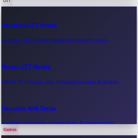
OTT
100 Cr Club Movies
Upcoming OTT Movies
Movies in 100 crore club, box office hits.
Upcoming OTT movie releases & streaming dates.
Recent OTT Movies
Latest OTT movies, new streaming releases & reviews.
Upcoming Web Series
Upcoming web series, release dates & streaming info.
Games