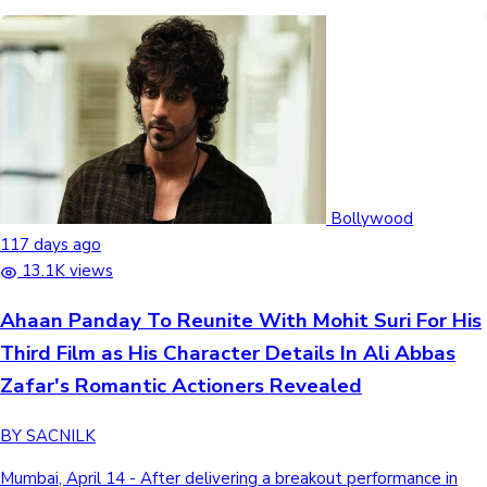
Bollywood
117 days ago
13.1K views
Ahaan Panday To Reunite With Mohit Suri For His
Third Film as His Character Details In Ali Abbas
Zafar's Romantic Actioners Revealed
BY SACNILK
Mumbai, April 14 - After delivering a breakout performance in