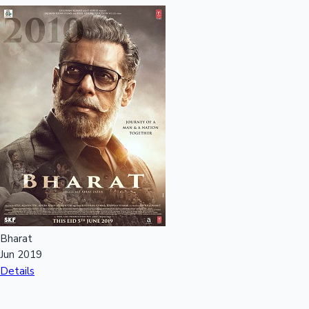
Bharat
Jun 2019
Details