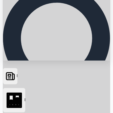
News
Searching...
Box Office