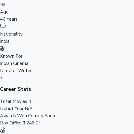
Tollywood News
📅
Age
46 Years
🏳️
Top 10 Indian Movies
Nationality
India
🎬
Known For
Indian Cinema
Director
Writer
⚡
Career Stats
Total Movies
4
Debut Year
N/A
Awards Won
Coming Soon
Box Office
₹2,246 Cr
💰