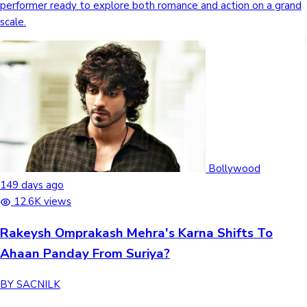
performer ready to explore both romance and action on a grand
scale.
Bollywood
149 days ago
12.6K views
Rakeysh Omprakash Mehra's Karna Shifts To
Ahaan Panday From Suriya?
BY SACNILK