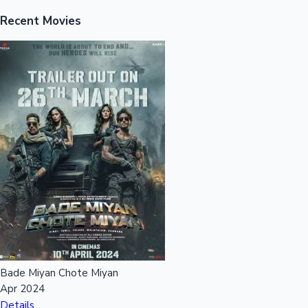
Recent Movies
Mollywood News
Bade Miyan Chote Miyan
Apr 2024
Details