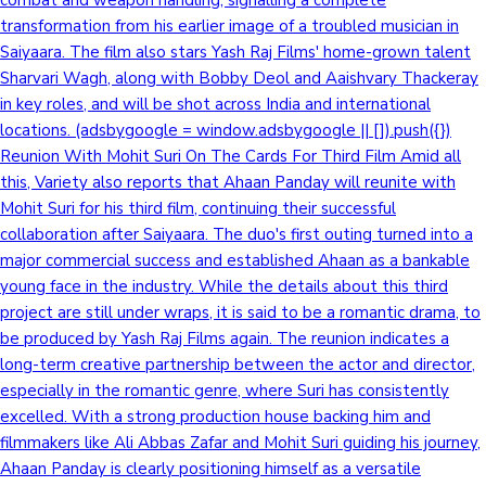
transformation from his earlier image of a troubled musician in
Saiyaara. The film also stars Yash Raj Films' home-grown talent
Sharvari Wagh, along with Bobby Deol and Aaishvary Thackeray
in key roles, and will be shot across India and international
locations. (adsbygoogle = window.adsbygoogle || []).push({})
Reunion With Mohit Suri On The Cards For Third Film Amid all
this, Variety also reports that Ahaan Panday will reunite with
Mohit Suri for his third film, continuing their successful
collaboration after Saiyaara. The duo's first outing turned into a
major commercial success and established Ahaan as a bankable
young face in the industry. While the details about this third
project are still under wraps, it is said to be a romantic drama, to
be produced by Yash Raj Films again. The reunion indicates a
long-term creative partnership between the actor and director,
especially in the romantic genre, where Suri has consistently
excelled. With a strong production house backing him and
filmmakers like Ali Abbas Zafar and Mohit Suri guiding his journey,
Ahaan Panday is clearly positioning himself as a versatile