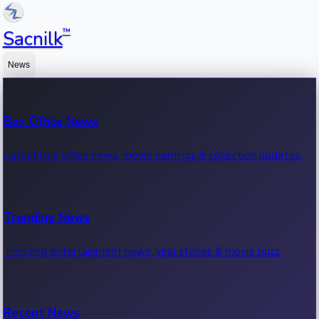
™
Sacnilk
News
Box Office News
Latest box office news, movie earnings & collection updates.
Trending News
Trending entertainment news, viral stories & movie buzz.
Recent News