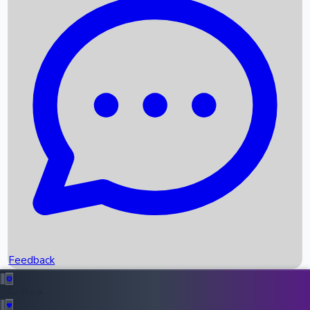
Box Office Records
Upcoming Movies
Recent OTT Movies
Feedback
Recent News
Top Instagram Handler India
Feedback