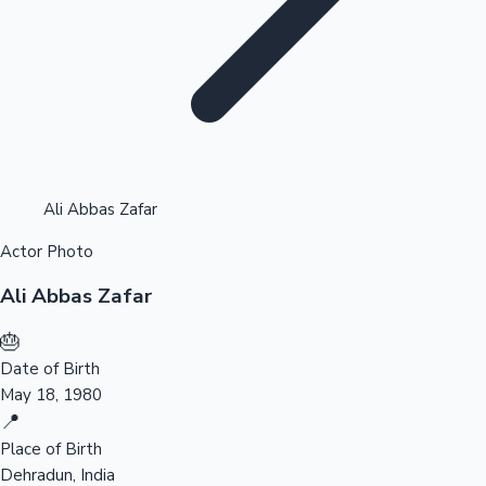
Highest Opening Weekend Collections
Ali Abbas Zafar
Actor Photo
OTT News
Ali Abbas Zafar
🎂
Date of Birth
May 18, 1980
📍
Place of Birth
Dehradun, India