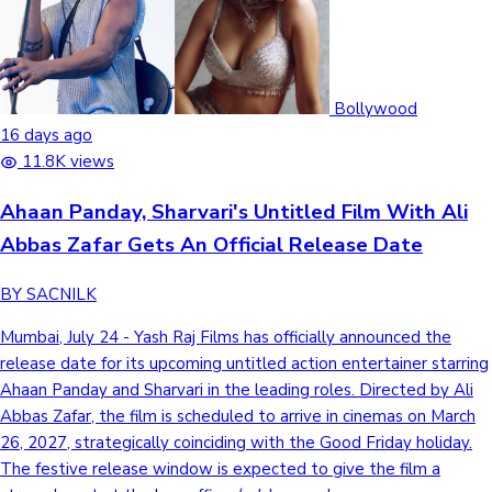
Bollywood
16 days ago
11.8K views
Ahaan Panday, Sharvari's Untitled Film With Ali
Abbas Zafar Gets An Official Release Date
BY SACNILK
Mumbai, July 24 - Yash Raj Films has officially announced the
release date for its upcoming untitled action entertainer starring
Ahaan Panday and Sharvari in the leading roles. Directed by Ali
Abbas Zafar, the film is scheduled to arrive in cinemas on March
26, 2027, strategically coinciding with the Good Friday holiday.
The festive release window is expected to give the film a