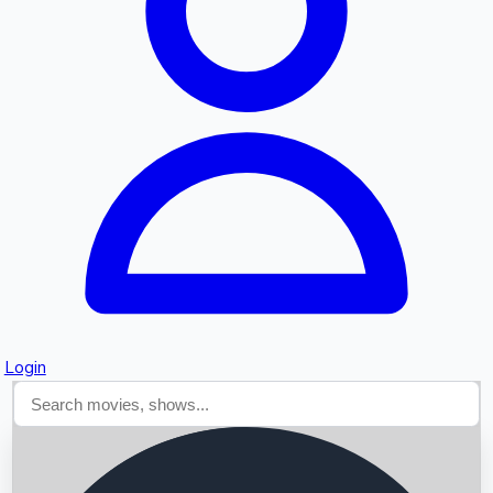
Searching...
Login