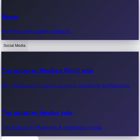
Recent Web Series
Games
Latest web series, new episodes & streaming updates.
Play free online games instantly.
Social Media
OTT News
Recent OTT News.
Top Instagram Handlers World wide
Most followed Instagram accounts worldwide & influencers.
Top Instagram Handler India
Top Instagram influencers & celebrities in India.