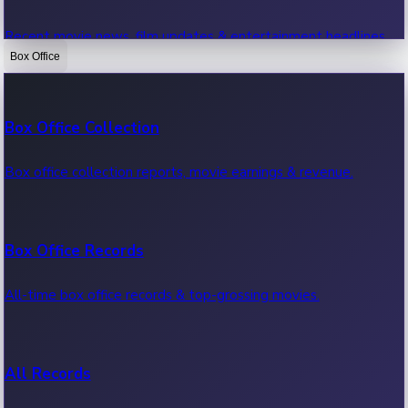
Recent movie news, film updates & entertainment headlines.
Box Office
Bollywood News
Box Office Collection
Recent Bollywood News.
Box office collection reports, movie earnings & revenue.
Kollywood News
Box Office Records
Recent Kollywood News.
All-time box office records & top-grossing movies.
Tollywood News
All Records
Recent Tollywood News.