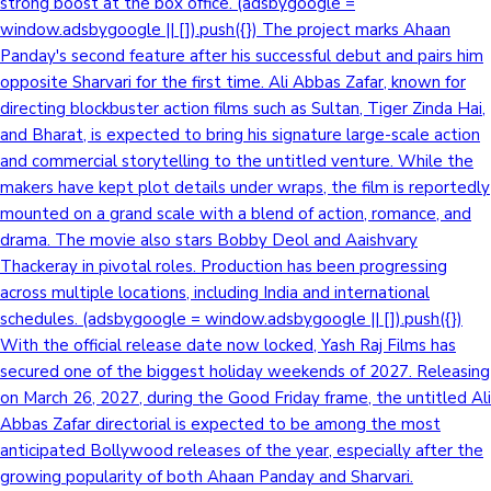
strong boost at the box office. (adsbygoogle =
window.adsbygoogle || []).push({}) The project marks Ahaan
Panday's second feature after his successful debut and pairs him
opposite Sharvari for the first time. Ali Abbas Zafar, known for
directing blockbuster action films such as Sultan, Tiger Zinda Hai,
and Bharat, is expected to bring his signature large-scale action
and commercial storytelling to the untitled venture. While the
makers have kept plot details under wraps, the film is reportedly
mounted on a grand scale with a blend of action, romance, and
drama. The movie also stars Bobby Deol and Aaishvary
Thackeray in pivotal roles. Production has been progressing
across multiple locations, including India and international
schedules. (adsbygoogle = window.adsbygoogle || []).push({})
With the official release date now locked, Yash Raj Films has
secured one of the biggest holiday weekends of 2027. Releasing
on March 26, 2027, during the Good Friday frame, the untitled Ali
Abbas Zafar directorial is expected to be among the most
anticipated Bollywood releases of the year, especially after the
growing popularity of both Ahaan Panday and Sharvari.