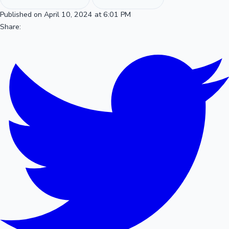
Published on April 10, 2024 at 6:01 PM
Share: