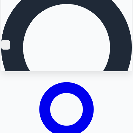
Searching...