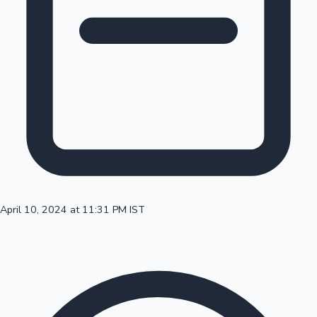
100 Cr Club Movies
April 10, 2024 at 11:31 PM IST
Mollywood News