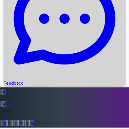
Upcoming Movies
Recent OTT Movies
Feedback
Recent News
Top Instagram Handler India
Feedback
36946
All Records
Follow Us: