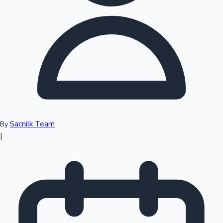
Top 10 Indian Movies
Sacnilk Team
By
|
Sandalwood News