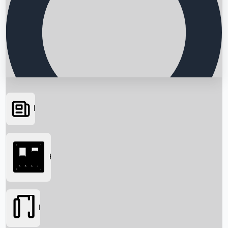
News
Searching...
Box Office
Movies