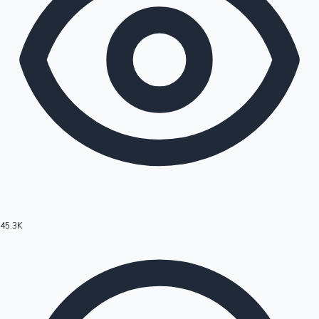
45.3K
Hollywood News