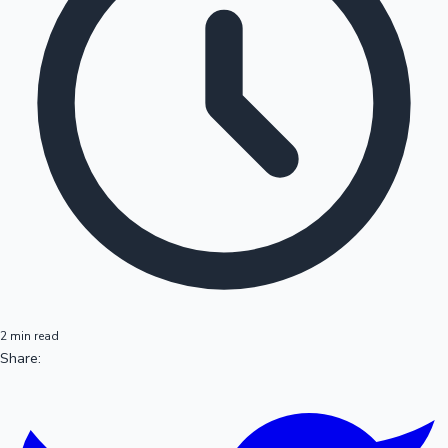
2 min read
Share: