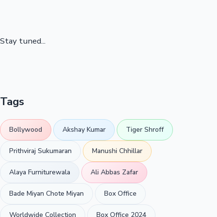
Stay tuned...
Tags
Bollywood
Akshay Kumar
Tiger Shroff
Prithviraj Sukumaran
Manushi Chhillar
Alaya Furniturewala
Ali Abbas Zafar
Bade Miyan Chote Miyan
Box Office
Worldwide Collection
Box Office 2024