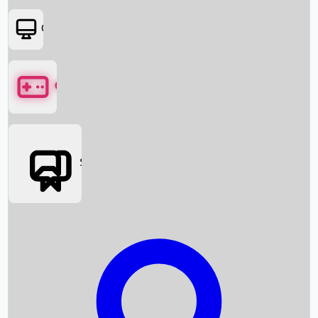
OTT
Games
Social Media
Box Office News
Box Office Collection