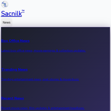
™
Sacnilk
News
Box Office News
Latest box office news, movie earnings & collection updates.
Trending News
Trending entertainment news, viral stories & movie buzz.
Recent News
Recent movie news, film updates & entertainment headlines.