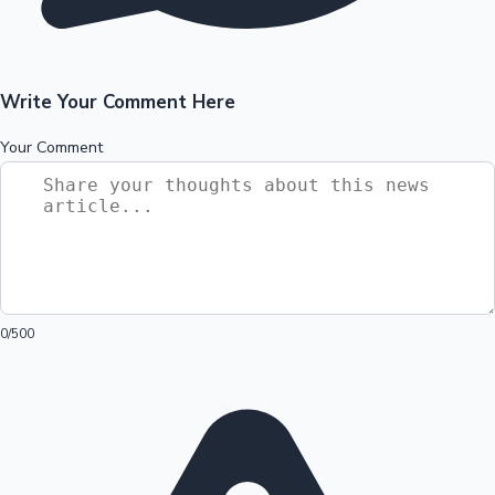
Write Your Comment Here
Your Comment
0
/500