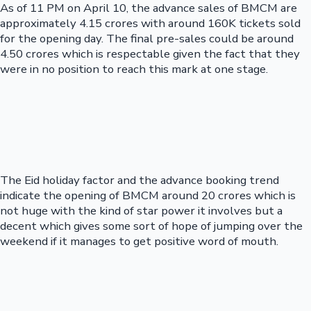
As of 11 PM on April 10, the advance sales of BMCM are
approximately 4.15 crores with around 160K tickets sold
for the opening day. The final pre-sales could be around
4.50 crores which is respectable given the fact that they
were in no position to reach this mark at one stage.
The Eid holiday factor and the advance booking trend
indicate the opening of BMCM around 20 crores which is
not huge with the kind of star power it involves but a
decent which gives some sort of hope of jumping over the
weekend if it manages to get positive word of mouth.