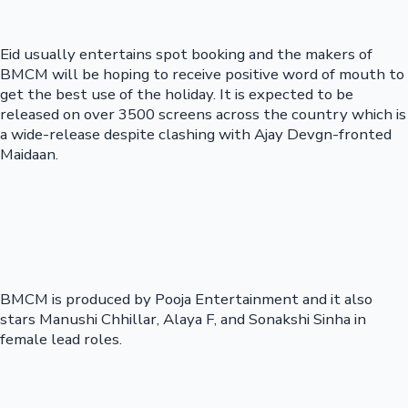
Eid usually entertains spot booking and the makers of
BMCM will be hoping to receive positive word of mouth to
get the best use of the holiday. It is expected to be
released on over 3500 screens across the country which is
a wide-release despite clashing with Ajay Devgn-fronted
Maidaan.
BMCM is produced by Pooja Entertainment and it also
stars Manushi Chhillar, Alaya F, and Sonakshi Sinha in
female lead roles.