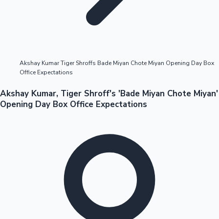
Highest Opening Weekend Collections
Akshay Kumar Tiger Shroffs Bade Miyan Chote Miyan Opening Day Box
Office Expectations
OTT News
Akshay Kumar, Tiger Shroff's 'Bade Miyan Chote Miyan'
Opening Day Box Office Expectations
Tollywood News