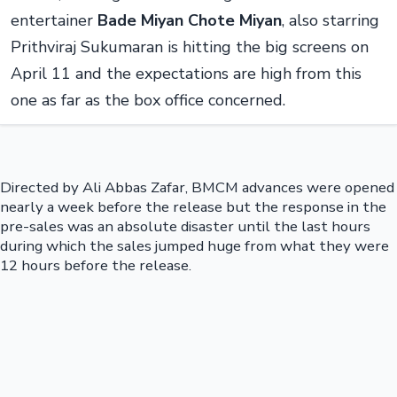
entertainer
Bade Miyan Chote Miyan
, also starring
Prithviraj Sukumaran is hitting the big screens on
April 11 and the expectations are high from this
one as far as the box office concerned.
Directed by Ali Abbas Zafar, BMCM advances were opened
nearly a week before the release but the response in the
pre-sales was an absolute disaster until the last hours
during which the sales jumped huge from what they were
12 hours before the release.