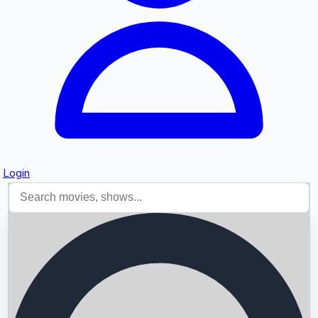
Login