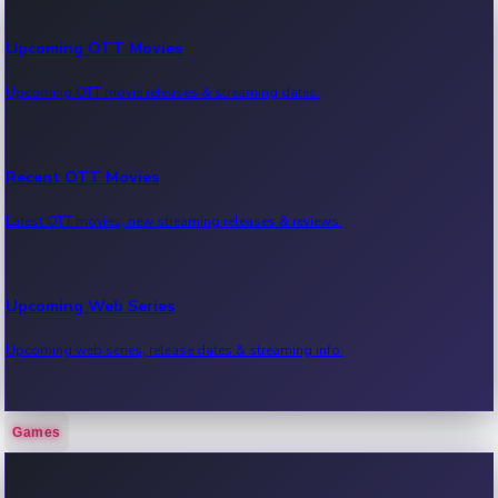
Upcoming OTT Movies
Upcoming OTT movie releases & streaming dates.
Recent OTT Movies
Latest OTT movies, new streaming releases & reviews.
Upcoming Web Series
Upcoming web series, release dates & streaming info.
Games
Recent Web Series
Latest web series, new episodes & streaming updates.