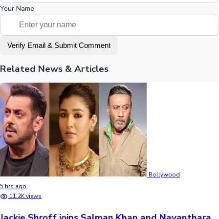
Your Name
Verify Email & Submit Comment
Related News & Articles
Bollywood
5 hrs ago
11.2K views
Jackie Shroff joins Salman Khan and Nayanthara