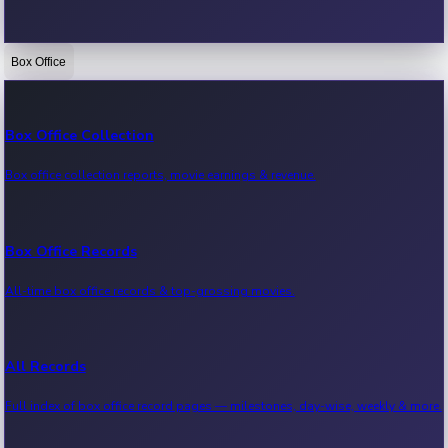
Box Office
Bollywood News
Recent Bollywood News.
Box Office Collection
Box office collection reports, movie earnings & revenue.
Kollywood News
Recent Kollywood News.
Box Office Records
All-time box office records & top-grossing movies.
Tollywood News
Recent Tollywood News.
All Records
Full index of box office record pages — milestones, day-wise, weekly & more.
Sandalwood News