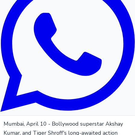
Mumbai, April 10 - Bollywood superstar Akshay
Kumar, and Tiger Shroff's long-awaited action