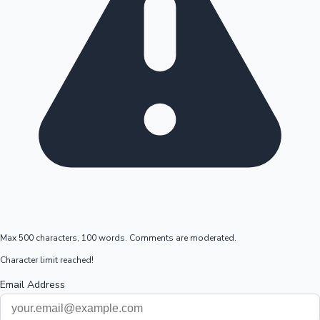
Max 500 characters, 100 words. Comments are moderated.
Character limit reached!
Email Address