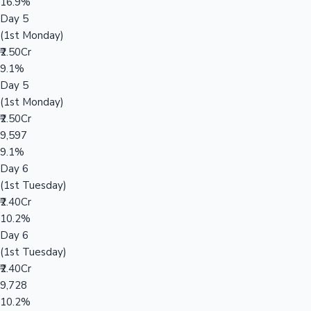
16.9%
Day 5
(1st Monday)
₹2.50Cr
9.1%
Day 5
(1st Monday)
₹2.50Cr
9,597
9.1%
Day 6
(1st Tuesday)
₹2.40Cr
10.2%
Day 6
(1st Tuesday)
₹2.40Cr
9,728
10.2%