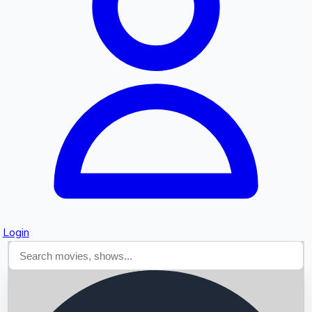
Searching...
Login