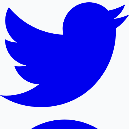
Mollywood News