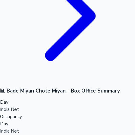
📊 Bade Miyan Chote Miyan - Box Office Summary
Day
India Net
Occupancy
Day
India Net