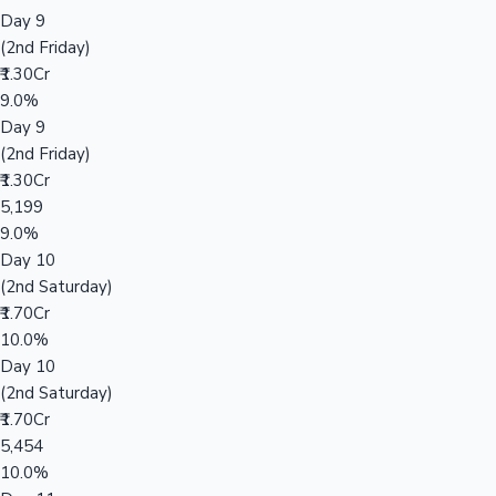
Day 9
(2nd Friday)
₹1.30Cr
9.0%
Day 9
(2nd Friday)
₹1.30Cr
5,199
9.0%
Day 10
(2nd Saturday)
₹1.70Cr
10.0%
Day 10
(2nd Saturday)
₹1.70Cr
5,454
10.0%