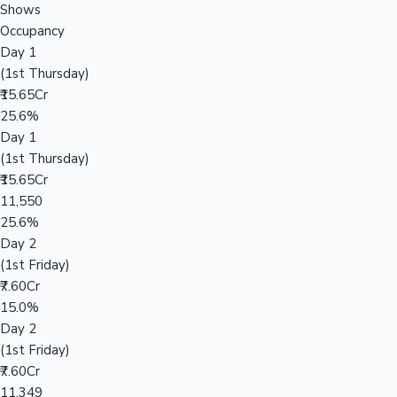
Shows
Occupancy
Day 1
(1st Thursday)
₹15.65Cr
25.6%
Day 1
(1st Thursday)
₹15.65Cr
11,550
25.6%
Day 2
(1st Friday)
₹7.60Cr
15.0%
Day 2
(1st Friday)
₹7.60Cr
11,349