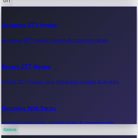
OTT
100 Cr Club Movies
Upcoming OTT Movies
Movies in 100 crore club, box office hits.
Upcoming OTT movie releases & streaming dates.
Recent OTT Movies
Latest OTT movies, new streaming releases & reviews.
Upcoming Web Series
Upcoming web series, release dates & streaming info.
Games