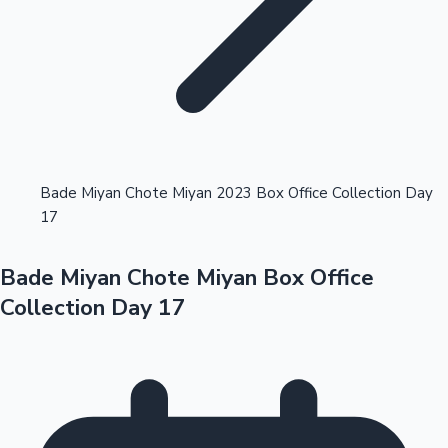
Highest Opening Weekend Collections
Bade Miyan Chote Miyan 2023 Box Office Collection Day
17
OTT News
Bade Miyan Chote Miyan Box Office
Collection Day 17