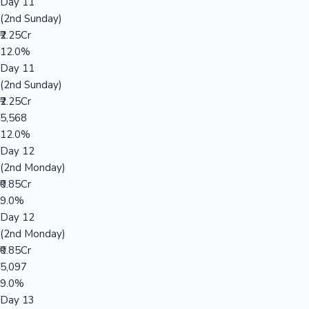
Day 11
(2nd Sunday)
₹2.25Cr
12.0%
Day 11
(2nd Sunday)
₹2.25Cr
5,568
12.0%
Day 12
(2nd Monday)
₹0.85Cr
9.0%
Day 12
(2nd Monday)
₹0.85Cr
5,097
9.0%
Day 13