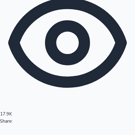
Sandalwood News
100 Cr Club Movies
17.9K
Share: