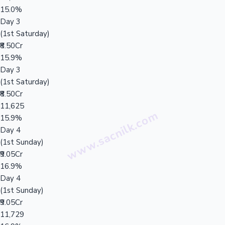
15.0%
Day 3
(1st Saturday)
₹8.50Cr
15.9%
Day 3
(1st Saturday)
₹8.50Cr
11,625
15.9%
Day 4
(1st Sunday)
₹9.05Cr
16.9%
Day 4
(1st Sunday)
₹9.05Cr
11,729