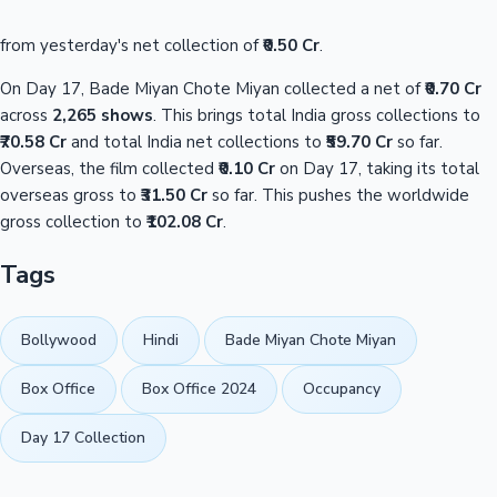
from yesterday's net collection of
₹0.50 Cr
.
On Day 17, Bade Miyan Chote Miyan collected a net of
₹0.70 Cr
across
2,265 shows
. This brings total India gross collections to
₹70.58 Cr
and total India net collections to
₹59.70 Cr
so far.
Overseas, the film collected
₹0.10 Cr
on Day 17, taking its total
overseas gross to
₹31.50 Cr
so far. This pushes the worldwide
gross collection to
₹102.08 Cr
.
Tags
Bollywood
Hindi
Bade Miyan Chote Miyan
Box Office
Box Office 2024
Occupancy
Day 17 Collection