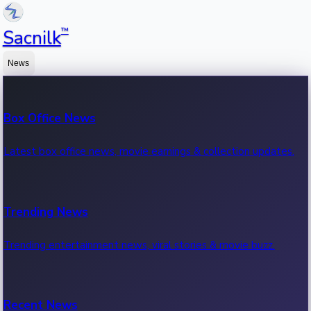
™
Sacnilk
News
Box Office News
Latest box office news, movie earnings & collection updates.
Trending News
Trending entertainment news, viral stories & movie buzz.
Recent News