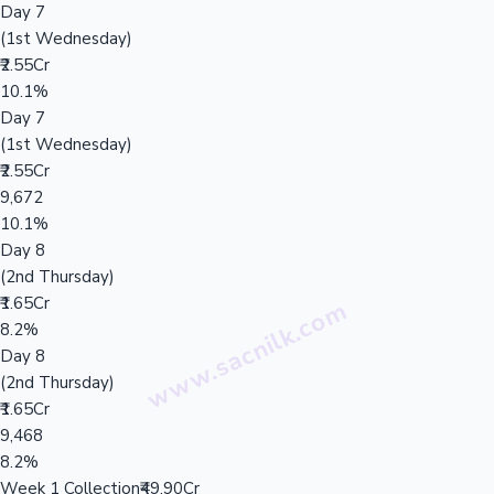
Day 7
(1st Wednesday)
₹2.55Cr
10.1%
Day 7
(1st Wednesday)
₹2.55Cr
9,672
10.1%
Day 8
(2nd Thursday)
₹1.65Cr
8.2%
Day 8
(2nd Thursday)
₹1.65Cr
9,468
8.2%
Week 1 Collection
₹49.90Cr