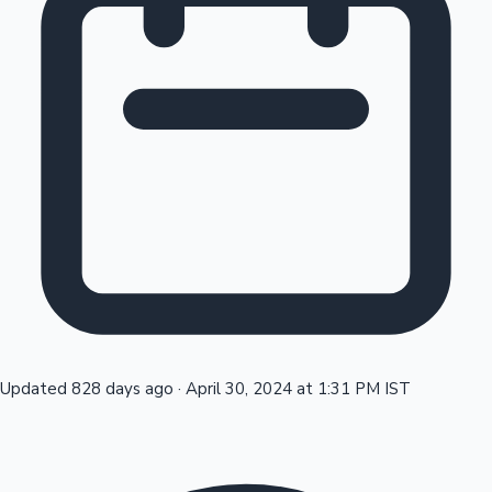
Tollywood News
Top 10 Indian Movies
Updated 828 days ago
·
April 30, 2024 at 1:31 PM IST