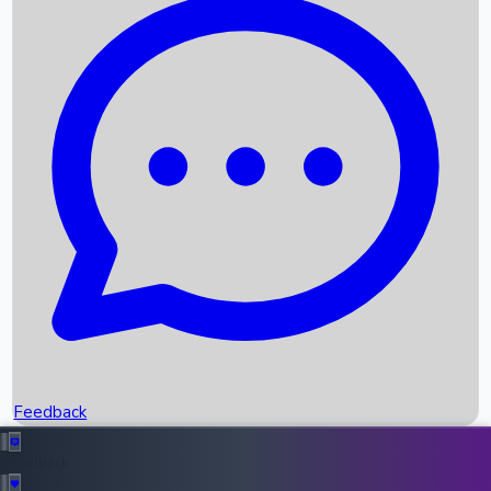
Box Office Records
Upcoming Movies
Recent OTT Movies
Feedback
Recent News
Top Instagram Handler India
Feedback