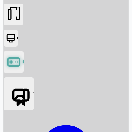
Movies
OTT
Games
Social Media
Box Office News
Box Office Collection