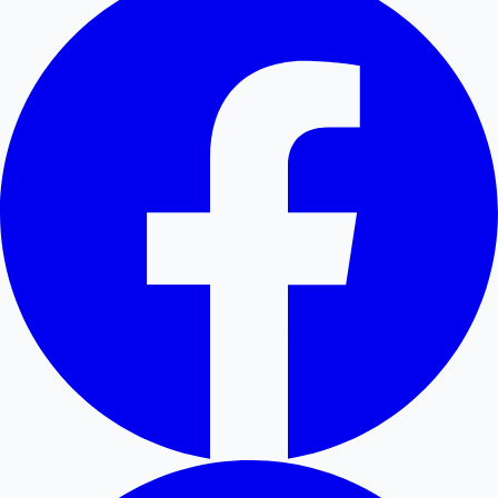
Hollywood News