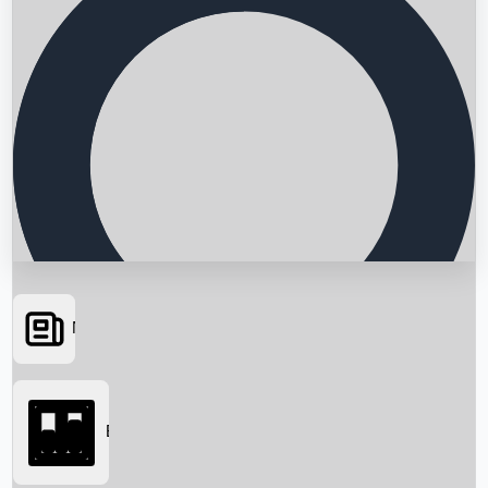
News
Searching...
Box Office