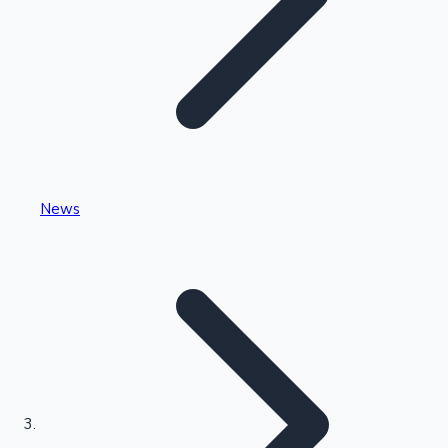
Highest Single Day Collections
News
Recent Web Series
Kollywood News