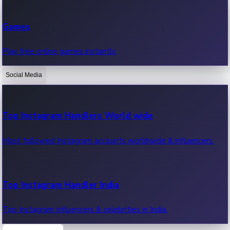
Recent Web Series
Games
Latest web series, new episodes & streaming updates.
Play free online games instantly.
Social Media
OTT News
Recent OTT News.
Top Instagram Handlers World wide
Most followed Instagram accounts worldwide & influencers.
Top Instagram Handler India
Top Instagram influencers & celebrities in India.