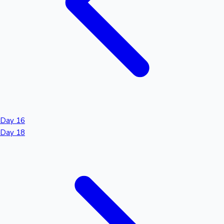
Day 16
Day 18