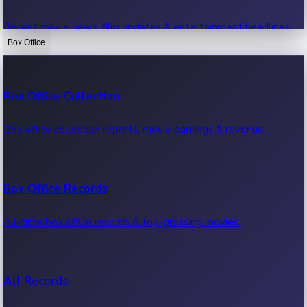
Recent movie news, film updates & entertainment headlines.
Box Office
Bollywood News
Box Office Collection
Recent Bollywood News.
Box office collection reports, movie earnings & revenue.
Kollywood News
Box Office Records
Recent Kollywood News.
All-time box office records & top-grossing movies.
Tollywood News
All Records
Recent Tollywood News.