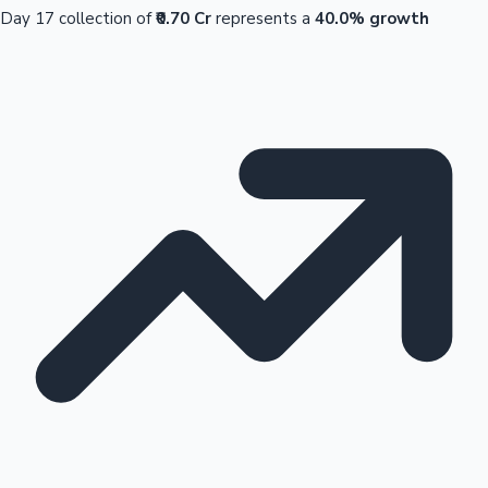
Day 17 collection of
₹0.70 Cr
represents a
40.0% growth