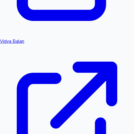
Vidya Balan