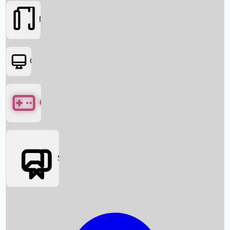
Movies
OTT
Games
Social Media
Box Office News
Box Office Collection