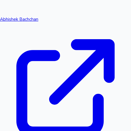
Abhishek Bachchan