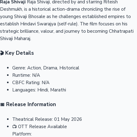
Raja Shivaji
Raja Shivaji, directed by and starring Riteish
Deshmukh, is a historical action-drama chronicling the rise of
young Shivaji Bhosale as he challenges established empires to
establish Hindavi Swarajya (self-rule). The film focuses on his
strategic brilliance, valour, and journey to becoming Chhatrapati
Shivaji Maharaj.
Key Details
🎬
Genre:
Action, Drama, Historical
Runtime:
N/A
CBFC Rating:
N/A
Languages:
Hindi, Marathi
Release Information
📅
Theatrical Release:
01 May 2026
📺
OTT Release
Available
Platform: