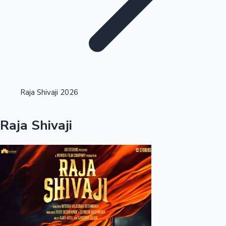
Highest Opening Weekend Collections
Raja Shivaji 2026
OTT News
Raja Shivaji
Tollywood News