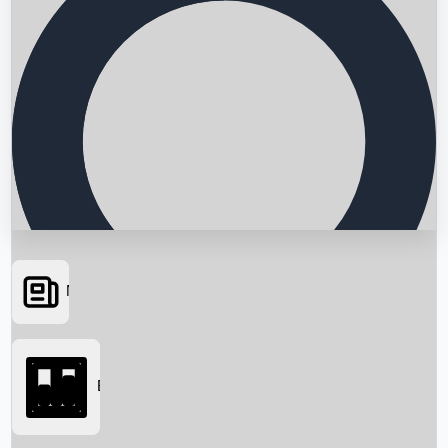
News
Searching...
Box Office