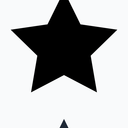
Mollywood News