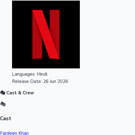
Languages:
Hindi
Release Date:
26 Jun 2026
🎭 Cast & Crew
🎭
Cast
Fardeen Khan