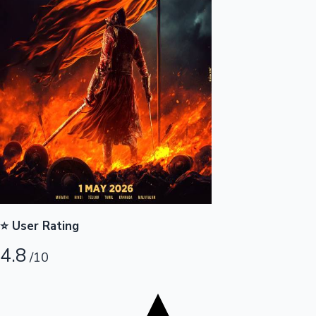
Top 10 Indian Movies
⭐ User Rating
4.8
/10