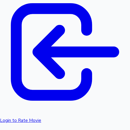
Login to Rate Movie