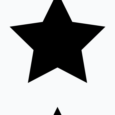
Sandalwood News
100 Cr Club Movies