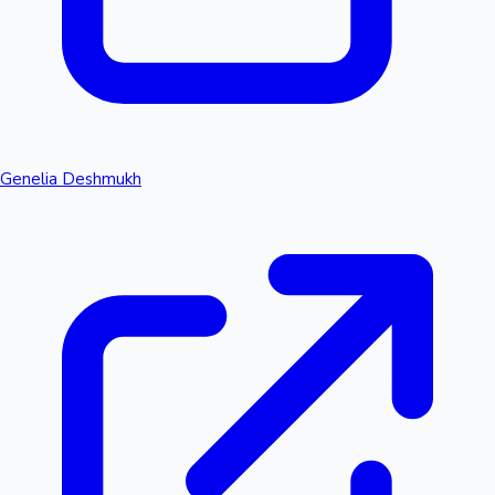
Genelia Deshmukh