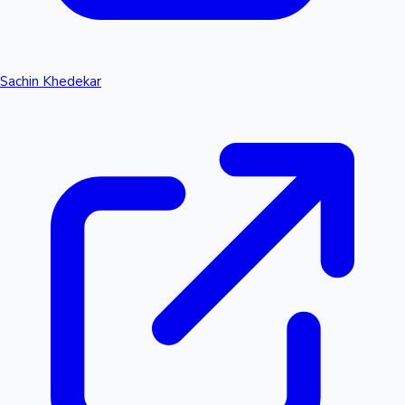
Sachin Khedekar