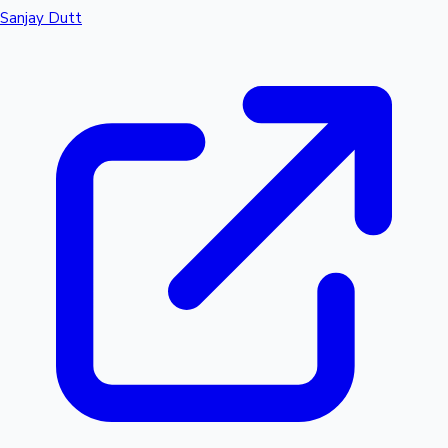
Sanjay Dutt