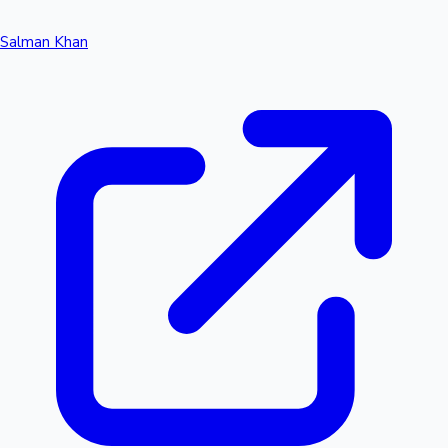
Salman Khan