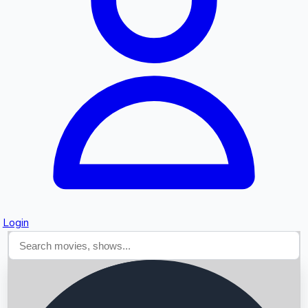
Searching...
Login