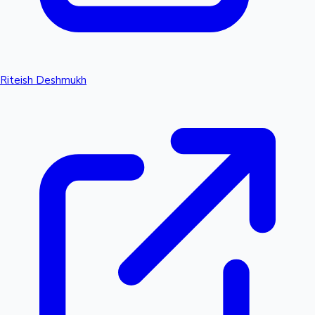
Riteish Deshmukh