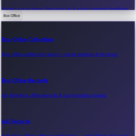
Recent movie news, film updates & entertainment headlines.
Box Office
Bollywood News
Box Office Collection
Recent Bollywood News.
Box office collection reports, movie earnings & revenue.
Kollywood News
Box Office Records
Recent Kollywood News.
All-time box office records & top-grossing movies.
Tollywood News
All Records
Recent Tollywood News.