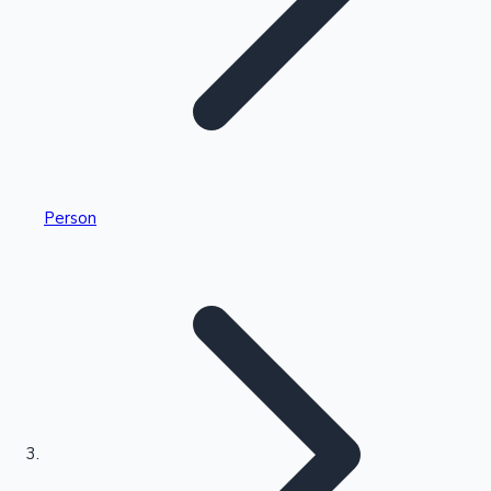
Highest Single Day Collections
Person
Recent Web Series
Kollywood News