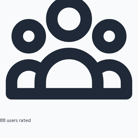
88 users rated