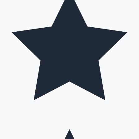
Hollywood News