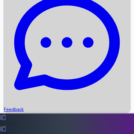
Box Office Records
Upcoming Movies
Recent OTT Movies
Feedback
Recent News
Top Instagram Handler India
Feedback