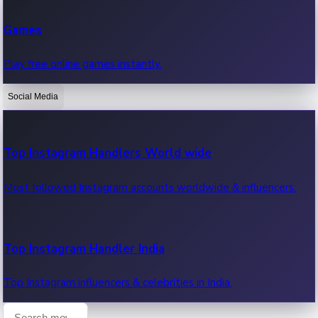
Recent Web Series
Games
Latest web series, new episodes & streaming updates.
Play free online games instantly.
Social Media
OTT News
Recent OTT News.
Top Instagram Handlers World wide
Most followed Instagram accounts worldwide & influencers.
Top Instagram Handler India
Top Instagram influencers & celebrities in India.