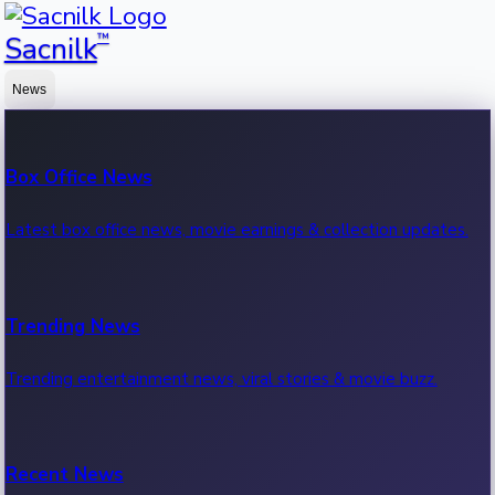
™
Sacnilk
News
Box Office News
Latest box office news, movie earnings & collection updates.
Trending News
Trending entertainment news, viral stories & movie buzz.
Recent News