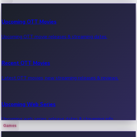
100 Cr Club Movies
Upcoming OTT Movies
Movies in 100 crore club, box office hits.
Upcoming OTT movie releases & streaming dates.
Recent OTT Movies
Latest OTT movies, new streaming releases & reviews.
Upcoming Web Series
Upcoming web series, release dates & streaming info.
Games