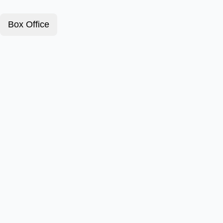
Box Office