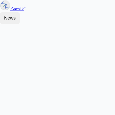
Sacnilk
™
News