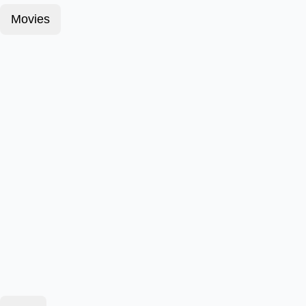
Movies