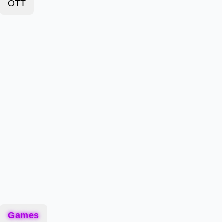
OTT
Games