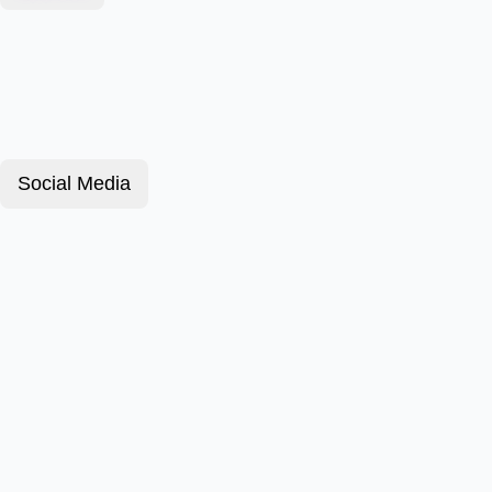
Social Media