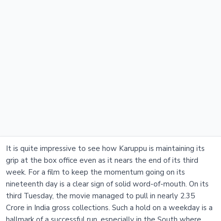
It is quite impressive to see how Karuppu is maintaining its
grip at the box office even as it nears the end of its third
week. For a film to keep the momentum going on its
nineteenth day is a clear sign of solid word-of-mouth. On its
third Tuesday, the movie managed to pull in nearly 2.35
Crore in India gross collections. Such a hold on a weekday is a
hallmark of a successful run, especially in the South where