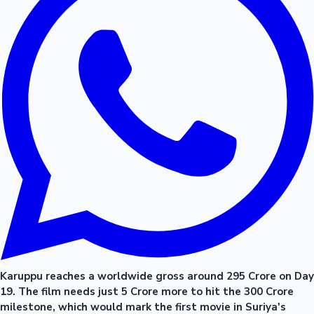
Karuppu reaches a worldwide gross around 295 Crore on Day
19. The film needs just 5 Crore more to hit the 300 Crore
milestone, which would mark the first movie in Suriya's