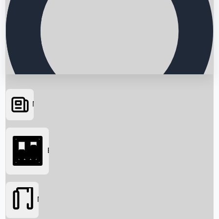
News
Searching...
Box Office
Movies