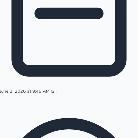
100 Cr Club Movies
June 3, 2026 at 9:49 AM IST
Mollywood News