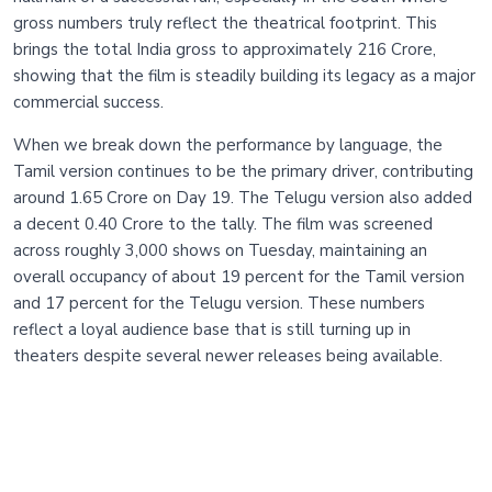
gross numbers truly reflect the theatrical footprint. This
brings the total India gross to approximately 216 Crore,
showing that the film is steadily building its legacy as a major
commercial success.
When we break down the performance by language, the
Tamil version continues to be the primary driver, contributing
around 1.65 Crore on Day 19. The Telugu version also added
a decent 0.40 Crore to the tally. The film was screened
across roughly 3,000 shows on Tuesday, maintaining an
overall occupancy of about 19 percent for the Tamil version
and 17 percent for the Telugu version. These numbers
reflect a loyal audience base that is still turning up in
theaters despite several newer releases being available.