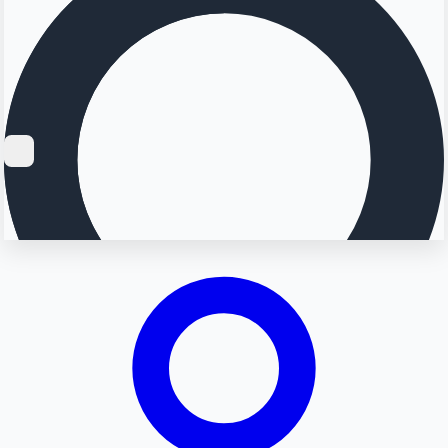
Searching...