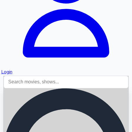
Login