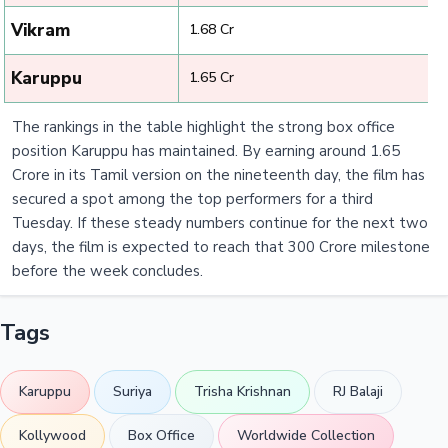
Vikram
₹ 1.68 Cr
Karuppu
₹ 1.65 Cr
The rankings in the table highlight the strong box office
position Karuppu has maintained. By earning around 1.65
Crore in its Tamil version on the nineteenth day, the film has
secured a spot among the top performers for a third
Tuesday. If these steady numbers continue for the next two
days, the film is expected to reach that 300 Crore milestone
before the week concludes.
Tags
Karuppu
Suriya
Trisha Krishnan
RJ Balaji
Kollywood
Box Office
Worldwide Collection