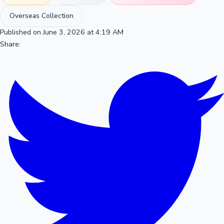
Overseas Collection
Published on June 3, 2026 at 4:19 AM
Share: