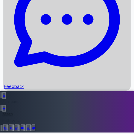
Upcoming Movies
Recent OTT Movies
Feedback
Recent News
Top Instagram Handler India
Feedback
36952
All Records
Follow Us: