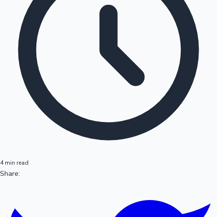
4 min read
Share: