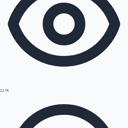
12.7K
Hollywood News