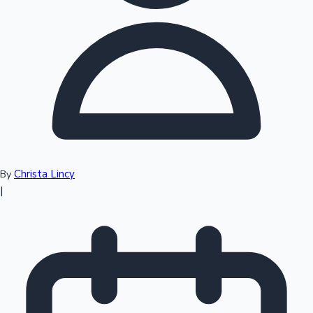
Top 10 Indian Movies
Christa Lincy
By
|
Sandalwood News