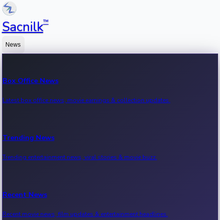
™
Sacnilk
News
Box Office News
Latest box office news, movie earnings & collection updates.
Trending News
Trending entertainment news, viral stories & movie buzz.
Recent News
Recent movie news, film updates & entertainment headlines.