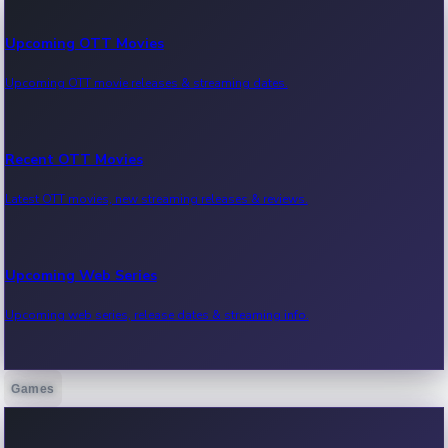
Upcoming OTT Movies
Upcoming OTT movie releases & streaming dates.
Recent OTT Movies
Latest OTT movies, new streaming releases & reviews.
Upcoming Web Series
Upcoming web series, release dates & streaming info.
Games
Recent Web Series
Latest web series, new episodes & streaming updates.