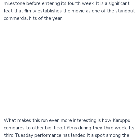
milestone before entering its fourth week. It is a significant
feat that firmly establishes the movie as one of the standout
commercial hits of the year.
What makes this run even more interesting is how Karuppu
compares to other big-ticket films during their third week. Its
third Tuesday performance has landed it a spot among the