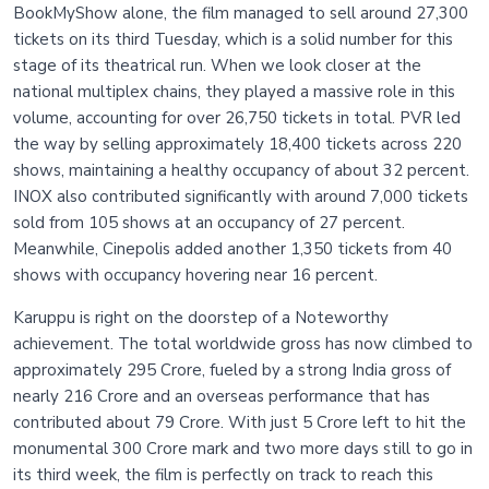
BookMyShow alone, the film managed to sell around 27,300
tickets on its third Tuesday, which is a solid number for this
stage of its theatrical run. When we look closer at the
national multiplex chains, they played a massive role in this
volume, accounting for over 26,750 tickets in total. PVR led
the way by selling approximately 18,400 tickets across 220
shows, maintaining a healthy occupancy of about 32 percent.
INOX also contributed significantly with around 7,000 tickets
sold from 105 shows at an occupancy of 27 percent.
Meanwhile, Cinepolis added another 1,350 tickets from 40
shows with occupancy hovering near 16 percent.
Karuppu is right on the doorstep of a Noteworthy
achievement. The total worldwide gross has now climbed to
approximately 295 Crore, fueled by a strong India gross of
nearly 216 Crore and an overseas performance that has
contributed about 79 Crore. With just 5 Crore left to hit the
monumental 300 Crore mark and two more days still to go in
its third week, the film is perfectly on track to reach this