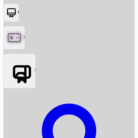
OTT
Games
Social Media
Box Office News
Box Office Collection