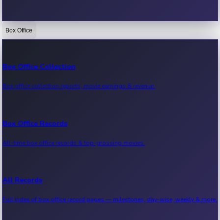
Box Office
Bollywood News
Recent Bollywood News.
Box Office Collection
Box office collection reports, movie earnings & revenue.
Kollywood News
Recent Kollywood News.
Box Office Records
All-time box office records & top-grossing movies.
Tollywood News
Recent Tollywood News.
All Records
Full index of box office record pages — milestones, day-wise, weekly & more.
Sandalwood News