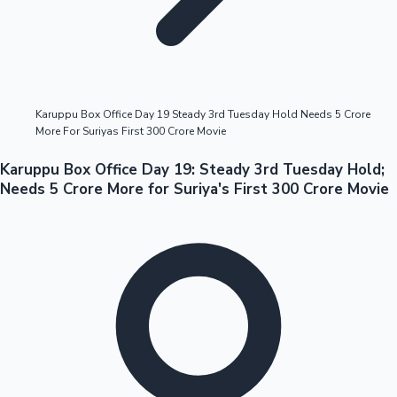
Highest Opening Weekend Collections
Karuppu Box Office Day 19 Steady 3rd Tuesday Hold Needs 5 Crore
More For Suriyas First 300 Crore Movie
OTT News
Karuppu Box Office Day 19: Steady 3rd Tuesday Hold;
Needs 5 Crore More for Suriya's First 300 Crore Movie
Tollywood News