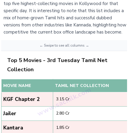
top five highest-collecting movies in Kollywood for that
specific day. It is interesting to note that this list includes a
mix of home-grown Tamil hits and successful dubbed
versions from other industries like Kannada, highlighting how
competitive the current box office landscape has become.
Top 5 Movies - 3rd Tuesday Tamil Net
Collection
MOVIE NAME
TAMIL NET COLLECTION
KGF Chapter 2
₹ 3.15 Cr
Jailer
₹ 2.80 Cr
Kantara
₹ 1.85 Cr