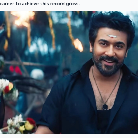
career to achieve this record gross.