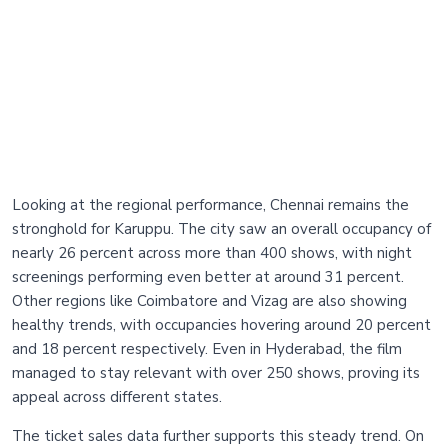
Looking at the regional performance, Chennai remains the
stronghold for Karuppu. The city saw an overall occupancy of
nearly 26 percent across more than 400 shows, with night
screenings performing even better at around 31 percent.
Other regions like Coimbatore and Vizag are also showing
healthy trends, with occupancies hovering around 20 percent
and 18 percent respectively. Even in Hyderabad, the film
managed to stay relevant with over 250 shows, proving its
appeal across different states.
The ticket sales data further supports this steady trend. On