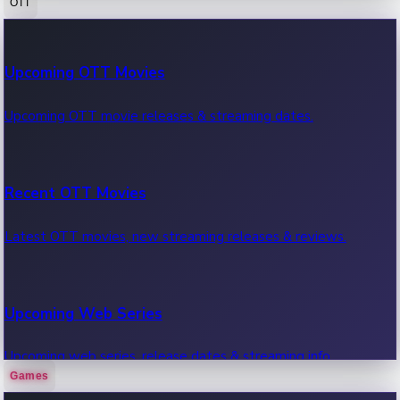
OTT
100 Cr Club Movies
Upcoming OTT Movies
Movies in 100 crore club, box office hits.
Upcoming OTT movie releases & streaming dates.
Recent OTT Movies
Latest OTT movies, new streaming releases & reviews.
Upcoming Web Series
Upcoming web series, release dates & streaming info.
Games