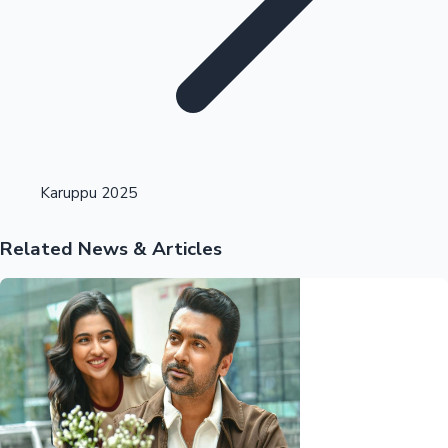
Highest Opening Weekend Collections
Karuppu 2025
Related News & Articles
OTT News