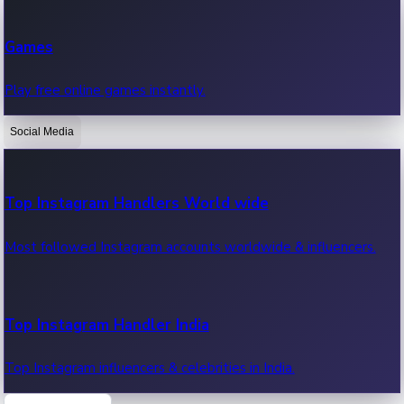
Recent Web Series
Games
Latest web series, new episodes & streaming updates.
Play free online games instantly.
Social Media
OTT News
Recent OTT News.
Top Instagram Handlers World wide
Most followed Instagram accounts worldwide & influencers.
Top Instagram Handler India
Top Instagram influencers & celebrities in India.