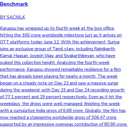
Benchmark
BY SACNILK
Karuppu has wrapped up its fourth week at the box office,
hitting the 300 crore worldwide milestone just as it arrives on
OTT platforms today, June 12. With this achievement, Suriya
joins an exclusive group of Tamil stars, including Rajinikanth,
Kamal Haasan, Joseph Vijay, and Sivakarthikeyan, who have
scaled this collection height. Analyzing the fourth-week
performance, Karuppu showed remarkable resilience for a film
that has already been playing for nearly a month. The week
began on a steady note on Day 22 and saw a massive surge
during the weekend, with Day 23 and Day 24 recording growth
of 77.1 percent and 19 percent respectively. Even as it hit the
weekdays, the drops were well-managed, finishing the week
with a cumulative India gross of 6.68 crore. Globally, the film has
now reached a staggering worldwide gross of 306.47 crore,
supported by an impressive overseas contribution of 80.90 crore.