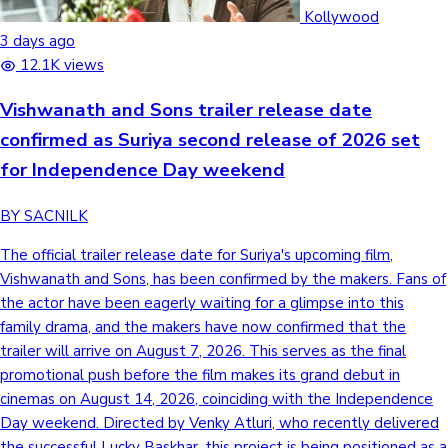
Tollywood News
Kollywood
3 days ago
12.1K views
Vishwanath and Sons trailer release date
Top 10 Indian Movies
confirmed as Suriya second release of 2026 set
for Independence Day weekend
BY SACNILK
The official trailer release date for Suriya's upcoming film,
Vishwanath and Sons, has been confirmed by the makers. Fans of
the actor have been eagerly waiting for a glimpse into this
family drama, and the makers have now confirmed that the
trailer will arrive on August 7, 2026. This serves as the final
promotional push before the film makes its grand debut in
cinemas on August 14, 2026, coinciding with the Independence
Day weekend. Directed by Venky Atluri, who recently delivered
the successful Lucky Baskhar, this project is being positioned as a