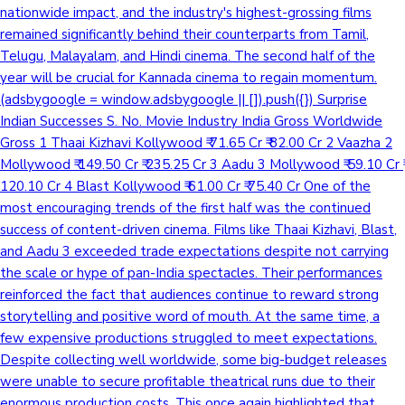
nationwide impact, and the industry's highest-grossing films
remained significantly behind their counterparts from Tamil,
Telugu, Malayalam, and Hindi cinema. The second half of the
year will be crucial for Kannada cinema to regain momentum.
(adsbygoogle = window.adsbygoogle || []).push({}) Surprise
Indian Successes S. No. Movie Industry India Gross Worldwide
Gross 1 Thaai Kizhavi Kollywood ₹ 71.65 Cr ₹ 82.00 Cr 2 Vaazha 2
Mollywood ₹ 149.50 Cr ₹ 235.25 Cr 3 Aadu 3 Mollywood ₹ 59.10 Cr ₹
120.10 Cr 4 Blast Kollywood ₹ 61.00 Cr ₹ 75.40 Cr One of the
most encouraging trends of the first half was the continued
success of content-driven cinema. Films like Thaai Kizhavi, Blast,
and Aadu 3 exceeded trade expectations despite not carrying
the scale or hype of pan-India spectacles. Their performances
reinforced the fact that audiences continue to reward strong
storytelling and positive word of mouth. At the same time, a
few expensive productions struggled to meet expectations.
Despite collecting well worldwide, some big-budget releases
were unable to secure profitable theatrical runs due to their
enormous production costs. This once again highlighted that