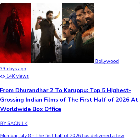
Bollywood
33 days ago
14K views
From Dhurandhar 2 To Karuppu: Top 5 Highest-
Grossing Indian Films of The First Half of 2026 At
Worldwide Box Office
BY SACNILK
Mumbai, July 8 - The first half of 2026 has delivered a few