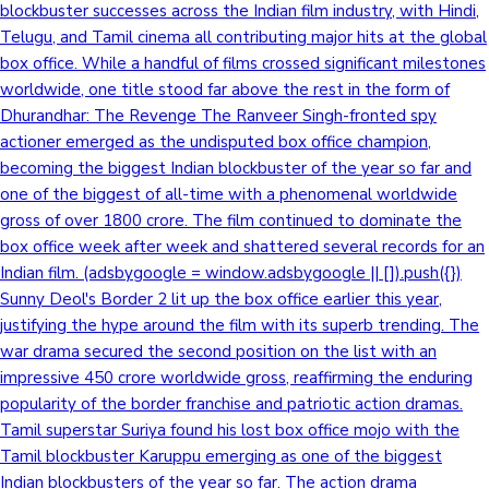
blockbuster successes across the Indian film industry, with Hindi,
Telugu, and Tamil cinema all contributing major hits at the global
box office. While a handful of films crossed significant milestones
worldwide, one title stood far above the rest in the form of
Dhurandhar: The Revenge The Ranveer Singh-fronted spy
actioner emerged as the undisputed box office champion,
becoming the biggest Indian blockbuster of the year so far and
one of the biggest of all-time with a phenomenal worldwide
gross of over 1800 crore. The film continued to dominate the
box office week after week and shattered several records for an
Indian film. (adsbygoogle = window.adsbygoogle || []).push({})
Sunny Deol's Border 2 lit up the box office earlier this year,
justifying the hype around the film with its superb trending. The
war drama secured the second position on the list with an
impressive 450 crore worldwide gross, reaffirming the enduring
popularity of the border franchise and patriotic action dramas.
Tamil superstar Suriya found his lost box office mojo with the
Tamil blockbuster Karuppu emerging as one of the biggest
Indian blockbusters of the year so far. The action drama