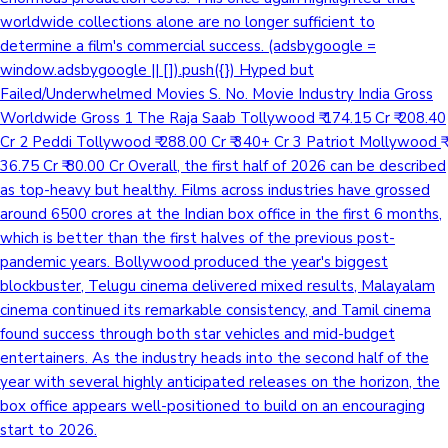
worldwide collections alone are no longer sufficient to
determine a film's commercial success. (adsbygoogle =
window.adsbygoogle || []).push({}) Hyped but
Failed/Underwhelmed Movies S. No. Movie Industry India Gross
Worldwide Gross 1 The Raja Saab Tollywood ₹ 174.15 Cr ₹ 208.40
Cr 2 Peddi Tollywood ₹ 288.00 Cr ₹ 340+ Cr 3 Patriot Mollywood ₹
36.75 Cr ₹ 80.00 Cr Overall, the first half of 2026 can be described
as top-heavy but healthy. Films across industries have grossed
around 6500 crores at the Indian box office in the first 6 months,
which is better than the first halves of the previous post-
pandemic years. Bollywood produced the year's biggest
blockbuster, Telugu cinema delivered mixed results, Malayalam
cinema continued its remarkable consistency, and Tamil cinema
found success through both star vehicles and mid-budget
entertainers. As the industry heads into the second half of the
year with several highly anticipated releases on the horizon, the
box office appears well-positioned to build on an encouraging
start to 2026.