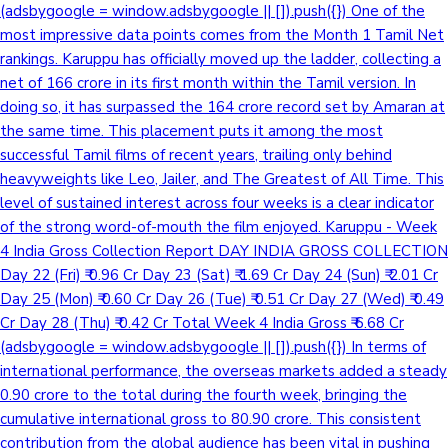
(adsbygoogle = window.adsbygoogle || []).push({}) One of the
most impressive data points comes from the Month 1 Tamil Net
rankings. Karuppu has officially moved up the ladder, collecting a
net of 166 crore in its first month within the Tamil version. In
doing so, it has surpassed the 164 crore record set by Amaran at
the same time. This placement puts it among the most
successful Tamil films of recent years, trailing only behind
heavyweights like Leo, Jailer, and The Greatest of All Time. This
level of sustained interest across four weeks is a clear indicator
of the strong word-of-mouth the film enjoyed. Karuppu - Week
4 India Gross Collection Report DAY INDIA GROSS COLLECTION
Day 22 (Fri) ₹ 0.96 Cr Day 23 (Sat) ₹ 1.69 Cr Day 24 (Sun) ₹ 2.01 Cr
Day 25 (Mon) ₹ 0.60 Cr Day 26 (Tue) ₹ 0.51 Cr Day 27 (Wed) ₹ 0.49
Cr Day 28 (Thu) ₹ 0.42 Cr Total Week 4 India Gross ₹ 6.68 Cr
(adsbygoogle = window.adsbygoogle || []).push({}) In terms of
international performance, the overseas markets added a steady
0.90 crore to the total during the fourth week, bringing the
cumulative international gross to 80.90 crore. This consistent
contribution from the global audience has been vital in pushing