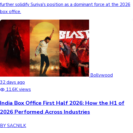
further solidify Suriya's position as a dominant force at the 2026
box office.
Hollywood News
Bollywood
32 days ago
11.6K views
India Box Office First Half 2026: How the H1 of
2026 Performed Across Industries
BY SACNILK