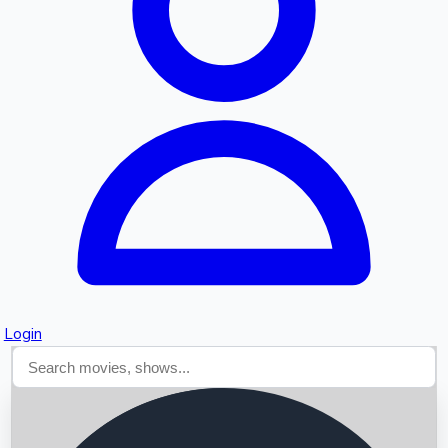
Searching...
Login