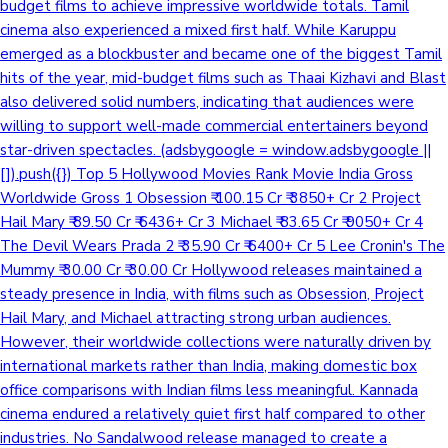
budget films to achieve impressive worldwide totals. Tamil
cinema also experienced a mixed first half. While Karuppu
emerged as a blockbuster and became one of the biggest Tamil
hits of the year, mid-budget films such as Thaai Kizhavi and Blast
also delivered solid numbers, indicating that audiences were
willing to support well-made commercial entertainers beyond
star-driven spectacles. (adsbygoogle = window.adsbygoogle ||
[]).push({}) Top 5 Hollywood Movies Rank Movie India Gross
Worldwide Gross 1 Obsession ₹ 100.15 Cr ₹ 3850+ Cr 2 Project
Hail Mary ₹ 89.50 Cr ₹ 6436+ Cr 3 Michael ₹ 83.65 Cr ₹ 9050+ Cr 4
The Devil Wears Prada 2 ₹ 35.90 Cr ₹ 6400+ Cr 5 Lee Cronin's The
Mummy ₹ 30.00 Cr ₹ 30.00 Cr Hollywood releases maintained a
steady presence in India, with films such as Obsession, Project
Hail Mary, and Michael attracting strong urban audiences.
However, their worldwide collections were naturally driven by
international markets rather than India, making domestic box
office comparisons with Indian films less meaningful. Kannada
cinema endured a relatively quiet first half compared to other
industries. No Sandalwood release managed to create a