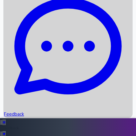
Box Office Records
Upcoming Movies
Recent OTT Movies
Feedback
Recent News
Top Instagram Handler India
Feedback