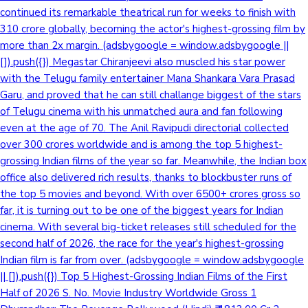
continued its remarkable theatrical run for weeks to finish with
310 crore globally, becoming the actor's highest-grossing film by
more than 2x margin. (adsbygoogle = window.adsbygoogle ||
[]).push({}) Megastar Chiranjeevi also muscled his star power
with the Telugu family entertainer Mana Shankara Vara Prasad
Garu, and proved that he can still challange biggest of the stars
of Telugu cinema with his unmatched aura and fan following
even at the age of 70. The Anil Ravipudi directorial collected
over 300 crores worldwide and is among the top 5 highest-
grossing Indian films of the year so far. Meanwhile, the Indian box
office also delivered rich results, thanks to blockbuster runs of
the top 5 movies and beyond. With over 6500+ crores gross so
far, it is turning out to be one of the biggest years for Indian
cinema. With several big-ticket releases still scheduled for the
second half of 2026, the race for the year's highest-grossing
Indian film is far from over. (adsbygoogle = window.adsbygoogle
|| []).push({}) Top 5 Highest-Grossing Indian Films of the First
Half of 2026 S. No. Movie Industry Worldwide Gross 1