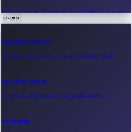
Recent movie news, film updates & entertainment headlines.
Box Office
Bollywood News
Box Office Collection
Recent Bollywood News.
Box office collection reports, movie earnings & revenue.
Kollywood News
Box Office Records
Recent Kollywood News.
All-time box office records & top-grossing movies.
Tollywood News
All Records
Recent Tollywood News.