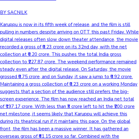
BY SACNILK
Karuppu is now in its fifth week of release, and the film is still
pulling in numbers despite arriving on OTT this past Friday. While
digital releases often slow down theater attendance, the movie
recorded a gross of ₹0.23 crore on its 32nd day, with the net
collection at ₹0.20 crore. This pushes the total India gross
collection to ₹227.87 crore. The weekend performance remained
steady even after the digital release. On Saturday, the movie
grossed ₹0.75 crore, and on Sunday, it saw a jump to ₹0.92 crore.
Maintaining a gross collection of ₹0.23 crore on a working Monday
suggests that a section of the audience still prefers the big-
screen experience. The film has now reached an India net total
of ₹197.17 crore. With less than ₹3 crore left to hit the ₹200 crore
net milestone, it seems likely that Karuppu will achieve this
during its theatrical run if it maintains this pace. On the global
front, the film has been a massive winner. It has gathered an
overseas gross of ₹81.15 crore so far. Combined with the