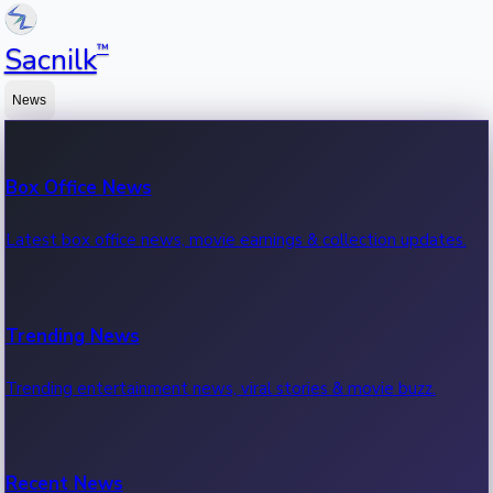
™
Sacnilk
News
Box Office News
Latest box office news, movie earnings & collection updates.
Trending News
Trending entertainment news, viral stories & movie buzz.
Recent News