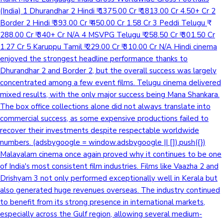
(India) 1 Dhurandhar 2 Hindi ₹ 1375.00 Cr ₹ 1813.00 Cr 4.50+ Cr 2
Border 2 Hindi ₹ 393.00 Cr ₹ 450.00 Cr 1.58 Cr 3 Peddi Telugu ₹
288.00 Cr ₹ 340+ Cr N/A 4 MSVPG Telugu ₹ 258.50 Cr ₹ 301.50 Cr
1.27 Cr 5 Karuppu Tamil ₹ 229.00 Cr ₹ 310.00 Cr N/A Hindi cinema
enjoyed the strongest headline performance thanks to
Dhurandhar 2 and Border 2, but the overall success was largely
concentrated among a few event films. Telugu cinema delivered
mixed results, with the only major success being Mana Shankara.
The box office collections alone did not always translate into
commercial success, as some expensive productions failed to
recover their investments despite respectable worldwide
numbers. (adsbygoogle = window.adsbygoogle || []).push({})
Malayalam cinema once again proved why it continues to be one
of India's most consistent film industries. Films like Vaazha 2 and
Drishyam 3 not only performed exceptionally well in Kerala but
also generated huge revenues overseas. The industry continued
to benefit from its strong presence in international markets,
especially across the Gulf region, allowing several medium-