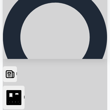
News
Searching...
Box Office