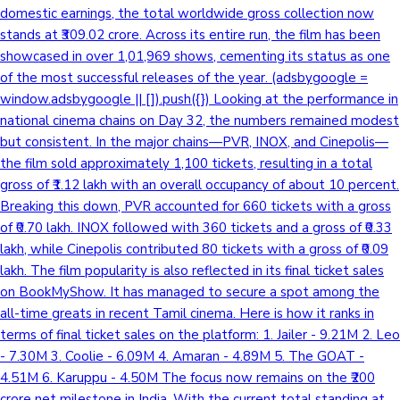
domestic earnings, the total worldwide gross collection now
stands at ₹309.02 crore. Across its entire run, the film has been
showcased in over 1,01,969 shows, cementing its status as one
of the most successful releases of the year. (adsbygoogle =
window.adsbygoogle || []).push({}) Looking at the performance in
national cinema chains on Day 32, the numbers remained modest
but consistent. In the major chains—PVR, INOX, and Cinepolis—
the film sold approximately 1,100 tickets, resulting in a total
gross of ₹1.12 lakh with an overall occupancy of about 10 percent.
Breaking this down, PVR accounted for 660 tickets with a gross
of ₹0.70 lakh. INOX followed with 360 tickets and a gross of ₹0.33
lakh, while Cinepolis contributed 80 tickets with a gross of ₹0.09
lakh. The film popularity is also reflected in its final ticket sales
on BookMyShow. It has managed to secure a spot among the
all-time greats in recent Tamil cinema. Here is how it ranks in
terms of final ticket sales on the platform: 1. Jailer - 9.21M 2. Leo
- 7.30M 3. Coolie - 6.09M 4. Amaran - 4.89M 5. The GOAT -
4.51M 6. Karuppu - 4.50M The focus now remains on the ₹200
crore net milestone in India. With the current total standing at