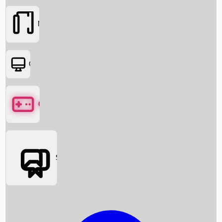
Movies
OTT
Games
Social Media
Box Office News
Box Office Collection