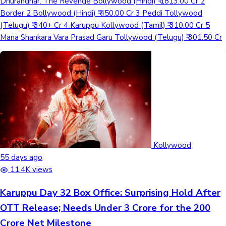
Dhurandhar: The Revenge Bollywood (Hindi) ₹ 1813.00 Cr 2
Border 2 Bollywood (Hindi) ₹ 450.00 Cr 3 Peddi Tollywood
(Telugu) ₹ 340+ Cr 4 Karuppu Kollywood (Tamil) ₹ 310.00 Cr 5
Mana Shankara Vara Prasad Garu Tollywood (Telugu) ₹ 301.50 Cr
Kollywood
55 days ago
11.4K views
Karuppu Day 32 Box Office: Surprising Hold After
OTT Release; Needs Under 3 Crore for the 200
Crore Net Milestone