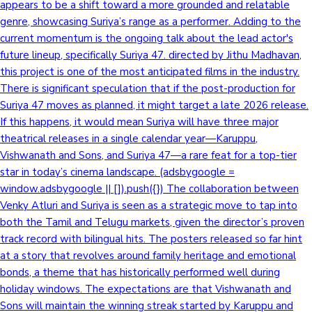
appears to be a shift toward a more grounded and relatable
genre, showcasing Suriya’s range as a performer. Adding to the
Mollywood News
current momentum is the ongoing talk about the lead actor's
future lineup, specifically Suriya 47. directed by Jithu Madhavan,
this project is one of the most anticipated films in the industry.
There is significant speculation that if the post-production for
Suriya 47 moves as planned, it might target a late 2026 release.
If this happens, it would mean Suriya will have three major
theatrical releases in a single calendar year—Karuppu,
Vishwanath and Sons, and Suriya 47—a rare feat for a top-tier
star in today’s cinema landscape. (adsbygoogle =
window.adsbygoogle || []).push({}) The collaboration between
Venky Atluri and Suriya is seen as a strategic move to tap into
both the Tamil and Telugu markets, given the director’s proven
track record with bilingual hits. The posters released so far hint
at a story that revolves around family heritage and emotional
bonds, a theme that has historically performed well during
holiday windows. The expectations are that Vishwanath and
Sons will maintain the winning streak started by Karuppu and