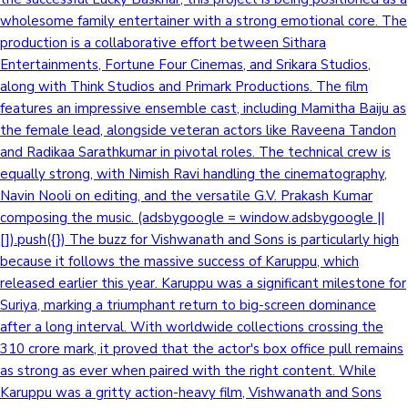
wholesome family entertainer with a strong emotional core. The
Sandalwood News
production is a collaborative effort between Sithara
Entertainments, Fortune Four Cinemas, and Srikara Studios,
along with Think Studios and Primark Productions. The film
features an impressive ensemble cast, including Mamitha Baiju as
100 Cr Club Movies
the female lead, alongside veteran actors like Raveena Tandon
and Radikaa Sarathkumar in pivotal roles. The technical crew is
equally strong, with Nimish Ravi handling the cinematography,
Navin Nooli on editing, and the versatile G.V. Prakash Kumar
composing the music. (adsbygoogle = window.adsbygoogle ||
[]).push({}) The buzz for Vishwanath and Sons is particularly high
because it follows the massive success of Karuppu, which
released earlier this year. Karuppu was a significant milestone for
Suriya, marking a triumphant return to big-screen dominance
after a long interval. With worldwide collections crossing the
310 crore mark, it proved that the actor's box office pull remains
as strong as ever when paired with the right content. While
Karuppu was a gritty action-heavy film, Vishwanath and Sons