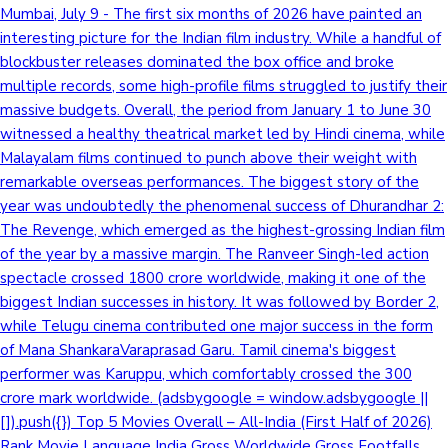
Mumbai, July 9 - The first six months of 2026 have painted an
interesting picture for the Indian film industry. While a handful of
blockbuster releases dominated the box office and broke
multiple records, some high-profile films struggled to justify their
massive budgets. Overall, the period from January 1 to June 30
witnessed a healthy theatrical market led by Hindi cinema, while
Malayalam films continued to punch above their weight with
remarkable overseas performances. The biggest story of the
year was undoubtedly the phenomenal success of Dhurandhar 2:
The Revenge, which emerged as the highest-grossing Indian film
of the year by a massive margin. The Ranveer Singh-led action
spectacle crossed 1800 crore worldwide, making it one of the
biggest Indian successes in history. It was followed by Border 2,
while Telugu cinema contributed one major success in the form
of Mana ShankaraVaraprasad Garu. Tamil cinema's biggest
performer was Karuppu, which comfortably crossed the 300
crore mark worldwide. (adsbygoogle = window.adsbygoogle ||
[]).push({}) Top 5 Movies Overall – All-India (First Half of 2026)
Rank Movie Language India Gross Worldwide Gross Footfalls