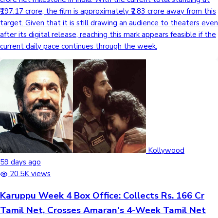
₹197.17 crore, the film is approximately ₹2.83 crore away from this
target. Given that it is still drawing an audience to theaters even
after its digital release, reaching this mark appears feasible if the
current daily pace continues through the week.
Kollywood
59 days ago
20.5K views
Karuppu Week 4 Box Office: Collects Rs. 166 Cr
Tamil Net, Crosses Amaran's 4-Week Tamil Net