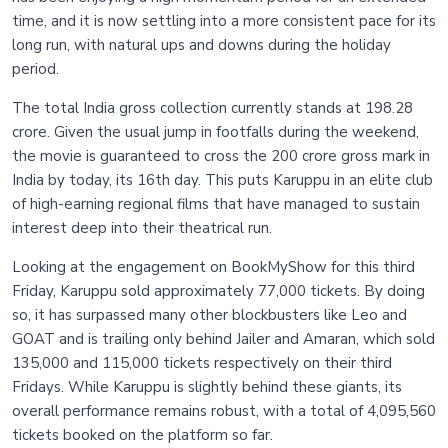
time, and it is now settling into a more consistent pace for its
long run, with natural ups and downs during the holiday
period.
The total India gross collection currently stands at 198.28
crore. Given the usual jump in footfalls during the weekend,
the movie is guaranteed to cross the 200 crore gross mark in
India by today, its 16th day. This puts Karuppu in an elite club
of high-earning regional films that have managed to sustain
interest deep into their theatrical run.
Looking at the engagement on BookMyShow for this third
Friday, Karuppu sold approximately 77,000 tickets. By doing
so, it has surpassed many other blockbusters like Leo and
GOAT and is trailing only behind Jailer and Amaran, which sold
135,000 and 115,000 tickets respectively on their third
Fridays. While Karuppu is slightly behind these giants, its
overall performance remains robust, with a total of 4,095,560
tickets booked on the platform so far.