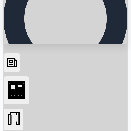
News
Searching...
Box Office
Movies