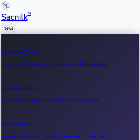
™
Sacnilk
News
Box Office News
Latest box office news, movie earnings & collection updates.
Trending News
Trending entertainment news, viral stories & movie buzz.
Recent News
Recent movie news, film updates & entertainment headlines.