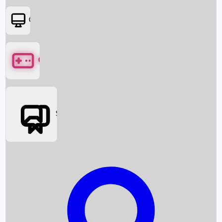
OTT
Games
Social Media
Box Office News
Box Office Collection