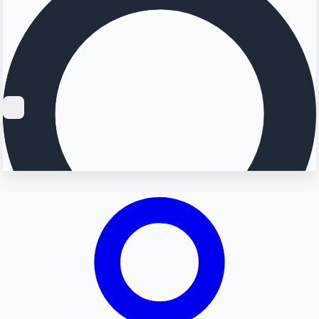
Searching...