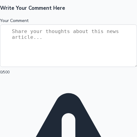
Write Your Comment Here
Your Comment
0
/500