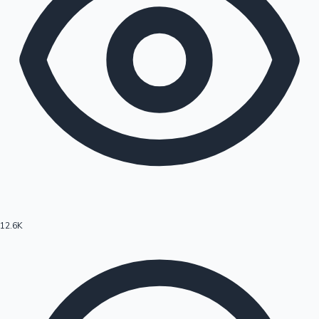
12.6K
Hollywood News