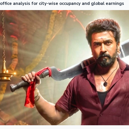
office analysis for city-wise occupancy and global earnings