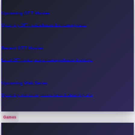
Upcoming OTT Movies
Upcoming OTT movie releases & streaming dates.
Recent OTT Movies
Latest OTT movies, new streaming releases & reviews.
Upcoming Web Series
Upcoming web series, release dates & streaming info.
Games
Recent Web Series
Latest web series, new episodes & streaming updates.