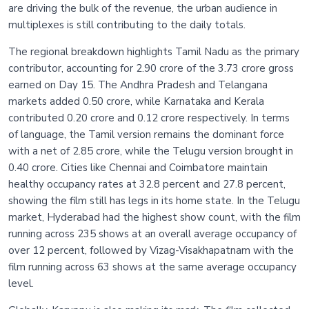
are driving the bulk of the revenue, the urban audience in
multiplexes is still contributing to the daily totals.
The regional breakdown highlights Tamil Nadu as the primary
contributor, accounting for 2.90 crore of the 3.73 crore gross
earned on Day 15. The Andhra Pradesh and Telangana
markets added 0.50 crore, while Karnataka and Kerala
contributed 0.20 crore and 0.12 crore respectively. In terms
of language, the Tamil version remains the dominant force
with a net of 2.85 crore, while the Telugu version brought in
0.40 crore. Cities like Chennai and Coimbatore maintain
healthy occupancy rates at 32.8 percent and 27.8 percent,
showing the film still has legs in its home state. In the Telugu
market, Hyderabad had the highest show count, with the film
running across 235 shows at an overall average occupancy of
over 12 percent, followed by Vizag-Visakhapatnam with the
film running across 63 shows at the same average occupancy
level.