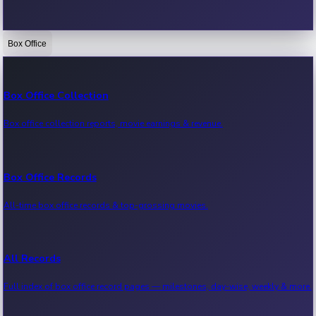
Box Office
Bollywood News
Recent Bollywood News.
Box Office Collection
Box office collection reports, movie earnings & revenue.
Kollywood News
Recent Kollywood News.
Box Office Records
All-time box office records & top-grossing movies.
Tollywood News
Recent Tollywood News.
All Records
Full index of box office record pages — milestones, day-wise, weekly & more.
Sandalwood News