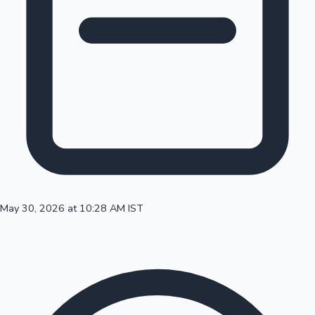
100 Cr Club Movies
May 30, 2026 at 10:28 AM IST
Mollywood News