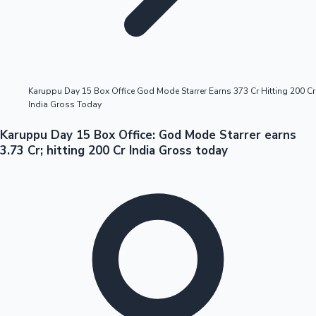
Highest Opening Weekend Collections
Karuppu Day 15 Box Office God Mode Starrer Earns 373 Cr Hitting 200 Cr
India Gross Today
OTT News
Karuppu Day 15 Box Office: God Mode Starrer earns
3.73 Cr; hitting 200 Cr India Gross today
Tollywood News