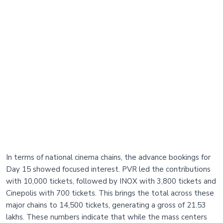
In terms of national cinema chains, the advance bookings for
Day 15 showed focused interest. PVR led the contributions
with 10,000 tickets, followed by INOX with 3,800 tickets and
Cinepolis with 700 tickets. This brings the total across these
major chains to 14,500 tickets, generating a gross of 21.53
lakhs. These numbers indicate that while the mass centers