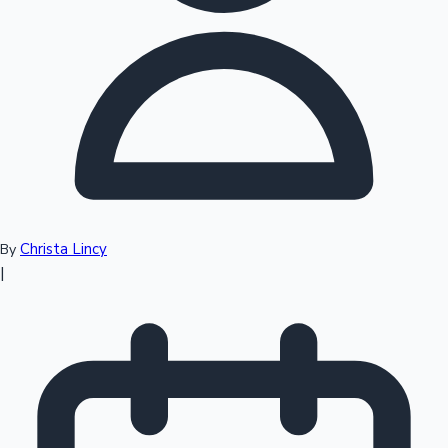
Top 10 Indian Movies
Christa Lincy
By
|
Sandalwood News