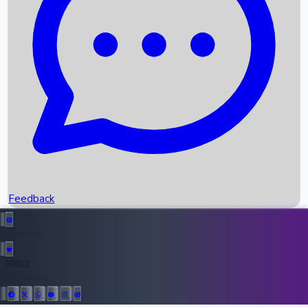
Upcoming Movies
Recent OTT Movies
Feedback
Recent News
Top Instagram Handler India
Feedback
36952
All Records
Follow Us: