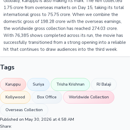
Globally, Karuppu is also making its mark. The film collected
1.75 crore from overseas markets on Day 15, taking its total
international gross to 75.75 crore. When we combine the
domestic gross of 198.28 crore with the overseas earnings,
the worldwide gross collection has reached 274.03 crore.
With 76,385 shows completed across its run, the movie has
successfully transitioned from a strong opening into a reliable
hit that continues to draw audiences into the third week.
Tags
Karuppu
Suriya
Trisha Krishnan
RJ Balaji
Kollywood
Box Office
Worldwide Collection
Overseas Collection
Published on May 30, 2026 at 4:58 AM
Share: