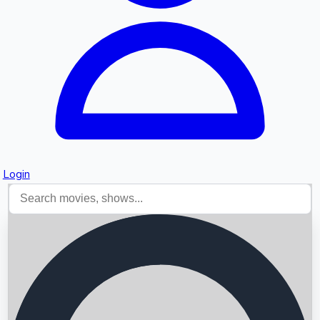
Login