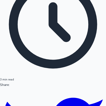
3 min read
Share: