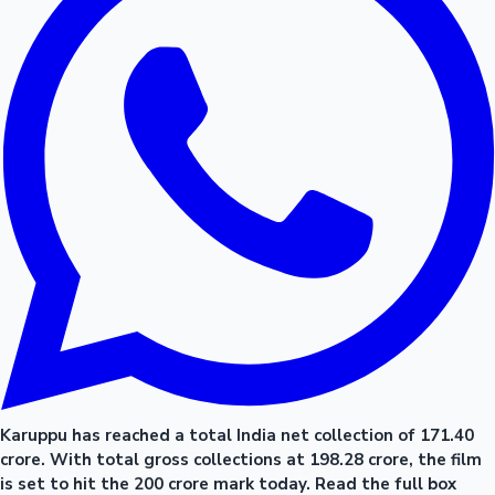
Karuppu has reached a total India net collection of 171.40
crore. With total gross collections at 198.28 crore, the film
is set to hit the 200 crore mark today. Read the full box