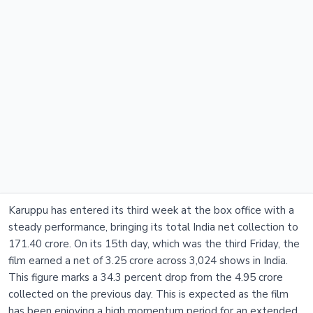
Karuppu has entered its third week at the box office with a
steady performance, bringing its total India net collection to
171.40 crore. On its 15th day, which was the third Friday, the
film earned a net of 3.25 crore across 3,024 shows in India.
This figure marks a 34.3 percent drop from the 4.95 crore
collected on the previous day. This is expected as the film
has been enjoying a high momentum period for an extended