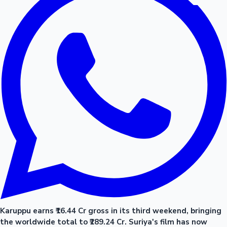
Karuppu earns ₹16.44 Cr gross in its third weekend, bringing
the worldwide total to ₹289.24 Cr. Suriya's film has now