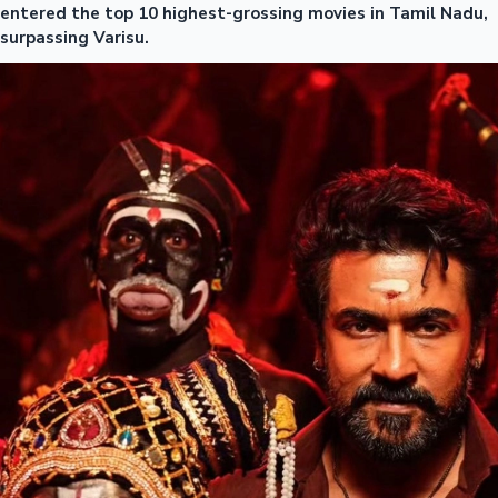
entered the top 10 highest-grossing movies in Tamil Nadu,
surpassing Varisu.