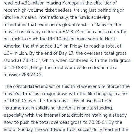
reached 4.31 million, placing Karuppu in the elite tier of
recent high-volume ticket sellers, trailing just behind major
hits like Amaran. Internationally, the film is achieving
milestones that redefine its global reach. In Malaysia, the
movie has already collected RM 9.74 million and is currently
on track to reach the RM 10 million mark soon. In North
America, the film added 11K on Friday to reach a total of
1.34 million. By the end of Day 17, the overseas total gross
stood at 78.25 Cr, which, when combined with the India gross
of 210.99 Cr, brings the total worldwide collection to a
massive 289.24 Cr.
The consolidated impact of this third weekend reinforces the
movie's status as a major draw, with the film bringing in a net
of 14.30 Cr over the three days. This phase has been
instrumental in solidifying the film's financial standing,
especially with the international circuit maintaining a steady
flow to push the total overseas gross to 78.25 Cr. By the
end of Sunday, the worldwide total successfully reached the