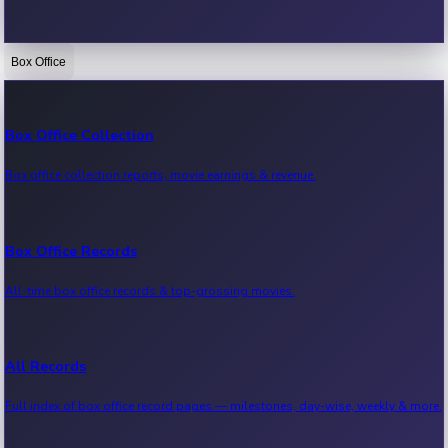
Box Office
Bollywood News
Recent Bollywood News.
Box Office Collection
Box office collection reports, movie earnings & revenue.
Kollywood News
Recent Kollywood News.
Box Office Records
All-time box office records & top-grossing movies.
Tollywood News
Recent Tollywood News.
All Records
Full index of box office record pages — milestones, day-wise, weekly & more.
Sandalwood News