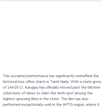
This sustained performance has significantly reshuffled the
historical box office charts in Tamil Nadu. With a state gross
of 144.05 Cr, Karuppu has officially moved past the lifetime
collections of Varisu to claim the ninth spot among the
highest-grossing films in the state. The film has also
performed exceptionally well in the APTG region, where it