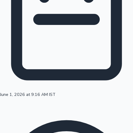
100 Cr Club Movies
June 1, 2026 at 9:16 AM IST
Mollywood News