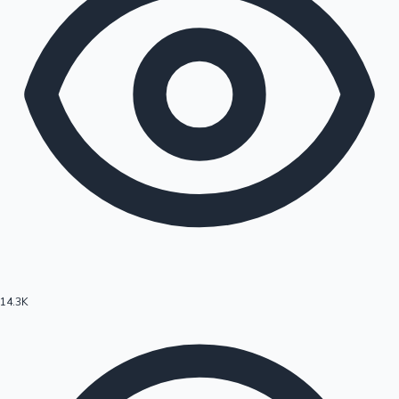
14.3K
Hollywood News