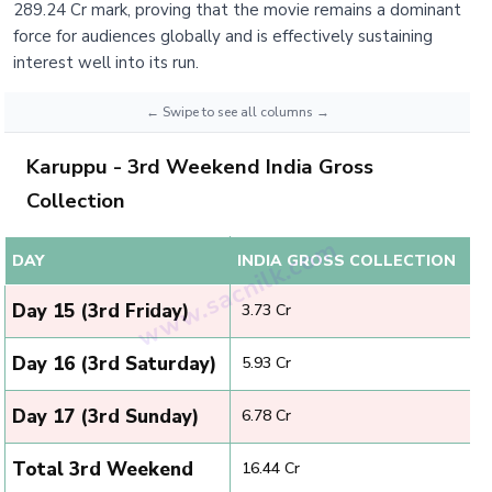
289.24 Cr mark, proving that the movie remains a dominant
force for audiences globally and is effectively sustaining
interest well into its run.
Karuppu - 3rd Weekend India Gross
Collection
DAY
INDIA GROSS COLLECTION
Day 15 (3rd Friday)
₹ 3.73 Cr
Day 16 (3rd Saturday)
₹ 5.93 Cr
Day 17 (3rd Sunday)
₹ 6.78 Cr
Total 3rd Weekend
₹ 16.44 Cr