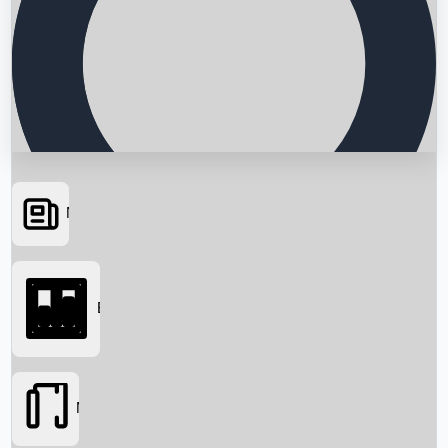
News
Searching...
Box Office
Movies