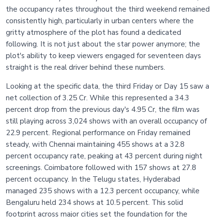
the occupancy rates throughout the third weekend remained
consistently high, particularly in urban centers where the
gritty atmosphere of the plot has found a dedicated
following. It is not just about the star power anymore; the
plot's ability to keep viewers engaged for seventeen days
straight is the real driver behind these numbers.
Looking at the specific data, the third Friday or Day 15 saw a
net collection of 3.25 Cr. While this represented a 34.3
percent drop from the previous day's 4.95 Cr, the film was
still playing across 3,024 shows with an overall occupancy of
22.9 percent. Regional performance on Friday remained
steady, with Chennai maintaining 455 shows at a 32.8
percent occupancy rate, peaking at 43 percent during night
screenings. Coimbatore followed with 157 shows at 27.8
percent occupancy. In the Telugu states, Hyderabad
managed 235 shows with a 12.3 percent occupancy, while
Bengaluru held 234 shows at 10.5 percent. This solid
footprint across major cities set the foundation for the