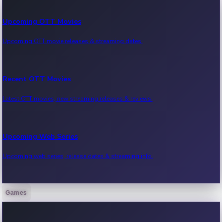
Upcoming OTT Movies
Upcoming OTT movie releases & streaming dates.
Recent OTT Movies
Latest OTT movies, new streaming releases & reviews.
Upcoming Web Series
Upcoming web series, release dates & streaming info.
Games
Recent Web Series
Latest web series, new episodes & streaming updates.