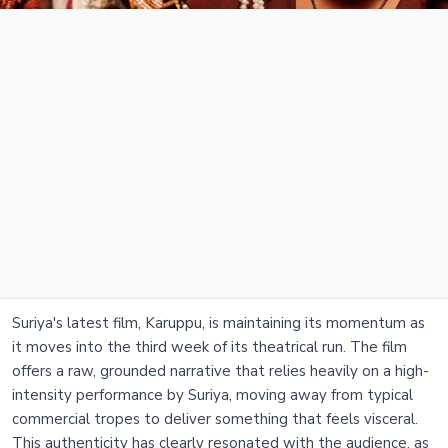
Suriya's latest film, Karuppu, is maintaining its momentum as
it moves into the third week of its theatrical run. The film
offers a raw, grounded narrative that relies heavily on a high-
intensity performance by Suriya, moving away from typical
commercial tropes to deliver something that feels visceral.
This authenticity has clearly resonated with the audience, as