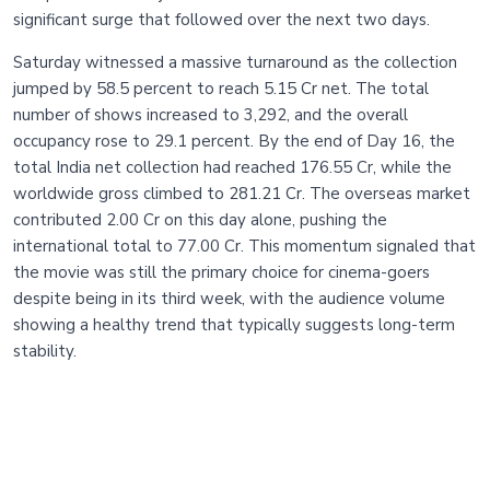
significant surge that followed over the next two days.
Saturday witnessed a massive turnaround as the collection
jumped by 58.5 percent to reach 5.15 Cr net. The total
number of shows increased to 3,292, and the overall
occupancy rose to 29.1 percent. By the end of Day 16, the
total India net collection had reached 176.55 Cr, while the
worldwide gross climbed to 281.21 Cr. The overseas market
contributed 2.00 Cr on this day alone, pushing the
international total to 77.00 Cr. This momentum signaled that
the movie was still the primary choice for cinema-goers
despite being in its third week, with the audience volume
showing a healthy trend that typically suggests long-term
stability.