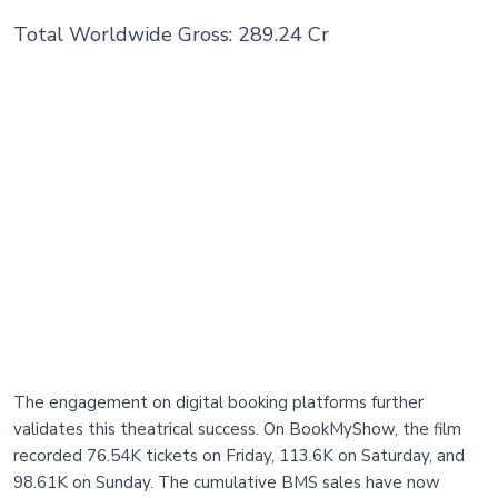
Total Worldwide Gross: 289.24 Cr
The engagement on digital booking platforms further
validates this theatrical success. On BookMyShow, the film
recorded 76.54K tickets on Friday, 113.6K on Saturday, and
98.61K on Sunday. The cumulative BMS sales have now