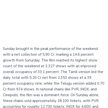
Sunday brought in the peak performance of the weekend
with a net collection of 5.90 Cr, marking a 14.6 percent
growth from Saturday. The film reached its highest show
count of the weekend at 3,327 shows with an improved
overall occupancy of 33.1 percent. The Tamil version led the
daily total with 5.20 Cr net from 2,353 shows at a 39
percent occupancy rate, while the Telugu version added 0.70
Cr from 974 shows. In national chains like PVR, INOX, and
Cinepolis, the film was a dominant force. On Sunday alone,
these chains sold approximately 18,100 tickets, with PVR
accounting for roughly 12,700 tickets, INOX for 4,600, and