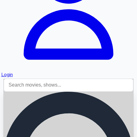
Login