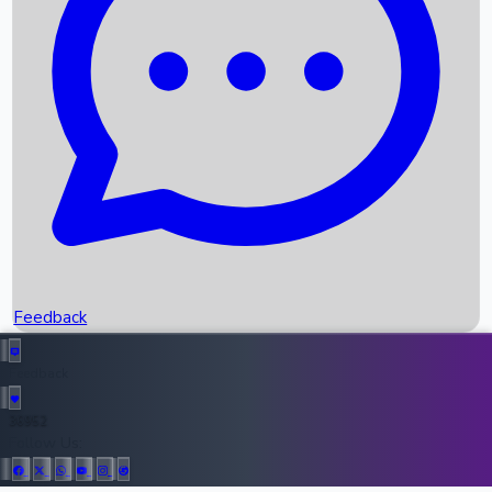
Upcoming Movies
Recent OTT Movies
Feedback
Recent News
Top Instagram Handler India
Feedback
36952
All Records
Follow Us: