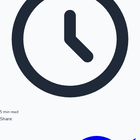
5 min read
Share: