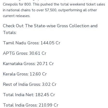
Cinepolis for 800. This pushed the total weekend ticket sales
in national chains to over 57,500, outperforming all other
current releases.
Check Out The State-wise Gross Collection and
Totals:
Tamil Nadu Gross: 144.05 Cr
APTG Gross: 30.61 Cr
Karnataka Gross: 20.71 Cr
Kerala Gross: 12.60 Cr
Rest of India Gross: 3.02 Cr
Total India Net: 182.45 Cr
Total India Gross: 210.99 Cr