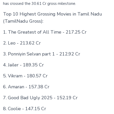
has crossed the 30.61 Cr gross milestone.
Top 10 Highest Grossing Movies in Tamil Nadu
(TamilNadu Gross):
1. The Greatest of All Time - 217.25 Cr
2. Leo - 213.62 Cr
3. Ponniyin Selvan part 1 - 212.92 Cr
4. Jailer - 189.35 Cr
5. Vikram - 180.57 Cr
6. Amaran - 157.38 Cr
7. Good Bad Ugly 2025 - 152.19 Cr
8. Coolie - 147.15 Cr