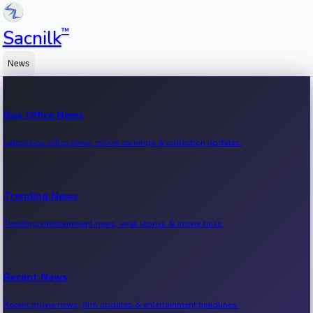
™
Sacnilk
News
Box Office News
Latest box office news, movie earnings & collection updates.
Trending News
Trending entertainment news, viral stories & movie buzz.
Recent News
Recent movie news, film updates & entertainment headlines.