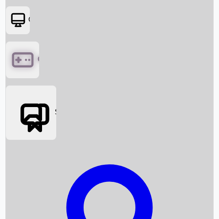
OTT
Games
Social Media
Box Office News
Box Office Collection