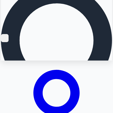
Searching...