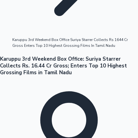
Highest Opening Weekend Collections
Karuppu 3rd Weekend Box Office Suriya Starrer Collects Rs 1644 Cr
Gross Enters Top 10 Highest Grossing Films In Tamil Nadu
OTT News
Karuppu 3rd Weekend Box Office: Suriya Starrer
Collects Rs. 16.44 Cr Gross; Enters Top 10 Highest
Grossing Films in Tamil Nadu
Tollywood News