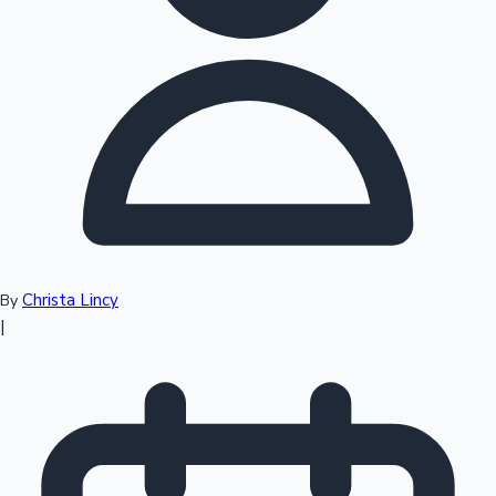
Top 10 Indian Movies
Christa Lincy
By
|
Sandalwood News