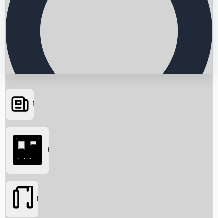
News
Searching...
Box Office
Movies