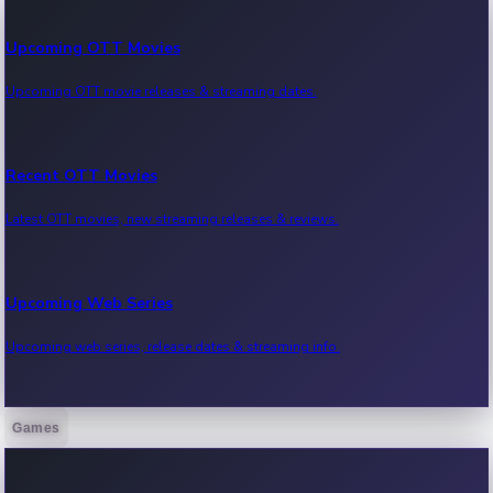
Upcoming OTT Movies
Upcoming OTT movie releases & streaming dates.
Recent OTT Movies
Latest OTT movies, new streaming releases & reviews.
Upcoming Web Series
Upcoming web series, release dates & streaming info.
Games
Recent Web Series
Latest web series, new episodes & streaming updates.