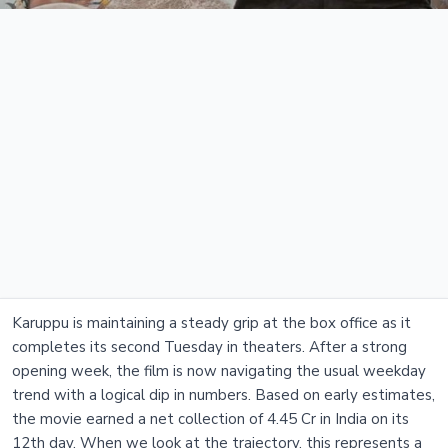
Karuppu is maintaining a steady grip at the box office as it
completes its second Tuesday in theaters. After a strong
opening week, the film is now navigating the usual weekday
trend with a logical dip in numbers. Based on early estimates,
the movie earned a net collection of 4.45 Cr in India on its
12th day. When we look at the trajectory, this represents a