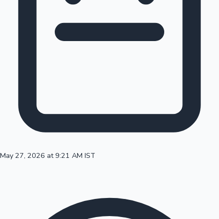
100 Cr Club Movies
May 27, 2026 at 9:21 AM IST
Mollywood News