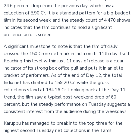
24.6 percent drop from the previous day, which saw a
collection of 5.90 Cr. It is a standard pattern for a big-budget
film in its second week, and the steady count of 4,470 shows
indicates that the film continues to hold a significant
presence across screens.
A significant milestone to note is that the film officially
crossed the 150 Crore net mark in India on its 11th day itself.
Reaching this level within just 11 days of release is a clear
indicator of its strong box office pull and puts it in an elite
bracket of performers. As of the end of Day 12, the total
India net has climbed to 159.20 Cr, while the gross
collections stand at 184.26 Cr. Looking back at the Day 11
trend, the film saw a typical post-weekend drop of 60
percent, but the steady performance on Tuesday suggests a
consistent interest from the audience during the weekdays.
Karuppu has managed to break into the top three for the
highest second Tuesday net collections in the Tamil