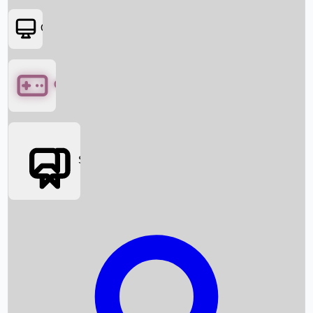
OTT
Games
Social Media
Box Office News
Box Office Collection