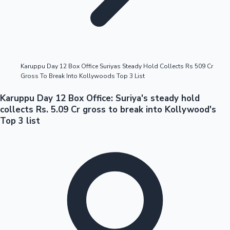
Highest Opening Weekend Collections
Karuppu Day 12 Box Office Suriyas Steady Hold Collects Rs 509 Cr
Gross To Break Into Kollywoods Top 3 List
OTT News
Karuppu Day 12 Box Office: Suriya's steady hold
collects Rs. 5.09 Cr gross to break into Kollywood's
Top 3 list
Tollywood News