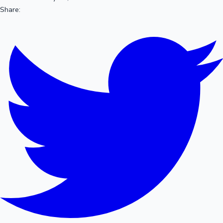
Share: