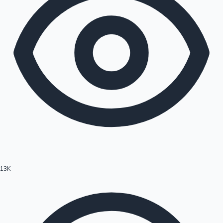
13K
Hollywood News