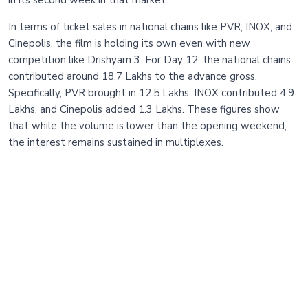
in its second week in that market.
In terms of ticket sales in national chains like PVR, INOX, and
Cinepolis, the film is holding its own even with new
competition like Drishyam 3. For Day 12, the national chains
contributed around 18.7 Lakhs to the advance gross.
Specifically, PVR brought in 12.5 Lakhs, INOX contributed 4.9
Lakhs, and Cinepolis added 1.3 Lakhs. These figures show
that while the volume is lower than the opening weekend,
the interest remains sustained in multiplexes.