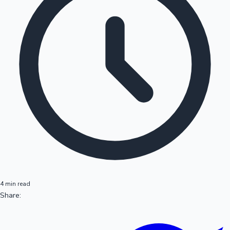
4 min read
Share: