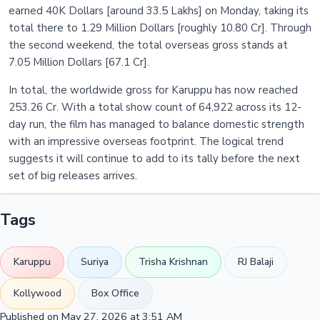
earned 40K Dollars [around 33.5 Lakhs] on Monday, taking its
total there to 1.29 Million Dollars [roughly 10.80 Cr]. Through
the second weekend, the total overseas gross stands at
7.05 Million Dollars [67.1 Cr].
In total, the worldwide gross for Karuppu has now reached
253.26 Cr. With a total show count of 64,922 across its 12-
day run, the film has managed to balance domestic strength
with an impressive overseas footprint. The logical trend
suggests it will continue to add to its tally before the next
set of big releases arrives.
Tags
Karuppu
Suriya
Trisha Krishnan
RJ Balaji
Kollywood
Box Office
Published on May 27, 2026 at 3:51 AM