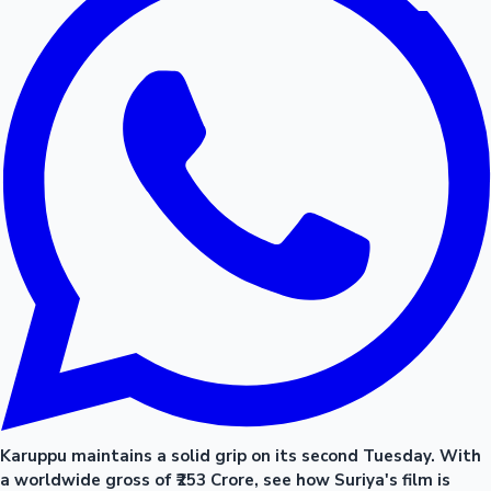
Karuppu maintains a solid grip on its second Tuesday. With
a worldwide gross of ₹253 Crore, see how Suriya's film is