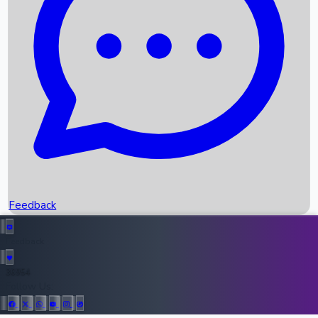
Upcoming Movies
Recent OTT Movies
Feedback
Recent News
Top Instagram Handler India
Feedback
36954
All Records
Follow Us: