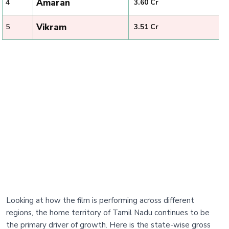
Amaran
4
₹ 3.60 Cr
Vikram
5
₹ 3.51 Cr
Looking at how the film is performing across different
regions, the home territory of Tamil Nadu continues to be
the primary driver of growth. Here is the state-wise gross