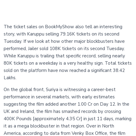
The ticket sales on BookMyShow also tell an interesting
story, with Karuppu selling 79.16K tickets on its second
Tuesday. If we look at how other major blockbusters have
performed, Jailer sold 108K tickets on its second Tuesday.
While Karuppu is trailing that specific record, selling nearly
80K tickets on a weekday is a very healthy sign. Total tickets
sold on the platform have now reached a significant 38.42
Lakhs.
On the global front, Suriya is witnessing a career-best
performance in several markets, with early estimates
suggesting the film added another 1.00 Cr on Day 12. In the
UK and Ireland, the film has smashed records by crossing
400K Pounds [approximately 4.35 Cr] in just 11 days, marking
it as a mega blockbuster in that region. Over in North
America, according to data from Venky Box Office, the film