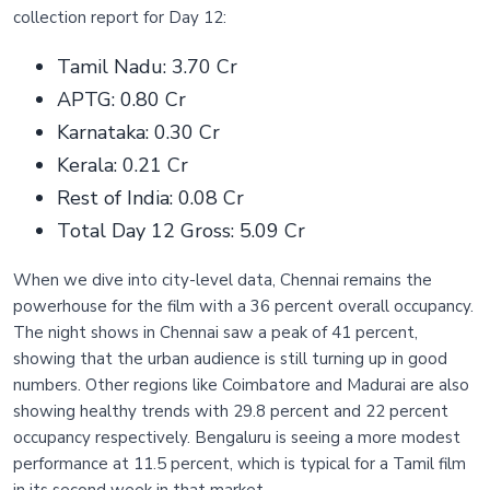
collection report for Day 12:
Tamil Nadu: 3.70 Cr
APTG: 0.80 Cr
Karnataka: 0.30 Cr
Kerala: 0.21 Cr
Rest of India: 0.08 Cr
Total Day 12 Gross: 5.09 Cr
When we dive into city-level data, Chennai remains the
powerhouse for the film with a 36 percent overall occupancy.
The night shows in Chennai saw a peak of 41 percent,
showing that the urban audience is still turning up in good
numbers. Other regions like Coimbatore and Madurai are also
showing healthy trends with 29.8 percent and 22 percent
occupancy respectively. Bengaluru is seeing a more modest
performance at 11.5 percent, which is typical for a Tamil film