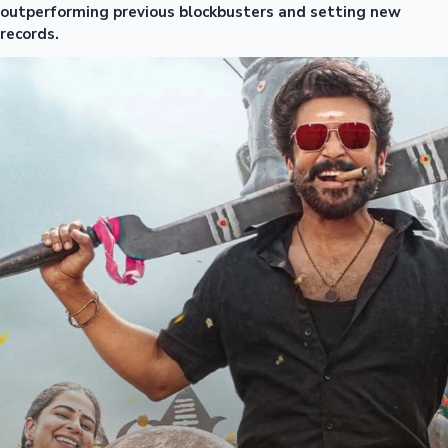
outperforming previous blockbusters and setting new
records.