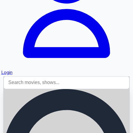
Login