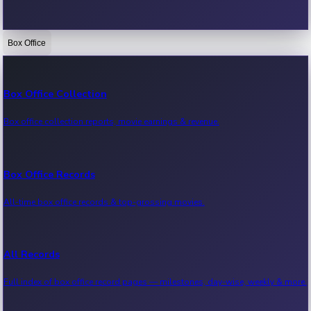
Box Office
Bollywood News
Recent Bollywood News.
Box Office Collection
Box office collection reports, movie earnings & revenue.
Kollywood News
Recent Kollywood News.
Box Office Records
All-time box office records & top-grossing movies.
Tollywood News
Recent Tollywood News.
All Records
Full index of box office record pages — milestones, day-wise, weekly & more.
Sandalwood News