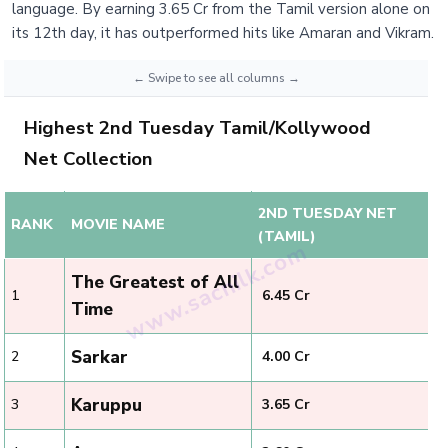
language. By earning 3.65 Cr from the Tamil version alone on
its 12th day, it has outperformed hits like Amaran and Vikram.
Highest 2nd Tuesday Tamil/Kollywood
Net Collection
2ND TUESDAY NET
RANK
MOVIE NAME
(TAMIL)
The Greatest of All
1
₹ 6.45 Cr
Time
Sarkar
2
₹ 4.00 Cr
Karuppu
3
₹ 3.65 Cr