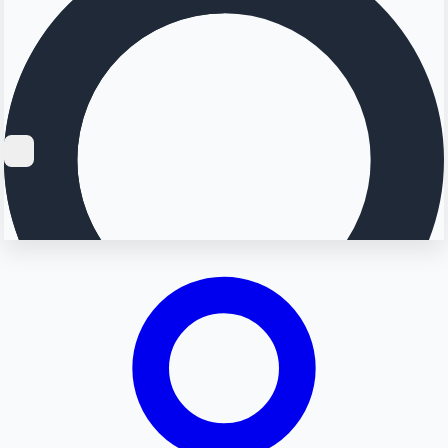
Searching...