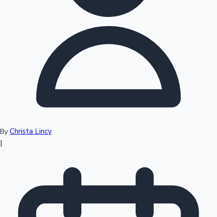
Top 10 Indian Movies
Christa Lincy
By
|
Sandalwood News