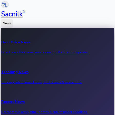
™
Sacnilk
News
Box Office News
Latest box office news, movie earnings & collection updates.
Trending News
Trending entertainment news, viral stories & movie buzz.
Recent News
Recent movie news, film updates & entertainment headlines.