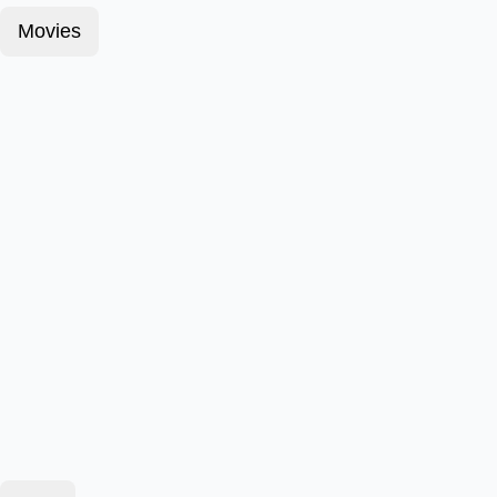
Movies