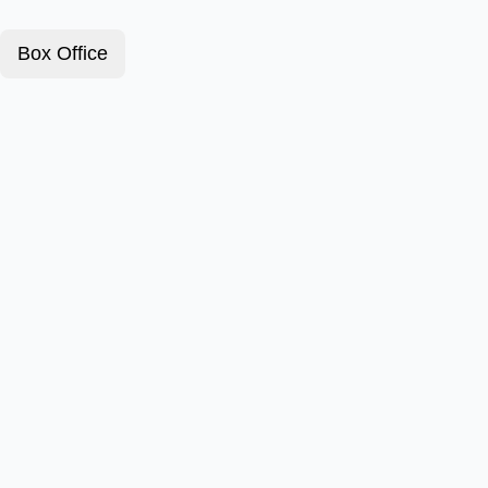
Box Office