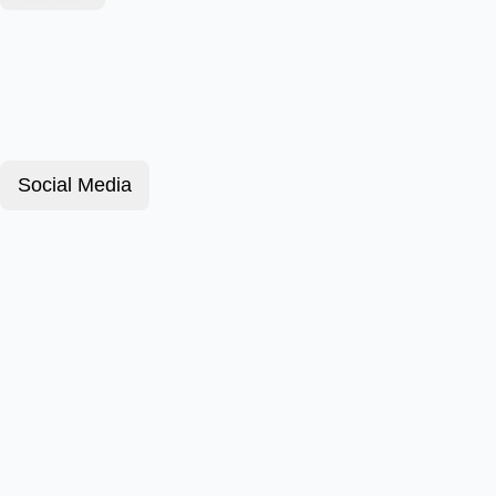
Social Media