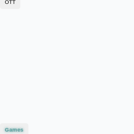
OTT
Games