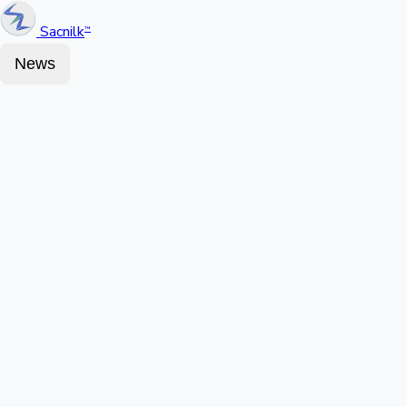
Sacnilk
™
News