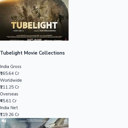
Tollywood News
Top 10 Indian Movies
Tubelight Movie Collections
India Gross
₹165.64 Cr
Worldwide
₹211.25 Cr
Overseas
₹45.61 Cr
India Net
₹119.26 Cr