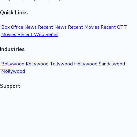
Quick Links
Box Office News
Recent News
Recent Movies
Recent OTT
Movies
Recent Web Series
Industries
Bollywood
Kollywood
Tollywood
Hollywood
Sandalwood
Mollywood
Support
Contact Us
About Us
Privacy Policy
© 2026 Sacnilk™. All rights reserved.
India's Premier Movie Box Office Data Platform
Contact: