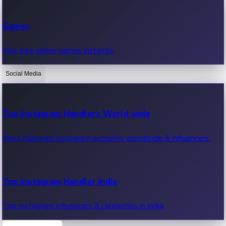
Recent Web Series
Games
Latest web series, new episodes & streaming updates.
Play free online games instantly.
Social Media
OTT News
Recent OTT News.
Top Instagram Handlers World wide
Most followed Instagram accounts worldwide & influencers.
Top Instagram Handler India
Top Instagram influencers & celebrities in India.