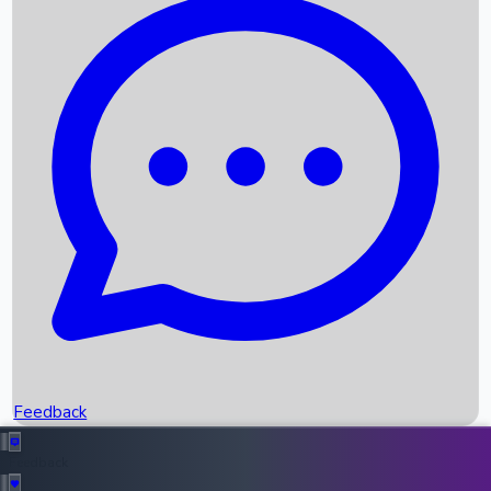
Box Office Records
Upcoming Movies
Recent OTT Movies
Feedback
Recent News
Top Instagram Handler India
Feedback