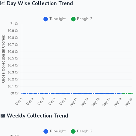
📈 Day Wise Collection Trend
📅 Weekly Collection Trend