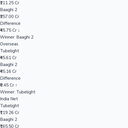
₹211.25 Cr
Baaghi 2
₹257.00 Cr
Hollywood News
Difference
₹45.75 Cr ↓
Winner: Baaghi 2
Overseas
Tubelight
₹45.61 Cr
Baaghi 2
₹45.16 Cr
Difference
₹0.45 Cr ↑
Winner: Tubelight
India Net
Tubelight
₹119.26 Cr
Baaghi 2
₹165.50 Cr