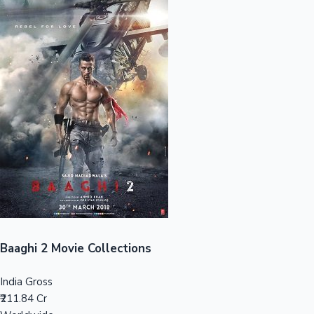
Sandalwood News
100 Cr Club Movies
Baaghi 2 Movie Collections
India Gross
₹211.84 Cr