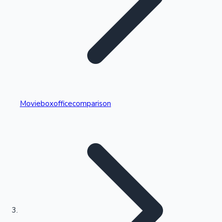
Highest Single Day Collections
Movieboxofficecomparison
Recent Web Series
Kollywood News