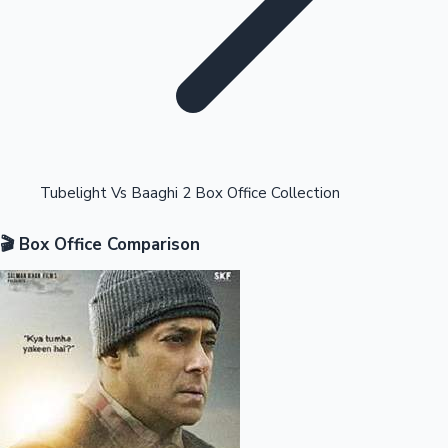
Highest Opening Weekend Collections
Tubelight Vs Baaghi 2 Box Office Collection
🎬 Box Office Comparison
OTT News