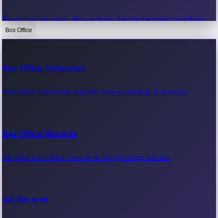
Recent movie news, film updates & entertainment headlines.
Box Office
Bollywood News
Box Office Collection
Recent Bollywood News.
Box office collection reports, movie earnings & revenue.
Kollywood News
Box Office Records
Recent Kollywood News.
All-time box office records & top-grossing movies.
Tollywood News
All Records
Recent Tollywood News.