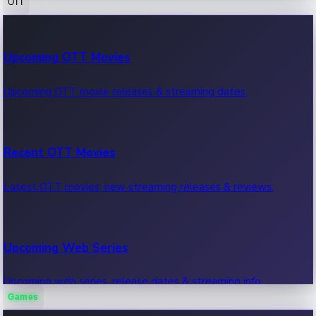
OTT
100 Cr Club Movies
Upcoming OTT Movies
Movies in 100 crore club, box office hits.
Upcoming OTT movie releases & streaming dates.
Recent OTT Movies
Latest OTT movies, new streaming releases & reviews.
Upcoming Web Series
Upcoming web series, release dates & streaming info.
Games