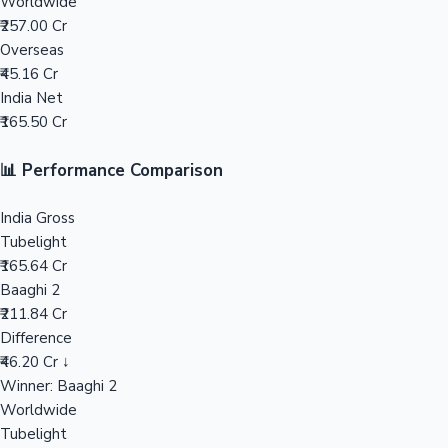
Worldwide
₹257.00 Cr
Mollywood News
Overseas
₹45.16 Cr
India Net
₹165.50 Cr
📊 Performance Comparison
India Gross
Tubelight
₹165.64 Cr
Baaghi 2
₹211.84 Cr
Difference
₹46.20 Cr ↓
Winner: Baaghi 2
Worldwide
Tubelight