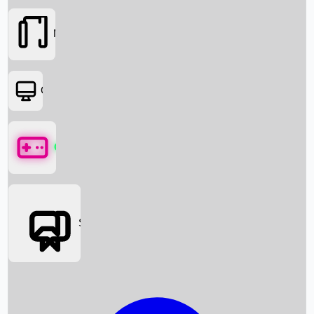
Movies
OTT
Games
Social Media
Box Office News
Box Office Collection