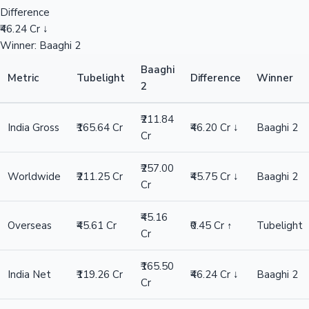
Difference
₹46.24 Cr ↓
Winner: Baaghi 2
Baaghi
Metric
Tubelight
Difference
Winner
2
₹211.84
India Gross
₹165.64 Cr
₹46.20 Cr ↓
Baaghi 2
Cr
₹257.00
Worldwide
₹211.25 Cr
₹45.75 Cr ↓
Baaghi 2
Cr
₹45.16
Overseas
₹45.61 Cr
₹0.45 Cr ↑
Tubelight
Cr
₹165.50
India Net
₹119.26 Cr
₹46.24 Cr ↓
Baaghi 2
Cr