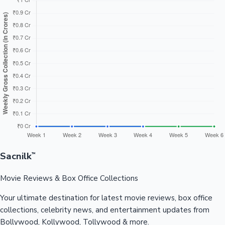
Sacnilk
™
Movie Reviews & Box Office Collections
Your ultimate destination for latest movie reviews, box office
collections, celebrity news, and entertainment updates from
Bollywood, Kollywood, Tollywood & more.