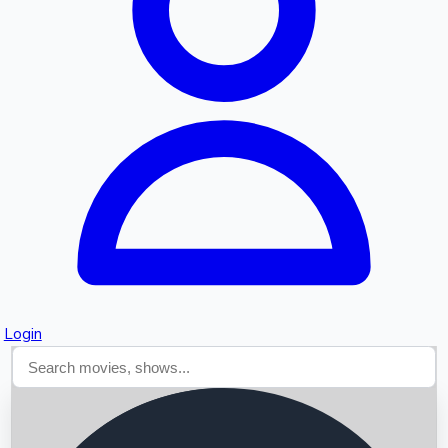
Searching...
Login