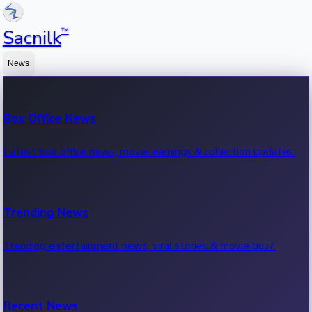
™
Sacnilk
News
Box Office News
Latest box office news, movie earnings & collection updates.
Trending News
Trending entertainment news, viral stories & movie buzz.
Recent News