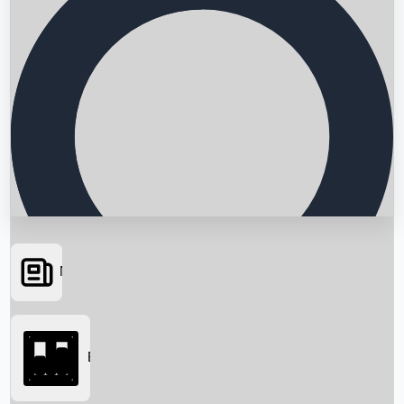
News
Searching...
Box Office