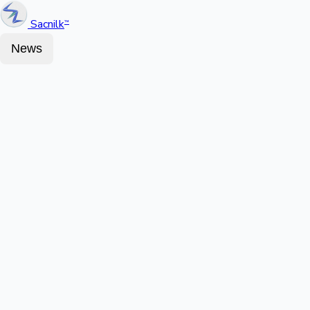
Sacnilk
™
News