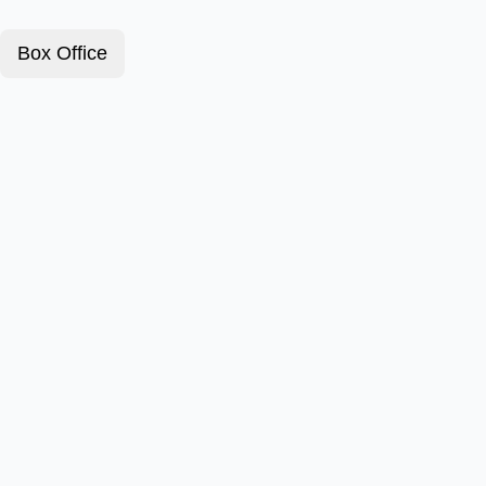
Box Office