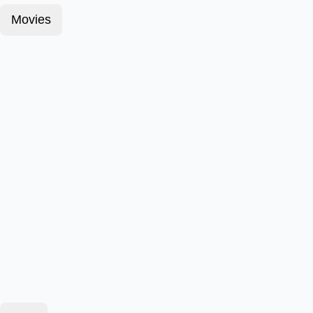
Movies