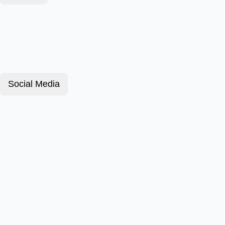
Social Media