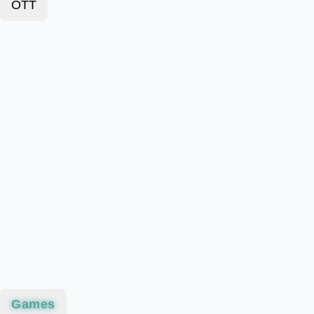
OTT
Games