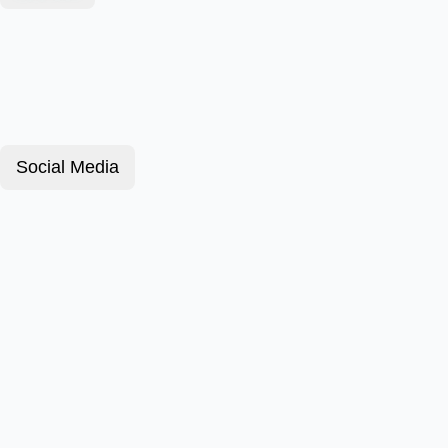
Social Media