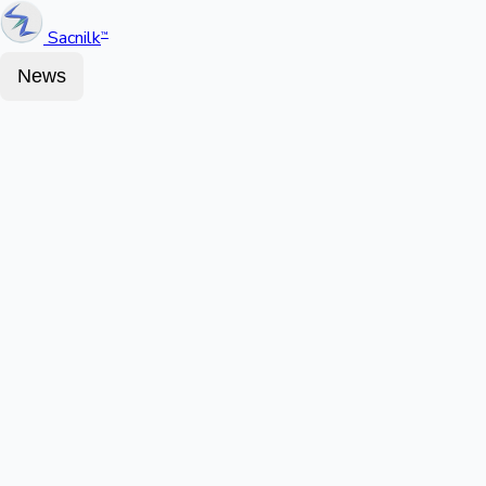
Sacnilk
™
News