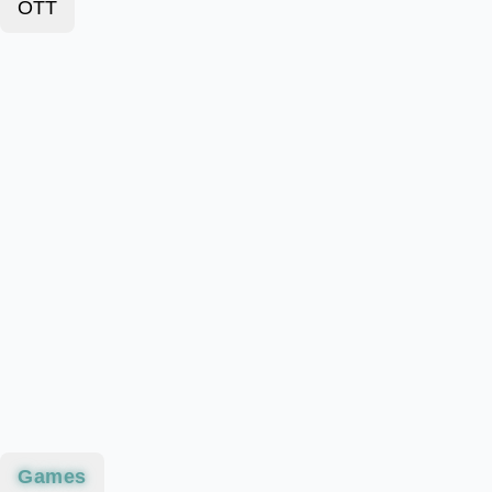
OTT
Games