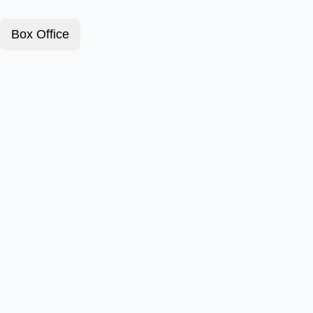
Box Office