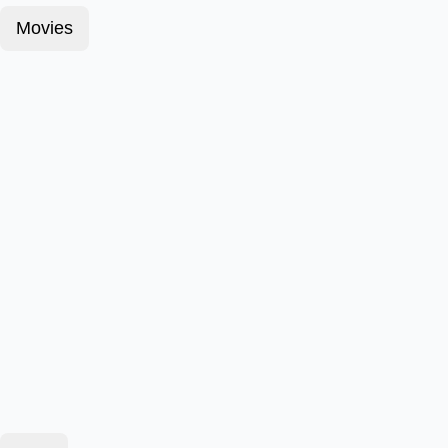
Movies