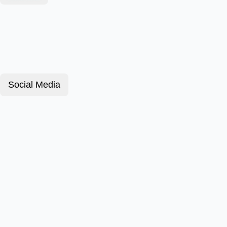
Social Media