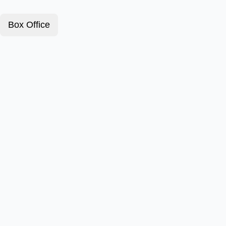
Box Office