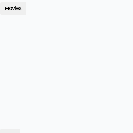
Movies