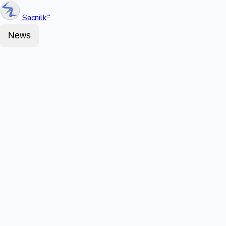
Sacnilk
™
News