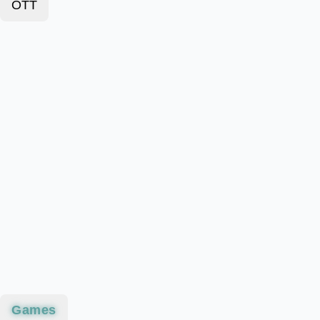
OTT
Games