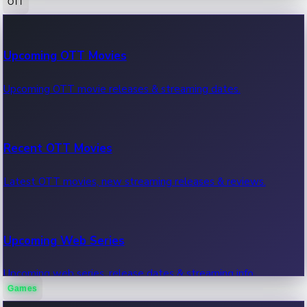
OTT
100 Cr Club Movies
Upcoming OTT Movies
Movies in 100 crore club, box office hits.
Upcoming OTT movie releases & streaming dates.
Recent OTT Movies
Latest OTT movies, new streaming releases & reviews.
Upcoming Web Series
Upcoming web series, release dates & streaming info.
Games