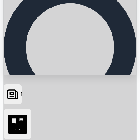
News
Searching...
Box Office