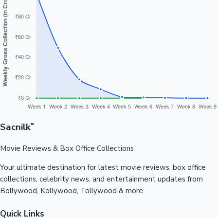
Sacnilk
™
Movie Reviews & Box Office Collections
Your ultimate destination for latest movie reviews, box office
collections, celebrity news, and entertainment updates from
Bollywood, Kollywood, Tollywood & more.
Quick Links