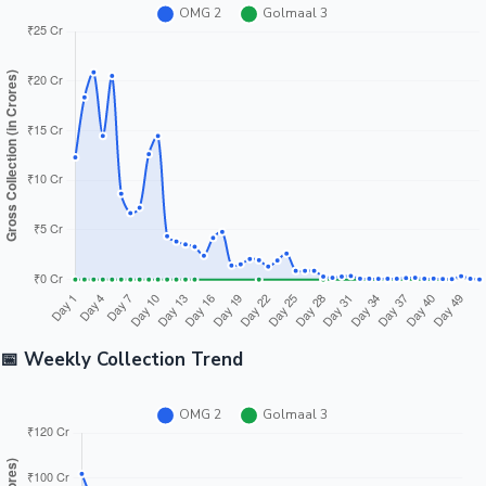
📅 Weekly Collection Trend