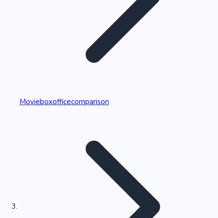
Highest Single Day Collections
Movieboxofficecomparison
Recent Web Series
Kollywood News