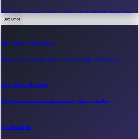
Recent movie news, film updates & entertainment headlines.
Box Office
Bollywood News
Box Office Collection
Recent Bollywood News.
Box office collection reports, movie earnings & revenue.
Kollywood News
Box Office Records
Recent Kollywood News.
All-time box office records & top-grossing movies.
Tollywood News
All Records
Recent Tollywood News.