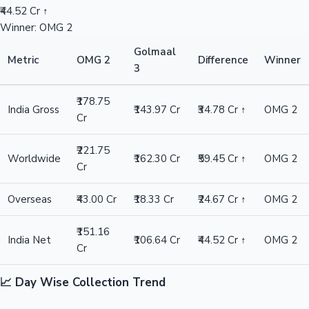
₹44.52 Cr ↑
Winner: OMG 2
Golmaal
Metric
OMG 2
Difference
Winner
3
₹178.75
India Gross
₹143.97 Cr
₹34.78 Cr ↑
OMG 2
Cr
₹221.75
Worldwide
₹162.30 Cr
₹59.45 Cr ↑
OMG 2
Cr
Overseas
₹43.00 Cr
₹18.33 Cr
₹24.67 Cr ↑
OMG 2
₹151.16
India Net
₹106.64 Cr
₹44.52 Cr ↑
OMG 2
Cr
📈 Day Wise Collection Trend