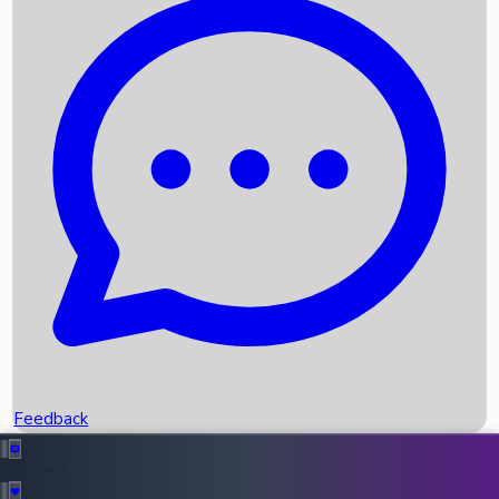
Box Office Records
Upcoming Movies
Recent OTT Movies
Feedback
Recent News
Top Instagram Handler India
Feedback