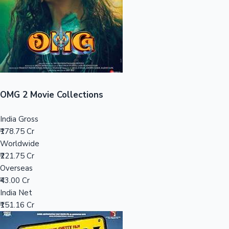
Tollywood News
Top 10 Indian Movies
OMG 2 Movie Collections
India Gross
₹178.75 Cr
Worldwide
₹221.75 Cr
Overseas
₹43.00 Cr
India Net
₹151.16 Cr