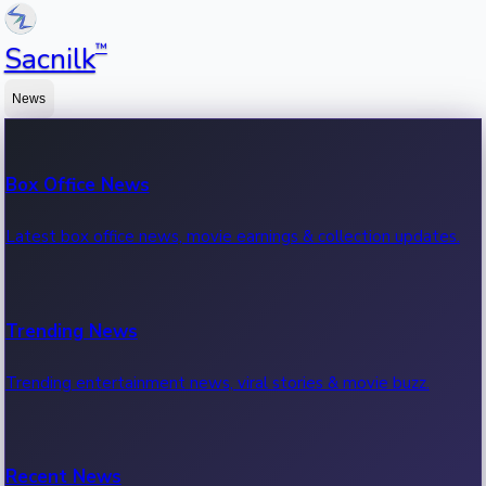
™
Sacnilk
News
Box Office News
Latest box office news, movie earnings & collection updates.
Trending News
Trending entertainment news, viral stories & movie buzz.
Recent News