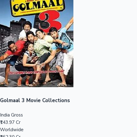
Sandalwood News
100 Cr Club Movies
Golmaal 3 Movie Collections
India Gross
₹143.97 Cr
Worldwide