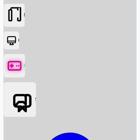
Movies
OTT
Games
Social Media
Box Office News
Box Office Collection