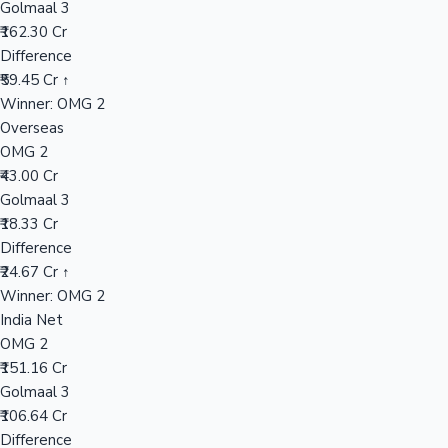
Golmaal 3
₹162.30 Cr
Difference
Hollywood News
₹59.45 Cr ↑
Winner: OMG 2
Overseas
OMG 2
₹43.00 Cr
Golmaal 3
₹18.33 Cr
Difference
₹24.67 Cr ↑
Winner: OMG 2
India Net
OMG 2
₹151.16 Cr
Golmaal 3
₹106.64 Cr
Difference