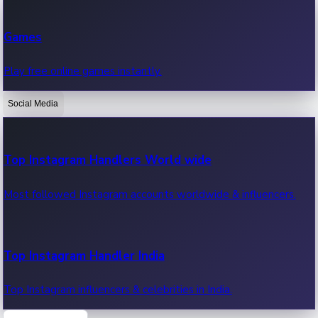
Recent Web Series
Games
Latest web series, new episodes & streaming updates.
Play free online games instantly.
Social Media
OTT News
Recent OTT News.
Top Instagram Handlers World wide
Most followed Instagram accounts worldwide & influencers.
Top Instagram Handler India
Top Instagram influencers & celebrities in India.