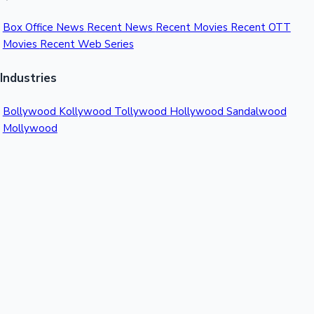
Box Office News
Recent News
Recent Movies
Recent OTT
Movies
Recent Web Series
Industries
Bollywood
Kollywood
Tollywood
Hollywood
Sandalwood
Mollywood
Support
Contact Us
About Us
Privacy Policy
© 2026 Sacnilk™. All rights reserved.
India's Premier Movie Box Office Data Platform
Contact:
Email:
info@sacnilk.com
Phone:
+91 98432 13057