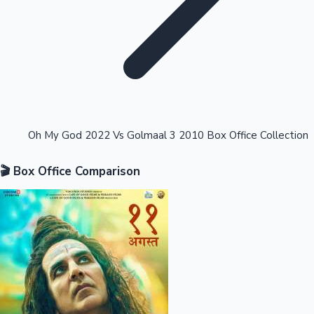
Highest Opening Weekend Collections
Oh My God 2022 Vs Golmaal 3 2010 Box Office Collection
🎬 Box Office Comparison
OTT News