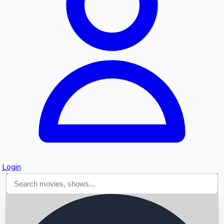
Searching...
Login