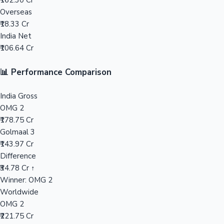
₹162.30 Cr
Overseas
Mollywood News
₹18.33 Cr
India Net
₹106.64 Cr
📊 Performance Comparison
India Gross
OMG 2
₹178.75 Cr
Golmaal 3
₹143.97 Cr
Difference
₹34.78 Cr ↑
Winner: OMG 2
Worldwide
OMG 2
₹221.75 Cr