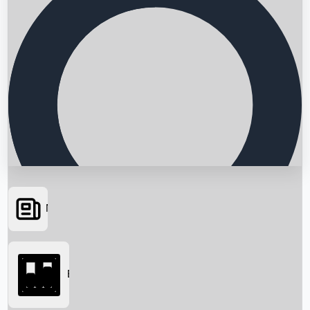
News
Searching...
Box Office