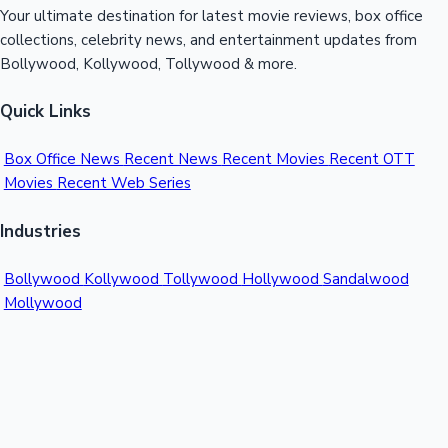
Your ultimate destination for latest movie reviews, box office
collections, celebrity news, and entertainment updates from
Bollywood, Kollywood, Tollywood & more.
Quick Links
Box Office News
Recent News
Recent Movies
Recent OTT
Movies
Recent Web Series
Industries
Bollywood
Kollywood
Tollywood
Hollywood
Sandalwood
Mollywood
Support
Contact Us
About Us
Privacy Policy
© 2026 Sacnilk™. All rights reserved.