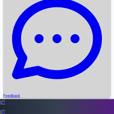
Box Office Records
Upcoming Movies
Recent OTT Movies
Feedback
Recent News
Top Instagram Handler India
Feedback