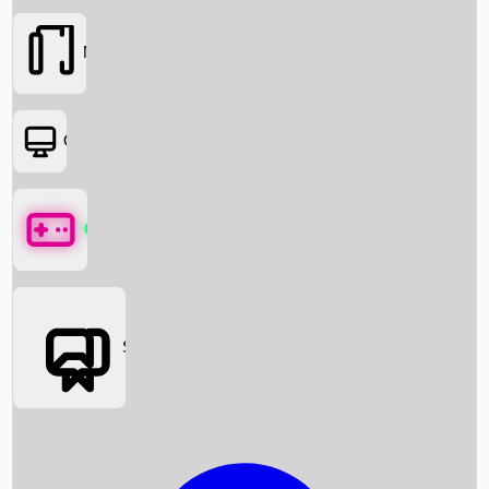
Movies
OTT
Games
Social Media
Box Office News
Box Office Collection