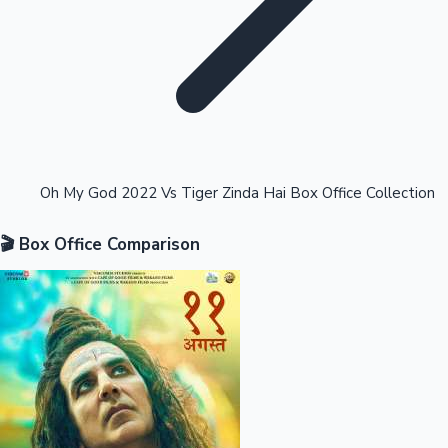
Highest Opening Weekend Collections
Oh My God 2022 Vs Tiger Zinda Hai Box Office Collection
🎬 Box Office Comparison
OTT News