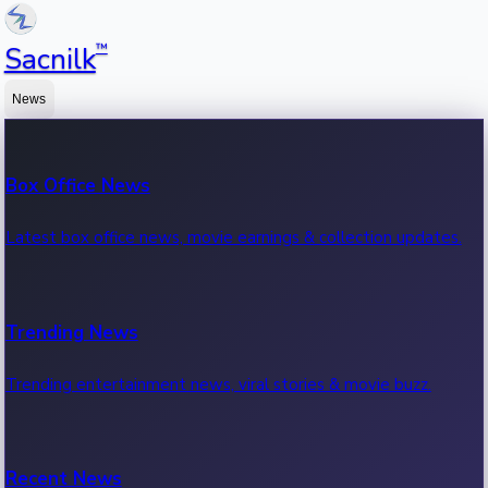
™
Sacnilk
News
Box Office News
Latest box office news, movie earnings & collection updates.
Trending News
Trending entertainment news, viral stories & movie buzz.
Recent News