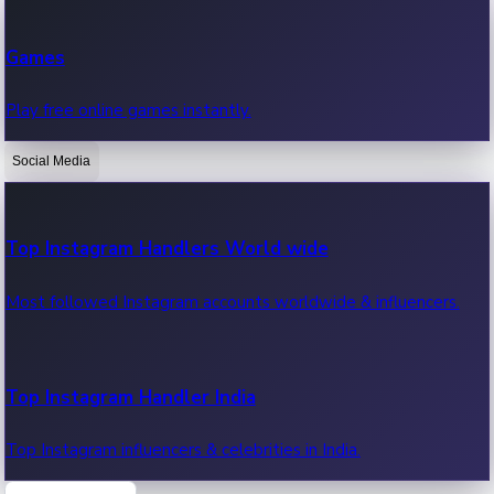
Recent Web Series
Games
Latest web series, new episodes & streaming updates.
Play free online games instantly.
Social Media
OTT News
Recent OTT News.
Top Instagram Handlers World wide
Most followed Instagram accounts worldwide & influencers.
Top Instagram Handler India
Top Instagram influencers & celebrities in India.