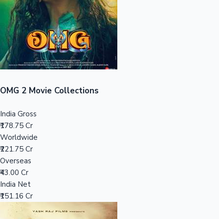
Tollywood News
Top 10 Indian Movies
OMG 2 Movie Collections
India Gross
₹178.75 Cr
Worldwide
₹221.75 Cr
Overseas
₹43.00 Cr
India Net
₹151.16 Cr