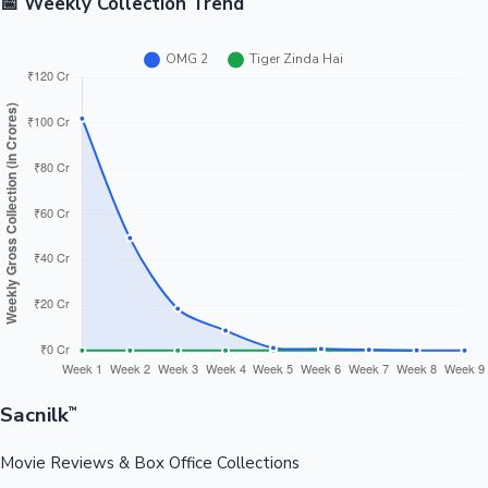
📅 Weekly Collection Trend
Sacnilk
™
Movie Reviews & Box Office Collections