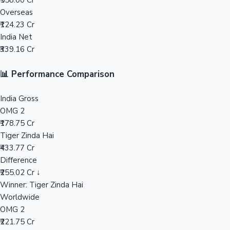
₹558.00 Cr
Overseas
Mollywood News
₹124.23 Cr
India Net
₹339.16 Cr
📊 Performance Comparison
India Gross
OMG 2
₹178.75 Cr
Tiger Zinda Hai
₹433.77 Cr
Difference
₹255.02 Cr ↓
Winner: Tiger Zinda Hai
Worldwide
OMG 2
₹221.75 Cr