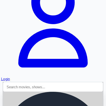
Searching...
Login