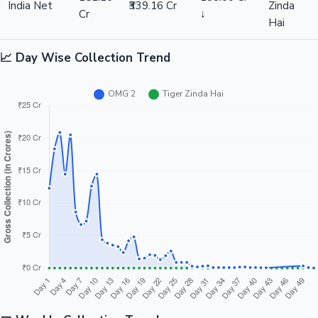
India Net
₹339.16 Cr
Zinda
Cr
↓
Hai
📈 Day Wise Collection Trend