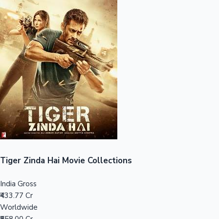
Sandalwood News
100 Cr Club Movies
Tiger Zinda Hai Movie Collections
India Gross
₹433.77 Cr
Worldwide