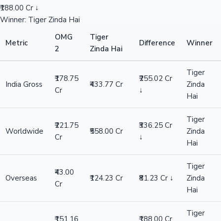
₹188.00 Cr ↓
Winner: Tiger Zinda Hai
OMG
Tiger
Metric
Difference
Winner
2
Zinda Hai
Tiger
₹178.75
₹255.02 Cr
India Gross
₹433.77 Cr
Zinda
Cr
↓
Hai
Tiger
₹221.75
₹336.25 Cr
Worldwide
₹558.00 Cr
Zinda
Cr
↓
Hai
Tiger
₹43.00
Overseas
₹124.23 Cr
₹81.23 Cr ↓
Zinda
Cr
Hai
Tiger
₹151.16
₹188.00 Cr