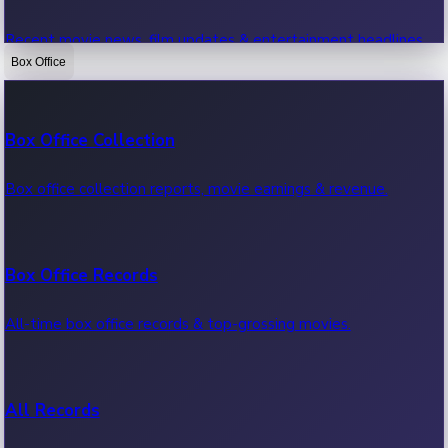
Recent movie news, film updates & entertainment headlines.
Box Office
Bollywood News
Box Office Collection
Recent Bollywood News.
Box office collection reports, movie earnings & revenue.
Kollywood News
Box Office Records
Recent Kollywood News.
All-time box office records & top-grossing movies.
Tollywood News
All Records
Recent Tollywood News.