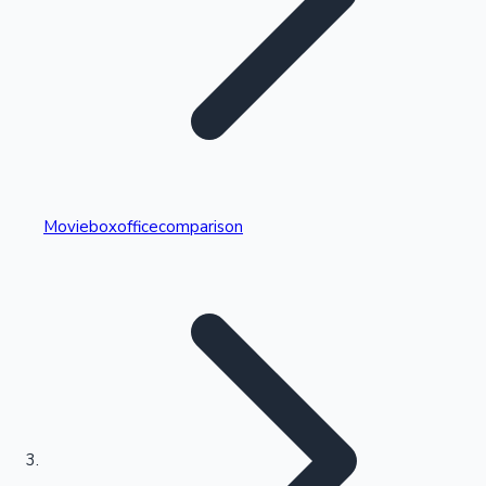
Highest Single Day Collections
Movieboxofficecomparison
Recent Web Series
Kollywood News