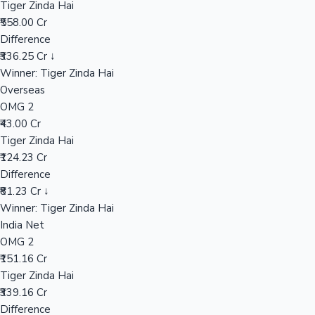
Tiger Zinda Hai
₹558.00 Cr
Difference
Hollywood News
₹336.25 Cr ↓
Winner: Tiger Zinda Hai
Overseas
OMG 2
₹43.00 Cr
Tiger Zinda Hai
₹124.23 Cr
Difference
₹81.23 Cr ↓
Winner: Tiger Zinda Hai
India Net
OMG 2
₹151.16 Cr
Tiger Zinda Hai
₹339.16 Cr
Difference