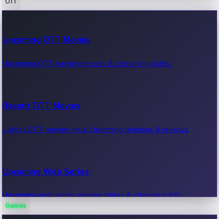
OTT
100 Cr Club Movies
Upcoming OTT Movies
Movies in 100 crore club, box office hits.
Upcoming OTT movie releases & streaming dates.
Recent OTT Movies
Latest OTT movies, new streaming releases & reviews.
Upcoming Web Series
Upcoming web series, release dates & streaming info.
Games