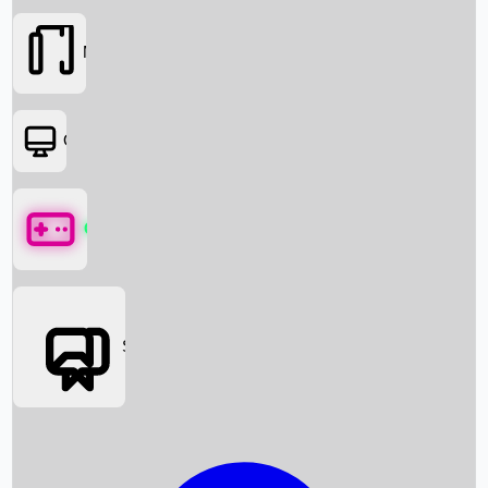
Movies
OTT
Games
Social Media
Box Office News
Box Office Collection