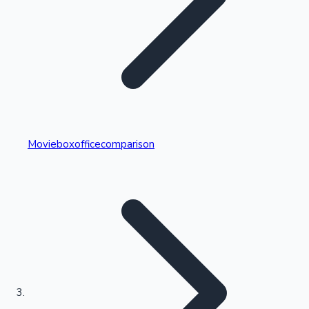
Highest Single Day Collections
Movieboxofficecomparison
Recent Web Series
Kollywood News