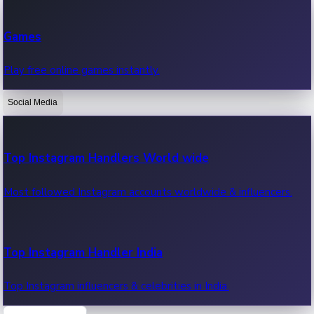
Recent Web Series
Games
Latest web series, new episodes & streaming updates.
Play free online games instantly.
Social Media
OTT News
Recent OTT News.
Top Instagram Handlers World wide
Most followed Instagram accounts worldwide & influencers.
Top Instagram Handler India
Top Instagram influencers & celebrities in India.