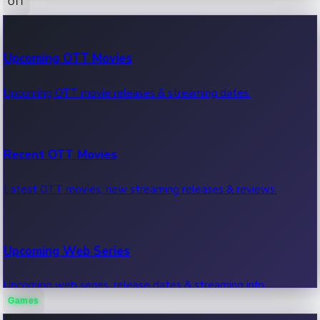
OTT
100 Cr Club Movies
Upcoming OTT Movies
Movies in 100 crore club, box office hits.
Upcoming OTT movie releases & streaming dates.
Recent OTT Movies
Latest OTT movies, new streaming releases & reviews.
Upcoming Web Series
Upcoming web series, release dates & streaming info.
Games