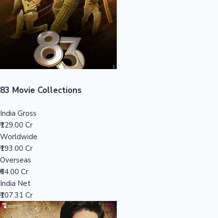
Tollywood News
Top 10 Indian Movies
83 Movie Collections
India Gross
₹129.00 Cr
Worldwide
₹193.00 Cr
Overseas
₹64.00 Cr
India Net
₹107.31 Cr