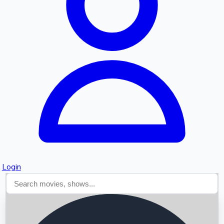
Searching...
Login