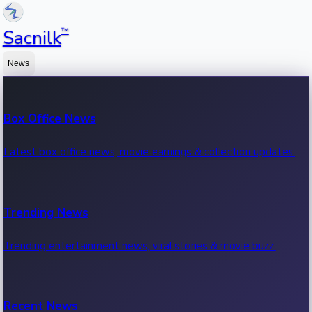
™
Sacnilk
News
Box Office News
Latest box office news, movie earnings & collection updates.
Trending News
Trending entertainment news, viral stories & movie buzz.
Recent News