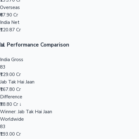
₹235.70 Cr
Overseas
Mollywood News
₹67.90 Cr
India Net
₹120.87 Cr
📊 Performance Comparison
India Gross
83
₹129.00 Cr
Jab Tak Hai Jaan
₹167.80 Cr
Difference
₹38.80 Cr ↓
Winner: Jab Tak Hai Jaan
Worldwide
83
₹193.00 Cr