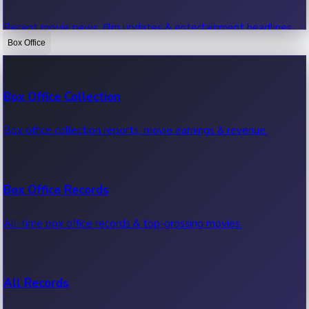
Recent movie news, film updates & entertainment headlines.
Box Office
Bollywood News
Box Office Collection
Recent Bollywood News.
Box office collection reports, movie earnings & revenue.
Kollywood News
Box Office Records
Recent Kollywood News.
All-time box office records & top-grossing movies.
Tollywood News
All Records
Recent Tollywood News.