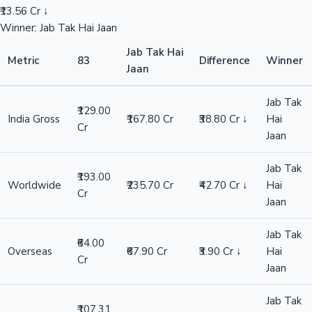
₹13.56 Cr ↓
Winner: Jab Tak Hai Jaan
Jab Tak Hai
Metric
83
Difference
Winner
Jaan
Jab Tak
₹129.00
India Gross
₹167.80 Cr
₹38.80 Cr ↓
Hai
Cr
Jaan
Jab Tak
₹193.00
Worldwide
₹235.70 Cr
₹42.70 Cr ↓
Hai
Cr
Jaan
Jab Tak
₹64.00
Overseas
₹67.90 Cr
₹3.90 Cr ↓
Hai
Cr
Jaan
Jab Tak
₹107.31