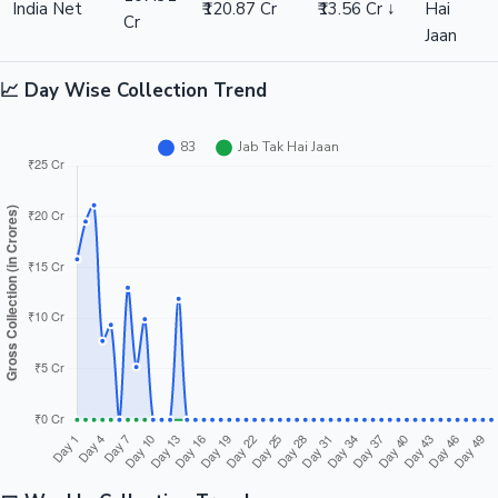
India Net
₹120.87 Cr
₹13.56 Cr ↓
Hai
Cr
Jaan
📈 Day Wise Collection Trend