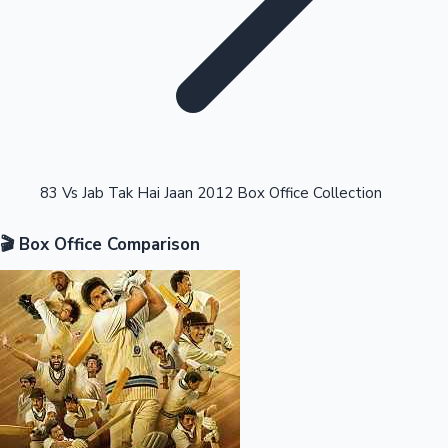
Highest Opening Weekend Collections
83 Vs Jab Tak Hai Jaan 2012 Box Office Collection
🎬 Box Office Comparison
OTT News