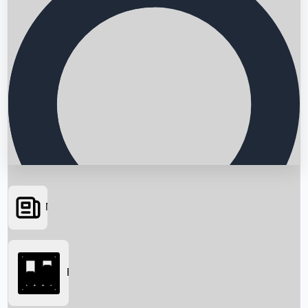
News
Searching...
Box Office