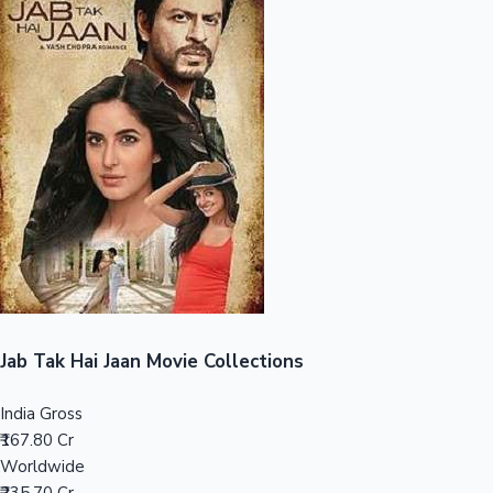
Sandalwood News
100 Cr Club Movies
Jab Tak Hai Jaan Movie Collections
India Gross
₹167.80 Cr
Worldwide