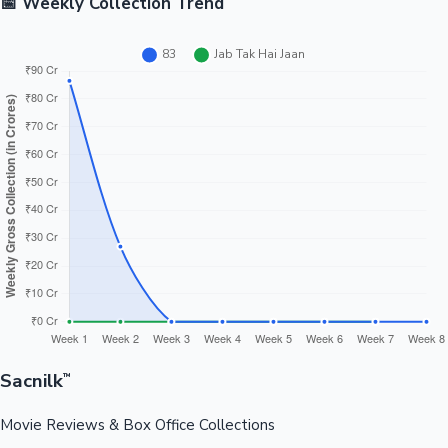
📅 Weekly Collection Trend
Sacnilk
™
Movie Reviews & Box Office Collections