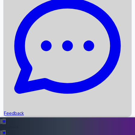
Box Office Records
Upcoming Movies
Recent OTT Movies
Feedback
Recent News
Top Instagram Handler India
Feedback