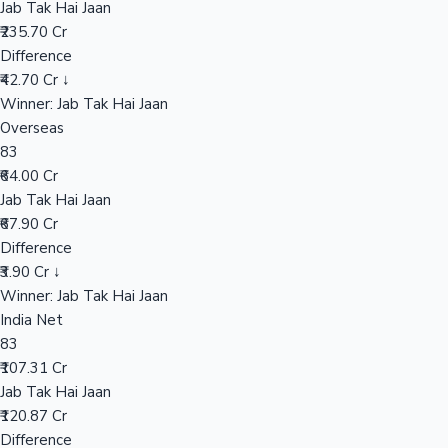
Jab Tak Hai Jaan
₹235.70 Cr
Difference
Hollywood News
₹42.70 Cr ↓
Winner: Jab Tak Hai Jaan
Overseas
83
₹64.00 Cr
Jab Tak Hai Jaan
₹67.90 Cr
Difference
₹3.90 Cr ↓
Winner: Jab Tak Hai Jaan
India Net
83
₹107.31 Cr
Jab Tak Hai Jaan
₹120.87 Cr
Difference