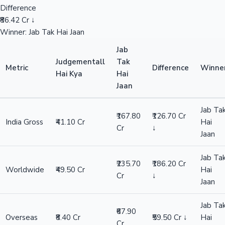
Difference
₹86.42 Cr ↓
Winner: Jab Tak Hai Jaan
Jab
Judgementall
Tak
Metric
Difference
Winne
Hai Kya
Hai
Jaan
Jab Ta
₹167.80
₹126.70 Cr
India Gross
₹41.10 Cr
Hai
Cr
↓
Jaan
Jab Ta
₹235.70
₹186.20 Cr
Worldwide
₹49.50 Cr
Hai
Cr
↓
Jaan
Jab Ta
₹67.90
Overseas
₹8.40 Cr
₹59.50 Cr ↓
Hai
Cr