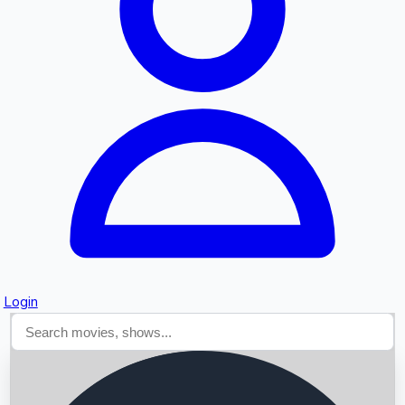
Searching...
Login