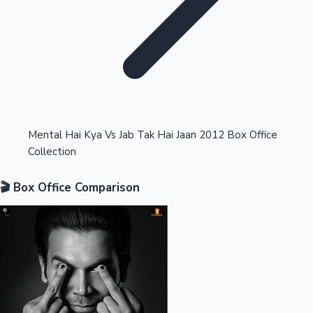
Highest Opening Weekend Collections
Mental Hai Kya Vs Jab Tak Hai Jaan 2012 Box Office
Collection
OTT News
🎬 Box Office Comparison