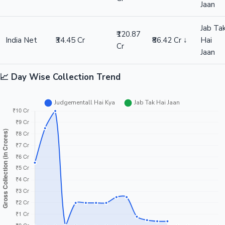
Jaan
Jab Ta
₹120.87
India Net
₹34.45 Cr
₹86.42 Cr ↓
Hai
Cr
Jaan
📈 Day Wise Collection Trend