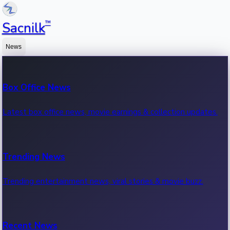
™
Sacnilk
News
Box Office News
Latest box office news, movie earnings & collection updates.
Trending News
Trending entertainment news, viral stories & movie buzz.
Recent News