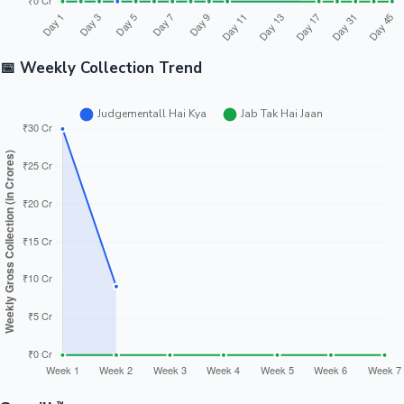
📅 Weekly Collection Trend