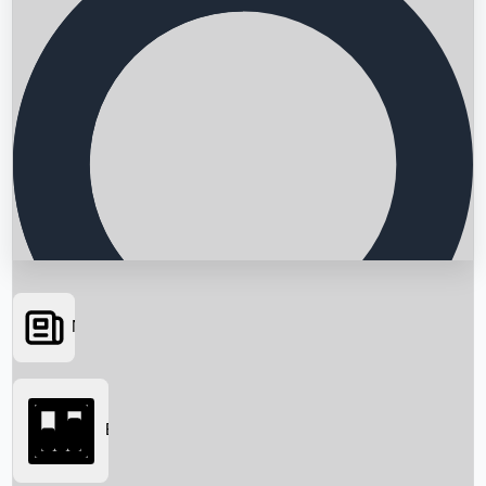
News
Searching...
Box Office