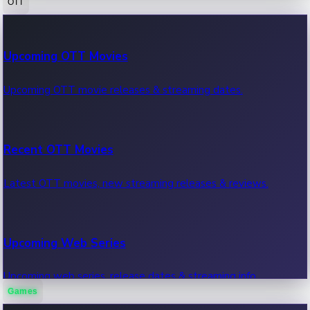
OTT
100 Cr Club Movies
Upcoming OTT Movies
Movies in 100 crore club, box office hits.
Upcoming OTT movie releases & streaming dates.
Recent OTT Movies
Latest OTT movies, new streaming releases & reviews.
Upcoming Web Series
Upcoming web series, release dates & streaming info.
Games