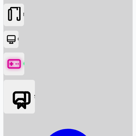
Movies
OTT
Games
Social Media
Box Office News
Box Office Collection