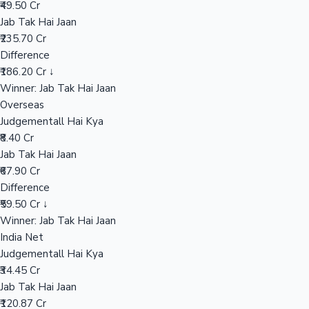
₹49.50 Cr
Jab Tak Hai Jaan
₹235.70 Cr
Hollywood News
Difference
₹186.20 Cr ↓
Winner: Jab Tak Hai Jaan
Overseas
Judgementall Hai Kya
₹8.40 Cr
Jab Tak Hai Jaan
₹67.90 Cr
Difference
₹59.50 Cr ↓
Winner: Jab Tak Hai Jaan
India Net
Judgementall Hai Kya
₹34.45 Cr
Jab Tak Hai Jaan
₹120.87 Cr