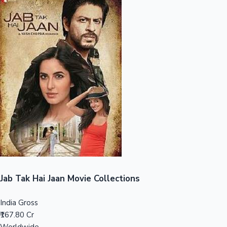
Sandalwood News
100 Cr Club Movies
Jab Tak Hai Jaan Movie Collections
India Gross
₹167.80 Cr