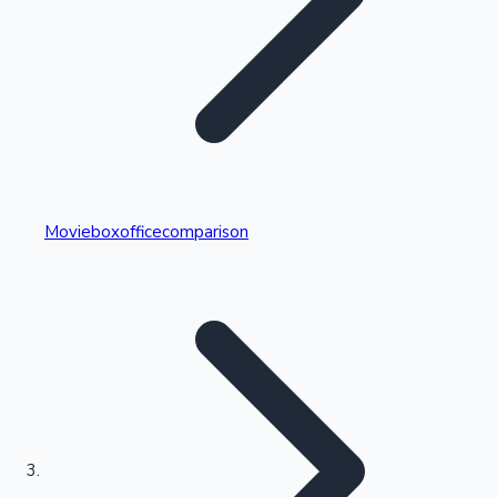
Highest Single Day Collections
Movieboxofficecomparison
Recent Web Series
Kollywood News