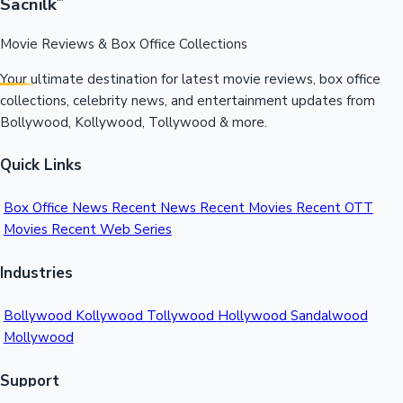
Sacnilk
™
Movie Reviews & Box Office Collections
Your ultimate destination for latest movie reviews, box office
collections, celebrity news, and entertainment updates from
Bollywood, Kollywood, Tollywood & more.
Quick Links
Box Office News
Recent News
Recent Movies
Recent OTT
Movies
Recent Web Series
Industries
Bollywood
Kollywood
Tollywood
Hollywood
Sandalwood
Mollywood
Support