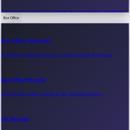
Recent movie news, film updates & entertainment headlines.
Box Office
Bollywood News
Box Office Collection
Recent Bollywood News.
Box office collection reports, movie earnings & revenue.
Kollywood News
Box Office Records
Recent Kollywood News.
All-time box office records & top-grossing movies.
Tollywood News
All Records
Recent Tollywood News.