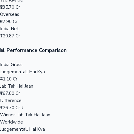
Worldwide
₹235.70 Cr
Mollywood News
Overseas
₹67.90 Cr
India Net
₹120.87 Cr
📊 Performance Comparison
India Gross
Judgementall Hai Kya
₹41.10 Cr
Jab Tak Hai Jaan
₹167.80 Cr
Difference
₹126.70 Cr ↓
Winner: Jab Tak Hai Jaan
Worldwide
Judgementall Hai Kya