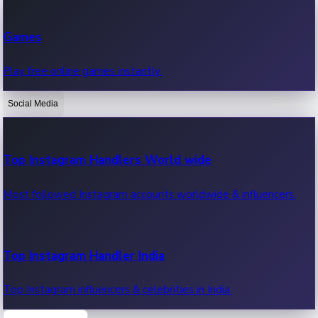
Recent Web Series
Games
Latest web series, new episodes & streaming updates.
Play free online games instantly.
Social Media
OTT News
Recent OTT News.
Top Instagram Handlers World wide
Most followed Instagram accounts worldwide & influencers.
Top Instagram Handler India
Top Instagram influencers & celebrities in India.