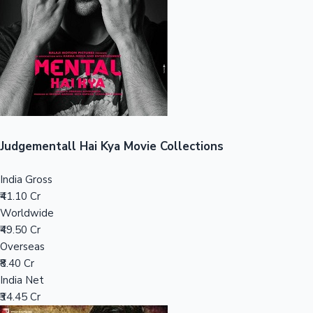
Tollywood News
Top 10 Indian Movies
Judgementall Hai Kya Movie Collections
India Gross
₹41.10 Cr
Worldwide
₹49.50 Cr
Overseas
₹8.40 Cr
India Net
₹34.45 Cr