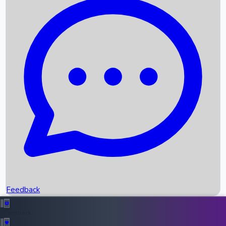
Box Office Records
Upcoming Movies
Recent OTT Movies
Feedback
Recent News
Top Instagram Handler India
Feedback