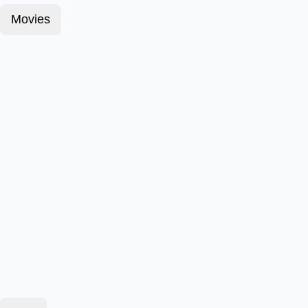
Movies