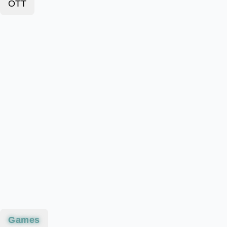
OTT
Games