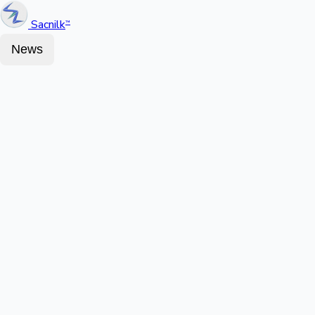
Sacnilk
™
News