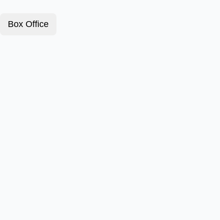
Box Office