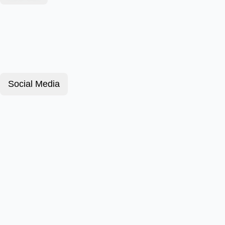
Social Media