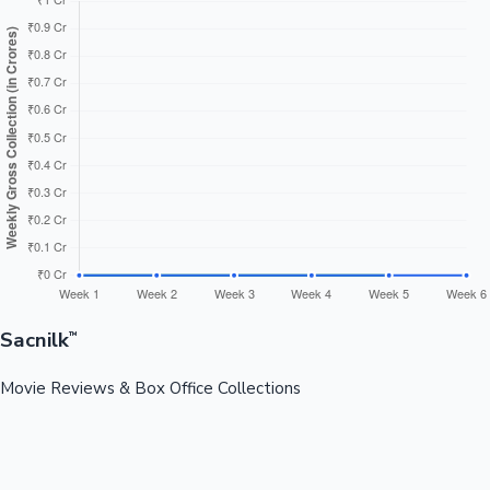
Sacnilk
™
Movie Reviews & Box Office Collections
Your ultimate destination for latest movie reviews, box office
collections, celebrity news, and entertainment updates from
Bollywood, Kollywood, Tollywood & more.