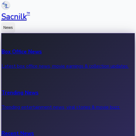
™
Sacnilk
News
Box Office News
Latest box office news, movie earnings & collection updates.
Trending News
Trending entertainment news, viral stories & movie buzz.
Recent News