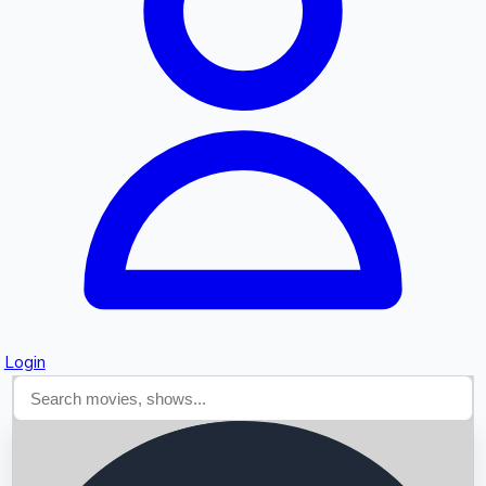
Searching...
Login