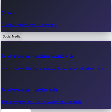
Recent Web Series
Games
Latest web series, new episodes & streaming updates.
Play free online games instantly.
Social Media
OTT News
Recent OTT News.
Top Instagram Handlers World wide
Most followed Instagram accounts worldwide & influencers.
Top Instagram Handler India
Top Instagram influencers & celebrities in India.