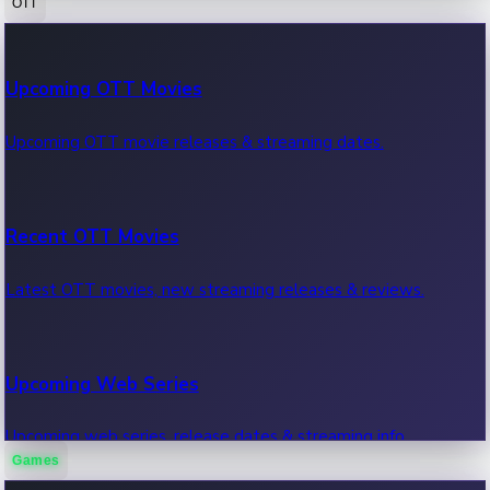
OTT
100 Cr Club Movies
Upcoming OTT Movies
Movies in 100 crore club, box office hits.
Upcoming OTT movie releases & streaming dates.
Recent OTT Movies
Latest OTT movies, new streaming releases & reviews.
Upcoming Web Series
Upcoming web series, release dates & streaming info.
Games