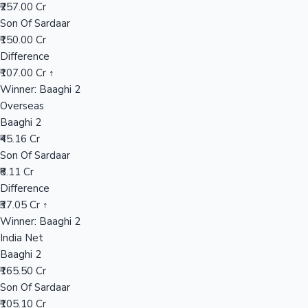
₹257.00 Cr
Son Of Sardaar
₹150.00 Cr
Hollywood News
Difference
₹107.00 Cr ↑
Winner: Baaghi 2
Overseas
Baaghi 2
₹45.16 Cr
Son Of Sardaar
₹8.11 Cr
Difference
₹37.05 Cr ↑
Winner: Baaghi 2
India Net
Baaghi 2
₹165.50 Cr
Son Of Sardaar
₹105.10 Cr