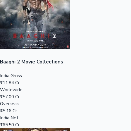
Tollywood News
Top 10 Indian Movies
Baaghi 2 Movie Collections
India Gross
₹211.84 Cr
Worldwide
₹257.00 Cr
Overseas
₹45.16 Cr
India Net
₹165.50 Cr