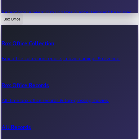
Recent movie news, film updates & entertainment headlines.
Box Office
Bollywood News
Box Office Collection
Recent Bollywood News.
Box office collection reports, movie earnings & revenue.
Kollywood News
Box Office Records
Recent Kollywood News.
All-time box office records & top-grossing movies.
Tollywood News
All Records
Recent Tollywood News.