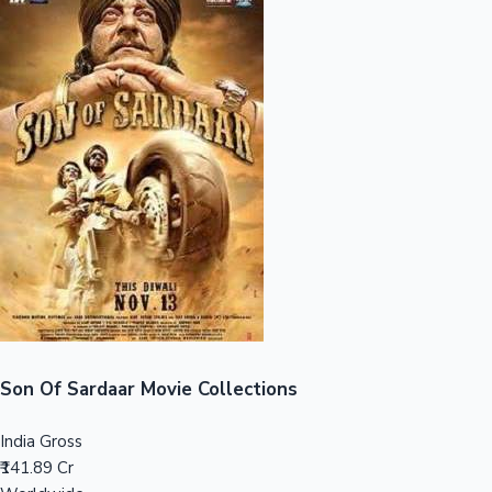
Sandalwood News
100 Cr Club Movies
Son Of Sardaar Movie Collections
India Gross
₹141.89 Cr