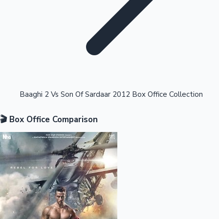
Highest Opening Weekend Collections
Baaghi 2 Vs Son Of Sardaar 2012 Box Office Collection
🎬 Box Office Comparison
OTT News