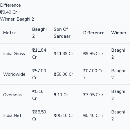
Difference
₹60.40 Cr ↑
Winner: Baaghi 2
Baaghi
Son Of
Metric
Difference
Winner
2
Sardaar
₹211.84
Baaghi
India Gross
₹141.89 Cr
₹69.95 Cr ↑
Cr
2
₹257.00
₹107.00 Cr
Baaghi
Worldwide
₹150.00 Cr
Cr
↑
2
₹45.16
Baaghi
Overseas
₹8.11 Cr
₹37.05 Cr ↑
Cr
2
₹165.50
Baaghi
India Net
₹105.10 Cr
₹60.40 Cr ↑
Cr
2