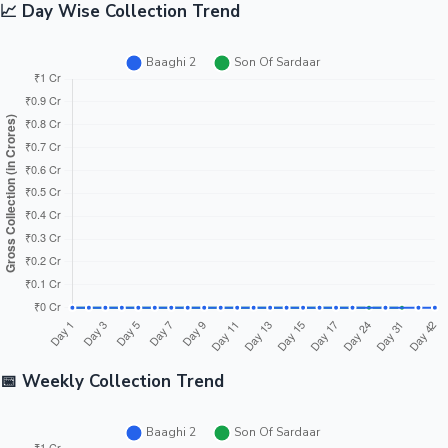
📈 Day Wise Collection Trend
📅 Weekly Collection Trend