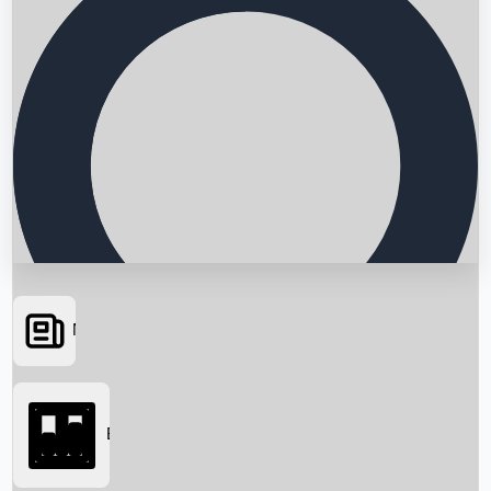
News
Searching...
Box Office