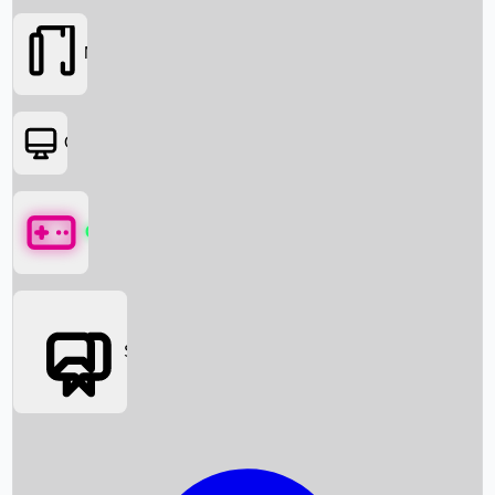
Movies
OTT
Games
Social Media
Box Office News
Box Office Collection