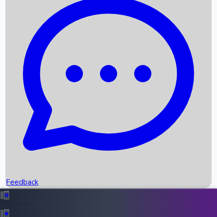
Box Office Records
Upcoming Movies
Recent OTT Movies
Feedback
Recent News
Top Instagram Handler India
Feedback