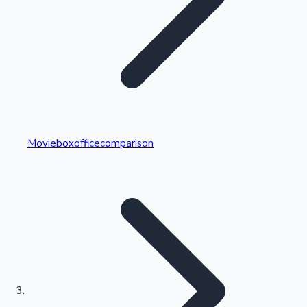
Highest Single Day Collections
Movieboxofficecomparison
Recent Web Series
Kollywood News