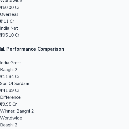
Worldwide
₹150.00 Cr
Mollywood News
Overseas
₹8.11 Cr
India Net
₹105.10 Cr
📊 Performance Comparison
India Gross
Baaghi 2
₹211.84 Cr
Son Of Sardaar
₹141.89 Cr
Difference
₹69.95 Cr ↑
Winner: Baaghi 2
Worldwide
Baaghi 2