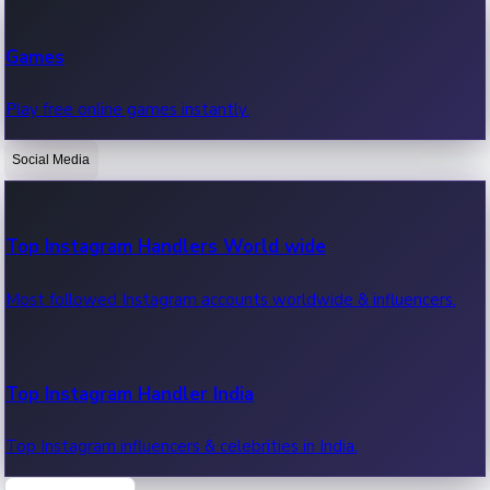
Recent Web Series
Games
Latest web series, new episodes & streaming updates.
Play free online games instantly.
Social Media
OTT News
Recent OTT News.
Top Instagram Handlers World wide
Most followed Instagram accounts worldwide & influencers.
Top Instagram Handler India
Top Instagram influencers & celebrities in India.