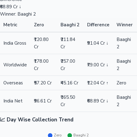
₹68.89 Cr ↓
Winner: Baaghi 2
Metric
Zero
Baaghi 2
Difference
Winner
₹120.80
₹211.84
Baaghi
India Gross
₹91.04 Cr ↓
Cr
Cr
2
₹178.00
₹257.00
Baaghi
Worldwide
₹79.00 Cr ↓
Cr
Cr
2
Overseas
₹57.20 Cr
₹45.16 Cr
₹12.04 Cr ↑
Zero
₹165.50
Baaghi
India Net
₹96.61 Cr
₹68.89 Cr ↓
Cr
2
📈 Day Wise Collection Trend