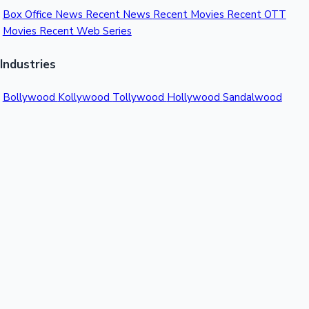
Box Office News
Recent News
Recent Movies
Recent OTT
Movies
Recent Web Series
Industries
Bollywood
Kollywood
Tollywood
Hollywood
Sandalwood
Mollywood
Support
Contact Us
About Us
Privacy Policy
© 2026 Sacnilk™. All rights reserved.
India's Premier Movie Box Office Data Platform
Contact:
Email:
info@sacnilk.com
Phone:
+91 98432 13057