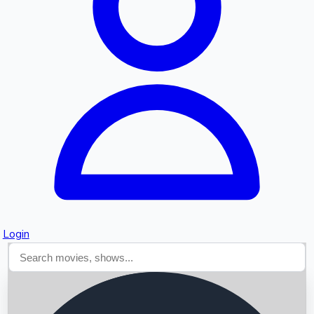
Searching...
Login