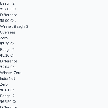
Baaghi 2
₹257.00 Cr
Difference
Hollywood News
₹79.00 Cr ↓
Winner: Baaghi 2
Overseas
Zero
₹57.20 Cr
Baaghi 2
₹45.16 Cr
Difference
₹12.04 Cr ↑
Winner: Zero
India Net
Zero
₹96.61 Cr
Baaghi 2
₹165.50 Cr
Difference