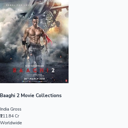
Sandalwood News
100 Cr Club Movies
Baaghi 2 Movie Collections
India Gross
₹211.84 Cr
Worldwide