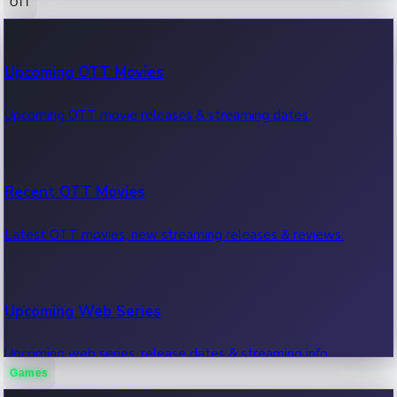
OTT
100 Cr Club Movies
Upcoming OTT Movies
Movies in 100 crore club, box office hits.
Upcoming OTT movie releases & streaming dates.
Recent OTT Movies
Latest OTT movies, new streaming releases & reviews.
Upcoming Web Series
Upcoming web series, release dates & streaming info.
Games