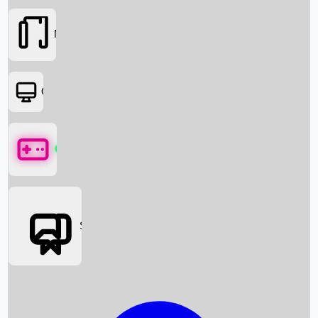
Movies
OTT
Games
Social Media
Box Office News
Box Office Collection