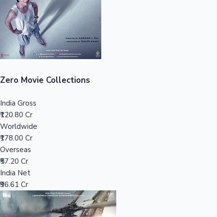
Tollywood News
Top 10 Indian Movies
Zero Movie Collections
India Gross
₹120.80 Cr
Worldwide
₹178.00 Cr
Overseas
₹57.20 Cr
India Net
₹96.61 Cr