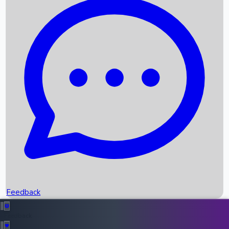
Box Office Records
Upcoming Movies
Recent OTT Movies
Feedback
Recent News
Top Instagram Handler India
Feedback