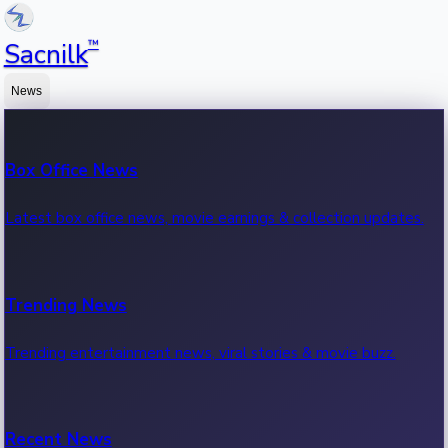
™
Sacnilk
News
Box Office News
Latest box office news, movie earnings & collection updates.
Trending News
Trending entertainment news, viral stories & movie buzz.
Recent News