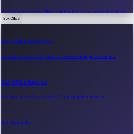
Recent movie news, film updates & entertainment headlines.
Box Office
Bollywood News
Box Office Collection
Recent Bollywood News.
Box office collection reports, movie earnings & revenue.
Kollywood News
Box Office Records
Recent Kollywood News.
All-time box office records & top-grossing movies.
Tollywood News
All Records
Recent Tollywood News.