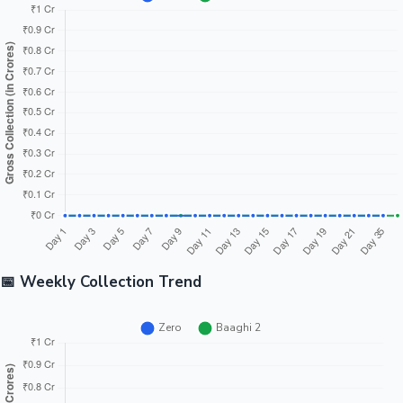
📅 Weekly Collection Trend