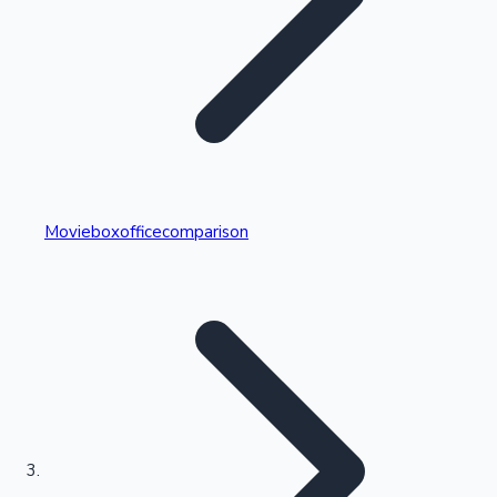
Highest Single Day Collections
Movieboxofficecomparison
Recent Web Series
Kollywood News