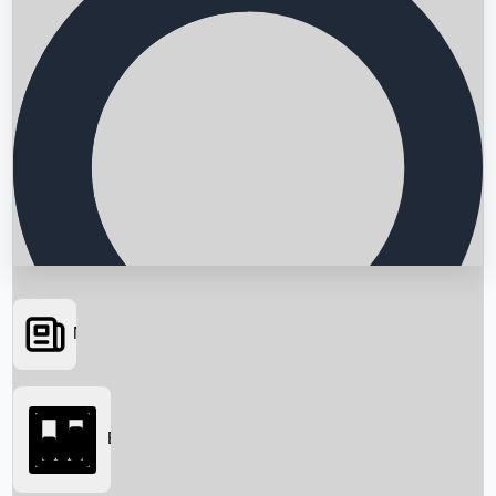
News
Searching...
Box Office