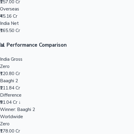
₹257.00 Cr
Overseas
Mollywood News
₹45.16 Cr
India Net
₹165.50 Cr
📊 Performance Comparison
India Gross
Zero
₹120.80 Cr
Baaghi 2
₹211.84 Cr
Difference
₹91.04 Cr ↓
Winner: Baaghi 2
Worldwide
Zero
₹178.00 Cr