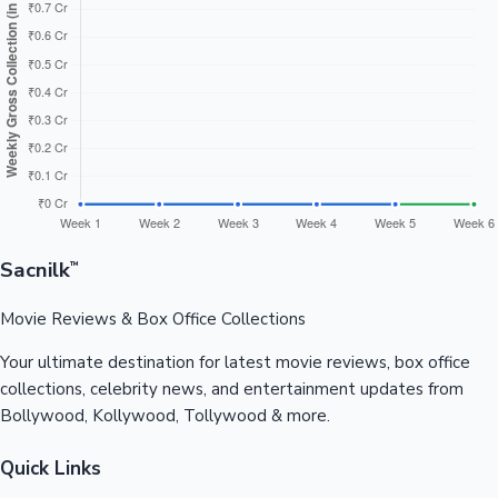
Sacnilk
™
Movie Reviews & Box Office Collections
Your ultimate destination for latest movie reviews, box office
collections, celebrity news, and entertainment updates from
Bollywood, Kollywood, Tollywood & more.
Quick Links