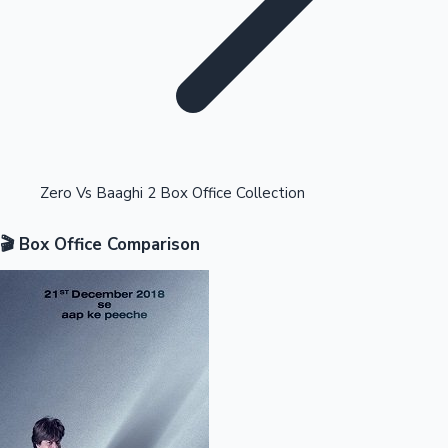
Highest Opening Weekend Collections
Zero Vs Baaghi 2 Box Office Collection
🎬 Box Office Comparison
OTT News