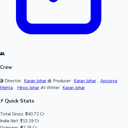
👥
Crew
🎬 Director:
Karan Johar
🎪 Producer:
Karan Johar
,
Apoorva
Mehta
,
Hiroo Johar
✍️ Writer:
Karan Johar
⚡ Quick Stats
Total Gross:
₹240.72 Cr
India Net:
₹113.19 Cr
Overseas:
₹82.25 Cr