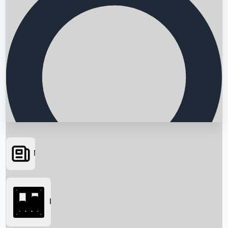
News
Searching...
Box Office