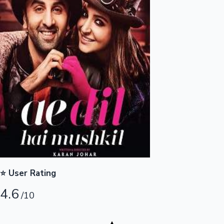
Highest Opening Weekend Collections
OTT News
⭐ User Rating
4.6
/10