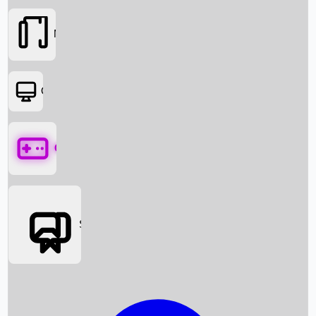
Movies
OTT
Games
Social Media
Box Office News
Box Office Collection