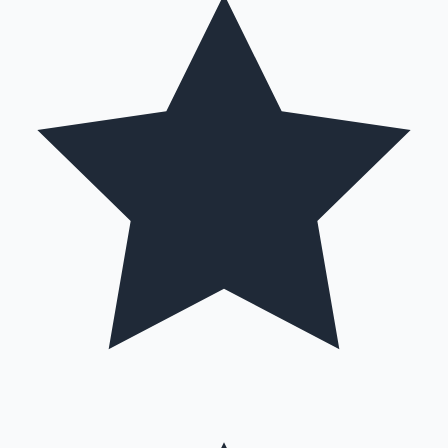
Mollywood News