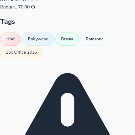
Budget:
₹70.00 Cr
Tags
Hindi
Bollywood
Drama
Romantic
Box Office 2016