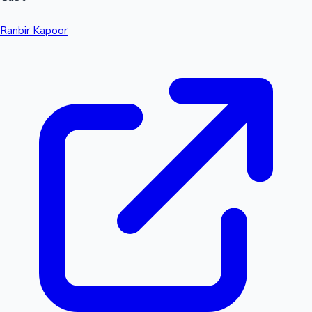
Ranbir Kapoor