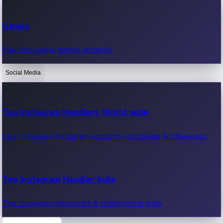
Recent Web Series
Games
Latest web series, new episodes & streaming updates.
Play free online games instantly.
Social Media
OTT News
Recent OTT News.
Top Instagram Handlers World wide
Most followed Instagram accounts worldwide & influencers.
Top Instagram Handler India
Top Instagram influencers & celebrities in India.