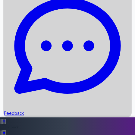
Box Office Records
Upcoming Movies
Recent OTT Movies
Feedback
Recent News
Top Instagram Handler India
Feedback