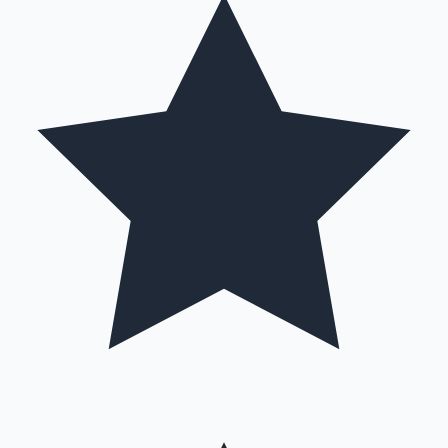
Hollywood News