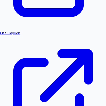
Lisa Haydon