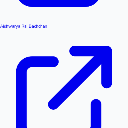
Aishwarya Rai Bachchan