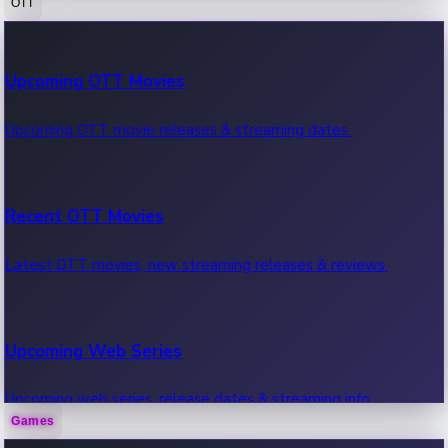
OTT
100 Cr Club Movies
Upcoming OTT Movies
Movies in 100 crore club, box office hits.
Upcoming OTT movie releases & streaming dates.
Recent OTT Movies
Latest OTT movies, new streaming releases & reviews.
Upcoming Web Series
Upcoming web series, release dates & streaming info.
Games