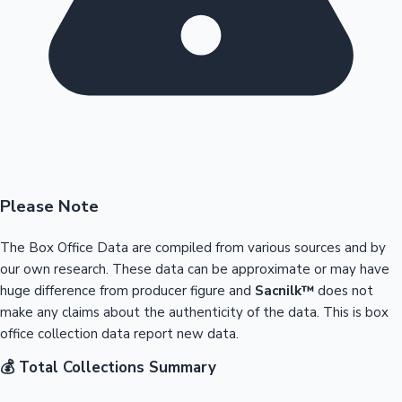
Please Note
The Box Office Data are compiled from various sources and by
our own research. These data can be approximate or may have
huge difference from producer figure and
Sacnilk™
does not
make any claims about the authenticity of the data. This is box
office collection data report new data.
💰 Total Collections Summary