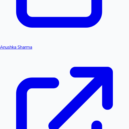
Anushka Sharma