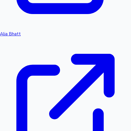
Alia Bhatt