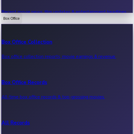
Recent movie news, film updates & entertainment headlines.
Box Office
Bollywood News
Box Office Collection
Recent Bollywood News.
Box office collection reports, movie earnings & revenue.
Kollywood News
Box Office Records
Recent Kollywood News.
All-time box office records & top-grossing movies.
Tollywood News
All Records
Recent Tollywood News.