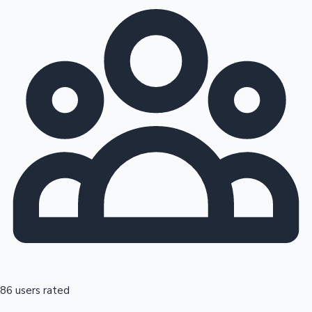
86 users rated