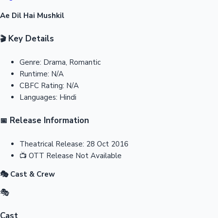
Ae Dil Hai Mushkil
Key Details
🎬
Genre:
Drama, Romantic
Runtime:
N/A
CBFC Rating:
N/A
Languages:
Hindi
Release Information
📅
Theatrical Release:
28 Oct 2016
📺
OTT Release
Not Available
🎭 Cast & Crew
🎭
Cast