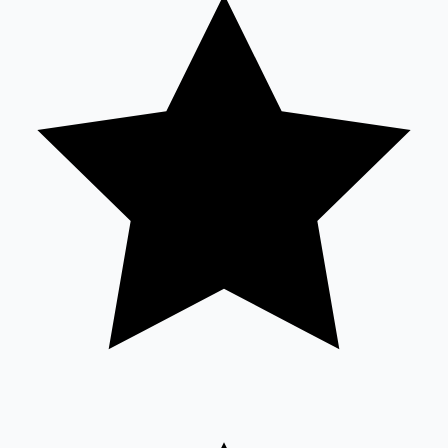
Tollywood News
Top 10 Indian Movies