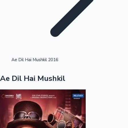
Highest Single Day Collections
Ae Dil Hai Mushkil 2016
Recent Web Series
Ae Dil Hai Mushkil
Kollywood News