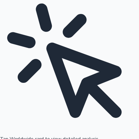
Tap Worldwide card to view detailed analysis