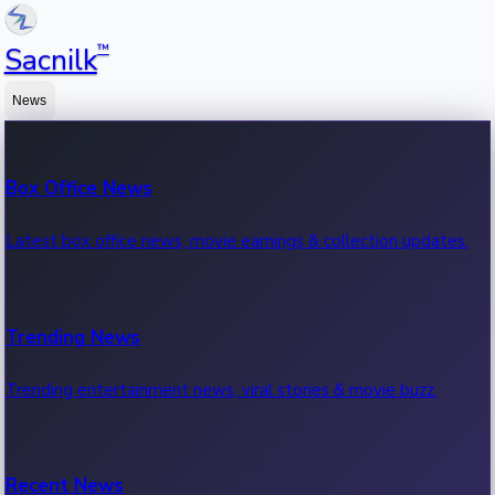
™
Sacnilk
News
Box Office News
Latest box office news, movie earnings & collection updates.
Trending News
Trending entertainment news, viral stories & movie buzz.
Recent News