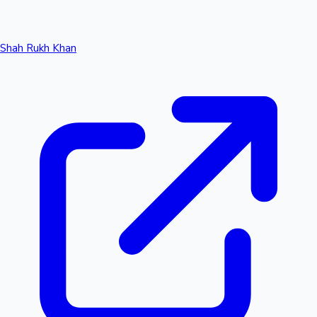
Shah Rukh Khan