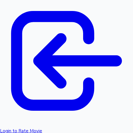
Login to Rate Movie