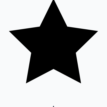
Sandalwood News
100 Cr Club Movies