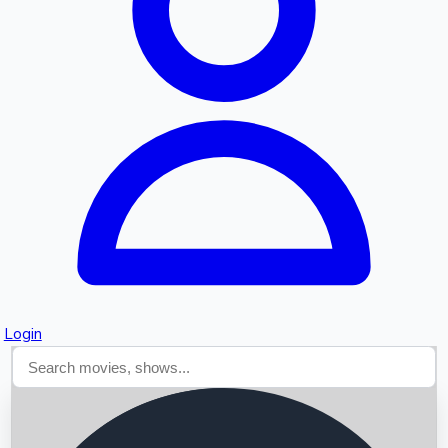
Searching...
Login