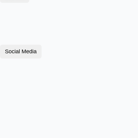
Social Media