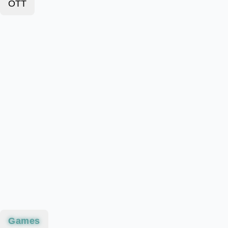
OTT
Games