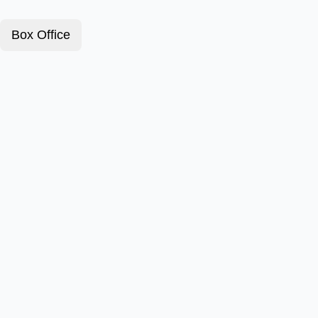
Box Office