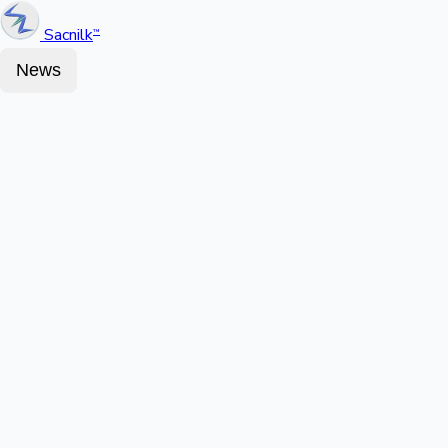
Sacnilk
™
News