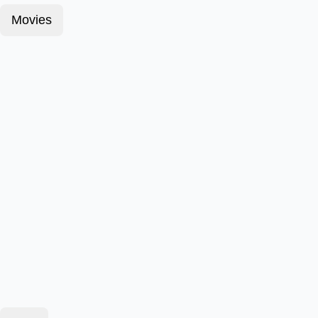
Movies