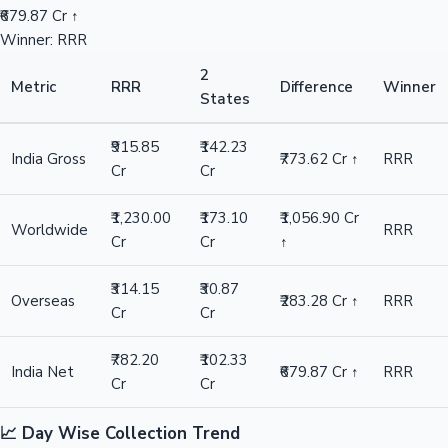
₹679.87 Cr ↑
Winner: RRR
2
Metric
RRR
Difference
Winner
States
₹915.85
₹142.23
India Gross
₹773.62 Cr ↑
RRR
Cr
Cr
₹1,230.00
₹173.10
₹1,056.90 Cr
Worldwide
RRR
Cr
Cr
↑
₹314.15
₹30.87
Overseas
₹283.28 Cr ↑
RRR
Cr
Cr
₹782.20
₹102.33
India Net
₹679.87 Cr ↑
RRR
Cr
Cr
📈 Day Wise Collection Trend