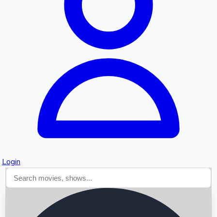
Searching...
Login