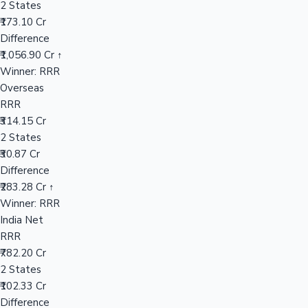
2 States
₹173.10 Cr
Difference
Hollywood News
₹1,056.90 Cr ↑
Winner: RRR
Overseas
RRR
₹314.15 Cr
2 States
₹30.87 Cr
Difference
₹283.28 Cr ↑
Winner: RRR
India Net
RRR
₹782.20 Cr
2 States
₹102.33 Cr
Difference