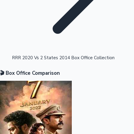
Highest Opening Weekend Collections
RRR 2020 Vs 2 States 2014 Box Office Collection
🎬 Box Office Comparison
OTT News