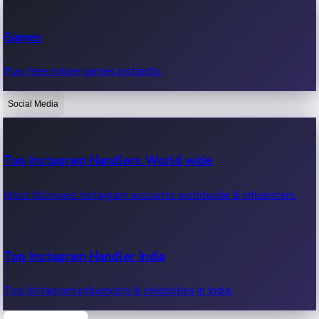
Recent Web Series
Games
Latest web series, new episodes & streaming updates.
Play free online games instantly.
Social Media
OTT News
Recent OTT News.
Top Instagram Handlers World wide
Most followed Instagram accounts worldwide & influencers.
Top Instagram Handler India
Top Instagram influencers & celebrities in India.