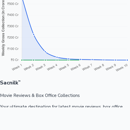
Sacnilk
™
Movie Reviews & Box Office Collections
Your ultimate destination for latest movie reviews, box office
collections, celebrity news, and entertainment updates from
Bollywood, Kollywood, Tollywood & more.