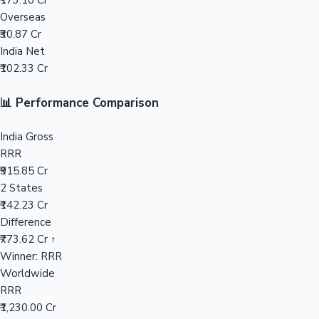
₹173.10 Cr
Overseas
Mollywood News
₹30.87 Cr
India Net
₹102.33 Cr
📊 Performance Comparison
India Gross
RRR
₹915.85 Cr
2 States
₹142.23 Cr
Difference
₹773.62 Cr ↑
Winner: RRR
Worldwide
RRR
₹1,230.00 Cr