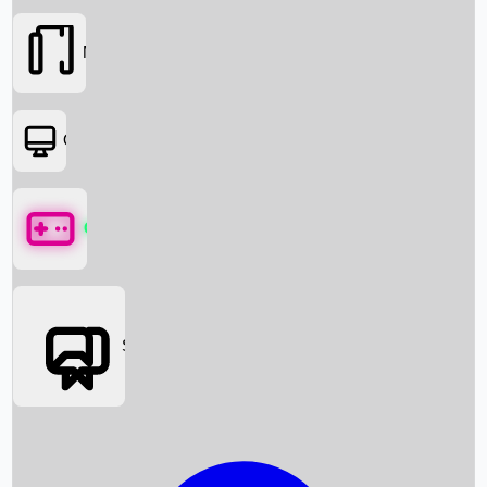
Movies
OTT
Games
Social Media
Box Office News
Box Office Collection