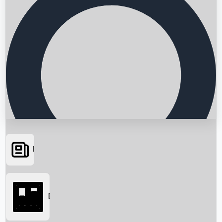
News
Searching...
Box Office