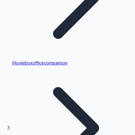
Highest Single Day Collections
Movieboxofficecomparison
Recent Web Series
Kollywood News