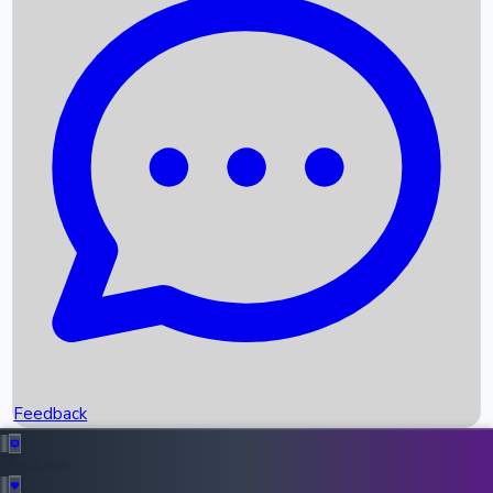
Box Office Records
Upcoming Movies
Recent OTT Movies
Feedback
Recent News
Top Instagram Handler India
Feedback