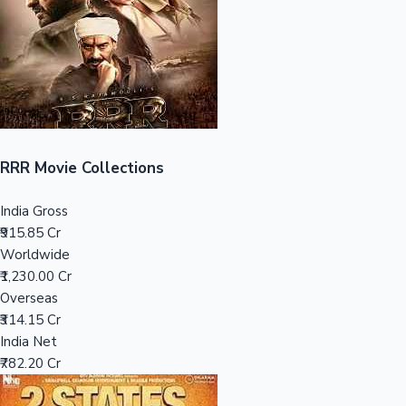
Tollywood News
Top 10 Indian Movies
RRR Movie Collections
India Gross
₹915.85 Cr
Worldwide
₹1,230.00 Cr
Overseas
₹314.15 Cr
India Net
₹782.20 Cr