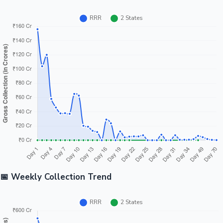
📅 Weekly Collection Trend