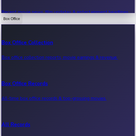
Recent movie news, film updates & entertainment headlines.
Box Office
Bollywood News
Box Office Collection
Recent Bollywood News.
Box office collection reports, movie earnings & revenue.
Kollywood News
Box Office Records
Recent Kollywood News.
All-time box office records & top-grossing movies.
Tollywood News
All Records
Recent Tollywood News.