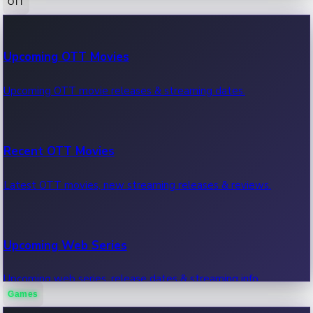
OTT
100 Cr Club Movies
Upcoming OTT Movies
Movies in 100 crore club, box office hits.
Upcoming OTT movie releases & streaming dates.
Recent OTT Movies
Latest OTT movies, new streaming releases & reviews.
Upcoming Web Series
Upcoming web series, release dates & streaming info.
Games