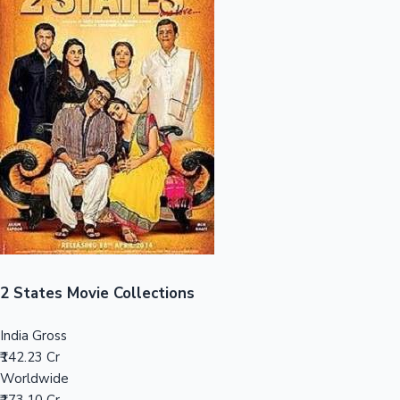
Sandalwood News
100 Cr Club Movies
2 States Movie Collections
India Gross
₹142.23 Cr
Worldwide