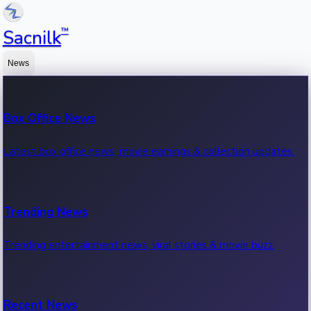
™
Sacnilk
News
Box Office News
Latest box office news, movie earnings & collection updates.
Trending News
Trending entertainment news, viral stories & movie buzz.
Recent News