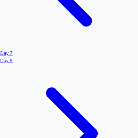
Day 7
Day 9