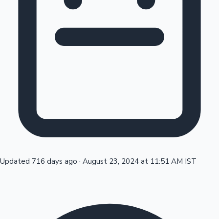
Tollywood News
Top 10 Indian Movies
Updated 716 days ago
·
August 23, 2024 at 11:51 AM IST