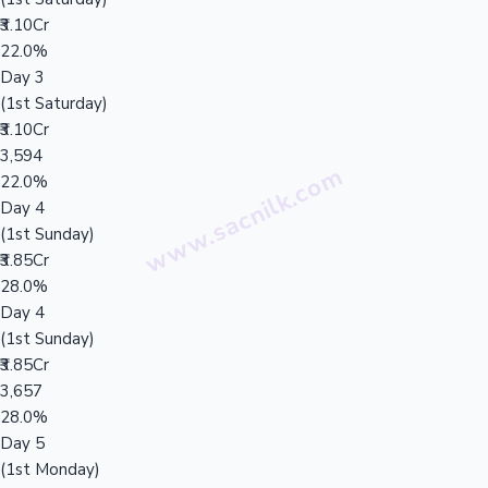
₹3.10Cr
22.0%
Day 3
(1st Saturday)
₹3.10Cr
3,594
22.0%
Day 4
(1st Sunday)
₹3.85Cr
28.0%
Day 4
(1st Sunday)
₹3.85Cr
3,657
28.0%
Day 5
(1st Monday)