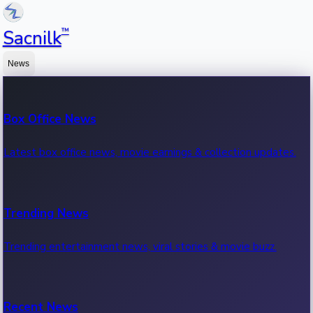
™
Sacnilk
News
Box Office News
Latest box office news, movie earnings & collection updates.
Trending News
Trending entertainment news, viral stories & movie buzz.
Recent News