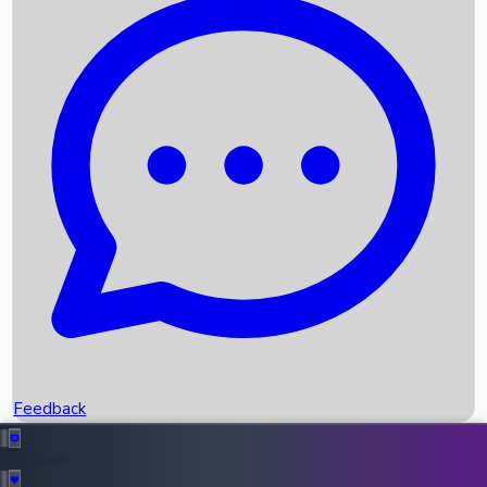
Box Office Records
Upcoming Movies
Recent OTT Movies
Feedback
Recent News
Top Instagram Handler India
Feedback