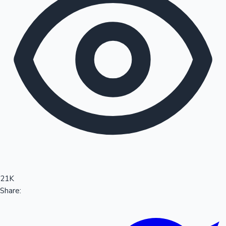
Sandalwood News
100 Cr Club Movies
21K
Share: