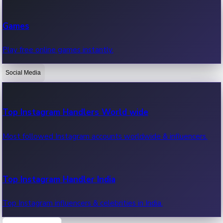
Recent Web Series
Games
Latest web series, new episodes & streaming updates.
Play free online games instantly.
Social Media
OTT News
Recent OTT News.
Top Instagram Handlers World wide
Most followed Instagram accounts worldwide & influencers.
Top Instagram Handler India
Top Instagram influencers & celebrities in India.