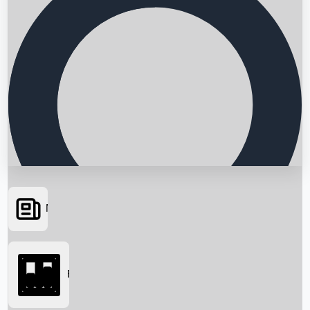
News
Searching...
Box Office