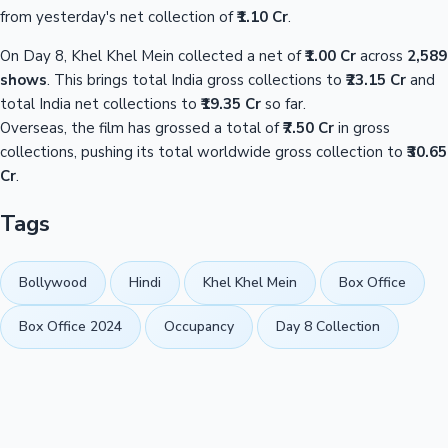
from yesterday's net collection of
₹1.10 Cr
.
On Day 8, Khel Khel Mein collected a net of
₹1.00 Cr
across
2,589
shows
. This brings total India gross collections to
₹23.15 Cr
and
total India net collections to
₹19.35 Cr
so far.
Overseas, the film has grossed a total of
₹7.50 Cr
in gross
collections, pushing its total worldwide gross collection to
₹30.65
Cr
.
Tags
Bollywood
Hindi
Khel Khel Mein
Box Office
Box Office 2024
Occupancy
Day 8 Collection