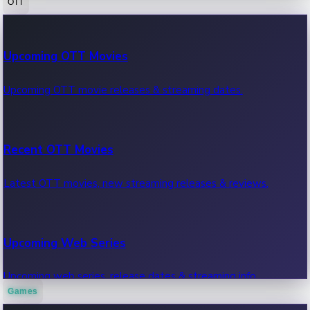
OTT
100 Cr Club Movies
Upcoming OTT Movies
Movies in 100 crore club, box office hits.
Upcoming OTT movie releases & streaming dates.
Recent OTT Movies
Latest OTT movies, new streaming releases & reviews.
Upcoming Web Series
Upcoming web series, release dates & streaming info.
Games