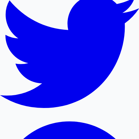
Mollywood News