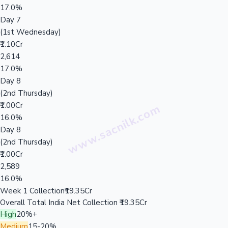
17.0%
Day 7
(1st Wednesday)
₹1.10Cr
2,614
17.0%
Day 8
(2nd Thursday)
₹1.00Cr
16.0%
Day 8
(2nd Thursday)
₹1.00Cr
2,589
16.0%
Week 1 Collection
₹19.35Cr
Overall Total India Net Collection
₹19.35Cr
High
20%+
Medium
15-20%