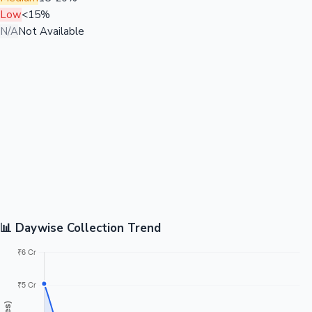
Low
<15%
N/A
Not Available
📊 Daywise Collection Trend