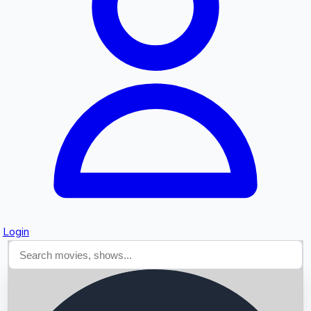
Searching...
Login