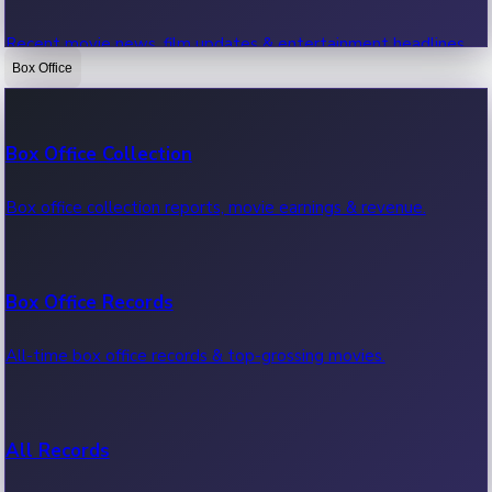
Recent movie news, film updates & entertainment headlines.
Box Office
Bollywood News
Box Office Collection
Recent Bollywood News.
Box office collection reports, movie earnings & revenue.
Kollywood News
Box Office Records
Recent Kollywood News.
All-time box office records & top-grossing movies.
Tollywood News
All Records
Recent Tollywood News.