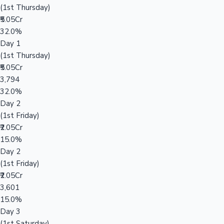
(1st Thursday)
₹5.05Cr
32.0%
Day 1
(1st Thursday)
₹5.05Cr
3,794
32.0%
Day 2
(1st Friday)
₹2.05Cr
15.0%
Day 2
(1st Friday)
₹2.05Cr
3,601
15.0%
Day 3
(1st Saturday)