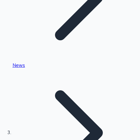
Highest Single Day Collections
News
Recent Web Series
Kollywood News