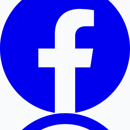
Hollywood News