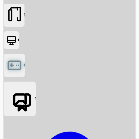
Movies
OTT
Games
Social Media
Box Office News
Box Office Collection