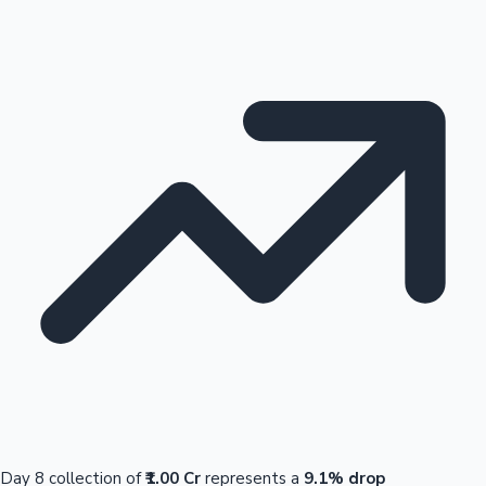
Day 8 collection of
₹1.00 Cr
represents a
9.1% drop