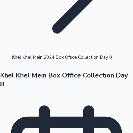
Highest Opening Weekend Collections
Khel Khel Mein 2024 Box Office Collection Day 8
Khel Khel Mein Box Office Collection Day
OTT News
8