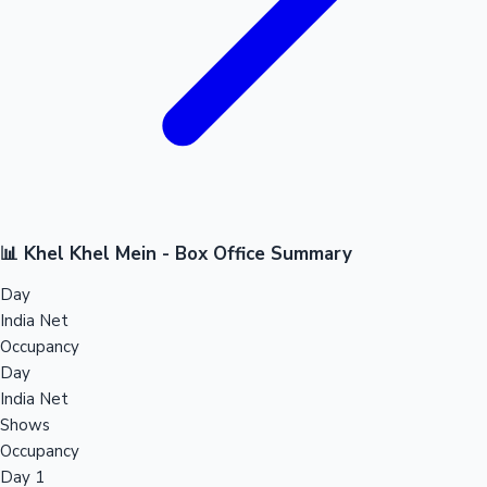
📊 Khel Khel Mein - Box Office Summary
Day
India Net
Occupancy
Day
India Net
Shows
Occupancy
Day 1