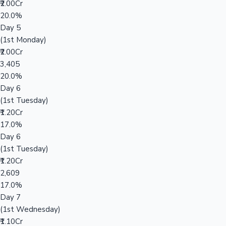
₹2.00Cr
20.0%
Day 5
(1st Monday)
₹2.00Cr
3,405
20.0%
Day 6
(1st Tuesday)
₹1.20Cr
17.0%
Day 6
(1st Tuesday)
₹1.20Cr
2,609
17.0%
Day 7
(1st Wednesday)
₹1.10Cr