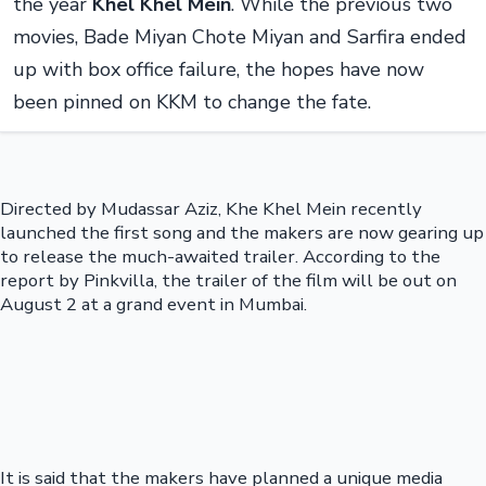
the year
Khel Khel Mein
. While the previous two
movies, Bade Miyan Chote Miyan and Sarfira ended
up with box office failure, the hopes have now
been pinned on KKM to change the fate.
Directed by Mudassar Aziz, Khe Khel Mein recently
launched the first song and the makers are now gearing up
to release the much-awaited trailer. According to the
report by Pinkvilla, the trailer of the film will be out on
August 2 at a grand event in Mumbai.
It is said that the makers have planned a unique media