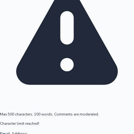
Max 500 characters, 100 words. Comments are moderated.
Character limit reached!
Email Address