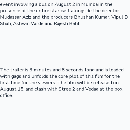
event involving a bus on August 2 in Mumbai in the
presence of the entire star cast alongside the director
Mudassar Aziz and the producers Bhushan Kumar, Vipul D
Shah, Ashwin Varde and Rajesh Bahl.
The trailer is 3 minutes and 8 seconds long and is loaded
with gags and unfolds the core plot of this film for the
first time for the viewers. The film will be released on
August 15, and clash with Stree 2 and Vedaa at the box
office.