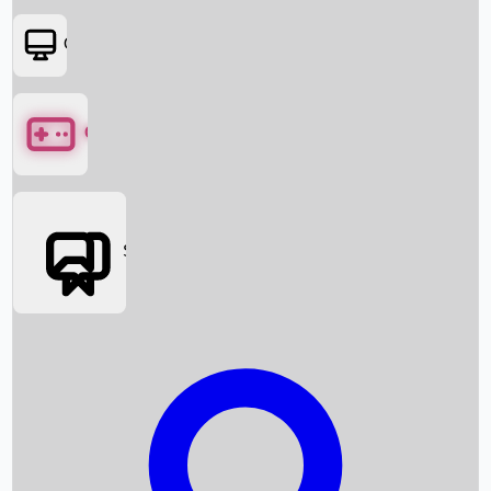
OTT
Games
Social Media
Box Office News
Box Office Collection