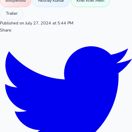
Bollywood
Akshay Kumar
Khel Khel Mein
Trailer
Published on July 27, 2024 at 5:44 PM
Share: