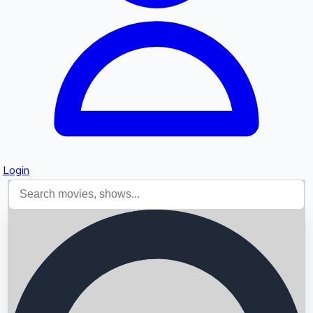
Login