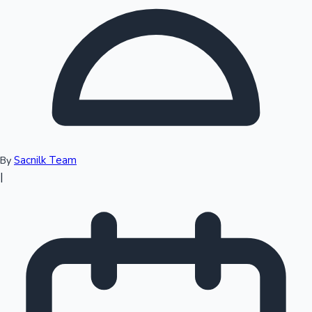
Top 10 Indian Movies
Sacnilk Team
By
|
Sandalwood News