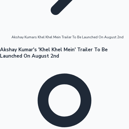
Highest Opening Weekend Collections
Akshay Kumars Khel Khel Mein Trailer To Be Launched On August 2nd
OTT News
Akshay Kumar's 'Khel Khel Mein' Trailer To Be
Launched On August 2nd
Tollywood News