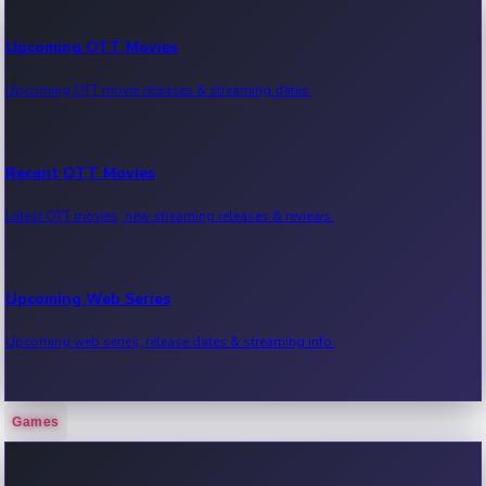
Upcoming OTT Movies
Upcoming OTT movie releases & streaming dates.
Recent OTT Movies
Latest OTT movies, new streaming releases & reviews.
Upcoming Web Series
Upcoming web series, release dates & streaming info.
Games
Recent Web Series
Latest web series, new episodes & streaming updates.