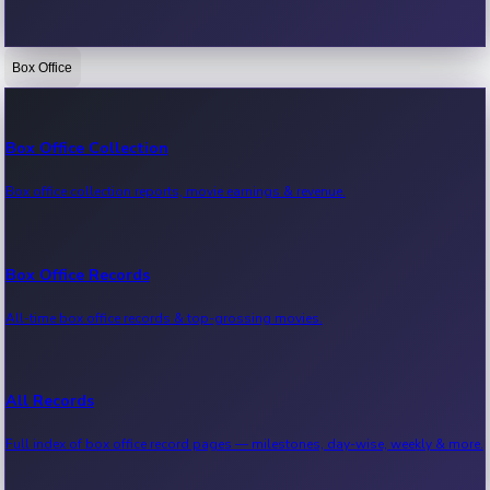
Box Office
Bollywood News
Recent Bollywood News.
Box Office Collection
Box office collection reports, movie earnings & revenue.
Kollywood News
Recent Kollywood News.
Box Office Records
All-time box office records & top-grossing movies.
Tollywood News
Recent Tollywood News.
All Records
Full index of box office record pages — milestones, day-wise, weekly & more.
Sandalwood News