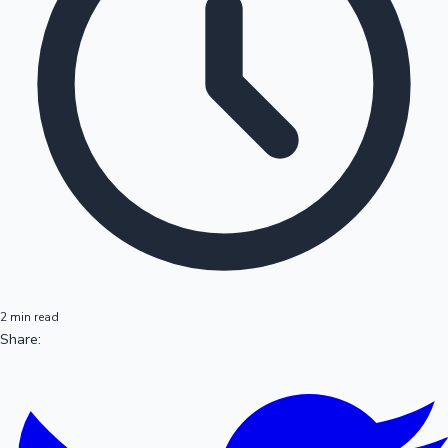
2 min read
Share: