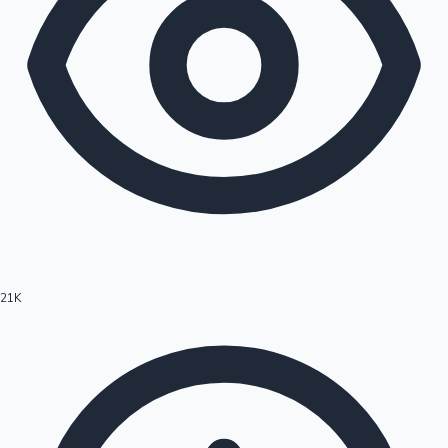
21K
Hollywood News