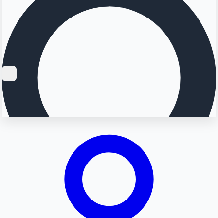
Searching...