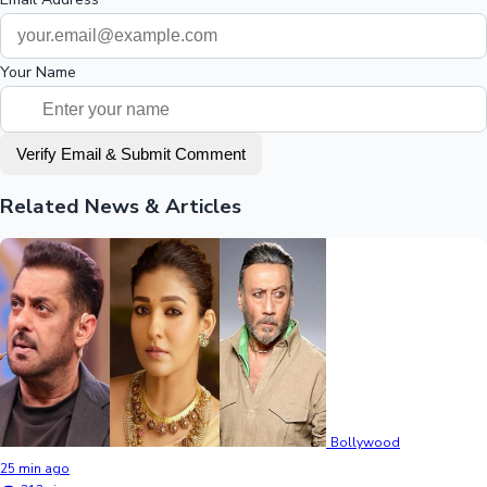
Your Name
Verify Email & Submit Comment
Related News & Articles
Bollywood
25 min ago