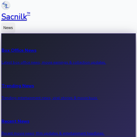
™
Sacnilk
News
Box Office News
Latest box office news, movie earnings & collection updates.
Trending News
Trending entertainment news, viral stories & movie buzz.
Recent News
Recent movie news, film updates & entertainment headlines.