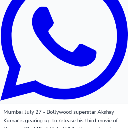
Mumbai, July 27 - Bollywood superstar Akshay
Kumar is gearing up to release his third movie of