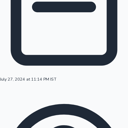
100 Cr Club Movies
July 27, 2024 at 11:14 PM IST
Mollywood News