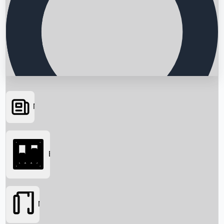
News
Searching...
Box Office
Movies