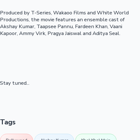
Produced by T-Series, Wakaoo Films and White World
Productions, the movie features an ensemble cast of
Akshay Kumar, Taapsee Pannu, Fardeen Khan, Vaani
Kapoor, Ammy Virk, Pragya Jaiswal and Aditya Seal.
Stay tuned...
Tags