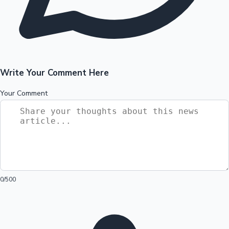
Write Your Comment Here
Your Comment
0
/500