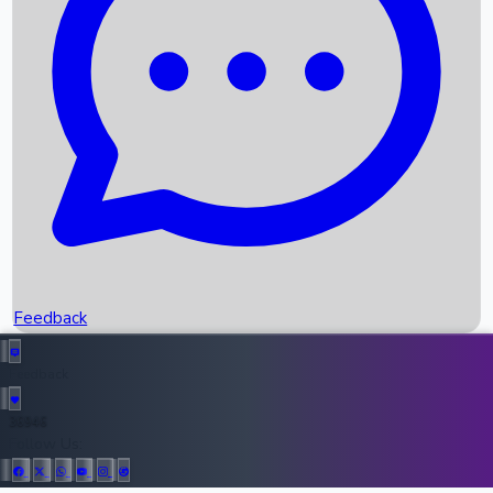
Upcoming Movies
Recent OTT Movies
Feedback
Recent News
Top Instagram Handler India
Feedback
36946
All Records
Follow Us: