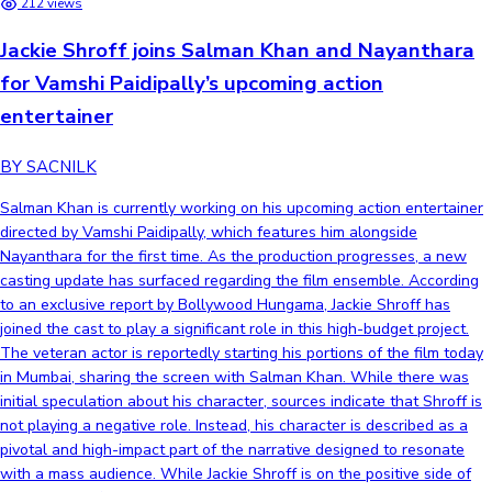
212 views
Jackie Shroff joins Salman Khan and Nayanthara
for Vamshi Paidipally’s upcoming action
entertainer
BY SACNILK
Salman Khan is currently working on his upcoming action entertainer
directed by Vamshi Paidipally, which features him alongside
Nayanthara for the first time. As the production progresses, a new
casting update has surfaced regarding the film ensemble. According
to an exclusive report by Bollywood Hungama, Jackie Shroff has
joined the cast to play a significant role in this high-budget project.
The veteran actor is reportedly starting his portions of the film today
in Mumbai, sharing the screen with Salman Khan. While there was
initial speculation about his character, sources indicate that Shroff is
not playing a negative role. Instead, his character is described as a
pivotal and high-impact part of the narrative designed to resonate
with a mass audience. While Jackie Shroff is on the positive side of