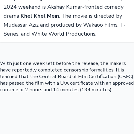
2024 weekend is Akshay Kumar-fronted comedy
drama
Khel Khel Mein
. The movie is directed by
Mudassar Aziz and produced by Wakaoo Films, T-
Series, and White World Productions.
With just one week left before the release, the makers
have reportedly completed censorship formalities. It is
learned that the Central Board of Film Certification (CBFC)
has passed the film with a U/A certificate with an approved
runtime of 2 hours and 14 minutes (134 minutes).