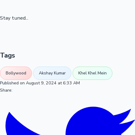
Stay tuned...
Tags
Bollywood
Akshay Kumar
Khel Khel Mein
Published on August 9, 2024 at 6:33 AM
Share: