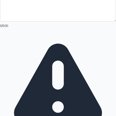
0
/500