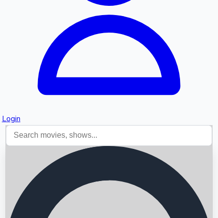
Login