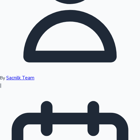
Top 10 Indian Movies
Sacnilk Team
By
|
Sandalwood News