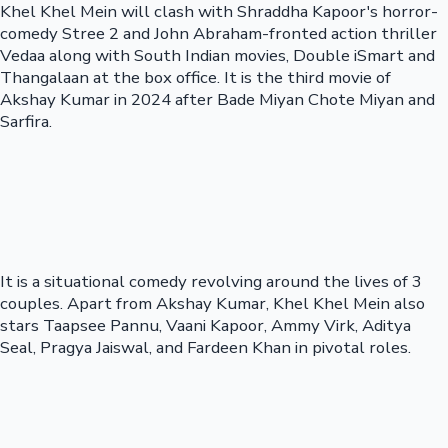
Khel Khel Mein will clash with Shraddha Kapoor's horror-
comedy Stree 2 and John Abraham-fronted action thriller
Vedaa along with South Indian movies, Double iSmart and
Thangalaan at the box office. It is the third movie of
Akshay Kumar in 2024 after Bade Miyan Chote Miyan and
Sarfira.
It is a situational comedy revolving around the lives of 3
couples. Apart from Akshay Kumar, Khel Khel Mein also
stars Taapsee Pannu, Vaani Kapoor, Ammy Virk, Aditya
Seal, Pragya Jaiswal, and Fardeen Khan in pivotal roles.