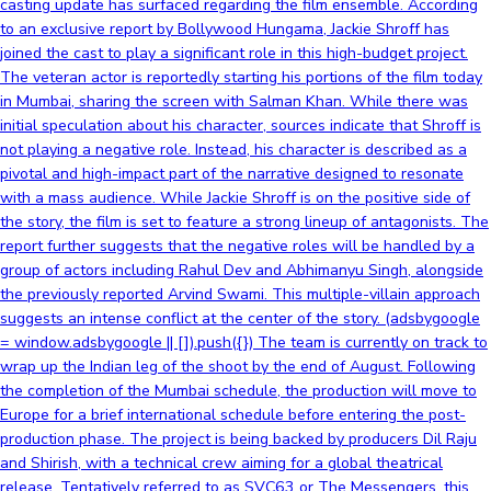
casting update has surfaced regarding the film ensemble. According
to an exclusive report by Bollywood Hungama, Jackie Shroff has
joined the cast to play a significant role in this high-budget project.
The veteran actor is reportedly starting his portions of the film today
in Mumbai, sharing the screen with Salman Khan. While there was
initial speculation about his character, sources indicate that Shroff is
not playing a negative role. Instead, his character is described as a
pivotal and high-impact part of the narrative designed to resonate
with a mass audience. While Jackie Shroff is on the positive side of
the story, the film is set to feature a strong lineup of antagonists. The
report further suggests that the negative roles will be handled by a
group of actors including Rahul Dev and Abhimanyu Singh, alongside
the previously reported Arvind Swami. This multiple-villain approach
suggests an intense conflict at the center of the story. (adsbygoogle
= window.adsbygoogle || []).push({}) The team is currently on track to
wrap up the Indian leg of the shoot by the end of August. Following
the completion of the Mumbai schedule, the production will move to
Europe for a brief international schedule before entering the post-
production phase. The project is being backed by producers Dil Raju
and Shirish, with a technical crew aiming for a global theatrical
release. Tentatively referred to as SVC63 or The Messengers, this