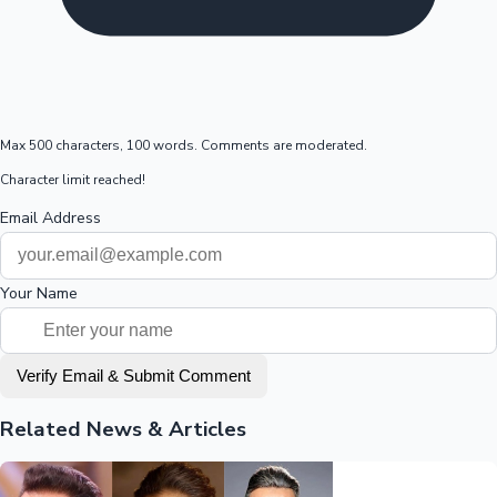
Max 500 characters, 100 words. Comments are moderated.
Character limit reached!
Email Address
Your Name
Verify Email & Submit Comment
Related News & Articles