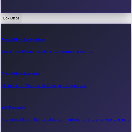
Box Office
Bollywood News
Recent Bollywood News.
Box Office Collection
Box office collection reports, movie earnings & revenue.
Kollywood News
Recent Kollywood News.
Box Office Records
All-time box office records & top-grossing movies.
Tollywood News
Recent Tollywood News.
All Records
Full index of box office record pages — milestones, day-wise, weekly & more.
Sandalwood News