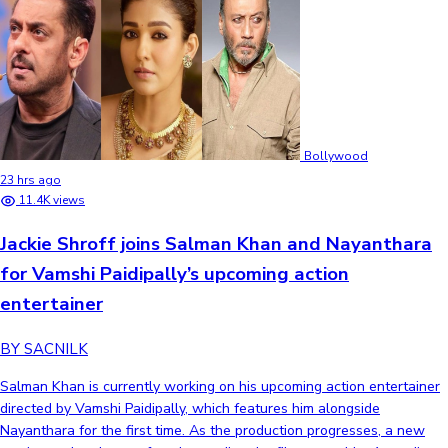
Bollywood
23 hrs ago
11.4K views
Jackie Shroff joins Salman Khan and Nayanthara
for Vamshi Paidipally’s upcoming action
entertainer
BY SACNILK
Salman Khan is currently working on his upcoming action entertainer
directed by Vamshi Paidipally, which features him alongside
Nayanthara for the first time. As the production progresses, a new