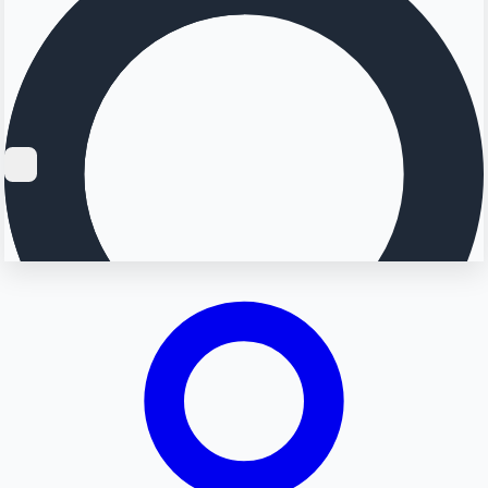
Searching...