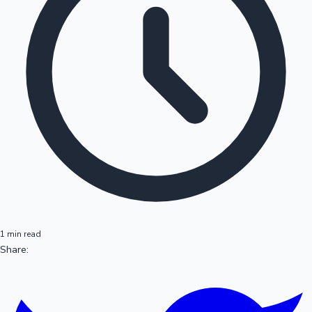
1 min read
Share: