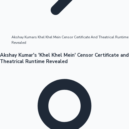
Highest Opening Weekend Collections
Akshay Kumars Khel Khel Mein Censor Certificate And Theatrical Runtime
Revealed
OTT News
Akshay Kumar's 'Khel Khel Mein' Censor Certificate and
Theatrical Runtime Revealed
Tollywood News