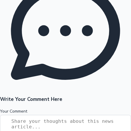
Write Your Comment Here
Your Comment