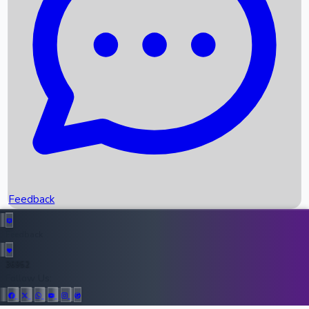
Upcoming Movies
Recent OTT Movies
Feedback
Recent News
Top Instagram Handler India
Feedback
36952
All Records
Follow Us: