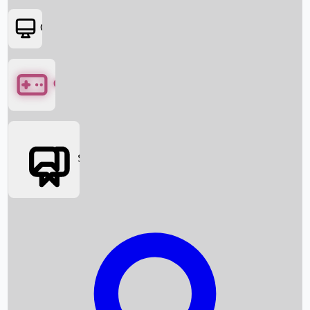
OTT
Games
Social Media
Box Office News
Box Office Collection