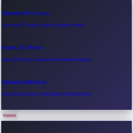
Upcoming OTT Movies
Upcoming OTT movie releases & streaming dates.
Recent OTT Movies
Latest OTT movies, new streaming releases & reviews.
Upcoming Web Series
Upcoming web series, release dates & streaming info.
Games
Recent Web Series
Latest web series, new episodes & streaming updates.