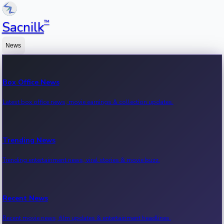
™
Sacnilk
News
Box Office News
Latest box office news, movie earnings & collection updates.
Trending News
Trending entertainment news, viral stories & movie buzz.
Recent News
Recent movie news, film updates & entertainment headlines.