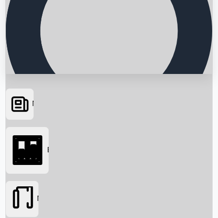
News
Searching...
Box Office
Movies