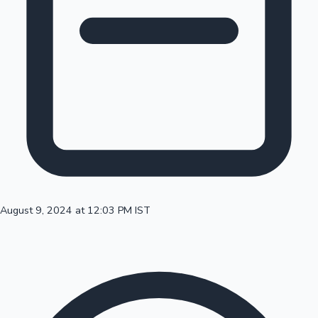
100 Cr Club Movies
August 9, 2024 at 12:03 PM IST
Mollywood News