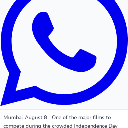
Mumbai, August 8 - One of the major films to
compete during the crowded Independence Day