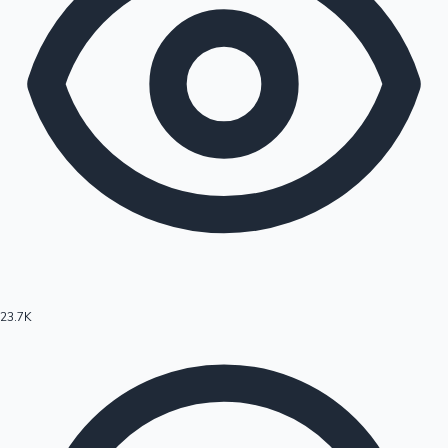
23.7K
Hollywood News