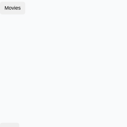
Movies