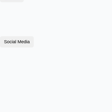
Social Media