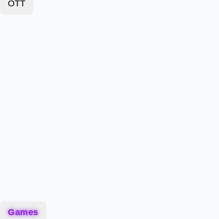
OTT
Games