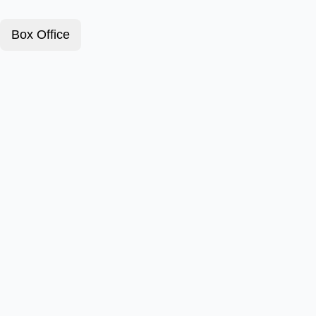
Box Office