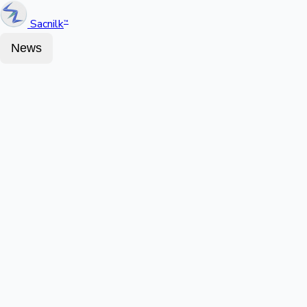
Sacnilk
™
News