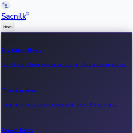
™
Sacnilk
News
Box Office News
Latest box office news, movie earnings & collection updates.
Trending News
Trending entertainment news, viral stories & movie buzz.
Recent News