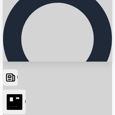
News
Searching...
Box Office