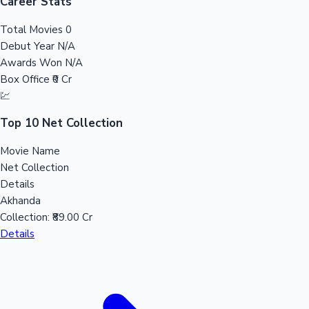
Tollywood News
Career Stats
Total Movies
0
Debut Year
N/A
Awards Won
N/A
Top 10 Indian Movies
Box Office
₹0 Cr
💹
Top 10 Net Collection
Movie Name
Net Collection
Details
Akhanda
Collection:
₹89.00 Cr
Details