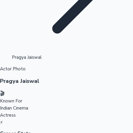
Highest Opening Weekend Collections
Pragya Jaiswal
Actor Photo
OTT News
Pragya Jaiswal
🎬
Known For
Indian Cinema
Actress
⚡