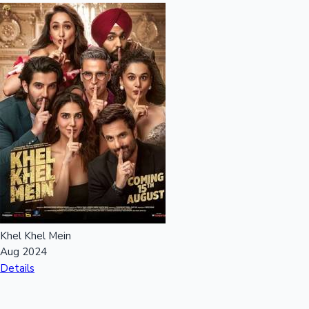
Khel Khel Mein
Aug 2024
Details