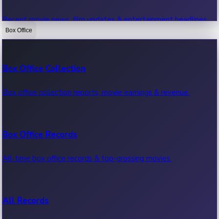
Recent movie news, film updates & entertainment headlines.
Box Office
Bollywood News
Box Office Collection
Recent Bollywood News.
Box office collection reports, movie earnings & revenue.
Kollywood News
Box Office Records
Recent Kollywood News.
All-time box office records & top-grossing movies.
Tollywood News
All Records
Recent Tollywood News.