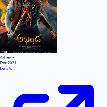
Akhanda
Dec 2021
Details