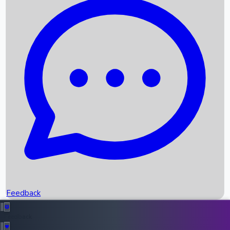
Box Office Records
Upcoming Movies
Recent OTT Movies
Feedback
Recent News
Top Instagram Handler India
Feedback