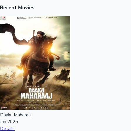
Recent Movies
Hollywood News
Daaku Maharaaj
Jan 2025
Details