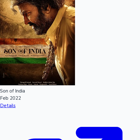
Son of India
Feb 2022
Details