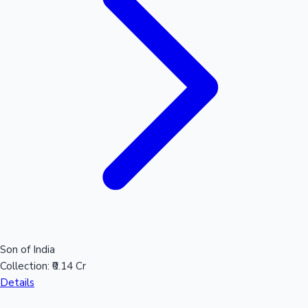
Sandalwood News
100 Cr Club Movies
Son of India
Collection:
₹0.14 Cr
Details