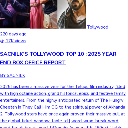
Tollywood
220 days ago
17K views
SACNILK'S TOLLYWOOD TOP 10 : 2025 YEAR
END BOX OFFICE REPORT
BY SACNILK
2025 has been a massive year for the Telugu film industry, filled with high octane action, grand historical epics, and festive family entertainers. From the highly anticipated return of The Hungry Cheetah in They Call Him OG to the spiritual power of Akhanda 2, Tollywood stars have once again proven their massive pull at the global ticket window. table td { word-wrap: break-word; word-break: break-word; } @media (max-width: 480px) { table td:first-child { width: 40% !important; } } They Call Him OG DirectorSujeeth Lead CastPawan Kalyan, Emraan Hashmi, Priyanka Arul Mohan Telugu Net₹ 189.26 Cr Worldwide Gross₹ 295.22 Cr VerdictHit Check Out the Day-Wise Box Office Breakdown → A stylish neo noir action thriller set against the gritty backdrop of the Mumbai underworld, They Call Him OG follows the return of a legendary and ruthless figure whose name alone strikes fear into his rivals. Blending high octane action with a sleek cinematic aesthetic, the film explores power, loyalty, and the resurgence of a Hungry Cheetah in a world of crime. They Call Him OG has set the box office ablaze, cementing its place as a massive commercial success in 2025. With a staggering India Net collection of ₹191.5 Cr and a robust overseas performance of ₹65.25 Cr, the film achieved a massive Worldwide total of ₹295.22 Cr. The movie is bolstered by an impressive India Gross of ₹228.4 Cr, proves that the combination of a mass icon and stylized storytelling remains a lethal formula at the ticket window. Sankranthiki Vasthunam DirectorAnil Ravipudi Lead CastDaggubati Venkatesh, Aishwarya Rajesh,Meenakshi Chaudhary Telugu Net₹ 186.97 Cr Worldwide Gross₹ 255.48 Cr VerdictBlockbuster Check Out the Day-Wise Box Office Breakdown → A vibrant family entertainer tailored for the festive season, Sankranthiki Vasthunam blends laugh out loud comedy with heartwarming emotions and high-energy action. Set against a traditional backdrop, the film captures the spirit of homecoming and the chaotic, yet endearing dynamics of family bonds, making it a perfect celebration for the big screen. Sankranthiki Vasthunam has emerged as an undisputed Blockbuster, delivering incredible returns on investment in 2025. Against a modest budget of approximately ₹50 Cr, the film secured a massive India Net collection of ₹186.7 Cr and an India Gross of ₹219.8 Cr. With a Worldwide total of ₹255.48 Cr, including ₹35.4 Cr from overseas markets, it stands as a shining example of how wholesome content can dominate the box office. Game Changer DirectorS. Shankar Lead CastRam Charan, Kiara Advani, Anjali, S.J. Suryah Telugu Net₹ 89.37 Cr Worldwide Gross₹ 186.28 Cr VerdictDisaster Check Out the Day-Wise Box Office Breakdown → A high stakes political thriller that explores the power of administrative reform, Game Changer follows the journey of an upright IAS officer battling a deep rooted and corrupt political machinery. Directed by S. Shankar, the film blends a socially relevant message with grand visual spectacle and high-octane drama, aiming to spark a systemic revolution. Game Changer arrived as one of the most anticipated releases of 2025, mounted on a monumental budget of ₹450 Cr. The film achieved an India Net collection of ₹131.17 Cr and an India Gross of ₹156 Cr. With a Worldwide total of ₹186.25 Cr, including an overseas pull of ₹30.25 Cr, its performance reflects the massive scale of the project and the unpredictable nature of high budget cinematic gambles in the current market. Mirai DirectorKarthik Gattamneni Lead CastTeja Sajja,Manchu Manoj, Ritika Nayak Telugu Net₹ 76.17 Cr Worldwide Gross₹ 144.21 Cr VerdictSuperHit Check Out the Day-Wise Box Office Breakdown → An epic supernatural action adventure rooted in Indian history and mythology, Mirai (meaning Future) follows the journey of a chosen Super Yodha tasked with protecting a sacred secret dating back to the era of Emperor Ashoka. Blending ancient legends with modern visual effects, the film takes the audience on a high stakes quest to safeguard the world from a dark, impending celestial threat. Mirai has proven to be a sensational success at the box office, comfortably securing a Superhit verdict in 2025. Made on a controlled budget of approximately ₹50 Cr, the film displayed exceptional staying power, earning an India Net collection of ₹92 Cr and an India Gross of ₹108.2 Cr. Its global appeal was further cemented by a strong overseas collection of ₹32.8 Cr, pushing its Worldwide total to ₹144.21 Cr. This performance highlights the growing audience demand for original, high concept genre films that offer a unique cinematic experience. Kuberaa DirectorSekhar Kammula Lead CastDhanush, Nagarjuna Akkineni, Rashmika Mandanna Telugu Net₹ 67.68 Cr Worldwide Gross₹ 138.1 Cr VerdictHit Check Out the Day-Wise Box Office Breakdown → A gritty urban drama set against the stark contrasts of Mumbai's socio-economic landscape, Kubera delves into the lives of individuals driven by money, power, and survival. Directed by Sekhar Kammula, the film explores the dark underbelly of the city where wealth and poverty collide in a compelling narrative of greed and redemption. Kubera made a significant impact at the box office, showcasing a strong appeal across diverse audiences in 2025. Mounted on a reported budget of ₹120 Cr, the film garnered an India Net collection of ₹90.9 Cr and an India Gross of ₹106.5 Cr. Supported by a solid international performance with ₹31.6 Cr from overseas markets, its Worldwide total reached ₹138.1 Cr, reflecting the steady pull of its star studded cast and grounded storytelling. Daaku Maharaaj DirectorBobby Kolli Lead CastNandamuri Balakrishna,Bobby Deol,Pragya Jaiswal telugu Net₹ 90.75 Cr Worldwide Gross₹ 126.11 Cr VerdictAverage Check Out the Day-Wise Box Office Breakdown → A high voltage action drama set in a rugged landscape, Daaku Maharaaj tells the story of a formidable and fearless outlaw who stands as a shield for the oppressed. Blending raw power with intense emotional stakes, the film showcases a legendary battle for justice against tyrannical forces, punctuated by grand cinematic moments and a gritty, heroic atmosphere. Daaku Maharaaj roared at the box office, showcasing the immense drawing power of mass action cinema in 2025. The film secured a robust India Net collection of ₹90.93 Cr, contributing to an impressive India Gross of ₹107.7 Cr. With an overseas contribution of ₹18.1 Cr, it achieved a solid Worldwide total of ₹126.11 Cr. Akhanda 2: Thaandavam DirectorBoyapati Sreenu Lead CastNandamuri Balakrishna, Samyuktha Menon,Aadhi Pinisetty Telugu Net₹ 88.41 Cr(Theatrical Run Active) Worldwide Gross₹ 120.85 Cr(Theatrical Run Active) VerdictNA Check Out the Day-Wise Box Office Breakdown → A powerful spiritual action saga, Akhanda 2: Thandavam sees the return of the fierce and divine Aghora, who rises once again to protect the righteous and annihilate systemic evil. Infused with intense devotion and high decibel action, the film explores the clash between cosmic justice and human greed, delivered with the signature grandiosity that the franchise is known for. Released on December 12, 2025, Akhanda 2: Thandavam is currently in the middle of its theatrical run with a substantial reported budget of ₹200 Cr. To date, the film has earned an India Net collection of ₹91.95 Cr and an India Gross of ₹108.55 Cr. With an overseas contribution of ₹12.3 Cr, its Worldwide total stands at ₹120.85 Cr.The film's final commercial standing will depend on its ability to sustain audience interest and recover its significant investment over the coming weeks. HIT: The Third Case DirectorSailesh Kolanu Lead CastNani, Srinidhi Shetty, Samuthirakani Telugu Net₹ 73.41 Cr Worldwide Gross₹ 119.25 Cr VerdictSuperHit Check Out the Day-Wise Box Office Breakdown → An intense addition to the popular investigative franchise, HIT: The Third Case introduces the ruthless and formidable SP Arjun Sarkaar, a cop with a dark edge who is tasked with hunting down a dangerous serial killer. Spanning across diverse landscapes from Jammu and Kashmir to Visakhapatnam, the film trades the slow-burn mystery of its predecessors for high octane action and a gritty, visceral cinematic experience. HIT: The Third Case emerged as a notable success in 2025, securing a SuperHit verdict at the box office. The film garnered an India Net collection of ₹80.97 Cr and an India Gross of ₹94.48 Cr. Supported by a steady international performance of ₹25 Cr in overseas markets, its Worldwide total reached ₹ 119.25 Cr. Despite its significant production scale, the film’s strong theatrical pull and the high energy performance of its lead solidified its standing as one of the year's most impactful action thrillers. Hari Hara Veera Mallu DirectorKrish Jagarlamudi,Jyothi Krishna Lead CastPawan Kalyan,Nidhhi Agerwal,Bobby Deol Telugu Net₹ 86.53 Cr Worldwide Gross₹ 116.88 Cr Verdict Disaster Check Out the Day-Wise Box Office Breakdown → A grand historical action adventure set in the 17th century Mughal era, Hari Hara Veera Mallu tells the story of a legendary and heroic outlaw tasked with a perilous mission to retrieve the Koh-i-Noor diamond.The film blends elements of rebellion, patriotism, and folklore as the protagonist rises against tyrannical forces to protect his people, set against the backdrop of iconic historical landmarks like the Charminar and Golconda Fort. Released as one of the most expensive projects in Telugu cinema with a reported budget of ₹250–300 Cr, the film faced a challenging theatrical run in 2025. The movie earned an India Net collection of ₹87.25 Cr and an India Gross of ₹102.38 Cr. With an overseas contribution of ₹14.5 Cr, its Worldwide total reached ₹116.88 Cr. Despite the high production values and the star power of Pawan Kalyan, the film's inability to recover