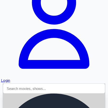
Searching...
Login