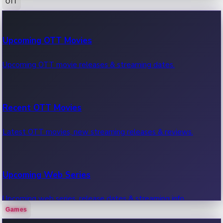
OTT
100 Cr Club Movies
Upcoming OTT Movies
Movies in 100 crore club, box office hits.
Upcoming OTT movie releases & streaming dates.
Recent OTT Movies
Latest OTT movies, new streaming releases & reviews.
Upcoming Web Series
Upcoming web series, release dates & streaming info.
Games