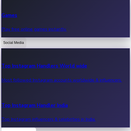
Recent Web Series
Games
Latest web series, new episodes & streaming updates.
Play free online games instantly.
Social Media
OTT News
Recent OTT News.
Top Instagram Handlers World wide
Most followed Instagram accounts worldwide & influencers.
Top Instagram Handler India
Top Instagram influencers & celebrities in India.