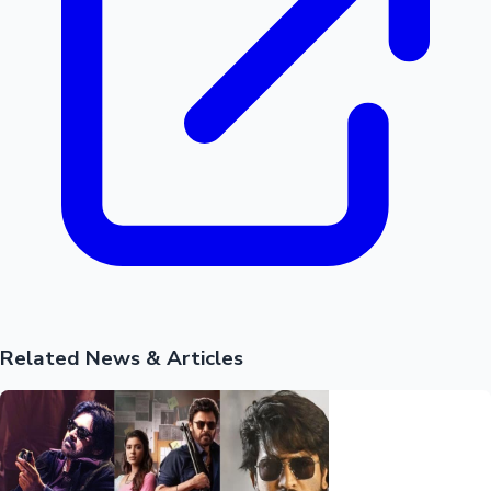
Related News & Articles