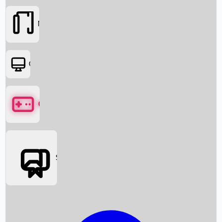
Movies
OTT
Games
Social Media
Box Office News
Box Office Collection