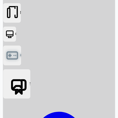
Movies
OTT
Games
Social Media
Box Office News
Box Office Collection