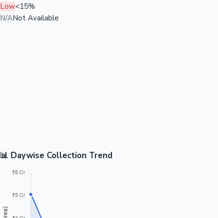
Low
<15%
N/A
Not Available
📊 Daywise Collection Trend