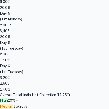
₹2.00Cr
20.0%
Day 5
(1st Monday)
₹2.00Cr
3,405
20.0%
Day 6
(1st Tuesday)
₹1.20Cr
17.0%
Day 6
(1st Tuesday)
₹1.20Cr
2,609
17.0%
Overall Total India Net Collection
₹17.25Cr
High
20%+
Medium
15-20%