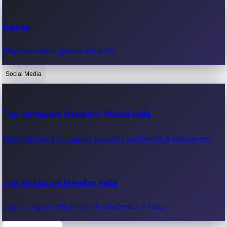
Recent Web Series
Games
Latest web series, new episodes & streaming updates.
Play free online games instantly.
Social Media
OTT News
Recent OTT News.
Top Instagram Handlers World wide
Most followed Instagram accounts worldwide & influencers.
Top Instagram Handler India
Top Instagram influencers & celebrities in India.