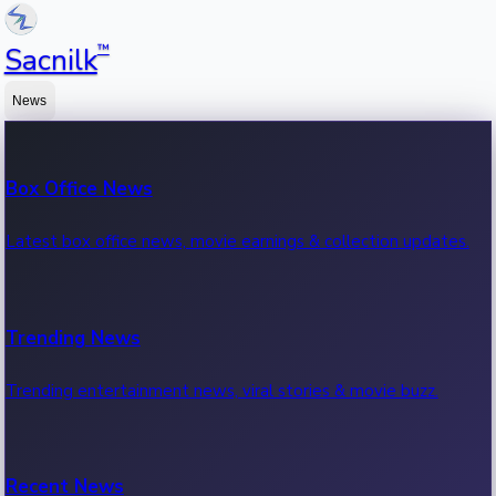
™
Sacnilk
News
Box Office News
Latest box office news, movie earnings & collection updates.
Trending News
Trending entertainment news, viral stories & movie buzz.
Recent News