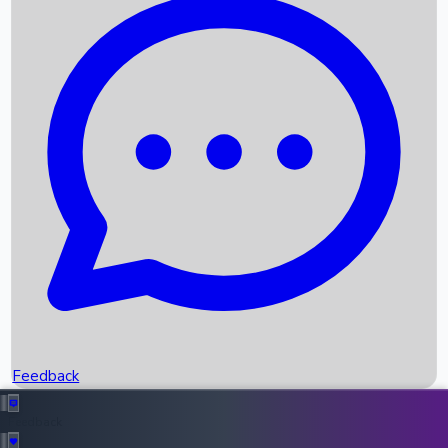
Box Office Records
Upcoming Movies
Recent OTT Movies
Feedback
Recent News
Top Instagram Handler India
Feedback