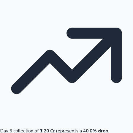
Day 6 collection of
₹1.20 Cr
represents a
40.0% drop