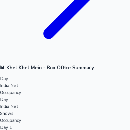
📊 Khel Khel Mein - Box Office Summary
Day
India Net
Occupancy
Day
India Net
Shows
Occupancy
Day 1