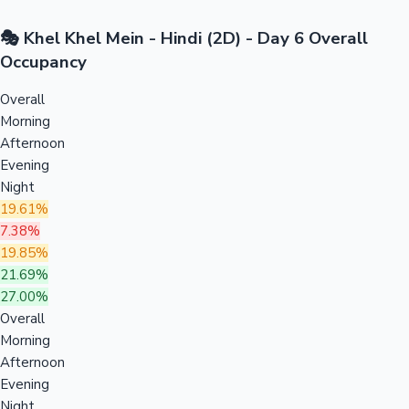
🎭 Khel Khel Mein - Hindi (2D) - Day 6 Overall
Occupancy
Overall
Morning
Afternoon
Evening
Night
19.61%
7.38%
19.85%
21.69%
27.00%
Overall
Morning
Afternoon
Evening
Night