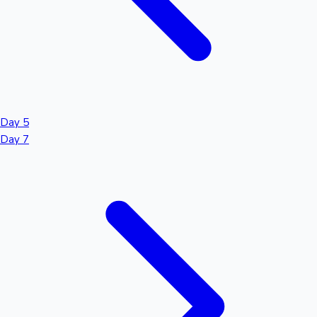
Day 5
Day 7