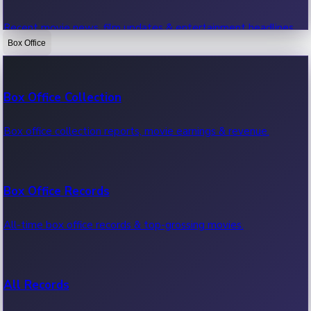
Recent movie news, film updates & entertainment headlines.
Box Office
Bollywood News
Box Office Collection
Recent Bollywood News.
Box office collection reports, movie earnings & revenue.
Kollywood News
Box Office Records
Recent Kollywood News.
All-time box office records & top-grossing movies.
Tollywood News
All Records
Recent Tollywood News.