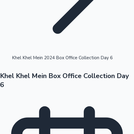
Highest Opening Weekend Collections
Khel Khel Mein 2024 Box Office Collection Day 6
Khel Khel Mein Box Office Collection Day
OTT News
6