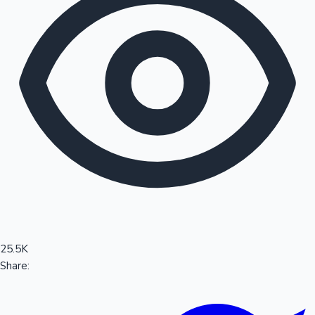
Sandalwood News
100 Cr Club Movies
25.5K
Share: