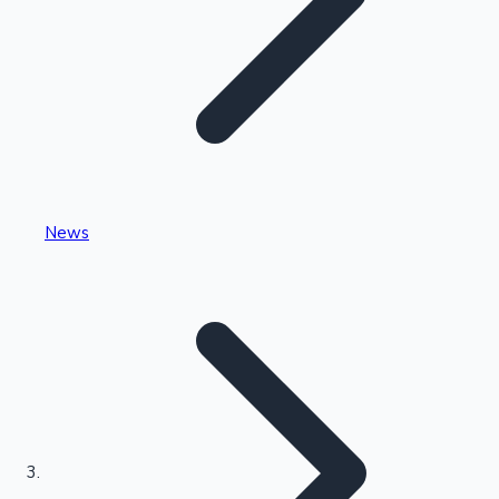
Highest Single Day Collections
News
Recent Web Series
Kollywood News