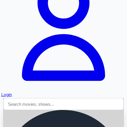
Searching...
Login