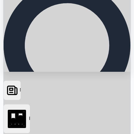
News
Searching...
Box Office