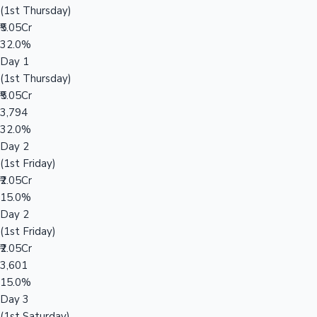
(1st Thursday)
₹5.05Cr
32.0%
Day 1
(1st Thursday)
₹5.05Cr
3,794
32.0%
Day 2
(1st Friday)
₹2.05Cr
15.0%
Day 2
(1st Friday)
₹2.05Cr
3,601
15.0%
Day 3
(1st Saturday)