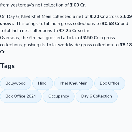
from yesterday's net collection of
₹2.00 Cr
.
On Day 6, Khel Khel Mein collected a net of
₹1.20 Cr
across
2,609
shows
. This brings total India gross collections to
₹20.68 Cr
and
total India net collections to
₹17.25 Cr
so far.
Overseas, the film has grossed a total of
₹7.50 Cr
in gross
collections, pushing its total worldwide gross collection to
₹28.18
Cr
.
Tags
Bollywood
Hindi
Khel Khel Mein
Box Office
Box Office 2024
Occupancy
Day 6 Collection