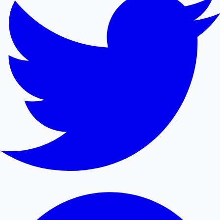
Mollywood News