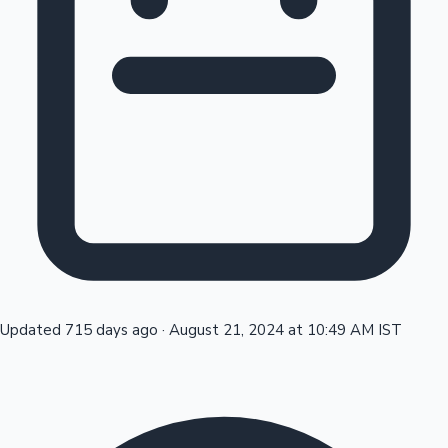
Tollywood News
Top 10 Indian Movies
Updated 715 days ago
·
August 21, 2024 at 10:49 AM IST