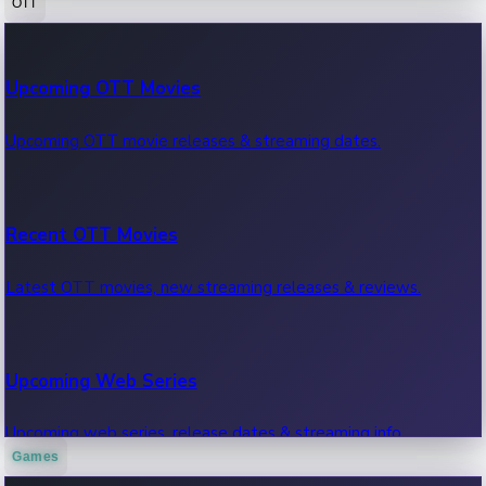
OTT
100 Cr Club Movies
Upcoming OTT Movies
Movies in 100 crore club, box office hits.
Upcoming OTT movie releases & streaming dates.
Recent OTT Movies
Latest OTT movies, new streaming releases & reviews.
Upcoming Web Series
Upcoming web series, release dates & streaming info.
Games