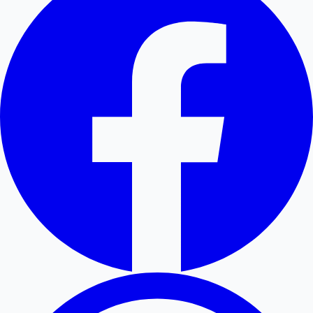
Hollywood News