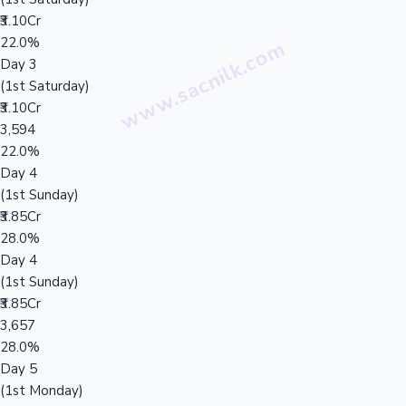
₹3.10Cr
22.0%
Day 3
(1st Saturday)
₹3.10Cr
3,594
22.0%
Day 4
(1st Sunday)
₹3.85Cr
28.0%
Day 4
(1st Sunday)
₹3.85Cr
3,657
28.0%
Day 5
(1st Monday)