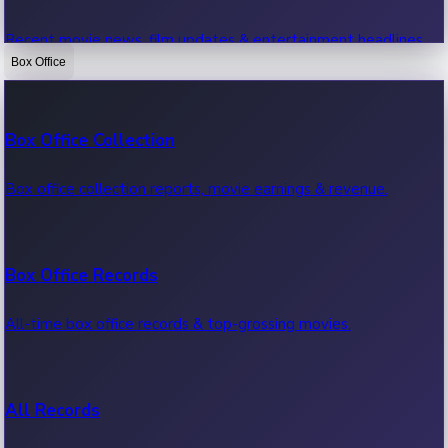
Recent movie news, film updates & entertainment headlines.
Box Office
Bollywood News
Box Office Collection
Recent Bollywood News.
Box office collection reports, movie earnings & revenue.
Kollywood News
Box Office Records
Recent Kollywood News.
All-time box office records & top-grossing movies.
Tollywood News
All Records
Recent Tollywood News.