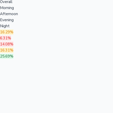
Overall
Morning
Afternoon
Evening
Night
16.29%
6.31%
14.08%
16.31%
25.69%