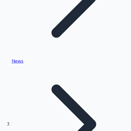
Highest Single Day Collections
News
Recent Web Series
Kollywood News