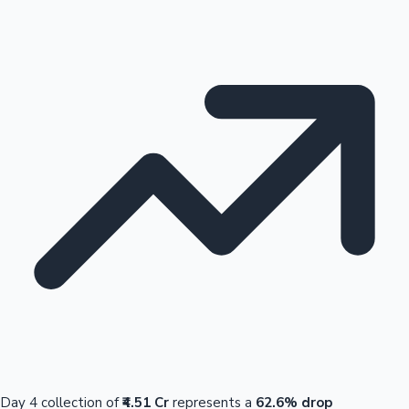
Day 4 collection of
₹4.51 Cr
represents a
62.6% drop