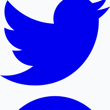
Mollywood News