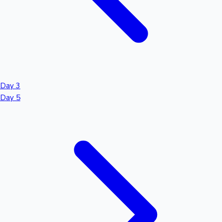
Day 3
Day 5