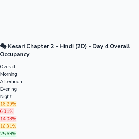
🎭 Kesari Chapter 2 - Hindi (2D) - Day 4 Overall
Occupancy
Overall
Morning
Afternoon
Evening
Night
16.29%
6.31%
14.08%
16.31%
25.69%