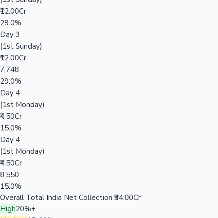
₹12.00Cr
29.0%
Day 3
(1st Sunday)
₹12.00Cr
7,748
29.0%
Day 4
(1st Monday)
₹4.50Cr
15.0%
Day 4
(1st Monday)
₹4.50Cr
8,550
15.0%
Overall Total India Net Collection
₹34.00Cr
High
20%+