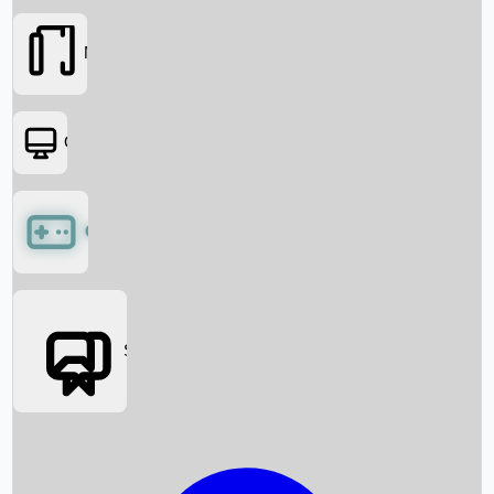
Movies
OTT
Games
Social Media
Box Office News
Box Office Collection