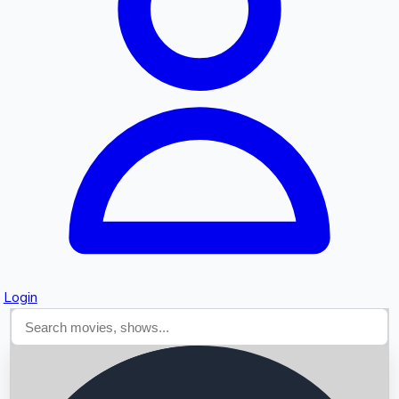
Searching...
Login