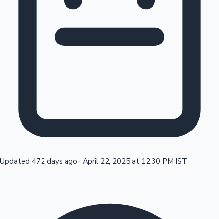
Tollywood News
Top 10 Indian Movies
Updated 472 days ago
·
April 22, 2025 at 12:30 PM IST