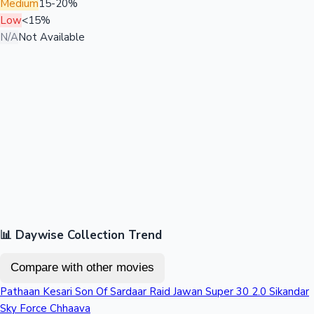
Medium
15-20%
Low
<15%
N/A
Not Available
📊 Daywise Collection Trend
Compare with other movies
Pathaan
Kesari
Son Of Sardaar
Raid
Jawan
Super 30
2.0
Sikandar
Sky Force
Chhaava