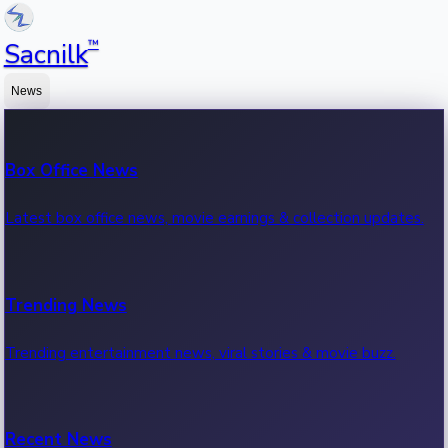
™
Sacnilk
News
Box Office News
Latest box office news, movie earnings & collection updates.
Trending News
Trending entertainment news, viral stories & movie buzz.
Recent News