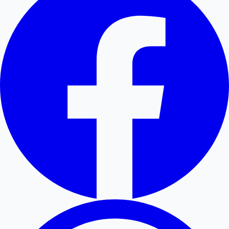
Hollywood News