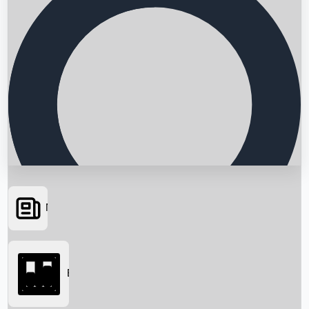
News
Searching...
Box Office