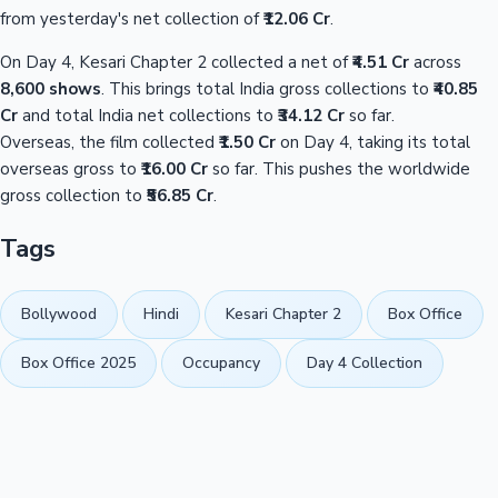
from yesterday's net collection of
₹12.06 Cr
.
On Day 4, Kesari Chapter 2 collected a net of
₹4.51 Cr
across
8,600 shows
. This brings total India gross collections to
₹40.85
Cr
and total India net collections to
₹34.12 Cr
so far.
Overseas, the film collected
₹1.50 Cr
on Day 4, taking its total
overseas gross to
₹16.00 Cr
so far. This pushes the worldwide
gross collection to
₹56.85 Cr
.
Tags
Bollywood
Hindi
Kesari Chapter 2
Box Office
Box Office 2025
Occupancy
Day 4 Collection