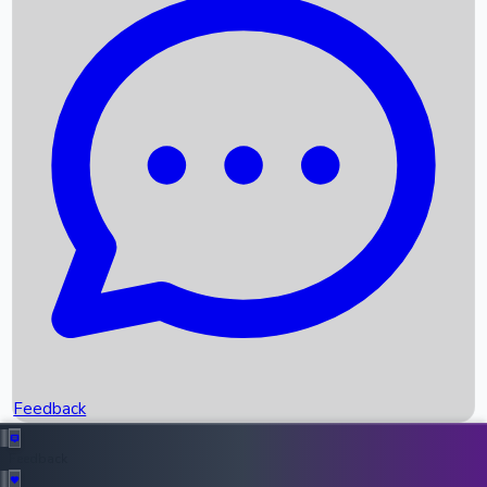
Box Office Records
Upcoming Movies
Recent OTT Movies
Feedback
Recent News
Top Instagram Handler India
Feedback