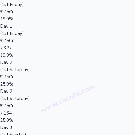
(1st Friday)
₹7.75Cr
19.0%
Day 1
(1st Friday)
₹7.75Cr
7,327
19.0%
Day 2
(1st Saturday)
₹9.75Cr
25.0%
Day 2
(1st Saturday)
₹9.75Cr
7,164
25.0%
Day 3
(1st Sunday)