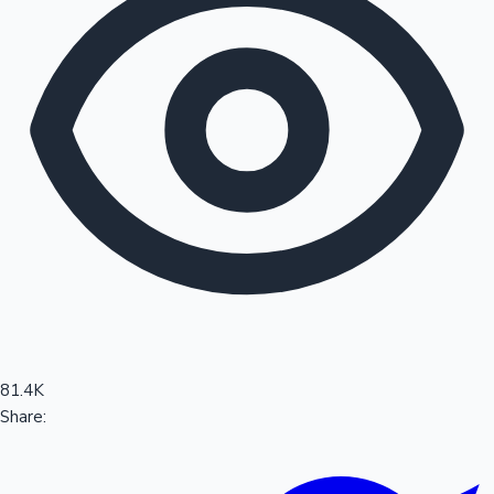
Sandalwood News
100 Cr Club Movies
81.4K
Share: