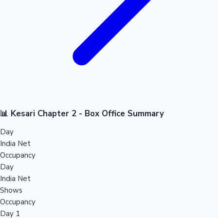
📊 Kesari Chapter 2 - Box Office Summary
Day
India Net
Occupancy
Day
India Net
Shows
Occupancy
Day 1