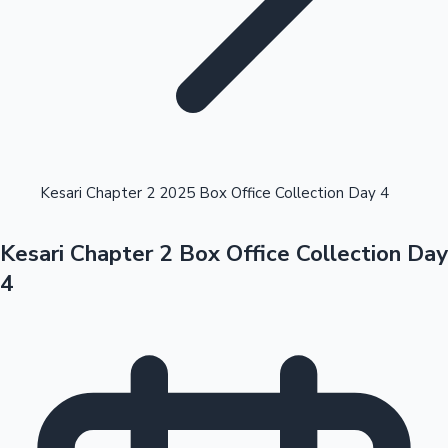
Highest Opening Weekend Collections
Kesari Chapter 2 2025 Box Office Collection Day 4
Kesari Chapter 2 Box Office Collection Day
OTT News
4