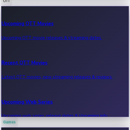
OTT
100 Cr Club Movies
Upcoming OTT Movies
Movies in 100 crore club, box office hits.
Upcoming OTT movie releases & streaming dates.
Recent OTT Movies
Latest OTT movies, new streaming releases & reviews.
Upcoming Web Series
Upcoming web series, release dates & streaming info.
Games