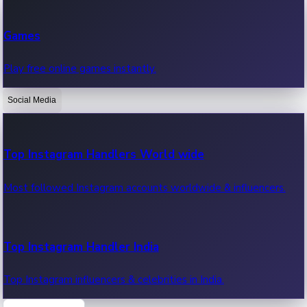
Recent Web Series
Games
Latest web series, new episodes & streaming updates.
Play free online games instantly.
Social Media
OTT News
Recent OTT News.
Top Instagram Handlers World wide
Most followed Instagram accounts worldwide & influencers.
Top Instagram Handler India
Top Instagram influencers & celebrities in India.