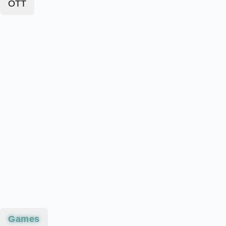
OTT
Games