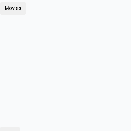
Movies