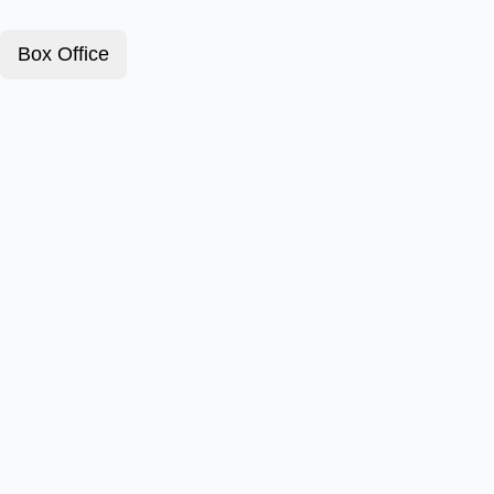
Box Office