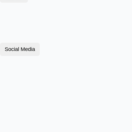
Social Media