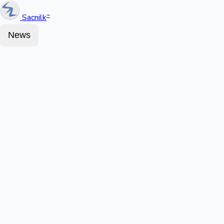
Sacnilk
™
News