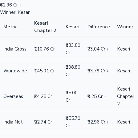
₹62.96 Cr ↓
Winner: Kesari
Kesari
Metric
Kesari
Difference
Winner
Chapter 2
₹183.80
India Gross
₹110.76 Cr
₹73.04 Cr ↓
Kesari
Cr
₹208.80
Worldwide
₹145.01 Cr
₹63.79 Cr ↓
Kesari
Cr
Kesari
₹25.00
Overseas
₹34.25 Cr
₹9.25 Cr ↑
Chapter
Cr
2
₹155.70
India Net
₹92.74 Cr
₹62.96 Cr ↓
Kesari
Cr