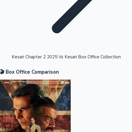
Highest Opening Weekend Collections
Kesari Chapter 2 2025 Vs Kesari Box Office Collection
🎬 Box Office Comparison
OTT News