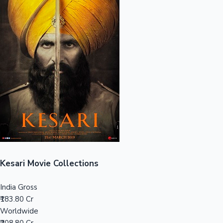
Sandalwood News
100 Cr Club Movies
Kesari Movie Collections
India Gross
₹183.80 Cr
Worldwide