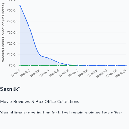
Sacnilk
™
Movie Reviews & Box Office Collections
Your ultimate destination for latest movie reviews, box office
collections, celebrity news, and entertainment updates from
Bollywood, Kollywood, Tollywood & more.