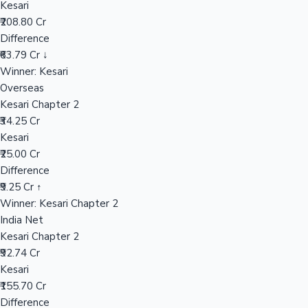
Kesari
₹208.80 Cr
Difference
Hollywood News
₹63.79 Cr ↓
Winner: Kesari
Overseas
Kesari Chapter 2
₹34.25 Cr
Kesari
₹25.00 Cr
Difference
₹9.25 Cr ↑
Winner: Kesari Chapter 2
India Net
Kesari Chapter 2
₹92.74 Cr
Kesari
₹155.70 Cr
Difference