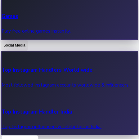
Recent Web Series
Games
Latest web series, new episodes & streaming updates.
Play free online games instantly.
Social Media
OTT News
Recent OTT News.
Top Instagram Handlers World wide
Most followed Instagram accounts worldwide & influencers.
Top Instagram Handler India
Top Instagram influencers & celebrities in India.