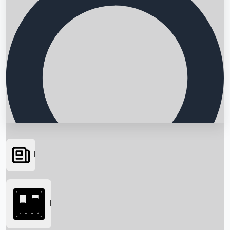
News
Searching...
Box Office