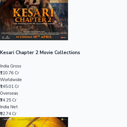
Tollywood News
Top 10 Indian Movies
Kesari Chapter 2 Movie Collections
India Gross
₹110.76 Cr
Worldwide
₹145.01 Cr
Overseas
₹34.25 Cr
India Net
₹92.74 Cr