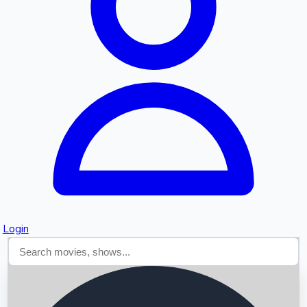
Searching...
Login