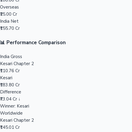
₹208.80 Cr
Overseas
Mollywood News
₹25.00 Cr
India Net
₹155.70 Cr
📊 Performance Comparison
India Gross
Kesari Chapter 2
₹110.76 Cr
Kesari
₹183.80 Cr
Difference
₹73.04 Cr ↓
Winner: Kesari
Worldwide
Kesari Chapter 2
₹145.01 Cr