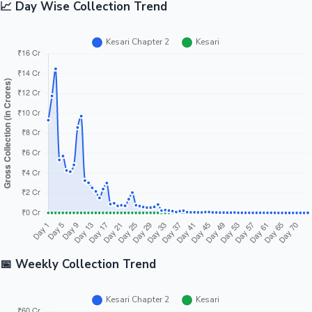
📈 Day Wise Collection Trend
📅 Weekly Collection Trend