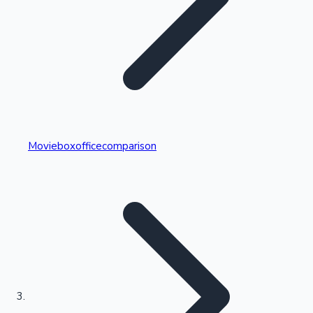
Highest Single Day Collections
Movieboxofficecomparison
Recent Web Series
Kollywood News