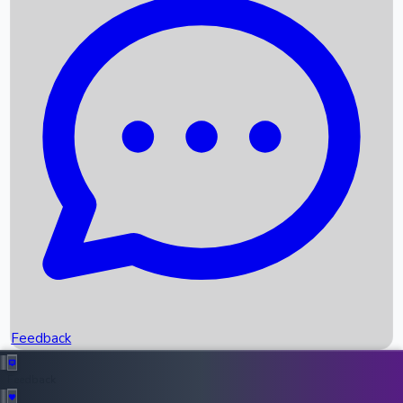
Box Office Records
Upcoming Movies
Recent OTT Movies
Feedback
Recent News
Top Instagram Handler India
Feedback