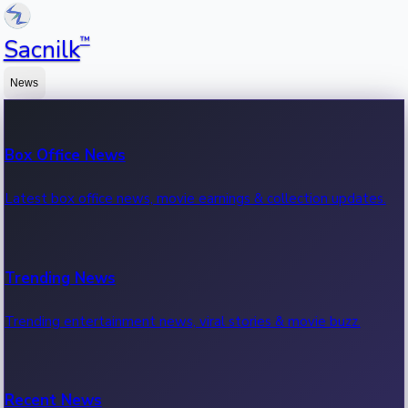
™
Sacnilk
News
Box Office News
Latest box office news, movie earnings & collection updates.
Trending News
Trending entertainment news, viral stories & movie buzz.
Recent News