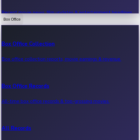
Recent movie news, film updates & entertainment headlines.
Box Office
Bollywood News
Box Office Collection
Recent Bollywood News.
Box office collection reports, movie earnings & revenue.
Kollywood News
Box Office Records
Recent Kollywood News.
All-time box office records & top-grossing movies.
Tollywood News
All Records
Recent Tollywood News.