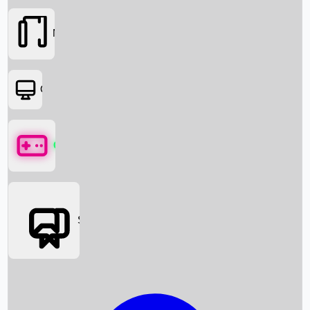
Movies
OTT
Games
Social Media
Box Office News
Box Office Collection