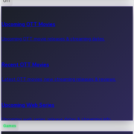
OTT
100 Cr Club Movies
Upcoming OTT Movies
Movies in 100 crore club, box office hits.
Upcoming OTT movie releases & streaming dates.
Recent OTT Movies
Latest OTT movies, new streaming releases & reviews.
Upcoming Web Series
Upcoming web series, release dates & streaming info.
Games