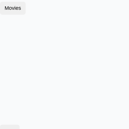
Movies