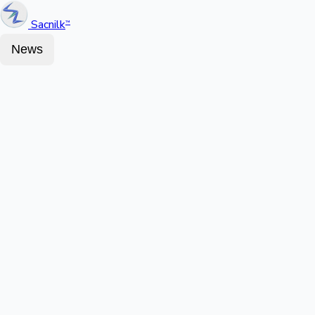
Sacnilk
™
News