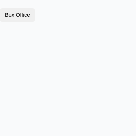
Box Office