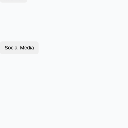
Social Media