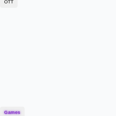
OTT
Games