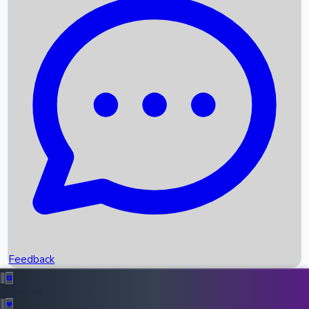
Box Office Records
Upcoming Movies
Recent OTT Movies
Feedback
Recent News
Top Instagram Handler India
Feedback