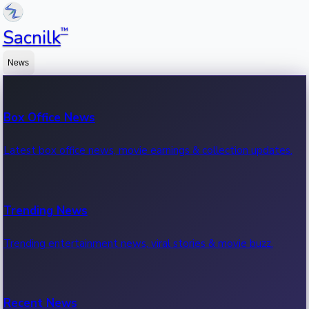
™
Sacnilk
News
Box Office News
Latest box office news, movie earnings & collection updates.
Trending News
Trending entertainment news, viral stories & movie buzz.
Recent News