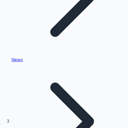
Highest Single Day Collections
News
Recent Web Series
Kollywood News