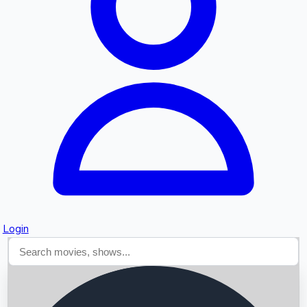
Searching...
Login