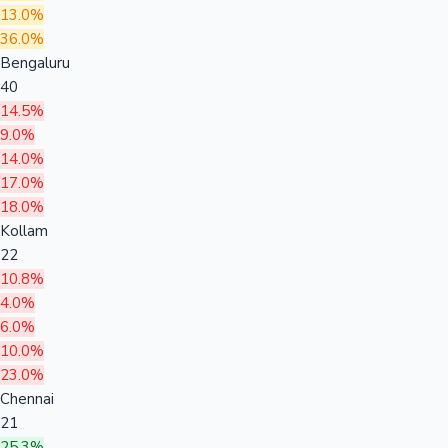
13.0%
36.0%
Bengaluru
40
14.5%
9.0%
14.0%
17.0%
18.0%
Kollam
22
10.8%
4.0%
6.0%
10.0%
23.0%
Chennai
21
25.3%