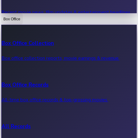
Recent movie news, film updates & entertainment headlines.
Box Office
Bollywood News
Box Office Collection
Recent Bollywood News.
Box office collection reports, movie earnings & revenue.
Kollywood News
Box Office Records
Recent Kollywood News.
All-time box office records & top-grossing movies.
Tollywood News
All Records
Recent Tollywood News.