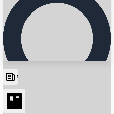
News
Searching...
Box Office