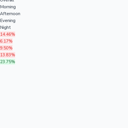
Morning
Afternoon
Evening
Night
14.46%
6.17%
9.50%
13.83%
23.75%