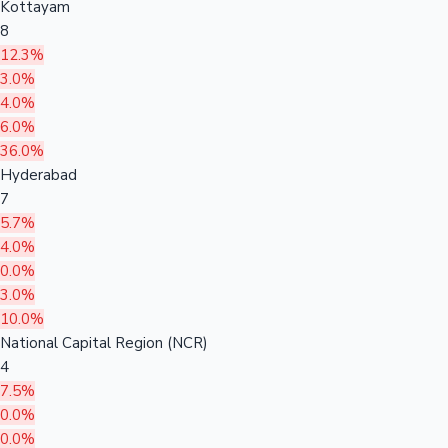
Kottayam
8
12.3%
3.0%
4.0%
6.0%
36.0%
Hyderabad
7
5.7%
4.0%
0.0%
3.0%
10.0%
National Capital Region (NCR)
4
7.5%
0.0%
0.0%