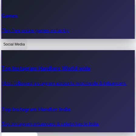
Recent Web Series
Games
Latest web series, new episodes & streaming updates.
Play free online games instantly.
Social Media
OTT News
Recent OTT News.
Top Instagram Handlers World wide
Most followed Instagram accounts worldwide & influencers.
Top Instagram Handler India
Top Instagram influencers & celebrities in India.