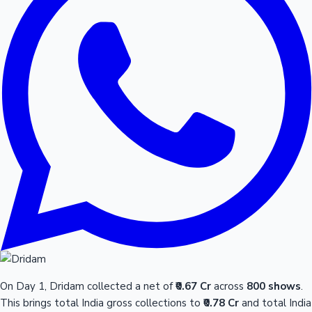
On Day 1, Dridam collected a net of
₹0.67 Cr
across
800 shows
.
This brings total India gross collections to
₹0.78 Cr
and total India