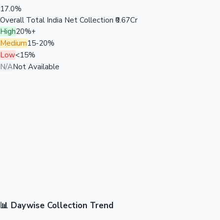
17.0%
Overall Total India Net Collection
₹0.67Cr
High
20%+
Medium
15-20%
Low
<15%
N/A
Not Available
📊 Daywise Collection Trend