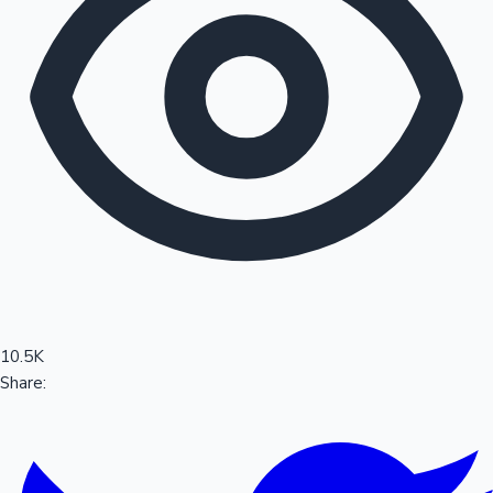
Sandalwood News
100 Cr Club Movies
10.5K
Share: