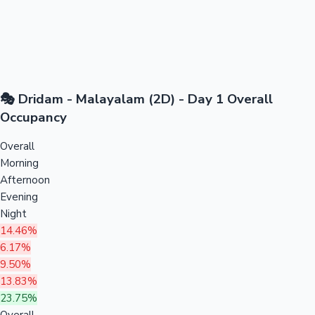
🎭 Dridam - Malayalam (2D) - Day 1 Overall
Occupancy
Overall
Morning
Afternoon
Evening
Night
14.46%
6.17%
9.50%
13.83%
23.75%
Overall