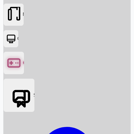
Movies
OTT
Games
Social Media
Box Office News
Box Office Collection