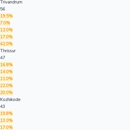
Trivandrum
56
19.5%
7.0%
12.0%
17.0%
42.0%
Thrissur
47
16.8%
14.0%
11.0%
22.0%
20.0%
Kozhikode
43
19.8%
13.0%
17.0%