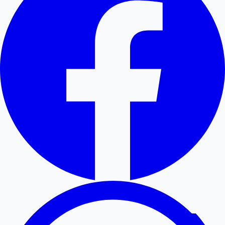
Hollywood News