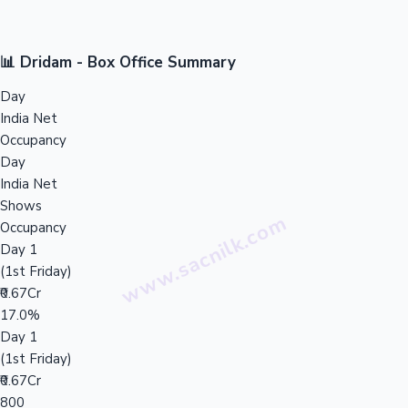
📊 Dridam - Box Office Summary
Day
India Net
Occupancy
Day
India Net
Shows
Occupancy
Day 1
(1st Friday)
₹0.67Cr
17.0%
Day 1
(1st Friday)
₹0.67Cr
800