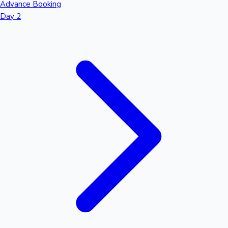
Advance Booking
Day 2