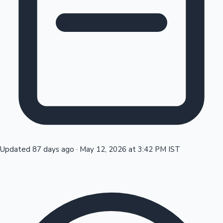
Tollywood News
Top 10 Indian Movies
Updated 87 days ago
·
May 12, 2026 at 3:42 PM IST