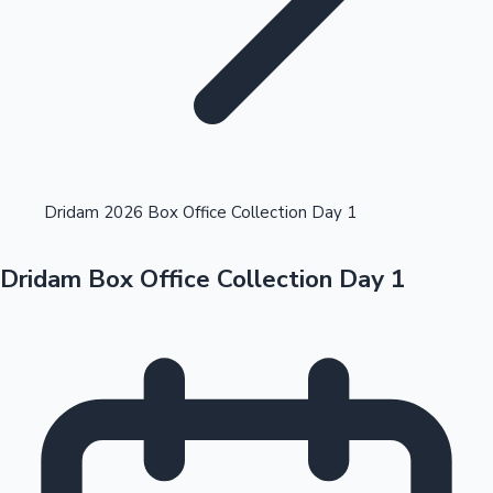
Highest Opening Weekend Collections
Dridam 2026 Box Office Collection Day 1
Dridam Box Office Collection Day 1
OTT News