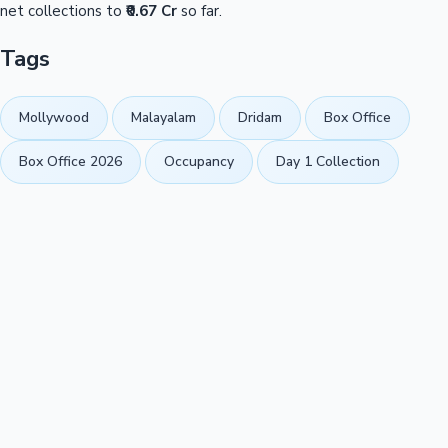
net collections to
₹0.67 Cr
so far.
Tags
Mollywood
Malayalam
Dridam
Box Office
Box Office 2026
Occupancy
Day 1 Collection