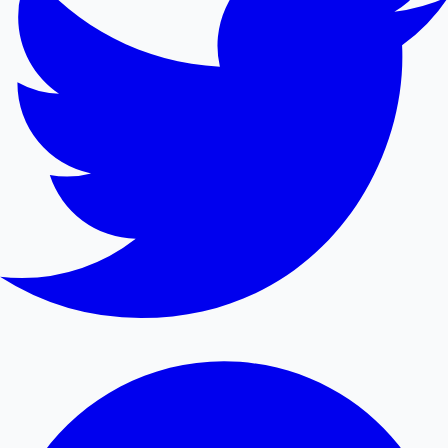
Mollywood News