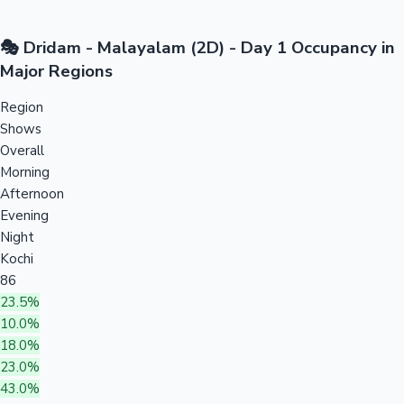
🎭 Dridam - Malayalam (2D) - Day 1 Occupancy in
Major Regions
Region
Shows
Overall
Morning
Afternoon
Evening
Night
Kochi
86
23.5%
10.0%
18.0%
23.0%
43.0%