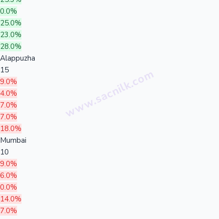
0.0%
25.0%
23.0%
28.0%
Alappuzha
15
9.0%
4.0%
7.0%
7.0%
18.0%
Mumbai
10
9.0%
6.0%
0.0%
14.0%
7.0%