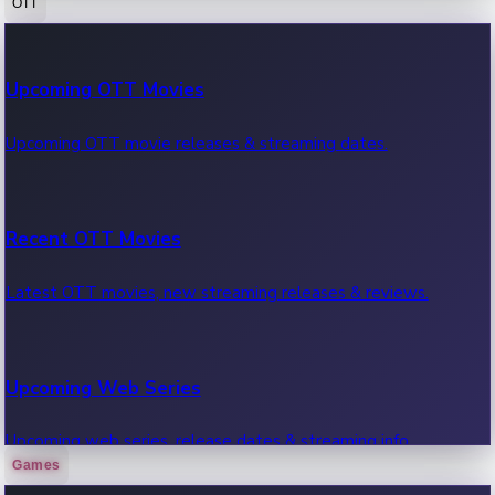
OTT
100 Cr Club Movies
Upcoming OTT Movies
Movies in 100 crore club, box office hits.
Upcoming OTT movie releases & streaming dates.
Recent OTT Movies
Latest OTT movies, new streaming releases & reviews.
Upcoming Web Series
Upcoming web series, release dates & streaming info.
Games