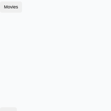
Movies