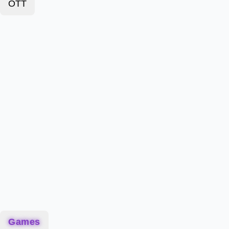
OTT
Games