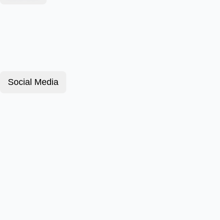
Social Media