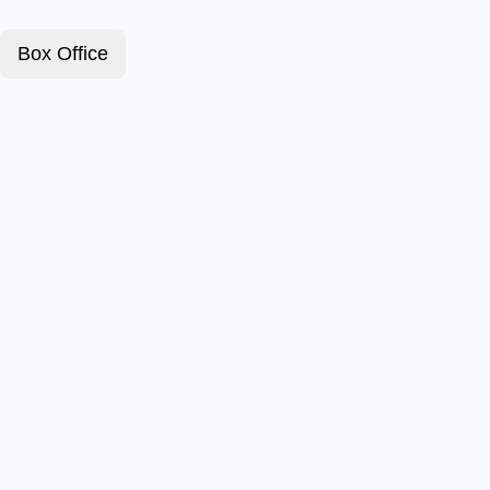
Box Office