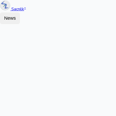
Sacnilk
™
News