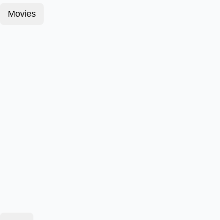
Movies