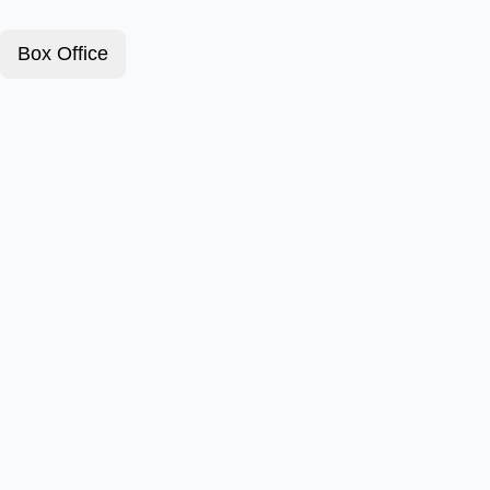
Box Office