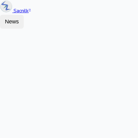
Sacnilk
™
News