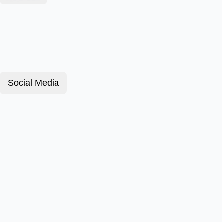
Social Media