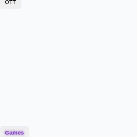
OTT
Games