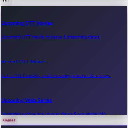
OTT
100 Cr Club Movies
Upcoming OTT Movies
Movies in 100 crore club, box office hits.
Upcoming OTT movie releases & streaming dates.
Recent OTT Movies
Latest OTT movies, new streaming releases & reviews.
Upcoming Web Series
Upcoming web series, release dates & streaming info.
Games