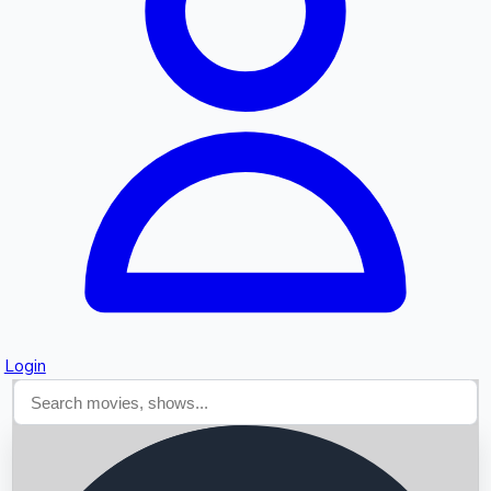
Searching...
Login