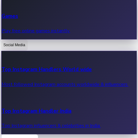
Recent Web Series
Games
Latest web series, new episodes & streaming updates.
Play free online games instantly.
Social Media
OTT News
Recent OTT News.
Top Instagram Handlers World wide
Most followed Instagram accounts worldwide & influencers.
Top Instagram Handler India
Top Instagram influencers & celebrities in India.