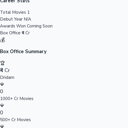
Tollywood News
Career Stats
Total Movies
1
Debut Year
N/A
Awards Won
Coming Soon
Top 10 Indian Movies
Box Office
₹4 Cr
💰
Box Office Summary
🏆
₹4 Cr
Dridam
💎
0
1000+ Cr Movies
💎
0
500+ Cr Movies
💎