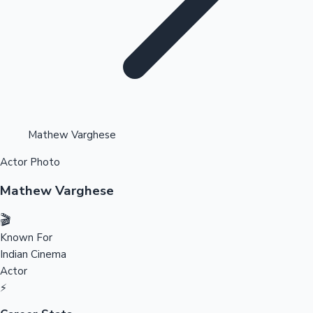
Highest Opening Weekend Collections
Mathew Varghese
Actor Photo
OTT News
Mathew Varghese
🎬
Known For
Indian Cinema
Actor
⚡