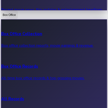
Recent movie news, film updates & entertainment headlines.
Box Office
Bollywood News
Box Office Collection
Recent Bollywood News.
Box office collection reports, movie earnings & revenue.
Kollywood News
Box Office Records
Recent Kollywood News.
All-time box office records & top-grossing movies.
Tollywood News
All Records
Recent Tollywood News.