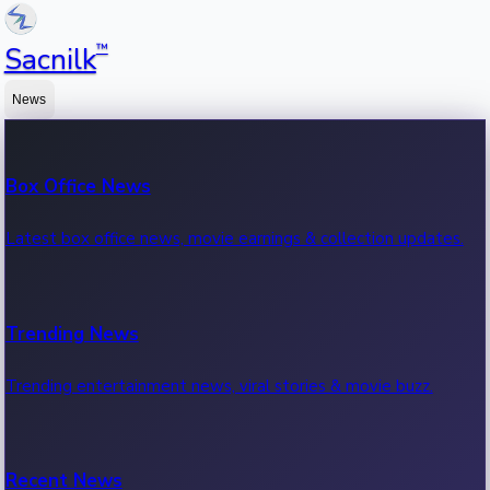
™
Sacnilk
News
Box Office News
Latest box office news, movie earnings & collection updates.
Trending News
Trending entertainment news, viral stories & movie buzz.
Recent News