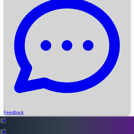
Box Office Records
Upcoming Movies
Recent OTT Movies
Feedback
Recent News
Top Instagram Handler India
Feedback