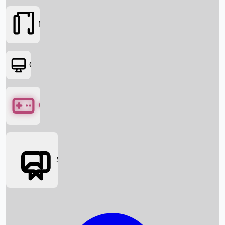
Movies
OTT
Games
Social Media
Box Office News
Box Office Collection