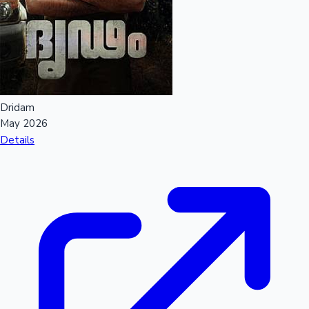
Mollywood News
Dridam
May 2026
Details