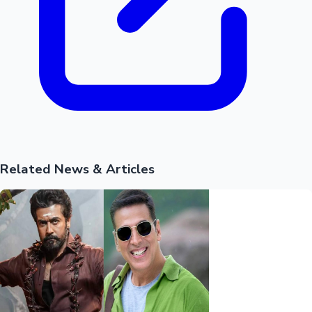
Hollywood News
Related News & Articles