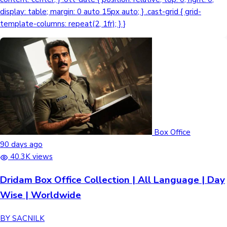
Box Office
90 days ago
40.3K views
Dridam Box Office Collection | All Language | Day
Wise | Worldwide
BY SACNILK