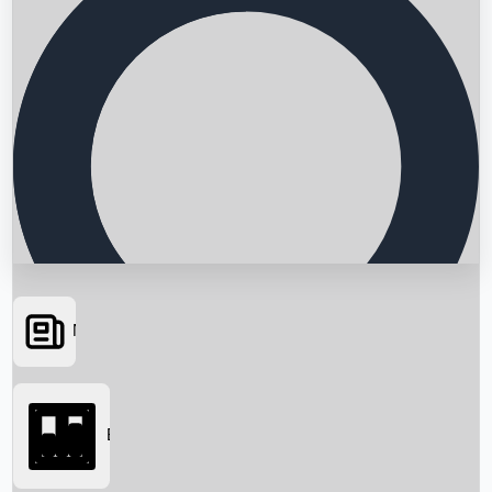
News
Searching...
Box Office