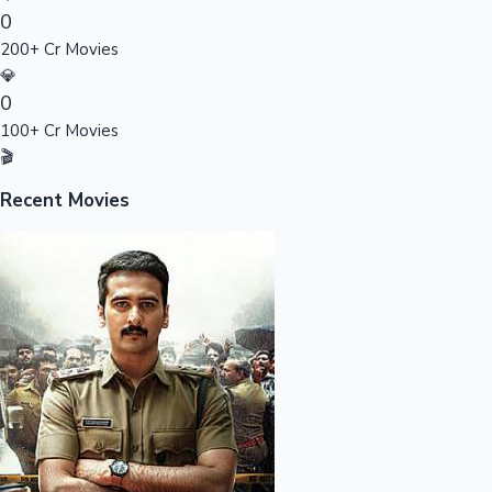
0
Sandalwood News
200+ Cr Movies
💎
0
100+ Cr Movies
100 Cr Club Movies
🎬
Recent Movies