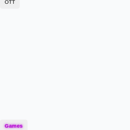
OTT
Games