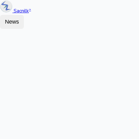
Sacnilk
™
News