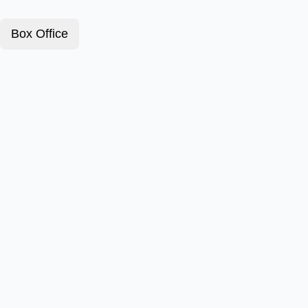
Box Office