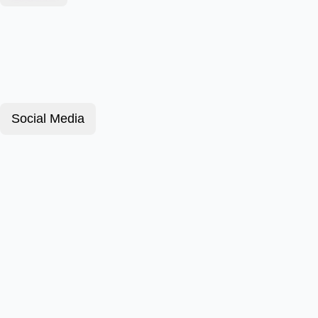
Social Media