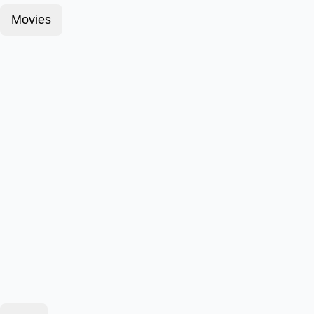
Movies