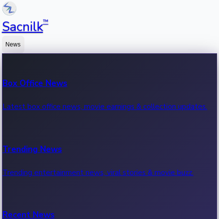
™
Sacnilk
News
Box Office News
Latest box office news, movie earnings & collection updates.
Trending News
Trending entertainment news, viral stories & movie buzz.
Recent News