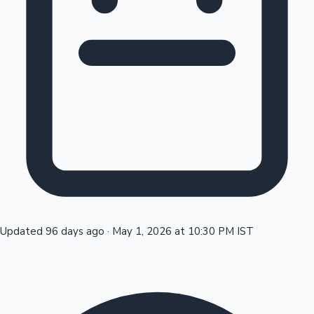
Tollywood News
Top 10 Indian Movies
Updated 96 days ago
·
May 1, 2026 at 10:30 PM IST