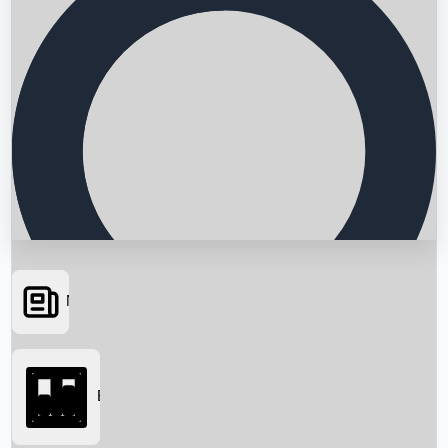
News
Searching...
Box Office