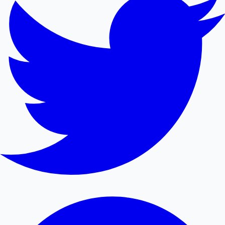
Mollywood News