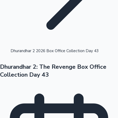
Highest Opening Weekend Collections
Dhurandhar 2 2026 Box Office Collection Day 43
Dhurandhar 2: The Revenge Box Office
OTT News
Collection Day 43