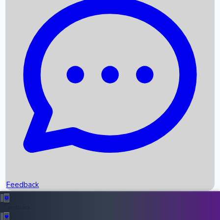
Box Office Records
Upcoming Movies
Recent OTT Movies
Feedback
Recent News
Top Instagram Handler India
Feedback