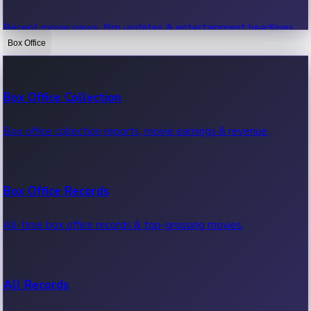
Recent movie news, film updates & entertainment headlines.
Box Office
Bollywood News
Box Office Collection
Recent Bollywood News.
Box office collection reports, movie earnings & revenue.
Kollywood News
Box Office Records
Recent Kollywood News.
All-time box office records & top-grossing movies.
Tollywood News
All Records
Recent Tollywood News.