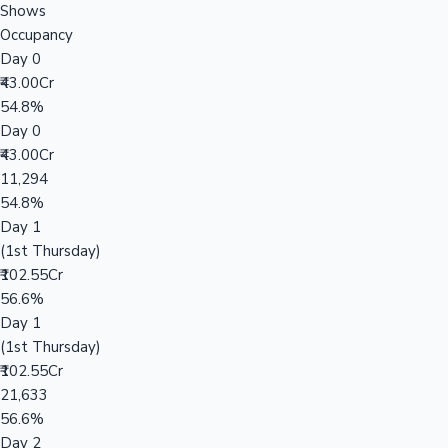
Shows
Occupancy
Day 0
₹43.00Cr
54.8%
Day 0
₹43.00Cr
11,294
54.8%
Day 1
(1st Thursday)
₹102.55Cr
56.6%
Day 1
(1st Thursday)
₹102.55Cr
21,633
56.6%
Day 2