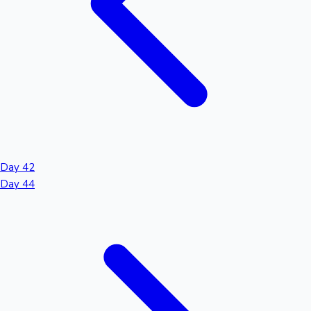
Day 42
Day 44