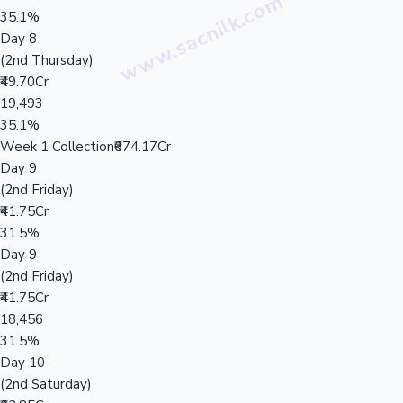
35.1%
Day 8
(2nd Thursday)
₹49.70Cr
19,493
35.1%
Week 1 Collection
₹674.17Cr
Day 9
(2nd Friday)
₹41.75Cr
31.5%
Day 9
(2nd Friday)
₹41.75Cr
18,456
31.5%
Day 10
(2nd Saturday)