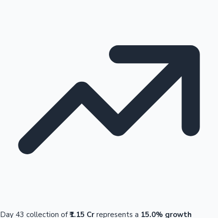
Day 43 collection of
₹1.15 Cr
represents a
15.0% growth