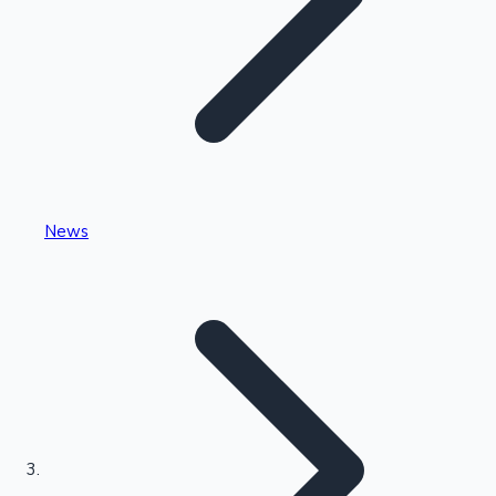
Highest Single Day Collections
News
Recent Web Series
Kollywood News