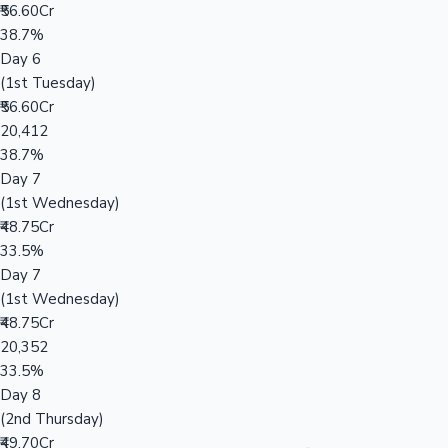
₹56.60Cr
38.7%
Day 6
(1st Tuesday)
₹56.60Cr
20,412
38.7%
Day 7
(1st Wednesday)
₹48.75Cr
33.5%
Day 7
(1st Wednesday)
₹48.75Cr
20,352
33.5%
Day 8
(2nd Thursday)
₹49.70Cr