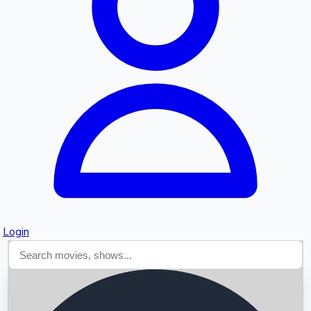
Searching...
Login