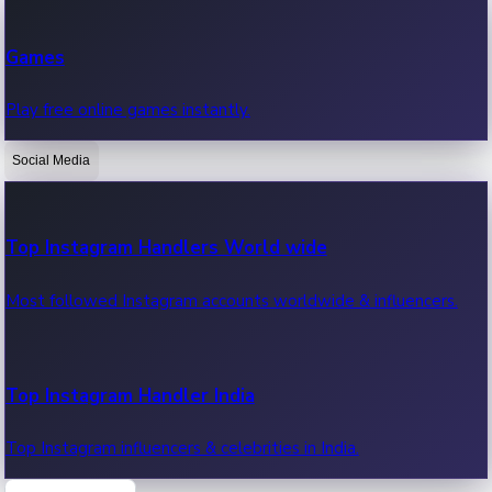
Recent Web Series
Games
Latest web series, new episodes & streaming updates.
Play free online games instantly.
Social Media
OTT News
Recent OTT News.
Top Instagram Handlers World wide
Most followed Instagram accounts worldwide & influencers.
Top Instagram Handler India
Top Instagram influencers & celebrities in India.