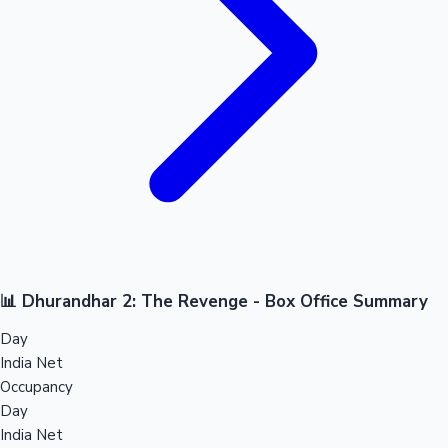
📊 Dhurandhar 2: The Revenge - Box Office Summary
Day
India Net
Occupancy
Day
India Net