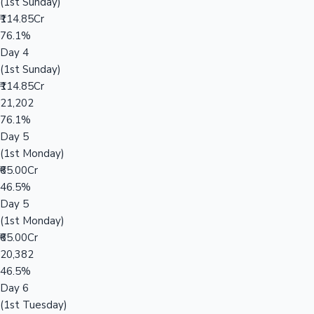
(1st Sunday)
₹114.85Cr
76.1%
Day 4
(1st Sunday)
₹114.85Cr
21,202
76.1%
Day 5
(1st Monday)
₹65.00Cr
46.5%
Day 5
(1st Monday)
₹65.00Cr
20,382
46.5%
Day 6
(1st Tuesday)