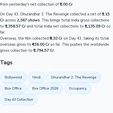
from yesterday's net collection of
₹1.00 Cr
.
On Day 43, Dhurandhar 2: The Revenge collected a net of
₹1.15
Cr
across
2,367 shows
. This brings total India gross collections
to
₹1,358.57 Cr
and total India net collections to
₹1,135.09 Cr
so
far.
Overseas, the film collected
₹0.20 Cr
on Day 43, taking its total
overseas gross to
₹436.00 Cr
so far. This pushes the worldwide
gross collection to
₹1,794.57 Cr
.
Tags
Bollywood
Hindi
Dhurandhar 2: The Revenge
Box Office
Box Office 2026
Occupancy
Day 43 Collection