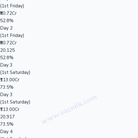
(1st Friday)
₹80.72Cr
52.8%
Day 2
(1st Friday)
₹80.72Cr
20,125
52.8%
Day 3
(1st Saturday)
₹113.00Cr
73.5%
Day 3
(1st Saturday)
₹113.00Cr
20,917
73.5%
Day 4