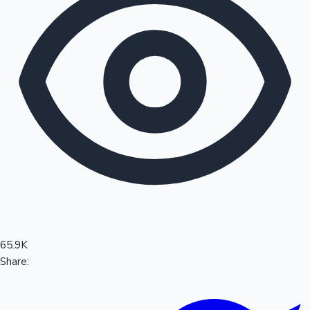
Sandalwood News
100 Cr Club Movies
65.9K
Share: