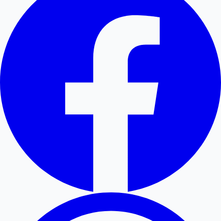
Hollywood News