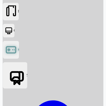
Movies
OTT
Games
Social Media
Box Office News
Box Office Collection