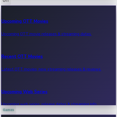
OTT
100 Cr Club Movies
Upcoming OTT Movies
Movies in 100 crore club, box office hits.
Upcoming OTT movie releases & streaming dates.
Recent OTT Movies
Latest OTT movies, new streaming releases & reviews.
Upcoming Web Series
Upcoming web series, release dates & streaming info.
Games