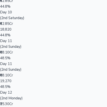
₹62.85Cr
44.8%
Day 10
(2nd Saturday)
₹62.85Cr
18,820
44.8%
Day 11
(2nd Sunday)
₹68.10Cr
48.5%
Day 11
(2nd Sunday)
₹68.10Cr
19,270
48.5%
Day 12
(2nd Monday)
₹25.30Cr