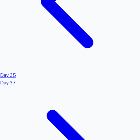
Day 35
Day 37