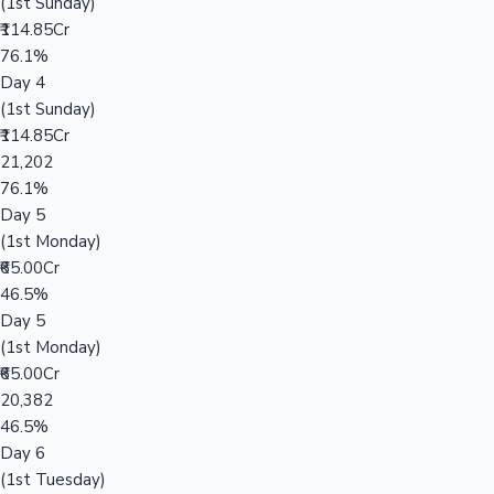
(1st Sunday)
₹114.85Cr
76.1%
Day 4
(1st Sunday)
₹114.85Cr
21,202
76.1%
Day 5
(1st Monday)
₹65.00Cr
46.5%
Day 5
(1st Monday)
₹65.00Cr
20,382
46.5%
Day 6
(1st Tuesday)