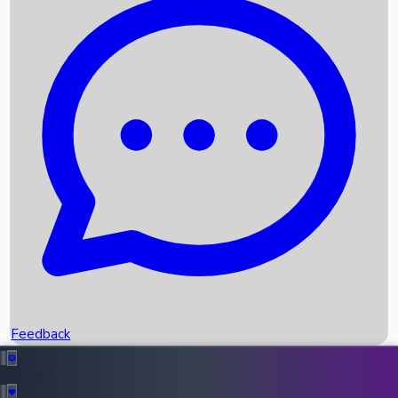
Box Office Records
Upcoming Movies
Recent OTT Movies
Feedback
Recent News
Top Instagram Handler India
Feedback