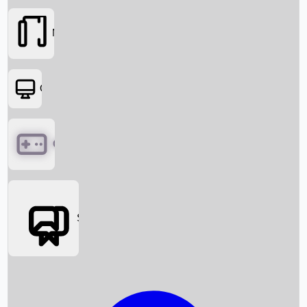
Movies
OTT
Games
Social Media
Box Office News
Box Office Collection