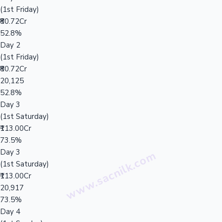
(1st Friday)
₹80.72Cr
52.8%
Day 2
(1st Friday)
₹80.72Cr
20,125
52.8%
Day 3
(1st Saturday)
₹113.00Cr
73.5%
Day 3
(1st Saturday)
₹113.00Cr
20,917
73.5%
Day 4