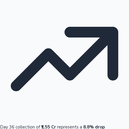
Day 36 collection of
₹1.55 Cr
represents a
8.8% drop