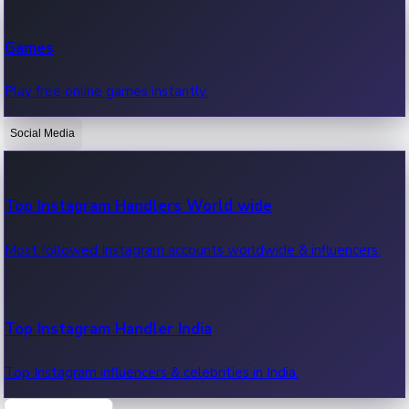
Recent Web Series
Games
Latest web series, new episodes & streaming updates.
Play free online games instantly.
Social Media
OTT News
Recent OTT News.
Top Instagram Handlers World wide
Most followed Instagram accounts worldwide & influencers.
Top Instagram Handler India
Top Instagram influencers & celebrities in India.