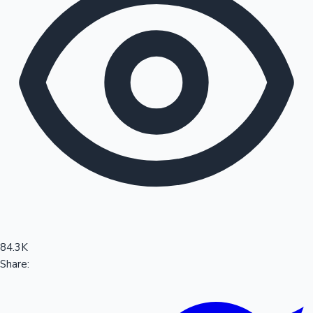
Sandalwood News
100 Cr Club Movies
84.3K
Share: