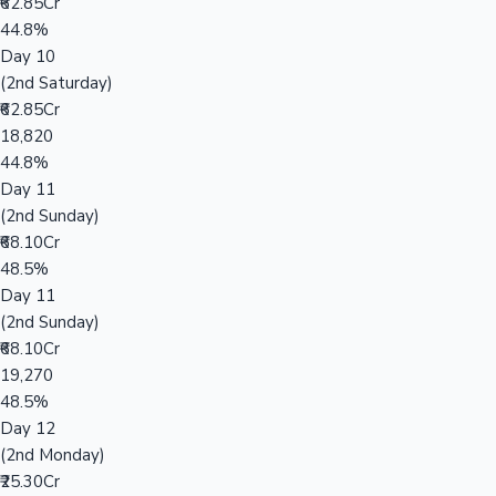
₹62.85Cr
44.8%
Day 10
(2nd Saturday)
₹62.85Cr
18,820
44.8%
Day 11
(2nd Sunday)
₹68.10Cr
48.5%
Day 11
(2nd Sunday)
₹68.10Cr
19,270
48.5%
Day 12
(2nd Monday)
₹25.30Cr