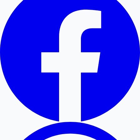
Hollywood News