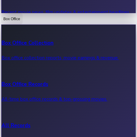
Recent movie news, film updates & entertainment headlines.
Box Office
Bollywood News
Box Office Collection
Recent Bollywood News.
Box office collection reports, movie earnings & revenue.
Kollywood News
Box Office Records
Recent Kollywood News.
All-time box office records & top-grossing movies.
Tollywood News
All Records
Recent Tollywood News.