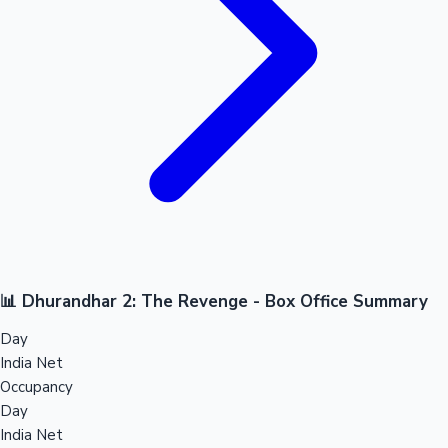
📊 Dhurandhar 2: The Revenge - Box Office Summary
Day
India Net
Occupancy
Day
India Net