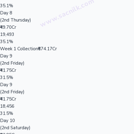
35.1%
Day 8
(2nd Thursday)
₹49.70Cr
19,493
35.1%
Week 1 Collection
₹674.17Cr
Day 9
(2nd Friday)
₹41.75Cr
31.5%
Day 9
(2nd Friday)
₹41.75Cr
18,456
31.5%
Day 10
(2nd Saturday)