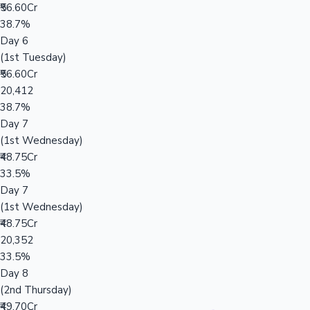
₹56.60Cr
38.7%
Day 6
(1st Tuesday)
₹56.60Cr
20,412
38.7%
Day 7
(1st Wednesday)
₹48.75Cr
33.5%
Day 7
(1st Wednesday)
₹48.75Cr
20,352
33.5%
Day 8
(2nd Thursday)
₹49.70Cr