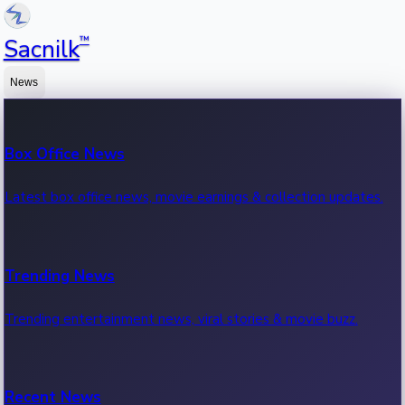
™
Sacnilk
News
Box Office News
Latest box office news, movie earnings & collection updates.
Trending News
Trending entertainment news, viral stories & movie buzz.
Recent News