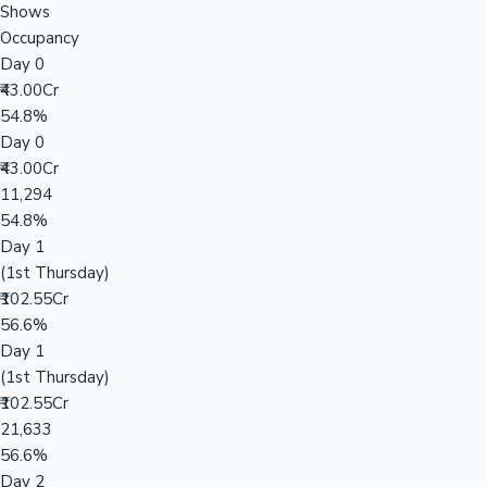
Shows
Occupancy
Day 0
₹43.00Cr
54.8%
Day 0
₹43.00Cr
11,294
54.8%
Day 1
(1st Thursday)
₹102.55Cr
56.6%
Day 1
(1st Thursday)
₹102.55Cr
21,633
56.6%
Day 2