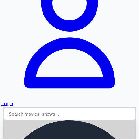
Searching...
Login