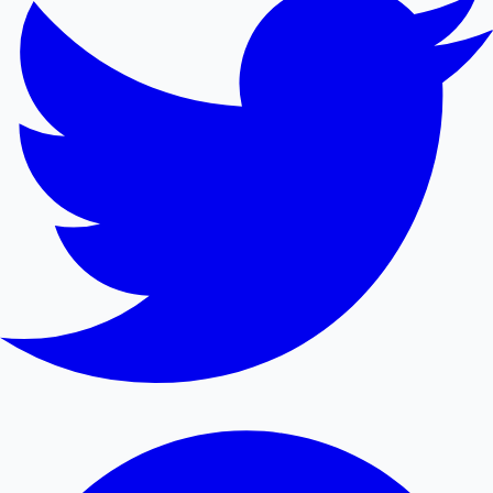
Mollywood News