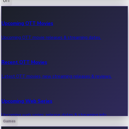
OTT
100 Cr Club Movies
Upcoming OTT Movies
Movies in 100 crore club, box office hits.
Upcoming OTT movie releases & streaming dates.
Recent OTT Movies
Latest OTT movies, new streaming releases & reviews.
Upcoming Web Series
Upcoming web series, release dates & streaming info.
Games