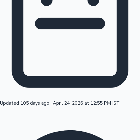
Tollywood News
Top 10 Indian Movies
Updated 105 days ago
·
April 24, 2026 at 12:55 PM IST