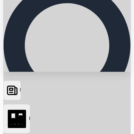
News
Searching...
Box Office