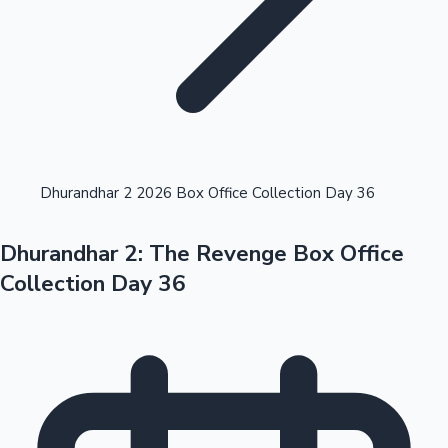
Highest Opening Weekend Collections
Dhurandhar 2 2026 Box Office Collection Day 36
Dhurandhar 2: The Revenge Box Office
OTT News
Collection Day 36