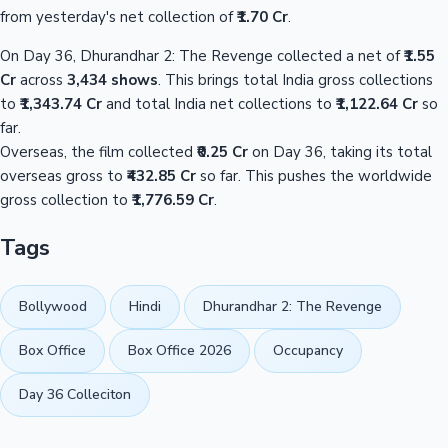
from yesterday's net collection of
₹1.70 Cr
.
On Day 36, Dhurandhar 2: The Revenge collected a net of
₹1.55
Cr
across
3,434 shows
. This brings total India gross collections
to
₹1,343.74 Cr
and total India net collections to
₹1,122.64 Cr
so
far.
Overseas, the film collected
₹0.25 Cr
on Day 36, taking its total
overseas gross to
₹432.85 Cr
so far. This pushes the worldwide
gross collection to
₹1,776.59 Cr
.
Tags
Bollywood
Hindi
Dhurandhar 2: The Revenge
Box Office
Box Office 2026
Occupancy
Day 36 Colleciton