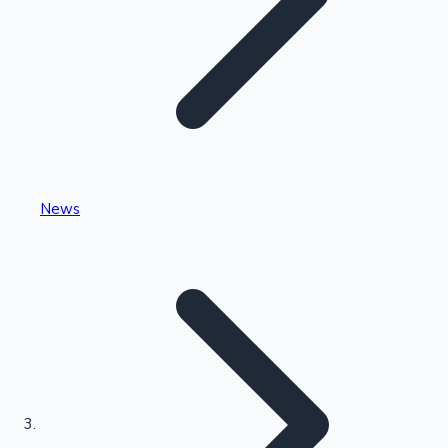
Highest Single Day Collections
News
Recent Web Series
Kollywood News