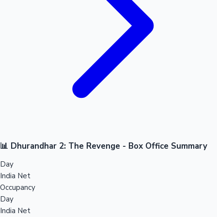
📊 Dhurandhar 2: The Revenge - Box Office Summary
Day
India Net
Occupancy
Day
India Net