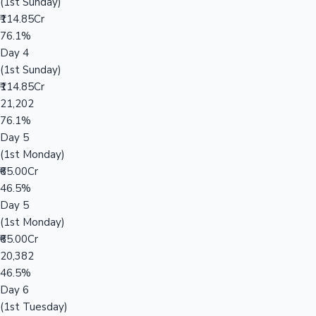
(1st Sunday)
₹114.85Cr
76.1%
Day 4
(1st Sunday)
₹114.85Cr
21,202
76.1%
Day 5
(1st Monday)
₹65.00Cr
46.5%
Day 5
(1st Monday)
₹65.00Cr
20,382
46.5%
Day 6
(1st Tuesday)