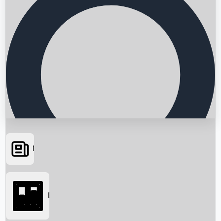
News
Searching...
Box Office