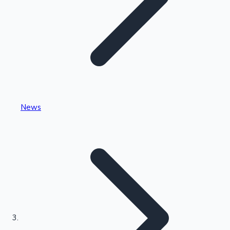
Highest Single Day Collections
News
Recent Web Series
Kollywood News