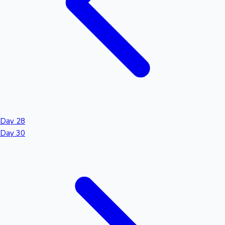
Day 28
Day 30