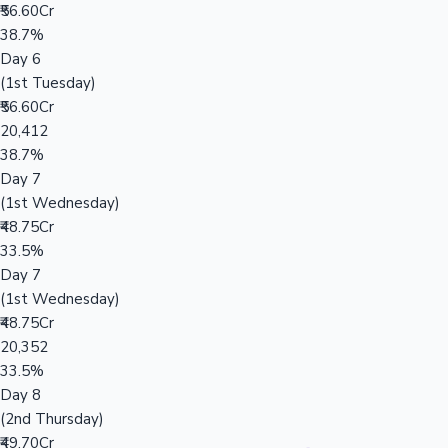
₹56.60Cr
38.7%
Day 6
(1st Tuesday)
₹56.60Cr
20,412
38.7%
Day 7
(1st Wednesday)
₹48.75Cr
33.5%
Day 7
(1st Wednesday)
₹48.75Cr
20,352
33.5%
Day 8
(2nd Thursday)
₹49.70Cr