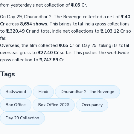
from yesterday's net collection of
₹4.05 Cr
.
On Day 29, Dhurandhar 2: The Revenge collected a net of
₹3.40
Cr
across
8,654 shows
. This brings total India gross collections
to
₹1,320.49 Cr
and total India net collections to
₹1,103.12 Cr
so
far.
Overseas, the film collected
₹0.65 Cr
on Day 29, taking its total
overseas gross to
₹427.40 Cr
so far. This pushes the worldwide
gross collection to
₹1,747.89 Cr
.
Tags
Bollywood
Hindi
Dhurandhar 2: The Revenge
Box Office
Box Office 2026
Occupancy
Day 29 Collection