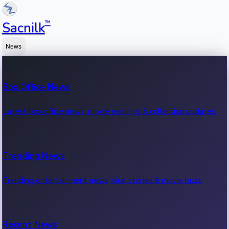
™
Sacnilk
News
Box Office News
Latest box office news, movie earnings & collection updates.
Trending News
Trending entertainment news, viral stories & movie buzz.
Recent News