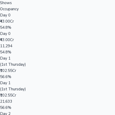
Shows
Occupancy
Day 0
₹43.00Cr
54.8%
Day 0
₹43.00Cr
11,294
54.8%
Day 1
(1st Thursday)
₹102.55Cr
56.6%
Day 1
(1st Thursday)
₹102.55Cr
21,633
56.6%
Day 2