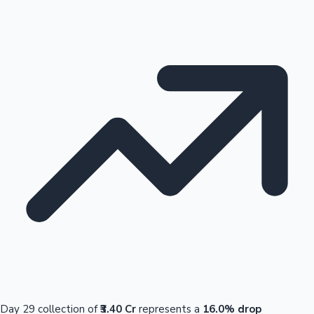
Day 29 collection of
₹3.40 Cr
represents a
16.0% drop