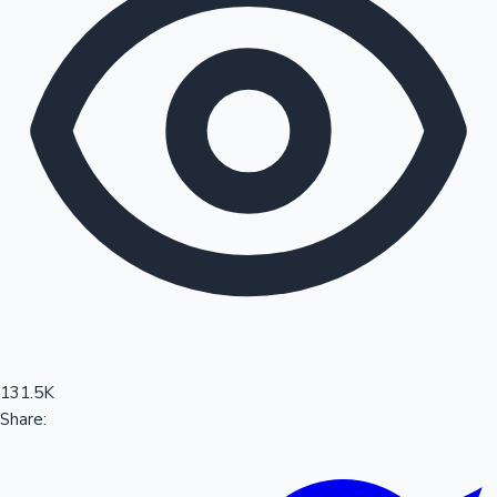
Sandalwood News
100 Cr Club Movies
131.5K
Share: