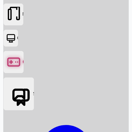
Movies
OTT
Games
Social Media
Box Office News
Box Office Collection