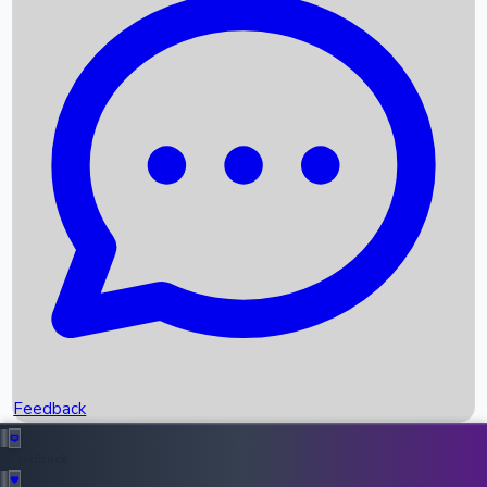
Box Office Records
Upcoming Movies
Recent OTT Movies
Feedback
Recent News
Top Instagram Handler India
Feedback