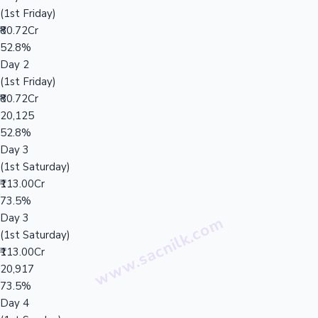
(1st Friday)
₹80.72Cr
52.8%
Day 2
(1st Friday)
₹80.72Cr
20,125
52.8%
Day 3
(1st Saturday)
₹113.00Cr
73.5%
Day 3
(1st Saturday)
₹113.00Cr
20,917
73.5%
Day 4