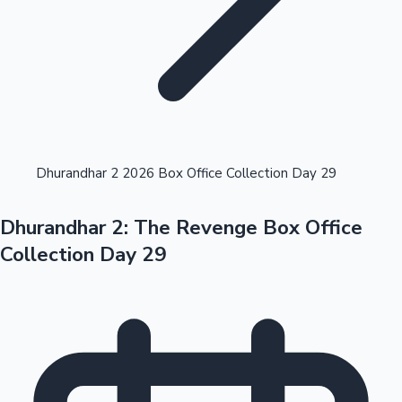
Highest Opening Weekend Collections
Dhurandhar 2 2026 Box Office Collection Day 29
Dhurandhar 2: The Revenge Box Office
OTT News
Collection Day 29