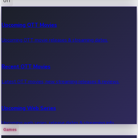
OTT
100 Cr Club Movies
Upcoming OTT Movies
Movies in 100 crore club, box office hits.
Upcoming OTT movie releases & streaming dates.
Recent OTT Movies
Latest OTT movies, new streaming releases & reviews.
Upcoming Web Series
Upcoming web series, release dates & streaming info.
Games