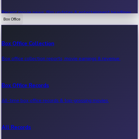
Recent movie news, film updates & entertainment headlines.
Box Office
Bollywood News
Box Office Collection
Recent Bollywood News.
Box office collection reports, movie earnings & revenue.
Kollywood News
Box Office Records
Recent Kollywood News.
All-time box office records & top-grossing movies.
Tollywood News
All Records
Recent Tollywood News.