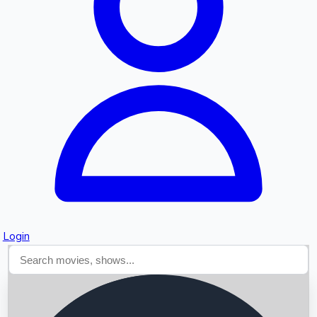
Searching...
Login