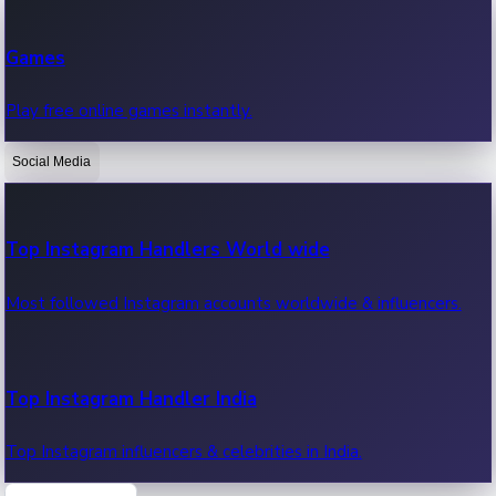
Recent Web Series
Games
Latest web series, new episodes & streaming updates.
Play free online games instantly.
Social Media
OTT News
Recent OTT News.
Top Instagram Handlers World wide
Most followed Instagram accounts worldwide & influencers.
Top Instagram Handler India
Top Instagram influencers & celebrities in India.