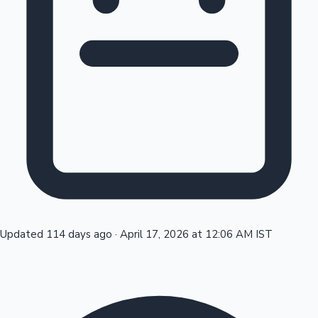
Tollywood News
Top 10 Indian Movies
Updated 114 days ago
·
April 17, 2026 at 12:06 AM IST