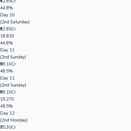
₹62.85Cr
44.8%
Day 10
(2nd Saturday)
₹62.85Cr
18,820
44.8%
Day 11
(2nd Sunday)
₹68.10Cr
48.5%
Day 11
(2nd Sunday)
₹68.10Cr
19,270
48.5%
Day 12
(2nd Monday)
₹25.30Cr