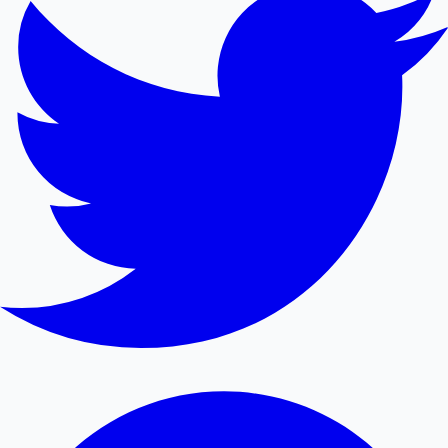
Mollywood News