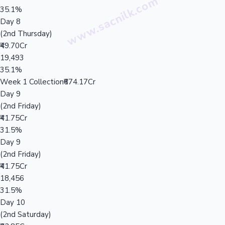
35.1%
Day 8
(2nd Thursday)
₹49.70Cr
19,493
35.1%
Week 1 Collection
₹674.17Cr
Day 9
(2nd Friday)
₹41.75Cr
31.5%
Day 9
(2nd Friday)
₹41.75Cr
18,456
31.5%
Day 10
(2nd Saturday)