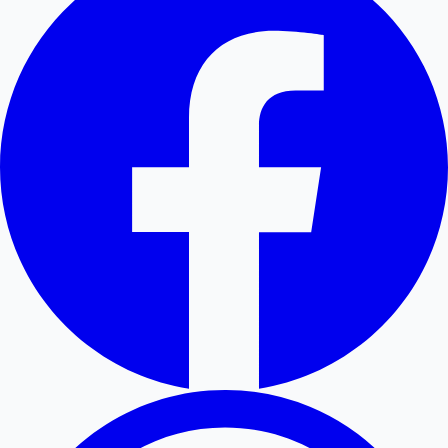
Hollywood News