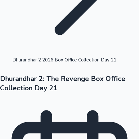
Highest Opening Weekend Collections
Dhurandhar 2 2026 Box Office Collection Day 21
Dhurandhar 2: The Revenge Box Office
OTT News
Collection Day 21