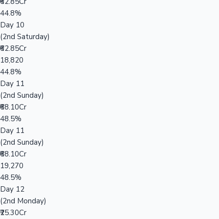
₹62.85Cr
44.8%
Day 10
(2nd Saturday)
₹62.85Cr
18,820
44.8%
Day 11
(2nd Sunday)
₹68.10Cr
48.5%
Day 11
(2nd Sunday)
₹68.10Cr
19,270
48.5%
Day 12
(2nd Monday)
₹25.30Cr