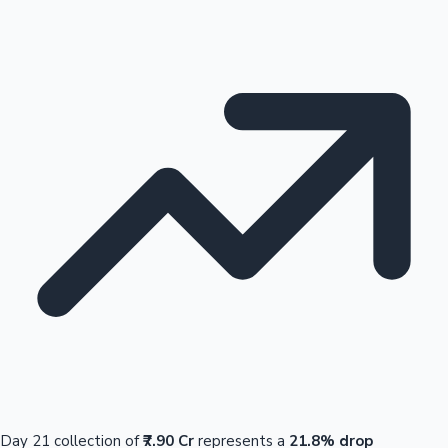
Day 21 collection of
₹7.90 Cr
represents a
21.8% drop