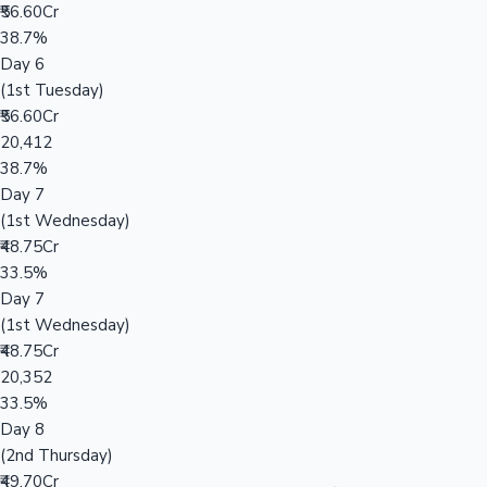
₹56.60Cr
38.7%
Day 6
(1st Tuesday)
₹56.60Cr
20,412
38.7%
Day 7
(1st Wednesday)
₹48.75Cr
33.5%
Day 7
(1st Wednesday)
₹48.75Cr
20,352
33.5%
Day 8
(2nd Thursday)
₹49.70Cr