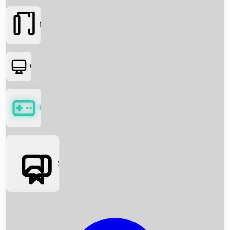
Movies
OTT
Games
Social Media
Box Office News
Box Office Collection