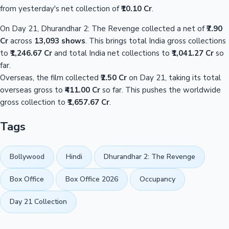
from yesterday's net collection of
₹10.10 Cr
.
On Day 21, Dhurandhar 2: The Revenge collected a net of
₹7.90
Cr
across
13,093 shows
. This brings total India gross collections
to
₹1,246.67 Cr
and total India net collections to
₹1,041.27 Cr
so
far.
Overseas, the film collected
₹2.50 Cr
on Day 21, taking its total
overseas gross to
₹411.00 Cr
so far. This pushes the worldwide
gross collection to
₹1,657.67 Cr
.
Tags
Bollywood
Hindi
Dhurandhar 2: The Revenge
Box Office
Box Office 2026
Occupancy
Day 21 Collection