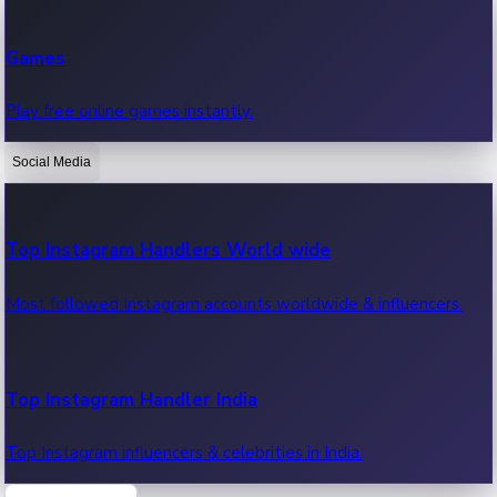
Recent Web Series
Games
Latest web series, new episodes & streaming updates.
Play free online games instantly.
Social Media
OTT News
Recent OTT News.
Top Instagram Handlers World wide
Most followed Instagram accounts worldwide & influencers.
Top Instagram Handler India
Top Instagram influencers & celebrities in India.