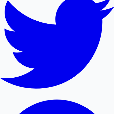
Mollywood News