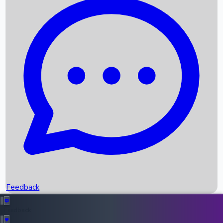
Box Office Records
Upcoming Movies
Recent OTT Movies
Feedback
Recent News
Top Instagram Handler India
Feedback