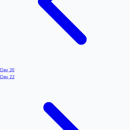
Day 20
Day 22