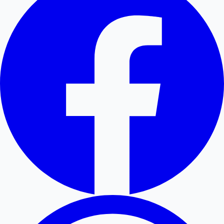
Hollywood News