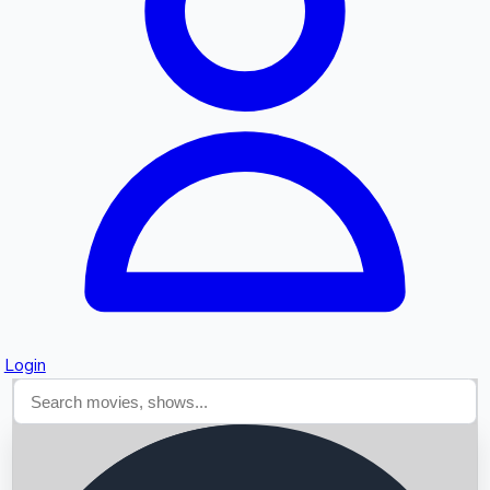
Searching...
Login