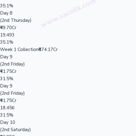
35.1%
Day 8
(2nd Thursday)
₹49.70Cr
19,493
35.1%
Week 1 Collection
₹674.17Cr
Day 9
(2nd Friday)
₹41.75Cr
31.5%
Day 9
(2nd Friday)
₹41.75Cr
18,456
31.5%
Day 10
(2nd Saturday)