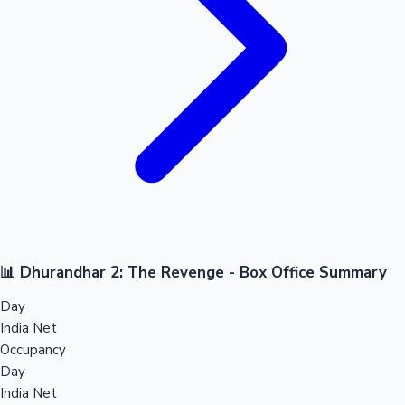
📊 Dhurandhar 2: The Revenge - Box Office Summary
Day
India Net
Occupancy
Day
India Net