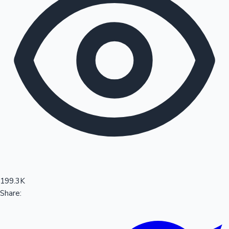
Sandalwood News
100 Cr Club Movies
199.3K
Share: