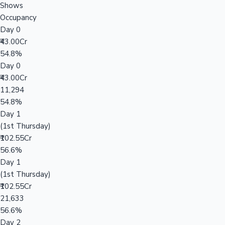
Shows
Occupancy
Day 0
₹43.00Cr
54.8%
Day 0
₹43.00Cr
11,294
54.8%
Day 1
(1st Thursday)
₹102.55Cr
56.6%
Day 1
(1st Thursday)
₹102.55Cr
21,633
56.6%
Day 2