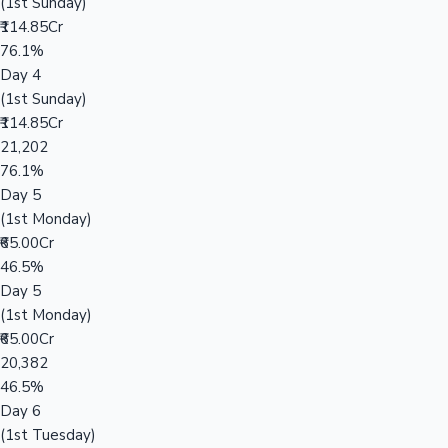
(1st Sunday)
₹114.85Cr
76.1%
Day 4
(1st Sunday)
₹114.85Cr
21,202
76.1%
Day 5
(1st Monday)
₹65.00Cr
46.5%
Day 5
(1st Monday)
₹65.00Cr
20,382
46.5%
Day 6
(1st Tuesday)