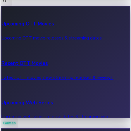
OTT
100 Cr Club Movies
Upcoming OTT Movies
Movies in 100 crore club, box office hits.
Upcoming OTT movie releases & streaming dates.
Recent OTT Movies
Latest OTT movies, new streaming releases & reviews.
Upcoming Web Series
Upcoming web series, release dates & streaming info.
Games