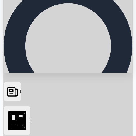
News
Searching...
Box Office