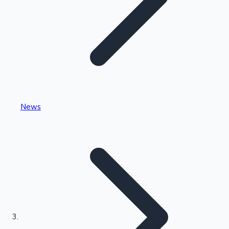
Highest Single Day Collections
News
Recent Web Series
Kollywood News