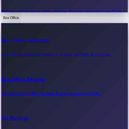
Recent movie news, film updates & entertainment headlines.
Box Office
Bollywood News
Box Office Collection
Recent Bollywood News.
Box office collection reports, movie earnings & revenue.
Kollywood News
Box Office Records
Recent Kollywood News.
All-time box office records & top-grossing movies.
Tollywood News
All Records
Recent Tollywood News.