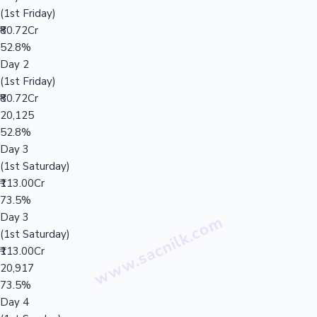
(1st Friday)
₹80.72Cr
52.8%
Day 2
(1st Friday)
₹80.72Cr
20,125
52.8%
Day 3
(1st Saturday)
₹113.00Cr
73.5%
Day 3
(1st Saturday)
₹113.00Cr
20,917
73.5%
Day 4