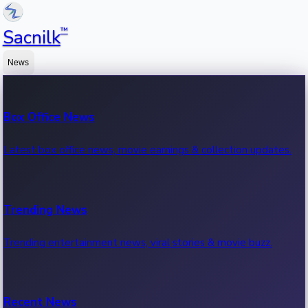
™
Sacnilk
News
Box Office News
Latest box office news, movie earnings & collection updates.
Trending News
Trending entertainment news, viral stories & movie buzz.
Recent News