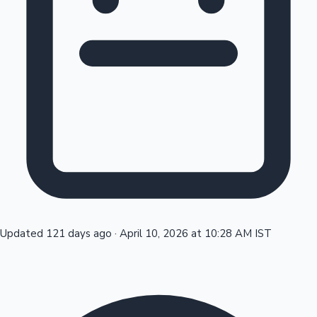
Tollywood News
Top 10 Indian Movies
Updated 121 days ago
·
April 10, 2026 at 10:28 AM IST