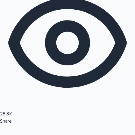
Sandalwood News
100 Cr Club Movies
28.8K
Share: