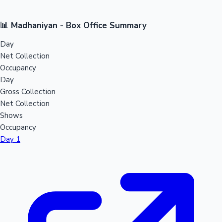
📊 Madhaniyan - Box Office Summary
Day
Net Collection
Occupancy
Day
Gross Collection
Net Collection
Shows
Occupancy
Day 1