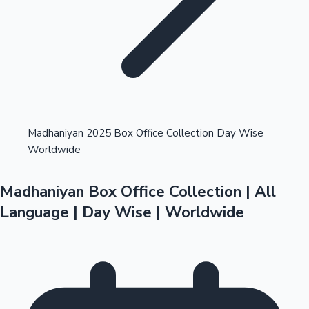
Highest Opening Weekend Collections
Madhaniyan 2025 Box Office Collection Day Wise
Worldwide
OTT News
Madhaniyan Box Office Collection | All
Language | Day Wise | Worldwide