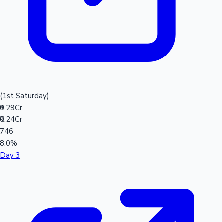
(1st Saturday)
₹0.29Cr
₹0.24Cr
746
8.0%
Day 3