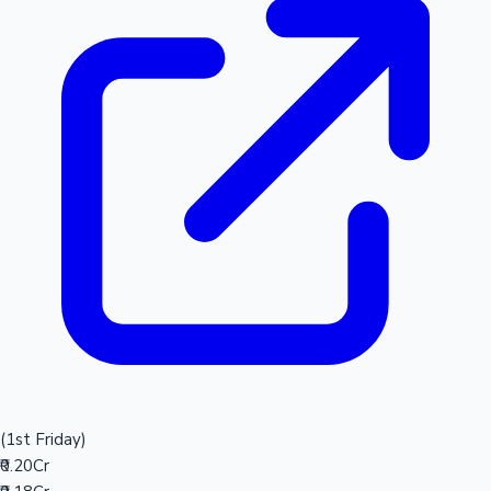
(1st Friday)
₹0.20Cr