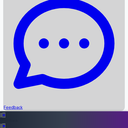
Box Office Records
Upcoming Movies
Recent OTT Movies
Feedback
Recent News
Top Instagram Handler India
Feedback