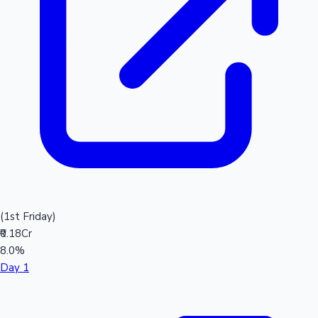
(1st Friday)
₹0.18Cr
8.0%
Day 1