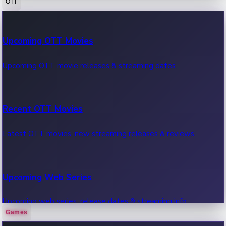
OTT
100 Cr Club Movies
Upcoming OTT Movies
Movies in 100 crore club, box office hits.
Upcoming OTT movie releases & streaming dates.
Recent OTT Movies
Latest OTT movies, new streaming releases & reviews.
Upcoming Web Series
Upcoming web series, release dates & streaming info.
Games