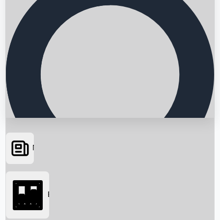
News
Searching...
Box Office