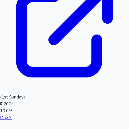
(1st Sunday)
₹0.20Cr
10.0%
Day 3