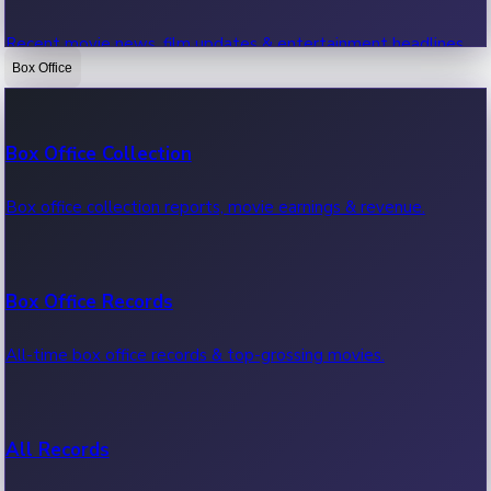
Recent movie news, film updates & entertainment headlines.
Box Office
Bollywood News
Box Office Collection
Recent Bollywood News.
Box office collection reports, movie earnings & revenue.
Kollywood News
Box Office Records
Recent Kollywood News.
All-time box office records & top-grossing movies.
Tollywood News
All Records
Recent Tollywood News.