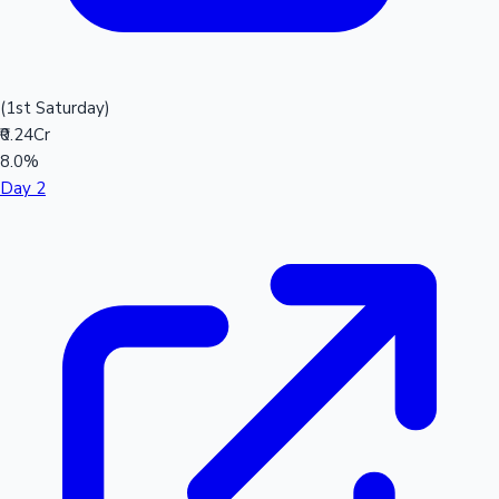
(1st Saturday)
₹0.24Cr
8.0%
Day 2