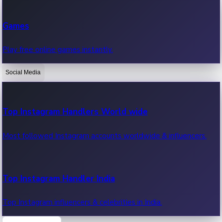
Recent Web Series
Games
Latest web series, new episodes & streaming updates.
Play free online games instantly.
Social Media
OTT News
Recent OTT News.
Top Instagram Handlers World wide
Most followed Instagram accounts worldwide & influencers.
Top Instagram Handler India
Top Instagram influencers & celebrities in India.