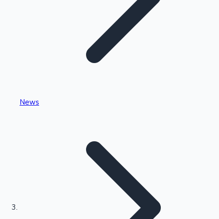
Highest Single Day Collections
News
Recent Web Series
Kollywood News