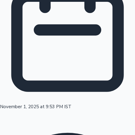
Tollywood News
Top 10 Indian Movies
November 1, 2025 at 9:53 PM IST