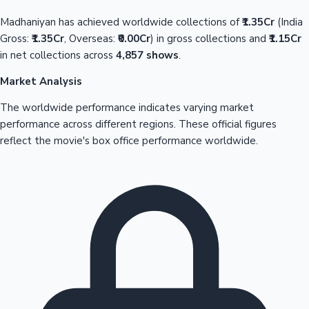
Madhaniyan has achieved worldwide collections of
₹1.35Cr
(India
Gross:
₹1.35Cr
, Overseas:
₹0.00Cr
) in gross collections and
₹1.15Cr
in net collections across
4,857 shows
.
Market Analysis
The worldwide performance indicates varying market
performance across different regions. These official figures
reflect the movie's box office performance worldwide.