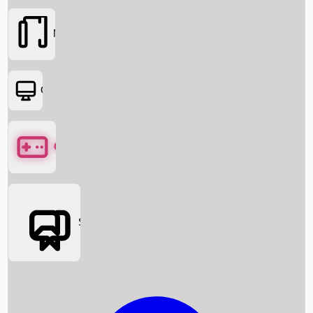
Movies
OTT
Games
Social Media
Box Office News
Box Office Collection