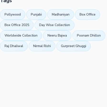
Tags
Pollywood
Punjabi
Madhaniyan
Box Office
Box Office 2025
Day Wise Collection
Worldwide Collection
Neeru Bajwa
Poonam Dhillon
Raj Dhaliwal
Nirmal Rishi
Gurpreet Ghuggi