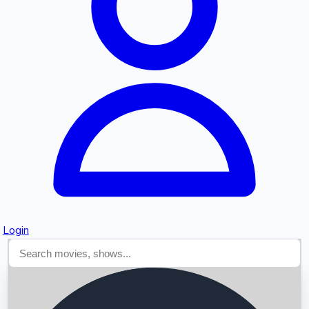
Searching...
Login