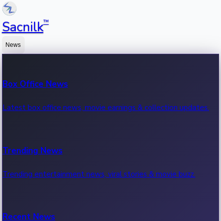
™
Sacnilk
News
Box Office News
Latest box office news, movie earnings & collection updates.
Trending News
Trending entertainment news, viral stories & movie buzz.
Recent News