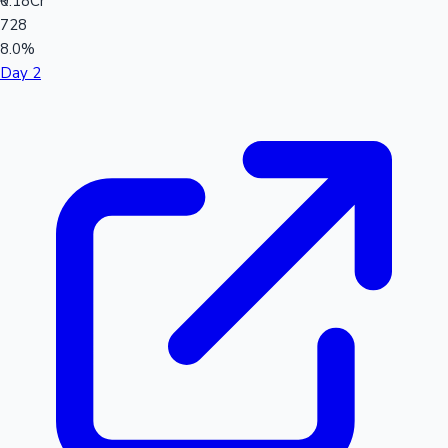
₹0.18Cr
728
8.0%
Day 2