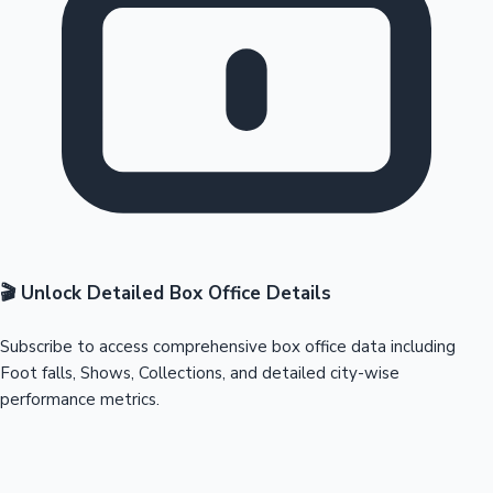
🎬 Unlock Detailed Box Office Details
Subscribe to access comprehensive box office data including
Foot falls, Shows, Collections, and detailed city-wise
performance metrics.