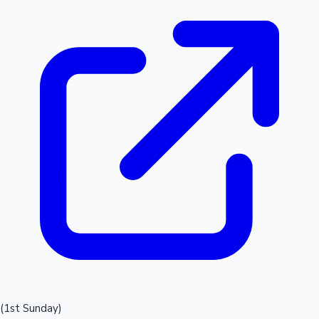
(1st Sunday)