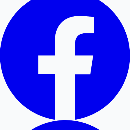
Hollywood News