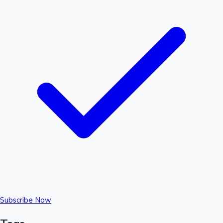
Subscribe Now