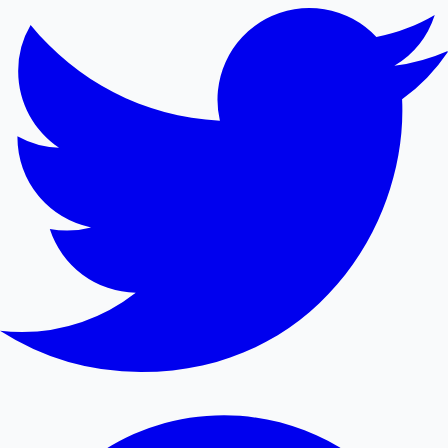
Mollywood News