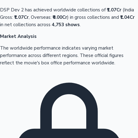
DSP Dev 2 has achieved worldwide collections of
₹1.07Cr
(India
Gross:
₹1.07Cr
, Overseas:
₹0.00Cr
) in gross collections and
₹1.04Cr
in net collections across
4,753 shows
.
Market Analysis
The worldwide performance indicates varying market
performance across different regions. These official figures
reflect the movie's box office performance worldwide.