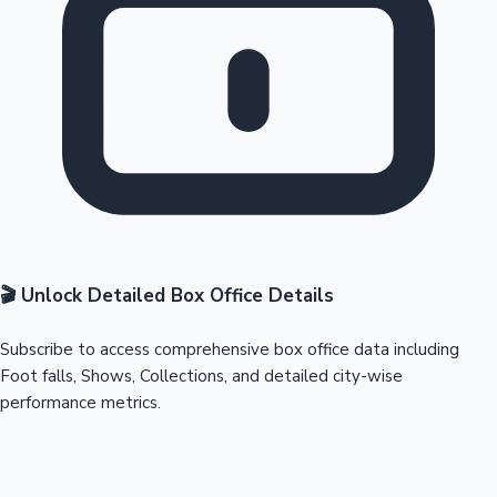
🎬 Unlock Detailed Box Office Details
Subscribe to access comprehensive box office data including
Foot falls, Shows, Collections, and detailed city-wise
performance metrics.