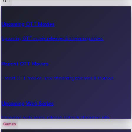
OTT
100 Cr Club Movies
Upcoming OTT Movies
Movies in 100 crore club, box office hits.
Upcoming OTT movie releases & streaming dates.
Recent OTT Movies
Latest OTT movies, new streaming releases & reviews.
Upcoming Web Series
Upcoming web series, release dates & streaming info.
Games