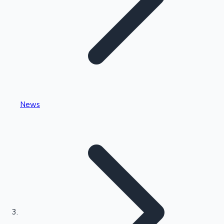
Highest Single Day Collections
News
Recent Web Series
Kollywood News