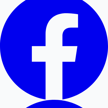
Hollywood News