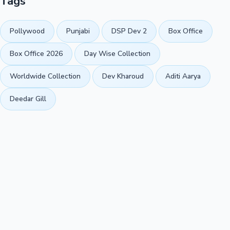
Tags
Pollywood
Punjabi
DSP Dev 2
Box Office
Box Office 2026
Day Wise Collection
Worldwide Collection
Dev Kharoud
Aditi Aarya
Deedar Gill