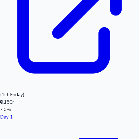
(1st Friday)
₹0.15Cr
7.0%
Day 1