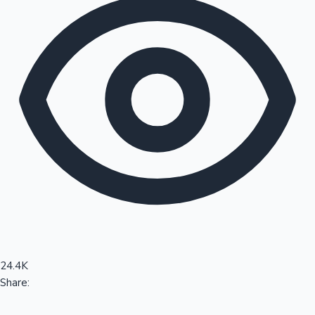
Sandalwood News
100 Cr Club Movies
24.4K
Share: