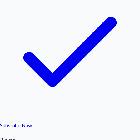
Subscribe Now