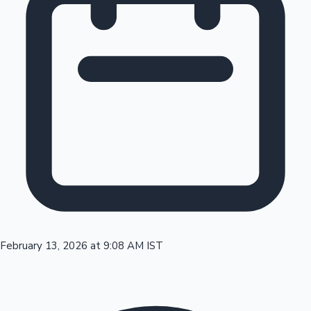
Tollywood News
Top 10 Indian Movies
February 13, 2026 at 9:08 AM IST