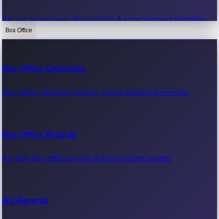
Recent movie news, film updates & entertainment headlines.
Box Office
Bollywood News
Box Office Collection
Recent Bollywood News.
Box office collection reports, movie earnings & revenue.
Kollywood News
Box Office Records
Recent Kollywood News.
All-time box office records & top-grossing movies.
Tollywood News
All Records
Recent Tollywood News.