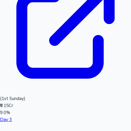
(1st Sunday)
₹0.15Cr
9.0%
Day 3