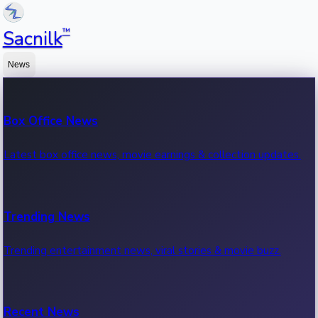
™
Sacnilk
News
Box Office News
Latest box office news, movie earnings & collection updates.
Trending News
Trending entertainment news, viral stories & movie buzz.
Recent News