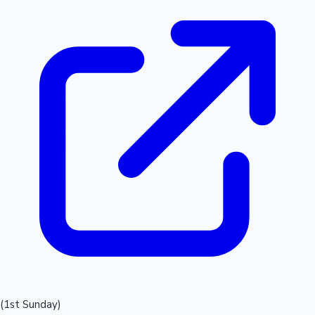
(1st Sunday)