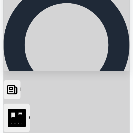
News
Searching...
Box Office