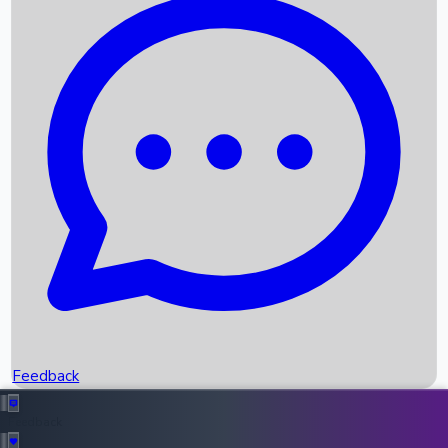
Box Office Records
Upcoming Movies
Recent OTT Movies
Feedback
Recent News
Top Instagram Handler India
Feedback