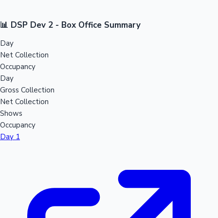
📊 DSP Dev 2 - Box Office Summary
Day
Net Collection
Occupancy
Day
Gross Collection
Net Collection
Shows
Occupancy
Day 1