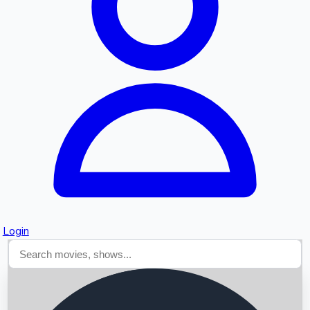
Searching...
Login