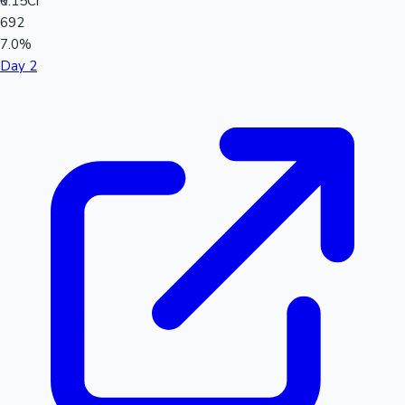
₹0.15Cr
692
7.0%
Day 2