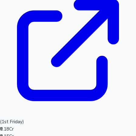
(1st Friday)
₹0.18Cr