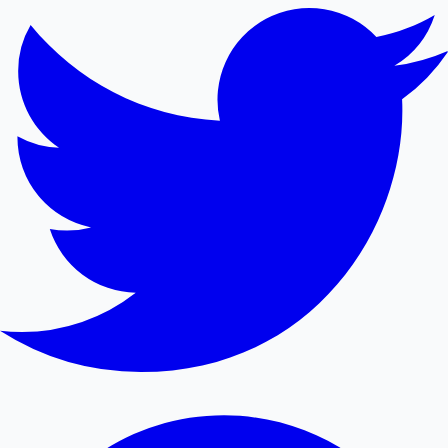
Mollywood News