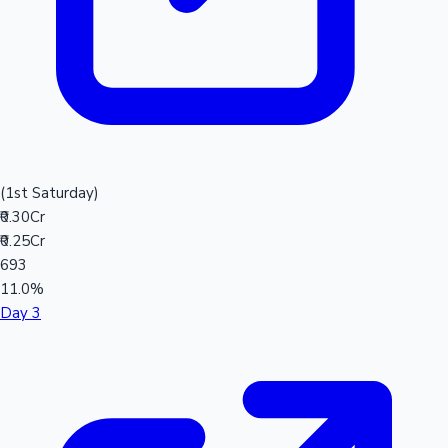
(1st Saturday)
₹0.30Cr
₹0.25Cr
693
11.0%
Day 3