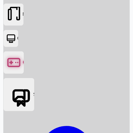
Movies
OTT
Games
Social Media
Box Office News
Box Office Collection