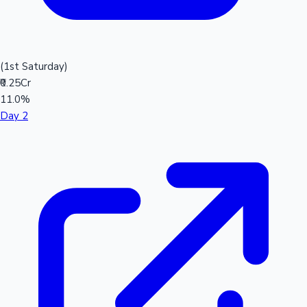
(1st Saturday)
₹0.25Cr
11.0%
Day 2