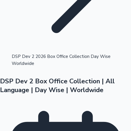
Highest Opening Weekend Collections
DSP Dev 2 2026 Box Office Collection Day Wise
Worldwide
OTT News
DSP Dev 2 Box Office Collection | All
Language | Day Wise | Worldwide