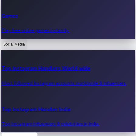
Recent Web Series
Games
Latest web series, new episodes & streaming updates.
Play free online games instantly.
Social Media
OTT News
Recent OTT News.
Top Instagram Handlers World wide
Most followed Instagram accounts worldwide & influencers.
Top Instagram Handler India
Top Instagram influencers & celebrities in India.