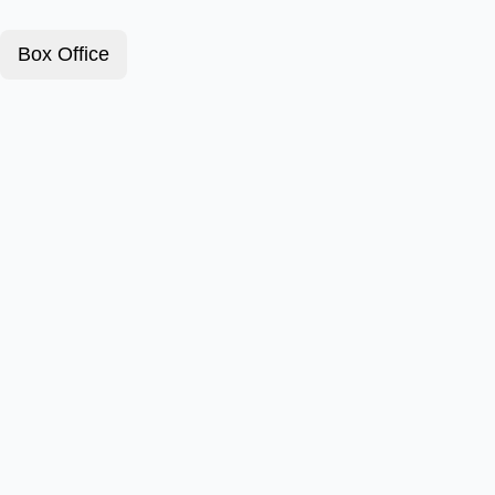
Box Office