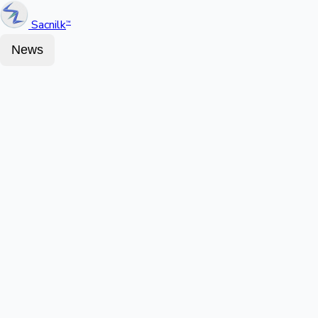
Sacnilk
™
News