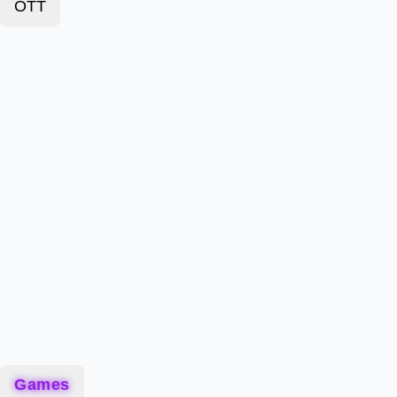
OTT
Games