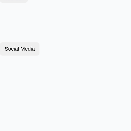
Social Media