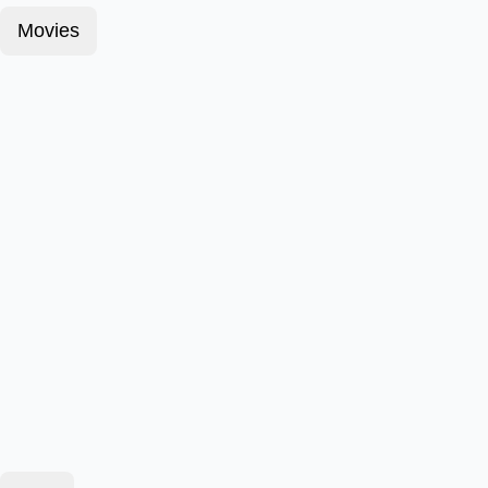
Movies