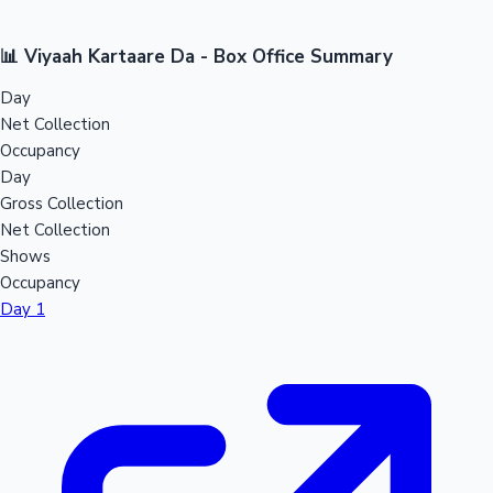
📊 Viyaah Kartaare Da - Box Office Summary
Day
Net Collection
Occupancy
Day
Gross Collection
Net Collection
Shows
Occupancy
Day 1