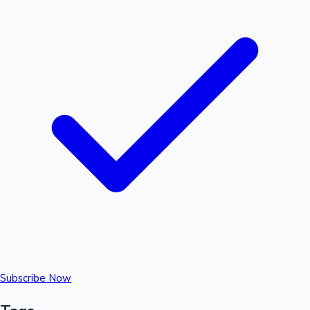
Subscribe Now