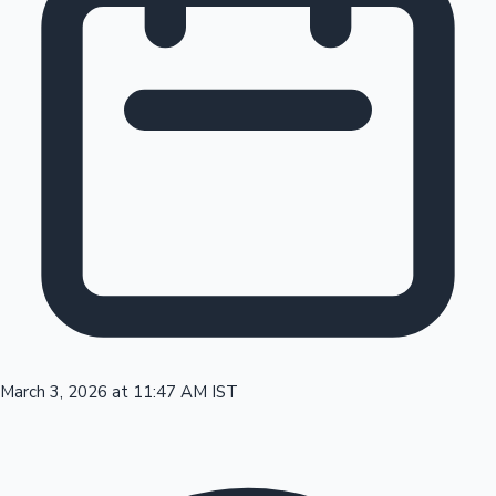
Tollywood News
Top 10 Indian Movies
March 3, 2026 at 11:47 AM IST