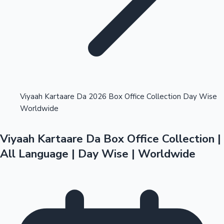
Highest Opening Weekend Collections
Viyaah Kartaare Da 2026 Box Office Collection Day Wise
Worldwide
OTT News
Viyaah Kartaare Da Box Office Collection |
All Language | Day Wise | Worldwide