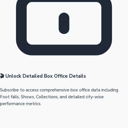
🎬 Unlock Detailed Box Office Details
Subscribe to access comprehensive box office data including
Foot falls, Shows, Collections, and detailed city-wise
performance metrics.