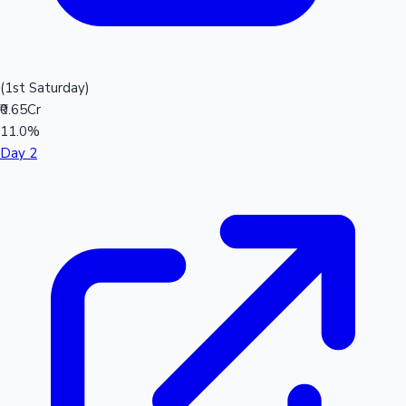
(1st Saturday)
₹0.65Cr
11.0%
Day 2