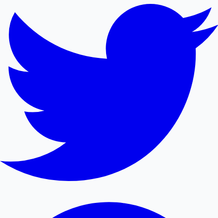
Mollywood News