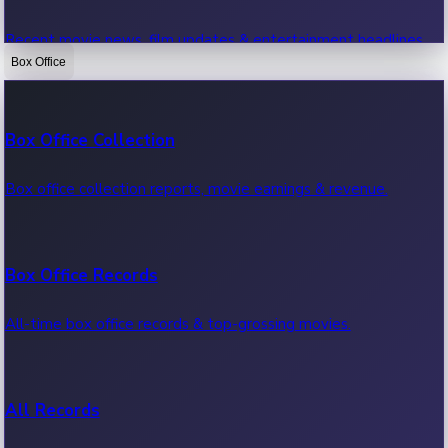
Recent movie news, film updates & entertainment headlines.
Box Office
Bollywood News
Box Office Collection
Recent Bollywood News.
Box office collection reports, movie earnings & revenue.
Kollywood News
Box Office Records
Recent Kollywood News.
All-time box office records & top-grossing movies.
Tollywood News
All Records
Recent Tollywood News.