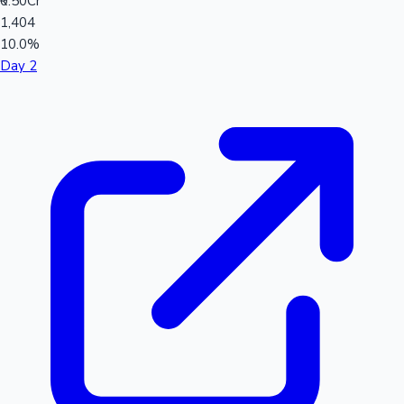
₹0.50Cr
1,404
10.0%
Day 2