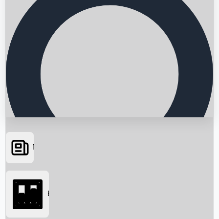
News
Searching...
Box Office