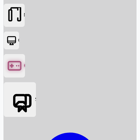
Movies
OTT
Games
Social Media
Box Office News
Box Office Collection