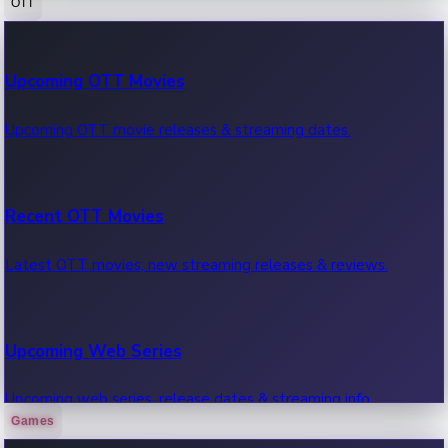
OTT
100 Cr Club Movies
Upcoming OTT Movies
Movies in 100 crore club, box office hits.
Upcoming OTT movie releases & streaming dates.
Recent OTT Movies
Latest OTT movies, new streaming releases & reviews.
Upcoming Web Series
Upcoming web series, release dates & streaming info.
Games