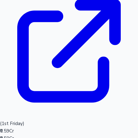
(1st Friday)
₹0.59Cr