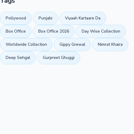
Tags
Pollywood
Punjabi
Viyaah Kartaare Da
Box Office
Box Office 2026
Day Wise Collection
Worldwide Collection
Gippy Grewal
Nimrat Khaira
Deep Sehgal
Gurpreet Ghuggi