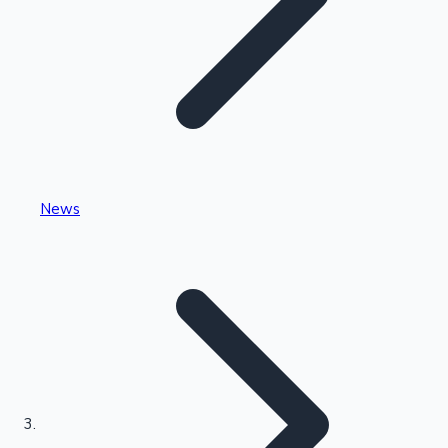
Highest Single Day Collections
News
Recent Web Series
Kollywood News