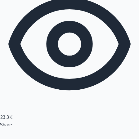
Sandalwood News
100 Cr Club Movies
23.3K
Share: