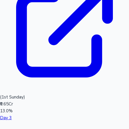
(1st Sunday)
₹0.65Cr
13.0%
Day 3