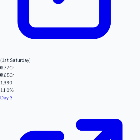
(1st Saturday)
₹0.77Cr
₹0.65Cr
1,390
11.0%
Day 3