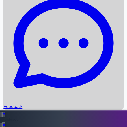
Box Office Records
Upcoming Movies
Recent OTT Movies
Feedback
Recent News
Top Instagram Handler India
Feedback