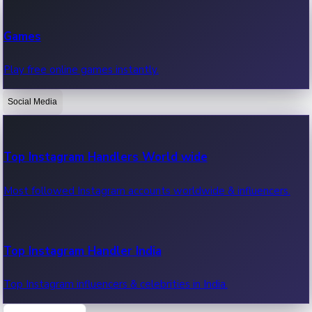
Recent Web Series
Games
Latest web series, new episodes & streaming updates.
Play free online games instantly.
Social Media
OTT News
Recent OTT News.
Top Instagram Handlers World wide
Most followed Instagram accounts worldwide & influencers.
Top Instagram Handler India
Top Instagram influencers & celebrities in India.