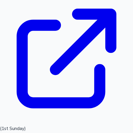
(1st Sunday)