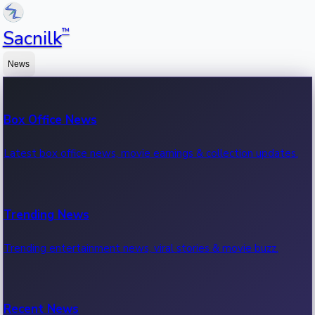
™
Sacnilk
News
Box Office News
Latest box office news, movie earnings & collection updates.
Trending News
Trending entertainment news, viral stories & movie buzz.
Recent News