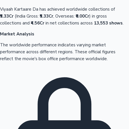
Viyaah Kartaare Da has achieved worldwide collections of
₹5.33Cr
(India Gross:
₹5.33Cr
, Overseas:
₹0.00Cr
) in gross
collections and
₹4.56Cr
in net collections across
13,553 shows
.
Market Analysis
The worldwide performance indicates varying market
performance across different regions. These official figures
reflect the movie's box office performance worldwide.