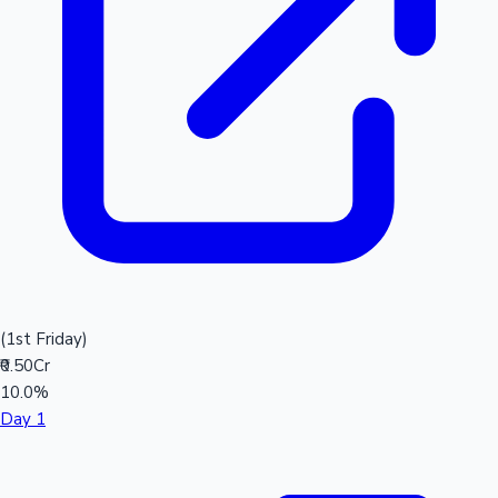
(1st Friday)
₹0.50Cr
10.0%
Day 1