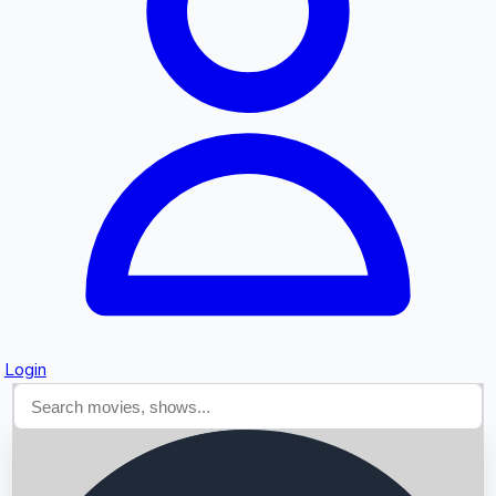
Searching...
Login