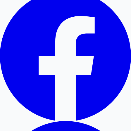
Hollywood News