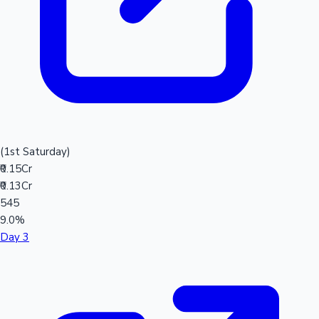
(1st Saturday)
₹0.15Cr
₹0.13Cr
545
9.0%
Day 3