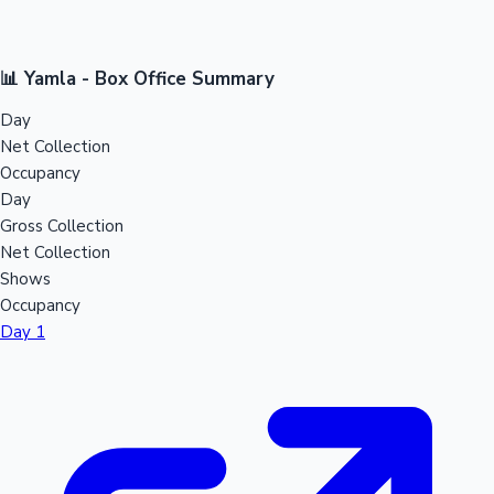
📊 Yamla - Box Office Summary
Day
Net Collection
Occupancy
Day
Gross Collection
Net Collection
Shows
Occupancy
Day 1