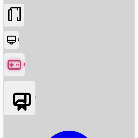
Movies
OTT
Games
Social Media
Box Office News
Box Office Collection