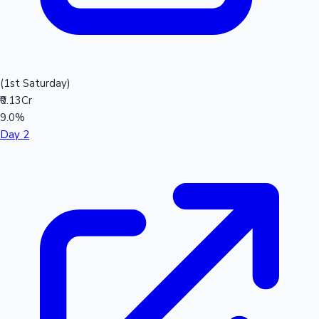
(1st Saturday)
₹0.13Cr
9.0%
Day 2