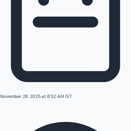
Tollywood News
Top 10 Indian Movies
November 28, 2025 at 8:52 AM IST