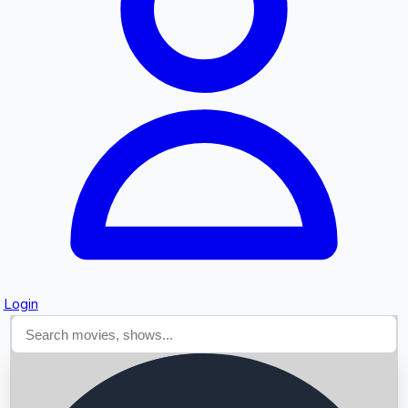
Searching...
Login