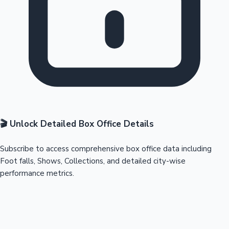
🎬 Unlock Detailed Box Office Details
Subscribe to access comprehensive box office data including
Foot falls, Shows, Collections, and detailed city-wise
performance metrics.