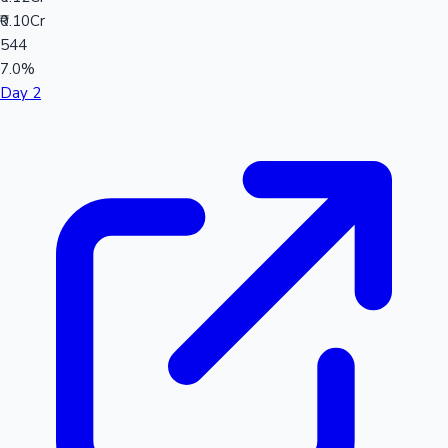
₹0.10Cr
544
7.0%
Day 2