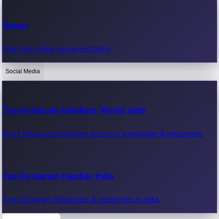
Recent Web Series
Games
Latest web series, new episodes & streaming updates.
Play free online games instantly.
Social Media
OTT News
Recent OTT News.
Top Instagram Handlers World wide
Most followed Instagram accounts worldwide & influencers.
Top Instagram Handler India
Top Instagram influencers & celebrities in India.