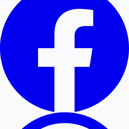
Hollywood News