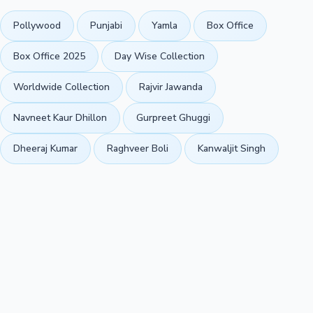
Pollywood
Punjabi
Yamla
Box Office
Box Office 2025
Day Wise Collection
Worldwide Collection
Rajvir Jawanda
Navneet Kaur Dhillon
Gurpreet Ghuggi
Dheeraj Kumar
Raghveer Boli
Kanwaljit Singh