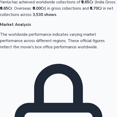
Yamla has achieved worldwide collections of
₹0.65Cr
(India Gross:
₹0.65Cr
, Overseas:
₹0.00Cr
) in gross collections and
₹0.70Cr
in net
collections across
3,530 shows
.
Market Analysis
The worldwide performance indicates varying market
performance across different regions. These official figures
reflect the movie's box office performance worldwide.