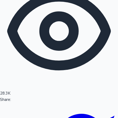
Sandalwood News
100 Cr Club Movies
28.3K
Share: