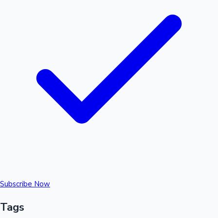
Subscribe Now
Tags