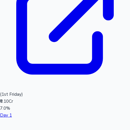
(1st Friday)
₹0.10Cr
7.0%
Day 1