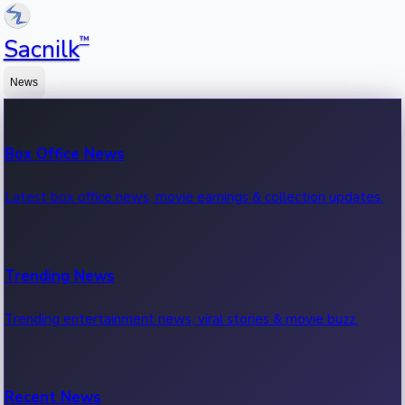
™
Sacnilk
News
Box Office News
Latest box office news, movie earnings & collection updates.
Trending News
Trending entertainment news, viral stories & movie buzz.
Recent News