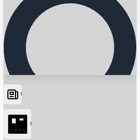
News
Searching...
Box Office