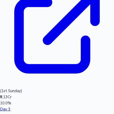
(1st Sunday)
₹0.13Cr
10.0%
Day 3