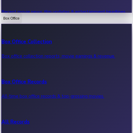
Recent movie news, film updates & entertainment headlines.
Box Office
Bollywood News
Box Office Collection
Recent Bollywood News.
Box office collection reports, movie earnings & revenue.
Kollywood News
Box Office Records
Recent Kollywood News.
All-time box office records & top-grossing movies.
Tollywood News
All Records
Recent Tollywood News.