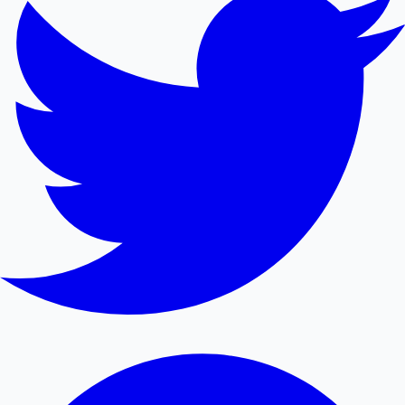
Mollywood News