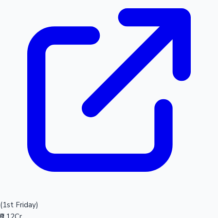
(1st Friday)
₹0.12Cr