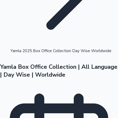
Highest Opening Weekend Collections
Yamla 2025 Box Office Collection Day Wise Worldwide
Yamla Box Office Collection | All Language
OTT News
| Day Wise | Worldwide