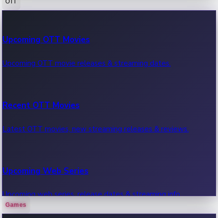
OTT
100 Cr Club Movies
Upcoming OTT Movies
Movies in 100 crore club, box office hits.
Upcoming OTT movie releases & streaming dates.
Recent OTT Movies
Latest OTT movies, new streaming releases & reviews.
Upcoming Web Series
Upcoming web series, release dates & streaming info.
Games