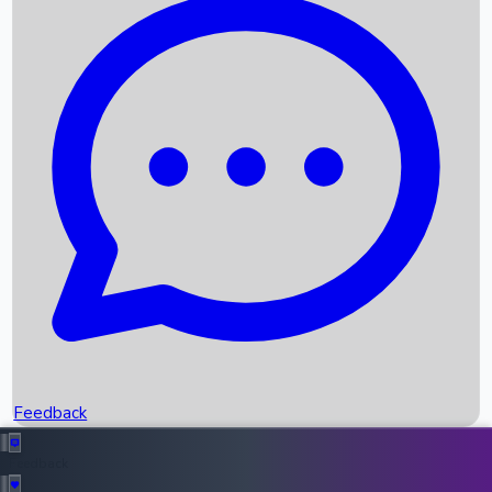
Box Office Records
Upcoming Movies
Recent OTT Movies
Feedback
Recent News
Top Instagram Handler India
Feedback