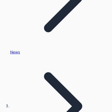
Highest Single Day Collections
News
Recent Web Series
Kollywood News